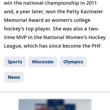
win the national championship in 2011
and, a year later, won the Patty Kazmaier
Memorial Award as women’s college
hockey’s top player. She was also a two-
time MVP in the National Women’s Hockey
League, which has since become the PHF.
Sports
Wisconsin
Olympics
News