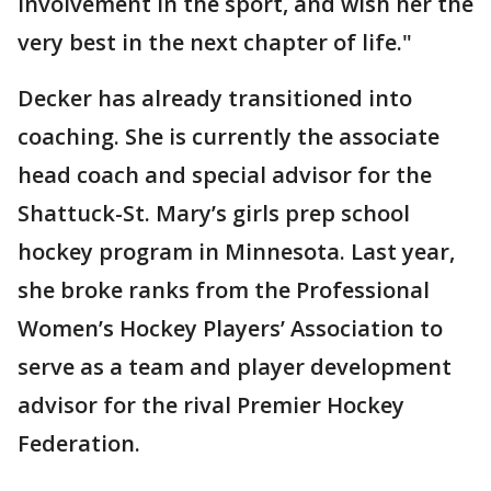
involvement in the sport, and wish her the
very best in the next chapter of life."
Decker has already transitioned into
coaching. She is currently the associate
head coach and special advisor for the
Shattuck-St. Mary’s girls prep school
hockey program in Minnesota. Last year,
she broke ranks from the Professional
Women’s Hockey Players’ Association to
serve as a team and player development
advisor for the rival Premier Hockey
Federation.