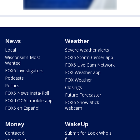
News
Weather
Local
Severe weather alerts
Wisconsin's Most
FOX6 Storm Center app
Wanted
FOX6 Live Cam Network
FOX6 Investigators
FOX Weather app
Podcasts
FOX Weather
Politics
Closings
FOX6 News Insta-Poll
Future Forecaster
FOX LOCAL mobile app
FOX6 Snow Stick
FOX6 en Español
webcam
Money
WakeUp
Contact 6
Submit for Look Who's
6