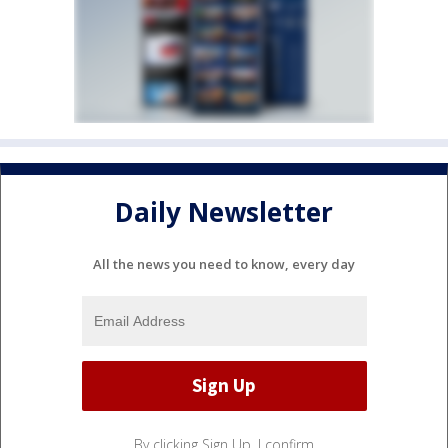
Daily Newsletter
All the news you need to know, every day
By clicking Sign Up, I confirm