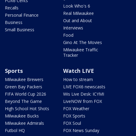
FOX6 Cents
Look Who's 6
Recalls
Real Milwaukee
Personal Finance
Out and About
Business
Interviews
Small Business
Food
Gino At The Movies
Milwaukee Traffic
Tracker
Sports
Watch LIVE
Milwaukee Brewers
How to stream
Green Bay Packers
LIVE FOX6 newscasts
FIFA World Cup 2026
Wis Live Desk: ICYMI
Beyond The Game
LiveNOW from FOX
High School Hot Shots
FOX Weather
Milwaukee Bucks
FOX Sports
Milwaukee Admirals
FOX Soul
Futbol HQ
FOX News Sunday