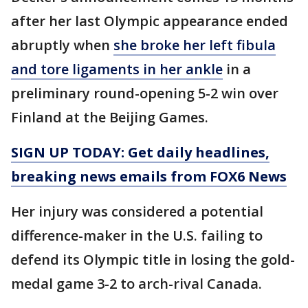
after her last Olympic appearance ended
abruptly when
she broke her left fibula
and tore ligaments in her ankle
in a
preliminary round-opening 5-2 win over
Finland at the Beijing Games.
SIGN UP TODAY: Get daily headlines,
breaking news emails from FOX6 News
Her injury was considered a potential
difference-maker in the U.S. failing to
defend its Olympic title in losing the gold-
medal game 3-2 to arch-rival Canada.