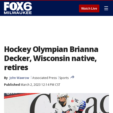
☰
Watch Live
Hockey Olympian Brianna
Decker, Wisconsin native,
retires
By
John Wawrow
Associated Press
Sports
Published
March 2, 2023 12:14 PM CST