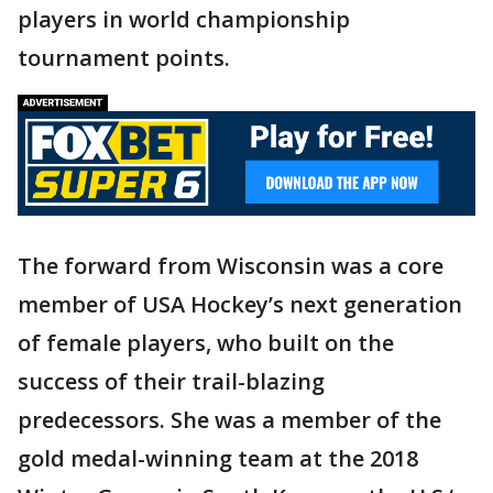
players in world championship
tournament points.
The forward from Wisconsin was a core
member of USA Hockey’s next generation
of female players, who built on the
success of their trail-blazing
predecessors. She was a member of the
gold medal-winning team at the 2018