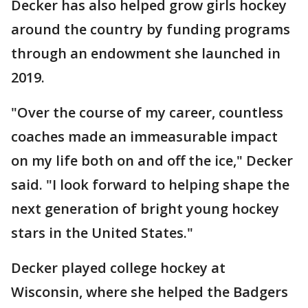
Decker has also helped grow girls hockey
around the country by funding programs
through an endowment she launched in
2019.
"Over the course of my career, countless
coaches made an immeasurable impact
on my life both on and off the ice," Decker
said. "I look forward to helping shape the
next generation of bright young hockey
stars in the United States."
Decker played college hockey at
Wisconsin, where she helped the Badgers