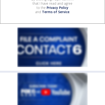
that I have read and agree
to the
Privacy Policy
and
Terms of Service
.