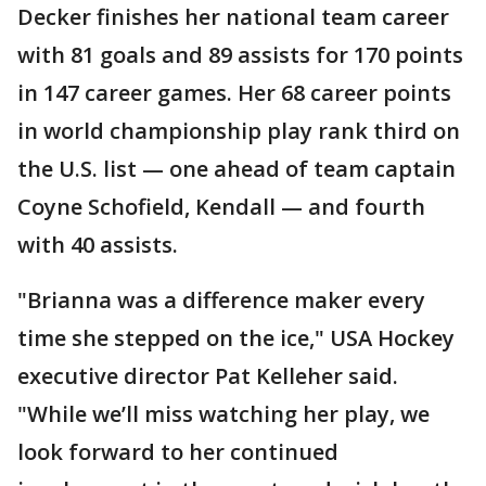
Decker finishes her national team career
with 81 goals and 89 assists for 170 points
in 147 career games. Her 68 career points
in world championship play rank third on
the U.S. list — one ahead of team captain
Coyne Schofield, Kendall — and fourth
with 40 assists.
"Brianna was a difference maker every
time she stepped on the ice," USA Hockey
executive director Pat Kelleher said.
"While we’ll miss watching her play, we
look forward to her continued