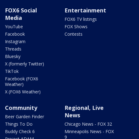
FOX6 Social
Entertainment
Media
FOX6 TV listings
YouTube
FOX Shows
Facebook
Contests
Instagram
Threads
Bluesky
X (formerly Twitter)
TikTok
Facebook (FOX6
Weather)
X (FOX6 Weather)
Community
Regional, Live
News
Beer Garden Finder
Things To Do
Chicago News - FOX 32
Buddy Check 6
Minneapolis News - FOX
9
Project ADAM