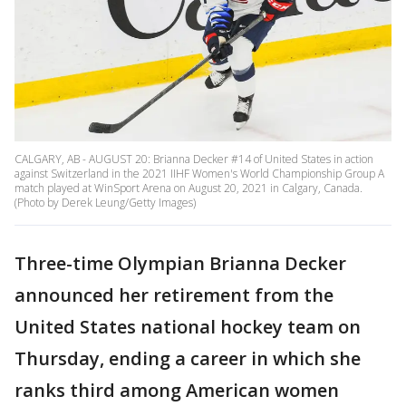
CALGARY, AB - AUGUST 20: Brianna Decker #14 of United States in action
against Switzerland in the 2021 IIHF Women's World Championship Group A
match played at WinSport Arena on August 20, 2021 in Calgary, Canada.
(Photo by Derek Leung/Getty Images)
Three-time Olympian Brianna Decker
announced her retirement from the
United States national hockey team on
Thursday, ending a career in which she
ranks third among American women