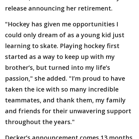
release announcing her retirement.
"Hockey has given me opportunities I
could only dream of as a young kid just
learning to skate. Playing hockey first
started as a way to keep up with my
brother’s, but turned into my life’s
passion," she added. "I’m proud to have
taken the ice with so many incredible
teammates, and thank them, my family
and friends for their unwavering support
throughout the years."
Decker’s announcement comes 13 months