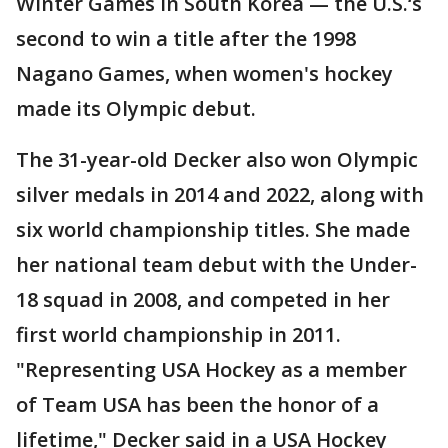
Winter Games in South Korea — the U.S.‘s
second to win a title after the 1998
Nagano Games, when women's hockey
made its Olympic debut.
The 31-year-old Decker also won Olympic
silver medals in 2014 and 2022, along with
six world championship titles. She made
her national team debut with the Under-
18 squad in 2008, and competed in her
first world championship in 2011.
"Representing USA Hockey as a member
of Team USA has been the honor of a
lifetime," Decker said in a USA Hockey