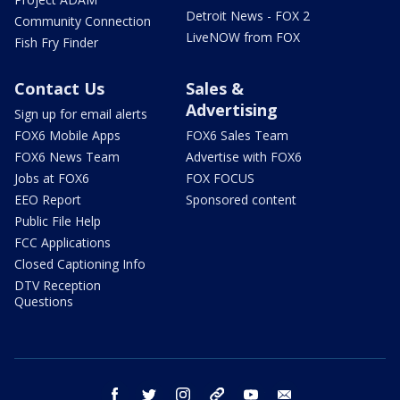
Detroit News - FOX 2
Community Connection
LiveNOW from FOX
Fish Fry Finder
Contact Us
Sales &
Advertising
Sign up for email alerts
FOX6 Mobile Apps
FOX6 Sales Team
FOX6 News Team
Advertise with FOX6
Jobs at FOX6
FOX FOCUS
EEO Report
Sponsored content
Public File Help
FCC Applications
Closed Captioning Info
DTV Reception
Questions
facebook
twitter
instagram
threads
youtube
email