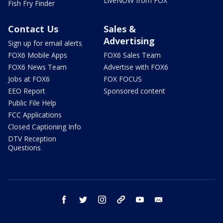
LiveNOW from FOX
Fish Fry Finder
Contact Us
Sales &
Advertising
Sign up for email alerts
FOX6 Mobile Apps
FOX6 Sales Team
FOX6 News Team
Advertise with FOX6
Jobs at FOX6
FOX FOCUS
EEO Report
Sponsored content
Public File Help
FCC Applications
Closed Captioning Info
DTV Reception
Questions
facebook
twitter
instagram
threads
youtube
email