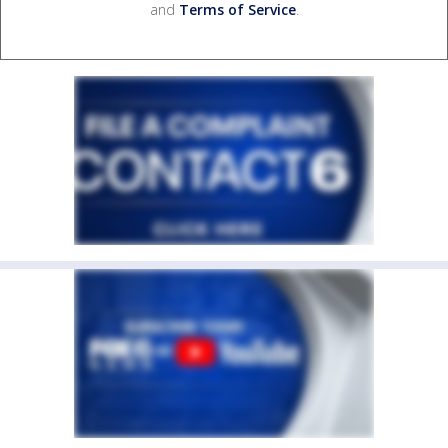
and
Terms of Service
.