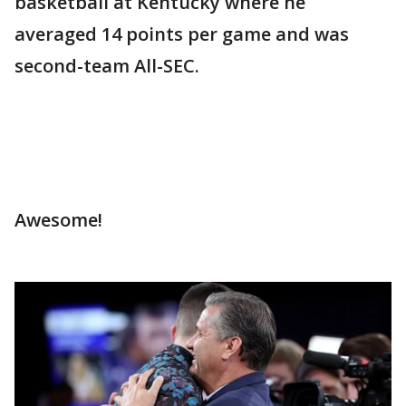
basketball at Kentucky where he
averaged 14 points per game and was
second-team All-SEC.
Awesome!