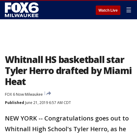
☰
Watch Live
Whitnall HS basketball star
Tyler Herro drafted by Miami
Heat
FOX 6 Now Milwaukee
Published
June 21, 2019 6:57 AM CDT
NEW YORK -- Congratulations goes out to
Whitnall High School's Tyler Herro, as he