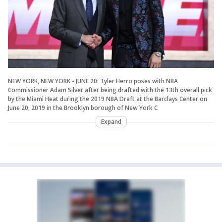
NEW YORK, NEW YORK - JUNE 20: Tyler Herro poses with NBA
Commissioner Adam Silver after being drafted with the 13th overall pick
by the Miami Heat during the 2019 NBA Draft at the Barclays Center on
June 20, 2019 in the Brooklyn borough of New York C
Expand