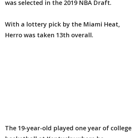
was selected in the 2019 NBA Draft.
With a lottery pick by the Miami Heat,
Herro was taken 13th overall.
The 19-year-old played one year of college