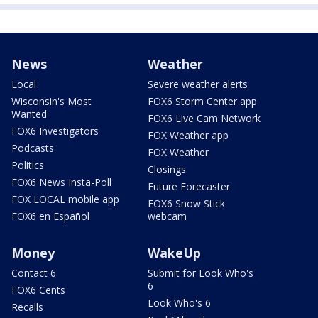
News
Weather
Local
Severe weather alerts
Wisconsin's Most
FOX6 Storm Center app
Wanted
FOX6 Live Cam Network
FOX6 Investigators
FOX Weather app
Podcasts
FOX Weather
Politics
Closings
FOX6 News Insta-Poll
Future Forecaster
FOX LOCAL mobile app
FOX6 Snow Stick
FOX6 en Español
webcam
Money
WakeUp
Contact 6
Submit for Look Who's
6
FOX6 Cents
Look Who's 6
Recalls