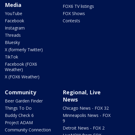
Media
FOX6 TV listings
YouTube
FOX Shows
Facebook
Contests
Instagram
Threads
Bluesky
X (formerly Twitter)
TikTok
Facebook (FOX6
Weather)
X (FOX6 Weather)
Community
Regional, Live
News
Beer Garden Finder
Things To Do
Chicago News - FOX 32
Buddy Check 6
Minneapolis News - FOX
9
Project ADAM
Detroit News - FOX 2
Community Connection