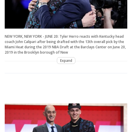
NEW YORK, NEW YORK - JUNE 20: Tyler Herro reacts with Kentucky head
coach John Calipari after being drafted with the 13th overall pick by the
Miami Heat during the 2019 NBA Draft at the Barclays Center on June 20,
2019 in the Brooklyn borough of New
Expand