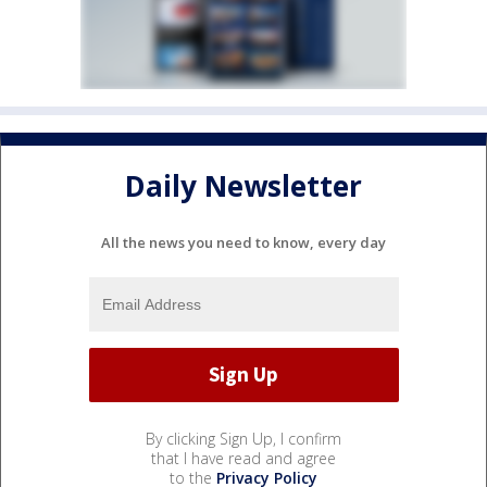
Daily Newsletter
All the news you need to know, every day
By clicking Sign Up, I confirm
that I have read and agree
to the
Privacy Policy