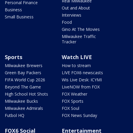
Real Milwaukee
Personal Finance
Out and About
Business
Interviews
Small Business
Food
Gino At The Movies
Milwaukee Traffic
Tracker
Sports
Watch LIVE
Milwaukee Brewers
How to stream
Green Bay Packers
LIVE FOX6 newscasts
FIFA World Cup 2026
Wis Live Desk: ICYMI
Beyond The Game
LiveNOW from FOX
High School Hot Shots
FOX Weather
Milwaukee Bucks
FOX Sports
Milwaukee Admirals
FOX Soul
Futbol HQ
FOX News Sunday
FOX6 Social
Entertainment