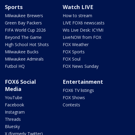
Sports
Watch LIVE
Milwaukee Brewers
How to stream
Green Bay Packers
LIVE FOX6 newscasts
FIFA World Cup 2026
Wis Live Desk: ICYMI
Beyond The Game
LiveNOW from FOX
High School Hot Shots
FOX Weather
Milwaukee Bucks
FOX Sports
Milwaukee Admirals
FOX Soul
Futbol HQ
FOX News Sunday
FOX6 Social
Entertainment
Media
FOX6 TV listings
YouTube
FOX Shows
Facebook
Contests
Instagram
Threads
Bluesky
X (formerly Twitter)