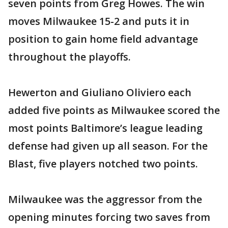
seven points from Greg Howes. The win
moves Milwaukee 15-2 and puts it in
position to gain home field advantage
throughout the playoffs.
Hewerton and Giuliano Oliviero each
added five points as Milwaukee scored the
most points Baltimore’s league leading
defense had given up all season. For the
Blast, five players notched two points.
Milwaukee was the aggressor from the
opening minutes forcing two saves from