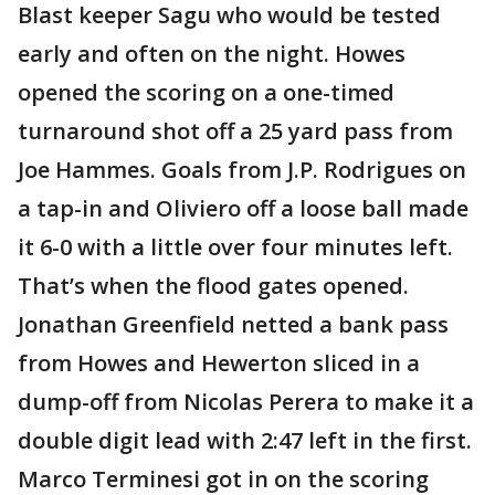
Blast keeper Sagu who would be tested
early and often on the night. Howes
opened the scoring on a one-timed
turnaround shot off a 25 yard pass from
Joe Hammes. Goals from J.P. Rodrigues on
a tap-in and Oliviero off a loose ball made
it 6-0 with a little over four minutes left.
That’s when the flood gates opened.
Jonathan Greenfield netted a bank pass
from Howes and Hewerton sliced in a
dump-off from Nicolas Perera to make it a
double digit lead with 2:47 left in the first.
Marco Terminesi got in on the scoring