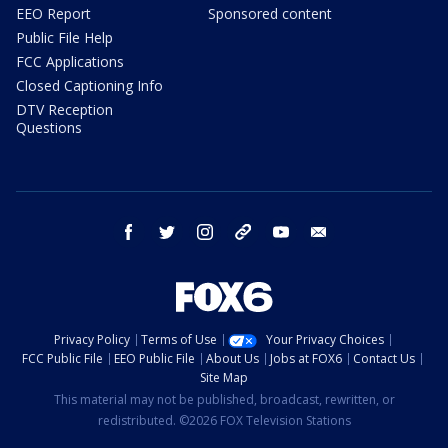
EEO Report
Sponsored content
Public File Help
FCC Applications
Closed Captioning Info
DTV Reception
Questions
facebook
twitter
instagram
threads
youtube
email
Privacy Policy
Terms of Use
Your Privacy Choices
FCC Public File
EEO Public File
About Us
Jobs at FOX6
Contact Us
Site Map
This material may not be published, broadcast, rewritten, or
redistributed. ©2026 FOX Television Stations