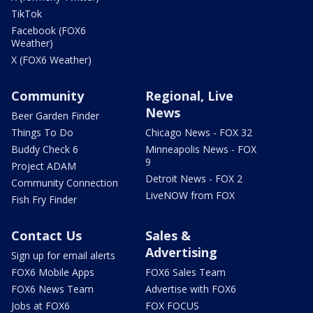
TikTok
Facebook (FOX6
Weather)
X (FOX6 Weather)
Community
Regional, Live
News
Beer Garden Finder
Things To Do
Chicago News - FOX 32
Buddy Check 6
Minneapolis News - FOX
9
Project ADAM
Detroit News - FOX 2
Community Connection
LiveNOW from FOX
Fish Fry Finder
Contact Us
Sales &
Advertising
Sign up for email alerts
FOX6 Mobile Apps
FOX6 Sales Team
FOX6 News Team
Advertise with FOX6
Jobs at FOX6
FOX FOCUS