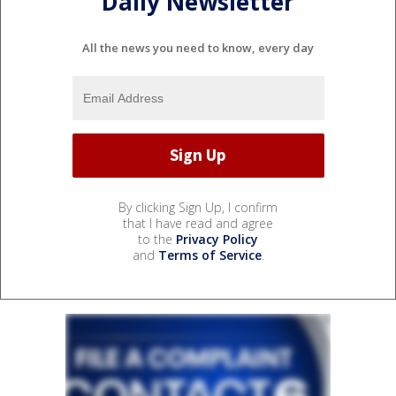
Daily Newsletter
All the news you need to know, every day
By clicking Sign Up, I confirm
that I have read and agree
to the
Privacy Policy
and
Terms of Service
.