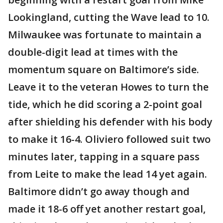
Lookingland, cutting the Wave lead to 10.
Milwaukee was fortunate to maintain a
double-digit lead at times with the
momentum square on Baltimore’s side.
Leave it to the veteran Howes to turn the
tide, which he did scoring a 2-point goal
after shielding his defender with his body
to make it 16-4. Oliviero followed suit two
minutes later, tapping in a square pass
from Leite to make the lead 14 yet again.
Baltimore didn’t go away though and
made it 18-6 off yet another restart goal,