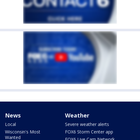
News
Weather
Local
Severe weather alerts
Wisconsin's Most
FOX6 Storm Center app
Wanted
FOX6 Live Cam Network