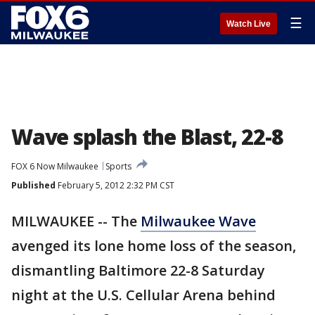
☰
Watch Live
Wave splash the Blast, 22-8
FOX 6 Now Milwaukee
Sports
Published
February 5, 2012 2:32 PM CST
MILWAUKEE -- The
Milwaukee Wave
avenged its lone home loss of the season,
dismantling Baltimore 22-8 Saturday
night at the U.S. Cellular Arena behind