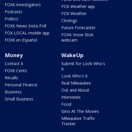
FOX6 Investigators
FOX Weather app
Podcasts
FOX Weather
Politics
Closings
FOX6 News Insta-Poll
Future Forecaster
FOX LOCAL mobile app
FOX6 Snow Stick
FOX6 en Español
webcam
Money
WakeUp
Contact 6
Submit for Look Who's
6
FOX6 Cents
Look Who's 6
Recalls
Real Milwaukee
Personal Finance
Out and About
Business
Interviews
Small Business
Food
Gino At The Movies
Milwaukee Traffic
Tracker