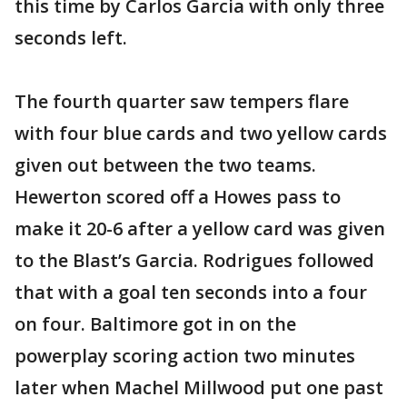
this time by Carlos Garcia with only three
seconds left.
The fourth quarter saw tempers flare
with four blue cards and two yellow cards
given out between the two teams.
Hewerton scored off a Howes pass to
make it 20-6 after a yellow card was given
to the Blast’s Garcia. Rodrigues followed
that with a goal ten seconds into a four
on four. Baltimore got in on the
powerplay scoring action two minutes
later when Machel Millwood put one past