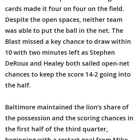
cards made it four on four on the field.
Despite the open spaces, neither team
was able to put the ball in the net. The
Blast missed a key chance to draw within
10 with two minutes left as Stephen
DeRoux and Healey both sailed open-net
chances to keep the score 14-2 going into
the half.
Baltimore maintained the lion’s share of
the possession and the scoring chances in
the first half of the third quarter,
beginning with a restart goal from Mike