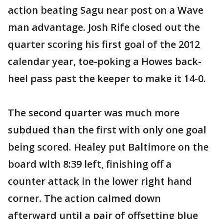
action beating Sagu near post on a Wave
man advantage. Josh Rife closed out the
quarter scoring his first goal of the 2012
calendar year, toe-poking a Howes back-
heel pass past the keeper to make it 14-0.
The second quarter was much more
subdued than the first with only one goal
being scored. Healey put Baltimore on the
board with 8:39 left, finishing off a
counter attack in the lower right hand
corner. The action calmed down
afterward until a pair of offsetting blue