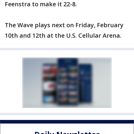
Feenstra to make it 22-8.
The Wave plays next on Friday, February
10th and 12th at the U.S. Cellular Arena.