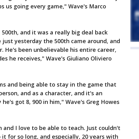
ps us going every game," Wave's Marco
500th, and it was a really big deal back
ke just yesterday the 500th came around, and
. He's been unbelievable his entire career,
des he receives," Wave's Giuliano Oliviero
ms and being able to stay in the game that
person, and as a character, and it's an
 he's got 8, 900 in him," Wave's Greg Howes
n and I love to be able to teach. Just couldn't
it for so long, and especially, 20 years with