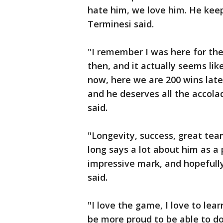
hate him, we love him. He kee
Terminesi said.
"I remember I was here for the 
then, and it actually seems li
now, here we are 200 wins later
and he deserves all the accola
said.
"Longevity, success, great tea
long says a lot about him as a 
impressive mark, and hopefully
said.
"I love the game, I love to lear
be more proud to be able to do 