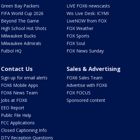
Green Bay Packers
LIVE FOX6 newscasts
FIFA World Cup 2026
Wis Live Desk: ICYMI
Beyond The Game
LiveNOW from FOX
High School Hot Shots
FOX Weather
Milwaukee Bucks
FOX Sports
Milwaukee Admirals
FOX Soul
Futbol HQ
FOX News Sunday
Contact Us
Sales & Advertising
Sign up for email alerts
FOX6 Sales Team
FOX6 Mobile Apps
Advertise with FOX6
FOX6 News Team
FOX FOCUS
Jobs at FOX6
Sponsored content
EEO Report
Public File Help
FCC Applications
Closed Captioning Info
DTV Reception Questions