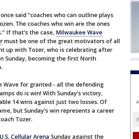
nce said "coaches who can outline plays
dozen. The coaches who win are the ones
" If that's the case,
Milwaukee Wave
r
must be one of the great motivators of all
t up with Tozer, who is celebrating after
on Sunday, becoming the first North
.
e Wave for granted - all the defending
mps do is win! With Sunday's victory,
le 14 wins against just two losses. Of
A
ame, but Sunday's win represents a career
coach Tozer.
U.S. Cellular Arena
Sunday against the