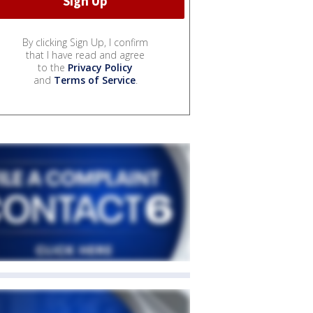
By clicking Sign Up, I confirm
that I have read and agree
to the
Privacy Policy
and
Terms of Service
.