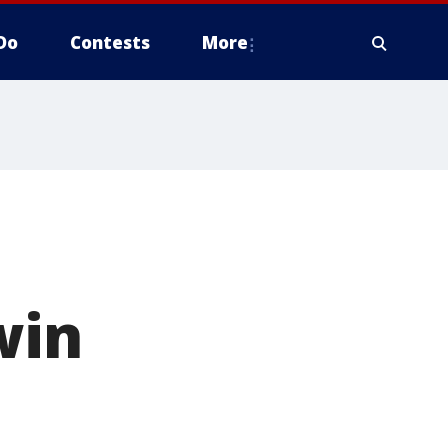
Do
Contests
More
win