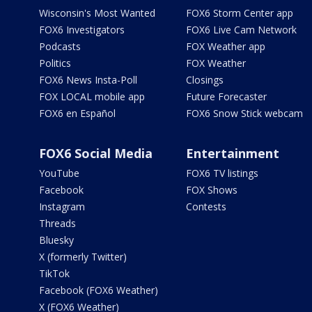
Wisconsin's Most Wanted
FOX6 Storm Center app
FOX6 Investigators
FOX6 Live Cam Network
Podcasts
FOX Weather app
Politics
FOX Weather
FOX6 News Insta-Poll
Closings
FOX LOCAL mobile app
Future Forecaster
FOX6 en Español
FOX6 Snow Stick webcam
FOX6 Social Media
Entertainment
YouTube
FOX6 TV listings
Facebook
FOX Shows
Instagram
Contests
Threads
Bluesky
X (formerly Twitter)
TikTok
Facebook (FOX6 Weather)
X (FOX6 Weather)