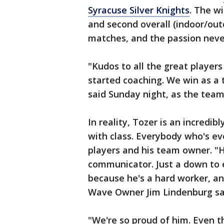
Syracuse Silver Knights
. The wi
and second overall (indoor/ou
matches, and the passion neve
"Kudos to all the great player
started coaching. We win as a 
said Sunday night, as the team
In reality, Tozer is an incredi
with class. Everybody who's ev
players and his team owner. "H
communicator. Just a down to 
because he's a hard worker, an
Wave Owner Jim Lindenburg sa
"We're so proud of him. Even th