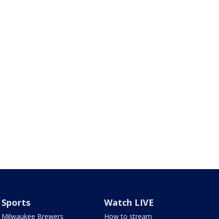
Sports
Watch LIVE
Milwaukee Brewers
How to stream