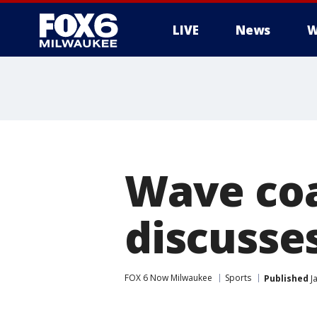
LIVE
News
W
Wave coa
discusse
FOX 6 Now Milwaukee
Sports
Published
Ja