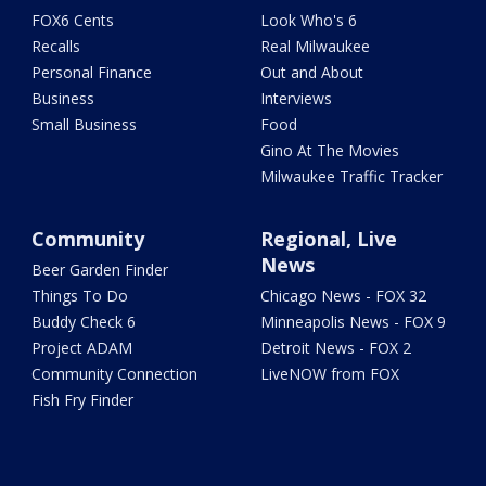
FOX6 Cents
Look Who's 6
Recalls
Real Milwaukee
Personal Finance
Out and About
Business
Interviews
Small Business
Food
Gino At The Movies
Milwaukee Traffic Tracker
Community
Regional, Live
News
Beer Garden Finder
Things To Do
Chicago News - FOX 32
Buddy Check 6
Minneapolis News - FOX 9
Project ADAM
Detroit News - FOX 2
Community Connection
LiveNOW from FOX
Fish Fry Finder