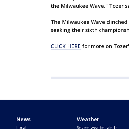
the Milwaukee Wave," Tozer sa
The Milwaukee Wave clinched a
seeking their sixth championsh
CLICK HERE
for more on Tozer'
News
Weather
Local
Severe weather alerts