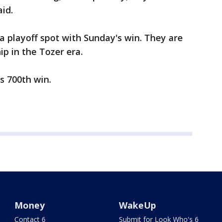
id.
 playoff spot with Sunday's win. They are
ip in the Tozer era.
s 700th win.
Money
WakeUp
Contact 6
Submit for Look Who's 6