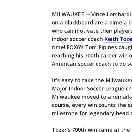
MILWAUKEE -- Vince Lombardi o
on a blackboard are a dime a 
who can motivate their players.
indoor soccer coach
Keith Toze
time! FOX6's Tom Pipines caugh
reaching his 700th career win 
American soccer coach to do so
It's easy to take the Milwauke
Major Indoor Soccer League cha
Milwaukee moved to a remarkab
course, every win counts the s
milestone for legendary head 
Tozer's 700th win came at the