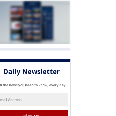
Daily Newsletter
ll the news you need to know, every day