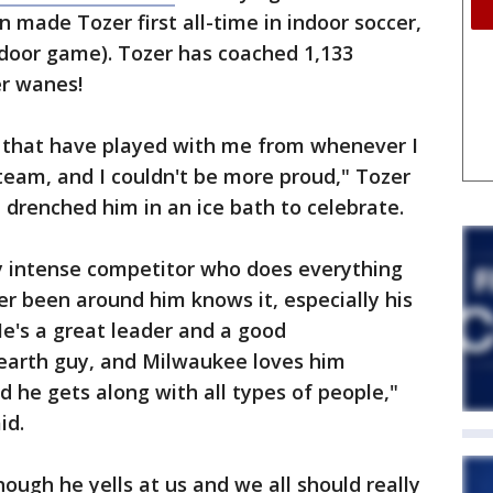
n made Tozer first all-time in indoor soccer,
tdoor game). Tozer has coached 1,133
r wanes!
s that have played with me from whenever I
team, and I couldn't be more proud," Tozer
 drenched him in an ice bath to celebrate.
bly intense competitor who does everything
er been around him knows it, especially his
e's a great leader and a good
earth guy, and Milwaukee loves him
d he gets along with all types of people,"
id.
ough he yells at us and we all should really