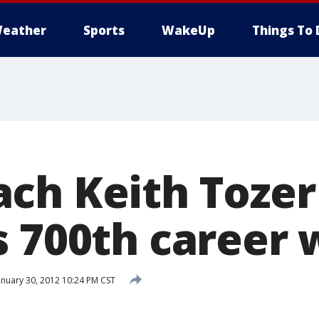
eather
Sports
WakeUp
Things To 
ch Keith Tozer
s 700th career 
nuary 30, 2012 10:24 PM CST