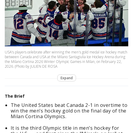
USA's players celebrate after winning the men's gold medal ice hockey match
between Canada and USA at the Milano Santagiulia Ice Hockey Arena during
the Milano Cortina 2026 Winter Olympic Games in Milan, on February 22,
2026. (Photo by JULIEN DE ROSA
Expand
The Brief
The United States beat Canada 2-1 in overtime to
win the men’s hockey gold on the final day of the
Milan Cortina Olympics.
It is the third Olympic title in men’s hockey for