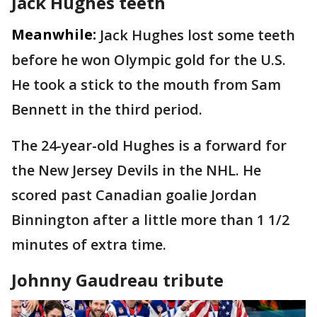
Jack Hughes teeth
Meanwhile:
Jack Hughes lost some teeth
before he won Olympic gold for the U.S.
He took a stick to the mouth from Sam
Bennett in the third period.
The 24-year-old Hughes is a forward for
the New Jersey Devils in the NHL. He
scored past Canadian goalie Jordan
Binnington after a little more than 1 1/2
minutes of extra time.
Johnny Gaudreau tribute