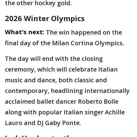
the other hockey gold.
2026 Winter Olympics
What's next:
The win happened on the
final day of the Milan Cortina Olympics.
The day will end with the closing
ceremony, which will celebrate Italian
music and dance, both classic and
contemporary, headlining internationally
acclaimed ballet dancer Roberto Bolle
along with popular Italian singer Achille
Lauro and DJ Gaby Ponte.