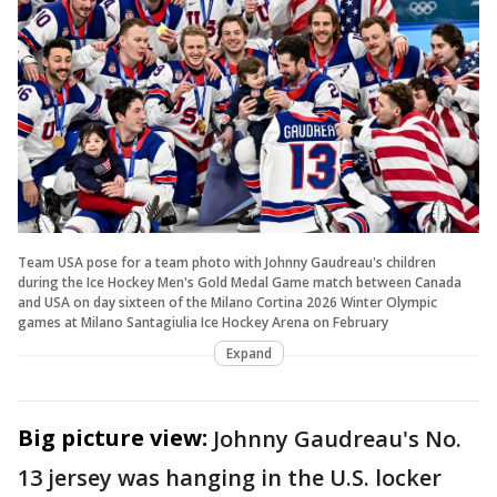
Team USA pose for a team photo with Johnny Gaudreau's children
during the Ice Hockey Men's Gold Medal Game match between Canada
and USA on day sixteen of the Milano Cortina 2026 Winter Olympic
games at Milano Santagiulia Ice Hockey Arena on February
Expand
Big picture view:
Johnny Gaudreau's No.
13 jersey was hanging in the U.S. locker