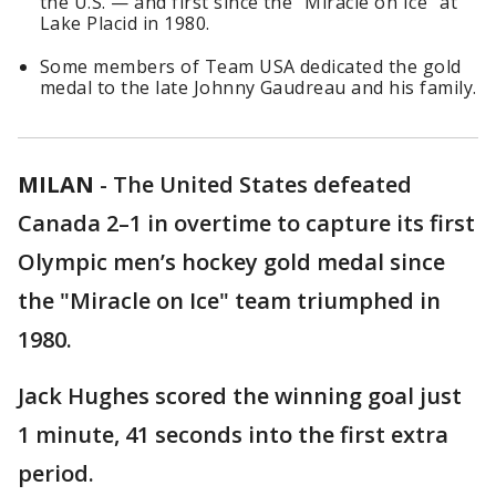
the U.S. — and first since the "Miracle on Ice" at
Lake Placid in 1980.
Some members of Team USA dedicated the gold
medal to the late Johnny Gaudreau and his family.
MILAN
-
The United States defeated
Canada 2–1 in overtime to capture its first
Olympic men’s hockey gold medal since
the "Miracle on Ice" team triumphed in
1980.
Jack Hughes scored the winning goal just
1 minute, 41 seconds into the first extra
period.