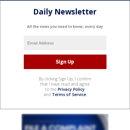
Daily Newsletter
All the news you need to know, every day
By clicking Sign Up, I confirm
that I have read and agree
to the
Privacy Policy
and
Terms of Service
.