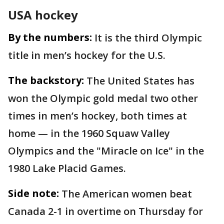
USA hockey
By the numbers:
It is the third Olympic
title in men’s hockey for the U.S.
The backstory:
The United States has
won the Olympic gold medal two other
times in men’s hockey, both times at
home — in the 1960 Squaw Valley
Olympics and the "Miracle on Ice" in the
1980 Lake Placid Games.
Side note:
The American women beat
Canada 2-1 in overtime on Thursday for