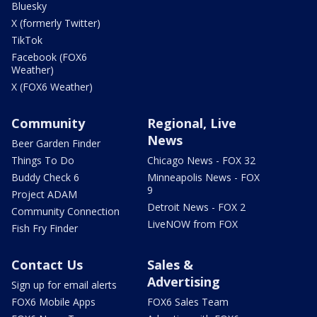
Bluesky
X (formerly Twitter)
TikTok
Facebook (FOX6
Weather)
X (FOX6 Weather)
Community
Regional, Live
News
Beer Garden Finder
Things To Do
Chicago News - FOX 32
Buddy Check 6
Minneapolis News - FOX
9
Project ADAM
Detroit News - FOX 2
Community Connection
LiveNOW from FOX
Fish Fry Finder
Contact Us
Sales &
Advertising
Sign up for email alerts
FOX6 Mobile Apps
FOX6 Sales Team