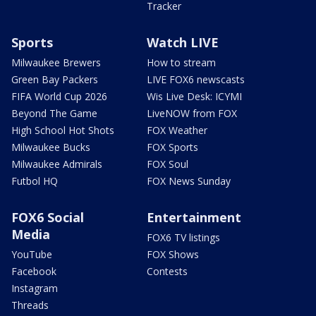
Tracker
Sports
Watch LIVE
Milwaukee Brewers
How to stream
Green Bay Packers
LIVE FOX6 newscasts
FIFA World Cup 2026
Wis Live Desk: ICYMI
Beyond The Game
LiveNOW from FOX
High School Hot Shots
FOX Weather
Milwaukee Bucks
FOX Sports
Milwaukee Admirals
FOX Soul
Futbol HQ
FOX News Sunday
FOX6 Social
Entertainment
Media
FOX6 TV listings
YouTube
FOX Shows
Facebook
Contests
Instagram
Threads