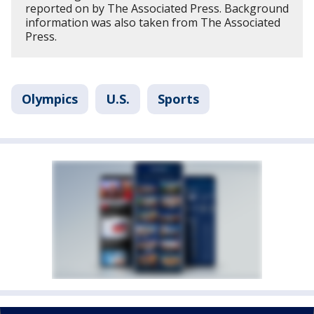
reported on by The Associated Press. Background
information was also taken from The Associated
Press.
Olympics
U.S.
Sports