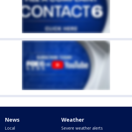
News
Weather
Local
Severe weather alerts