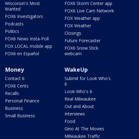
Wisconsin's Most
FOX6 Storm Center app
Wanted
FOX6 Live Cam Network
FOX6 Investigators
FOX Weather app
Podcasts
FOX Weather
Politics
Closings
FOX6 News Insta-Poll
Future Forecaster
FOX LOCAL mobile app
FOX6 Snow Stick
FOX6 en Español
webcam
Money
WakeUp
Contact 6
Submit for Look Who's
6
FOX6 Cents
Look Who's 6
Recalls
Real Milwaukee
Personal Finance
Out and About
Business
Interviews
Small Business
Food
Gino At The Movies
Milwaukee Traffic