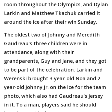
room throughout the Olympics, and Dylan
Larkin and Matthew Tkachuk carried it
around the ice after their win Sunday.
The oldest two of Johnny and Meredith
Gaudreau's three children were in
attendance, along with their
grandparents, Guy and Jane, and they got
to be part of the celebration. Larkin and
Werenski brought 3-year-old Noa and 2-
year-old Johnny Jr. on the ice for the team
photo, which also had Gaudreau's jersey
in it. To a man, players said he should