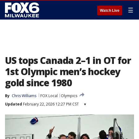
☰
Watch Live
US tops Canada 2–1 in OT for
1st Olympic men’s hockey
gold since 1980
By
Chris Williams
FOX Local
Olympics
Updated
February 22, 2026 12:27 PM CST
▾