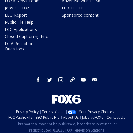
FOX6 News Team
Advertise with FOX6
Jobs at FOX6
FOX FOCUS
EEO Report
Sponsored content
Public File Help
FCC Applications
Closed Captioning Info
DTV Reception
Questions
facebook
twitter
instagram
threads
youtube
email
Privacy Policy
Terms of Use
Your Privacy Choices
FCC Public File
EEO Public File
About Us
Jobs at FOX6
Contact Us
This material may not be published, broadcast, rewritten, or
redistributed. ©2026 FOX Television Stations