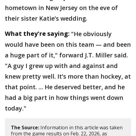
hometown in New Jersey on the eve of
their sister Katie’s wedding.
What they're saying:
"He obviously
would have been on this team — and been
a huge part of it," forward J.T. Miller said.
"A guy I grew up with and against and
knew pretty well. It’s more than hockey, at
that point. ... He deserved better, and he
had a big part in how things went down
today."
The Source:
Information in this article was taken
from the game results on Feb. 22, 2026, as