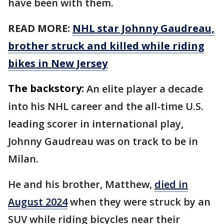
have been with them.
READ MORE:
NHL star Johnny Gaudreau,
brother struck and killed while riding
bikes in New Jersey
The backstory:
An elite player a decade
into his NHL career and the all-time U.S.
leading scorer in international play,
Johnny Gaudreau was on track to be in
Milan.
He and his brother, Matthew,
died in
August 2024
when they were struck by an
SUV while riding bicycles near their