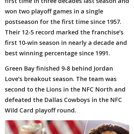
first time in three decades last season and
won two playoff games in a single
postseason for the first time since 1957.
Their 12-5 record marked the franchise’s
first 10-win season in nearly a decade and
best winning percentage since 1991.
Green Bay finished 9-8 behind Jordan
Love’s breakout season. The team was
second to the Lions in the NFC North and
defeated the Dallas Cowboys in the NFC
Wild Card playoff round.