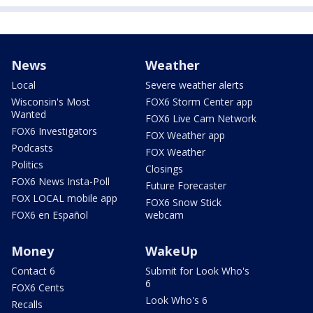
News
Weather
Local
Severe weather alerts
Wisconsin's Most
FOX6 Storm Center app
Wanted
FOX6 Live Cam Network
FOX6 Investigators
FOX Weather app
Podcasts
FOX Weather
Politics
Closings
FOX6 News Insta-Poll
Future Forecaster
FOX LOCAL mobile app
FOX6 Snow Stick
FOX6 en Español
webcam
Money
WakeUp
Contact 6
Submit for Look Who's
6
FOX6 Cents
Look Who's 6
Recalls