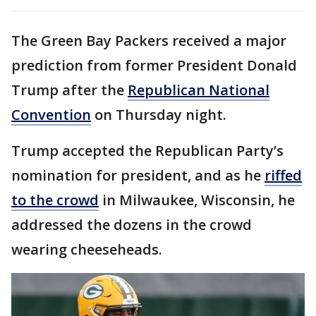
The Green Bay Packers received a major
prediction from former President Donald
Trump after the
Republican National
Convention
on Thursday night.
Trump accepted the Republican Party’s
nomination for president, and as he
riffed
to the crowd
in Milwaukee, Wisconsin, he
addressed the dozens in the crowd
wearing cheeseheads.