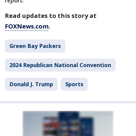
report.
Read updates to this story at
FOXNews.com
.
Green Bay Packers
2024 Republican National Convention
Donald J. Trump
Sports