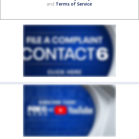
and
Terms of Service
.