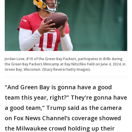
Jordan Love, #10 of the Green Bay Packers, participates in drills during
the Green Bay Packers Minicamp at Ray Nitschke Field on June 4, 2024, in
Green Bay, Wisconsin. (Stacy Revere/Getty Images)
"And Green Bay is gonna have a good
team this year, right?" They’re gonna have
a good team," Trump said as the camera
on Fox News Channel’s coverage showed
the Milwaukee crowd holding up their