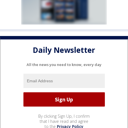
Daily Newsletter
All the news you need to know, every day
By clicking Sign Up, I confirm
that I have read and agree
to the
Privacy Policy