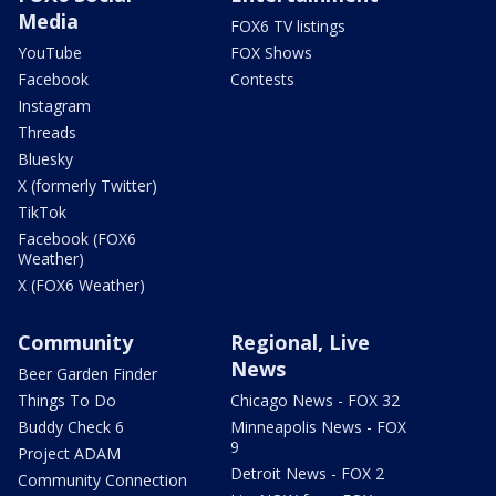
Media
FOX6 TV listings
YouTube
FOX Shows
Facebook
Contests
Instagram
Threads
Bluesky
X (formerly Twitter)
TikTok
Facebook (FOX6
Weather)
X (FOX6 Weather)
Community
Regional, Live
News
Beer Garden Finder
Things To Do
Chicago News - FOX 32
Buddy Check 6
Minneapolis News - FOX
9
Project ADAM
Detroit News - FOX 2
Community Connection