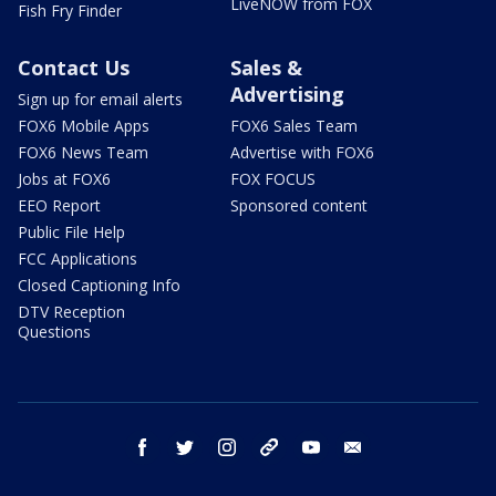
LiveNOW from FOX
Fish Fry Finder
Contact Us
Sales &
Advertising
Sign up for email alerts
FOX6 Mobile Apps
FOX6 Sales Team
FOX6 News Team
Advertise with FOX6
Jobs at FOX6
FOX FOCUS
EEO Report
Sponsored content
Public File Help
FCC Applications
Closed Captioning Info
DTV Reception
Questions
facebook
twitter
instagram
threads
youtube
email