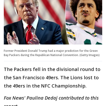
Former President Donald Trump had a major prediction for the Green
Bay Packers during the Republican National Convention. (Getty Images)
The Packers fell in the divisional round to
the San Francisco 49ers. The Lions lost to
the 49ers in the NFC Championship.
Fox News' Paulina Dedaj contributed to this