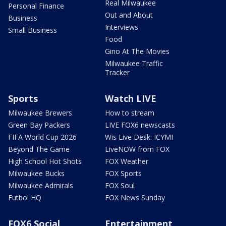
Real Milwaukee
Personal Finance
Out and About
Business
Interviews
Small Business
Food
Gino At The Movies
Milwaukee Traffic
Tracker
Sports
Watch LIVE
Milwaukee Brewers
How to stream
Green Bay Packers
LIVE FOX6 newscasts
FIFA World Cup 2026
Wis Live Desk: ICYMI
Beyond The Game
LiveNOW from FOX
High School Hot Shots
FOX Weather
Milwaukee Bucks
FOX Sports
Milwaukee Admirals
FOX Soul
Futbol HQ
FOX News Sunday
FOX6 Social
Entertainment