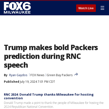
☰
Watch Live
Trump makes bold Packers
prediction during RNC
speech
By
Ryan Gaydos
FOX News
Green Bay Packers
Published
July 19, 2024 7:01 PM CDT
RNC 2024: Donald Trump thanks Milwaukee for hosting
convention
Donald Trump made a point to thank the people of Milwaukee for hosting the
2024 Republican National Convention.