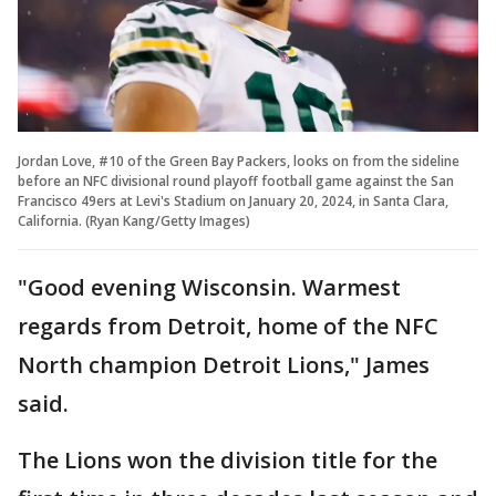
Jordan Love, #10 of the Green Bay Packers, looks on from the sideline
before an NFC divisional round playoff football game against the San
Francisco 49ers at Levi's Stadium on January 20, 2024, in Santa Clara,
California. (Ryan Kang/Getty Images)
"Good evening Wisconsin. Warmest
regards from Detroit, home of the NFC
North champion Detroit Lions," James
said.
The Lions won the division title for the