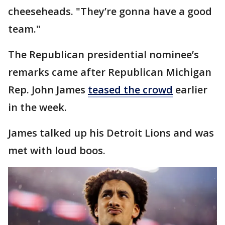
cheeseheads. "They’re gonna have a good
team."
The Republican presidential nominee’s
remarks came after Republican Michigan
Rep. John James
teased the crowd
earlier
in the week.
James talked up his Detroit Lions and was
met with loud boos.