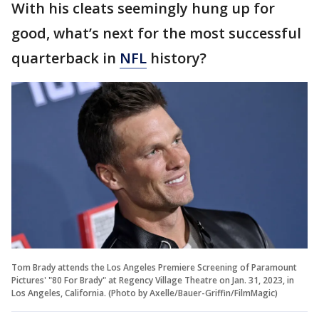
With his cleats seemingly hung up for
good, what’s next for the most successful
quarterback in
NFL
history?
Tom Brady attends the Los Angeles Premiere Screening of Paramount
Pictures' "80 For Brady" at Regency Village Theatre on Jan. 31, 2023, in
Los Angeles, California. (Photo by Axelle/Bauer-Griffin/FilmMagic)