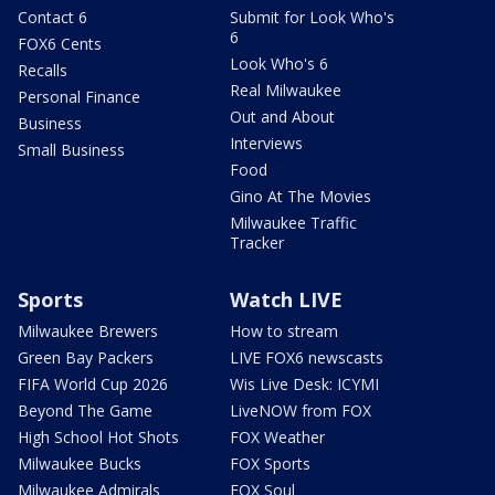
Contact 6
Submit for Look Who's
6
FOX6 Cents
Look Who's 6
Recalls
Real Milwaukee
Personal Finance
Out and About
Business
Interviews
Small Business
Food
Gino At The Movies
Milwaukee Traffic
Tracker
Sports
Watch LIVE
Milwaukee Brewers
How to stream
Green Bay Packers
LIVE FOX6 newscasts
FIFA World Cup 2026
Wis Live Desk: ICYMI
Beyond The Game
LiveNOW from FOX
High School Hot Shots
FOX Weather
Milwaukee Bucks
FOX Sports
Milwaukee Admirals
FOX Soul