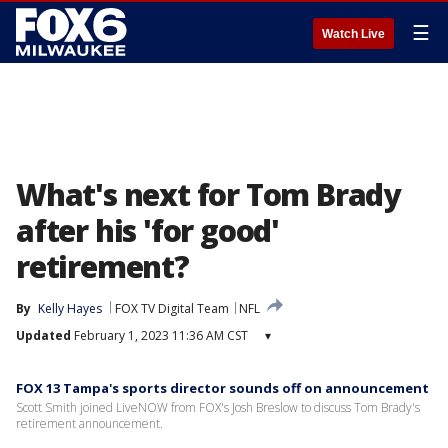
☰
Watch Live
What's next for Tom Brady
after his 'for good'
retirement?
By
Kelly Hayes
FOX TV Digital Team
NFL
Updated
February 1, 2023 11:36 AM CST
▾
FOX 13 Tampa's sports director sounds off on announcement
Scott Smith joined LiveNOW from FOX's Josh Breslow to discuss Tom Brady's
retirement announcement.