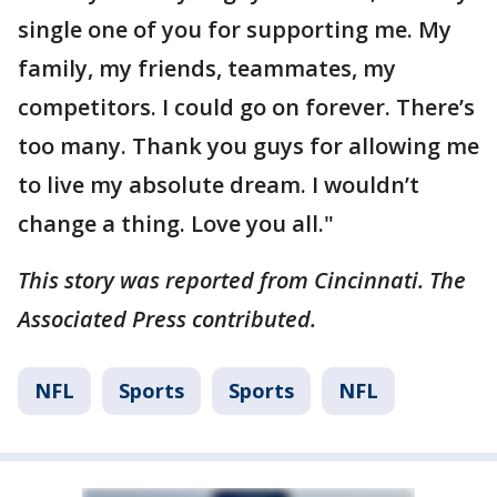
single one of you for supporting me. My
family, my friends, teammates, my
competitors. I could go on forever. There’s
too many. Thank you guys for allowing me
to live my absolute dream. I wouldn’t
change a thing. Love you all."
This story was reported from Cincinnati. The
Associated Press contributed.
NFL
Sports
Sports
NFL