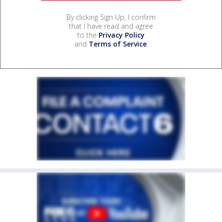
By clicking Sign Up, I confirm
that I have read and agree
to the
Privacy Policy
and
Terms of Service
.