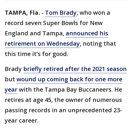
TAMPA, Fla.
-
Tom Brady
, who won a
record seven Super Bowls for New
England and Tampa,
announced his
retirement on Wednesday
, noting that
this time it’s for good.
Brady
briefly retired after the 2021 season
but
wound up coming back for one more
year
with the Tampa Bay Buccaneers. He
retires at age 45, the owner of numerous
passing records in an unprecedented 23-
year career.