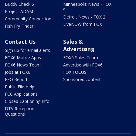
Buddy Check 6
Minneapolis News - FOX
9
Project ADAM
Detroit News - FOX 2
Community Connection
LiveNOW from FOX
Fish Fry Finder
Contact Us
Sales &
Advertising
Sign up for email alerts
FOX6 Mobile Apps
FOX6 Sales Team
FOX6 News Team
Advertise with FOX6
Jobs at FOX6
FOX FOCUS
EEO Report
Sponsored content
Public File Help
FCC Applications
Closed Captioning Info
DTV Reception
Questions