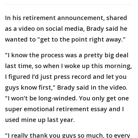
In his retirement announcement, shared
as a video on social media, Brady said he
wanted to "get to the point right away."
"I know the process was a pretty big deal
last time, so when I woke up this morning,
I figured I’d just press record and let you
guys know first," Brady said in the video.
"I won’t be long-winded. You only get one
super emotional retirement essay and I
used mine up last year.
"I really thank you guys so much, to every