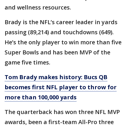
and wellness resources.
Brady is the NFL’s career leader in yards
passing (89,214) and touchdowns (649).
He’s the only player to win more than five
Super Bowls and has been MVP of the
game five times.
Tom Brady makes history: Bucs QB
becomes first NFL player to throw for
more than 100,000 yards
The quarterback has won three NFL MVP
awards, been a first-team All-Pro three