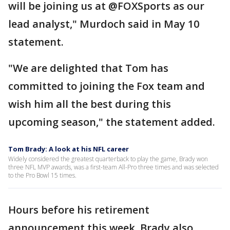
will be joining us at @FOXSports as our
lead analyst," Murdoch said in May 10
statement.
"We are delighted that Tom has
committed to joining the Fox team and
wish him all the best during this
upcoming season," the statement added.
Tom Brady: A look at his NFL career
Widely considered the greatest quarterback to play the game, Brady won
three NFL MVP awards, was a first-team All-Pro three times and was selected
to the Pro Bowl 15 times.
Hours before his retirement
announcement this week, Brady also