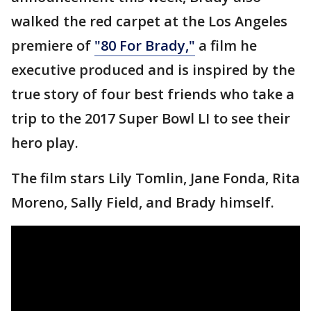
walked the red carpet at the Los Angeles
premiere of
"80 For Brady,"
a film he
executive produced and is inspired by the
true story of four best friends who take a
trip to the 2017 Super Bowl LI to see their
hero play.
The film stars Lily Tomlin, Jane Fonda, Rita
Moreno, Sally Field, and Brady himself.