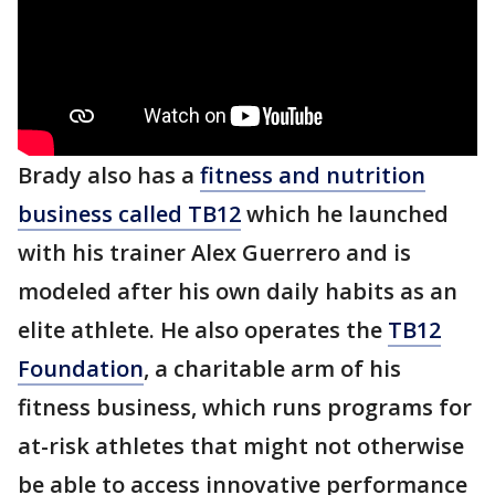
Brady also has a
fitness and nutrition
business called TB12
which he launched
with his trainer Alex Guerrero and is
modeled after his own daily habits as an
elite athlete. He also operates the
TB12
Foundation
, a charitable arm of his
fitness business, which runs programs for
at-risk athletes that might not otherwise
be able to access innovative performance