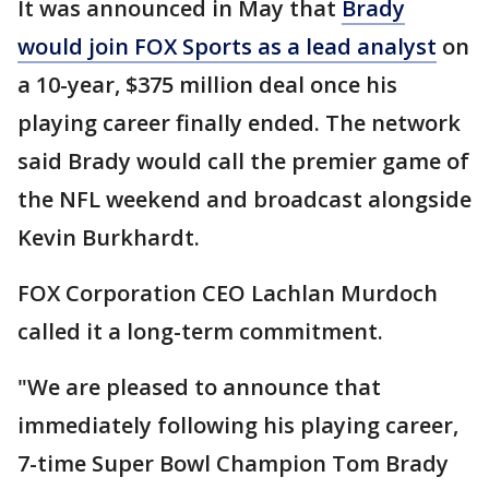
It was announced in May that
Brady
would join FOX Sports as a lead analyst
on
a 10-year, $375 million deal once his
playing career finally ended. The network
said Brady would call the premier game of
the NFL weekend and broadcast alongside
Kevin Burkhardt.
FOX Corporation CEO Lachlan Murdoch
called it a long-term commitment.
"We are pleased to announce that
immediately following his playing career,
7-time Super Bowl Champion Tom Brady