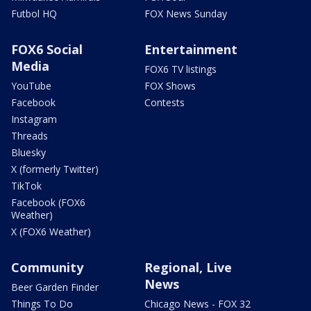
Futbol HQ
FOX News Sunday
FOX6 Social
Entertainment
Media
FOX6 TV listings
YouTube
FOX Shows
Facebook
Contests
Instagram
Threads
Bluesky
X (formerly Twitter)
TikTok
Facebook (FOX6
Weather)
X (FOX6 Weather)
Community
Regional, Live
News
Beer Garden Finder
Things To Do
Chicago News - FOX 32