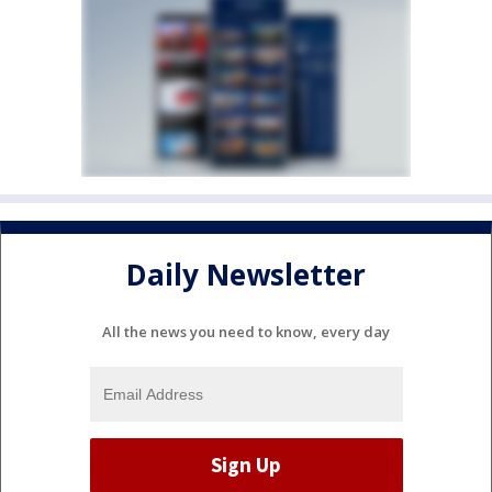
Daily Newsletter
All the news you need to know, every day