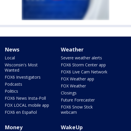
News
Weather
Local
Severe weather alerts
Wisconsin's Most
FOX6 Storm Center app
Wanted
FOX6 Live Cam Network
FOX6 Investigators
FOX Weather app
Podcasts
FOX Weather
Politics
Closings
FOX6 News Insta-Poll
Future Forecaster
FOX LOCAL mobile app
FOX6 Snow Stick
FOX6 en Español
webcam
Money
WakeUp