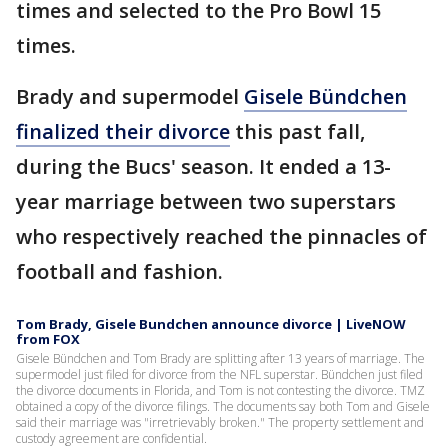
times and selected to the Pro Bowl 15
times.
Brady and supermodel
Gisele Bündchen
finalized their divorce
this past fall,
during the Bucs' season. It ended a 13-
year marriage between two superstars
who respectively reached the pinnacles of
football and fashion.
Tom Brady, Gisele Bundchen announce divorce | LiveNOW
from FOX
Gisele Bündchen and Tom Brady are splitting after 13 years of marriage. The
supermodel just filed for divorce from the NFL superstar. Bündchen just filed
the divorce documents in Florida, and Tom is not contesting the divorce. TMZ
obtained a copy of the divorce filings. The documents say both Tom and Gisele
said their marriage was "irretrievably broken." The property settlement and
custody agreement are confidential.