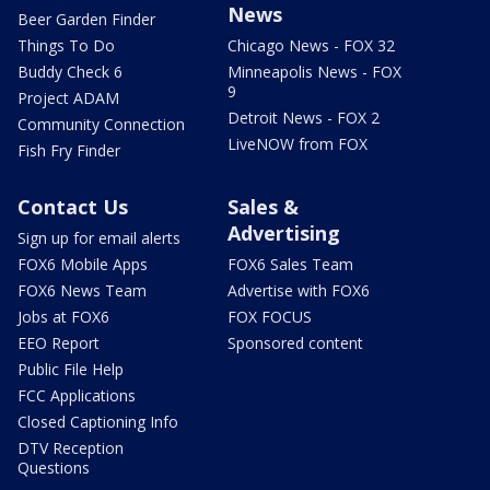
News
Beer Garden Finder
Things To Do
Chicago News - FOX 32
Buddy Check 6
Minneapolis News - FOX
9
Project ADAM
Detroit News - FOX 2
Community Connection
LiveNOW from FOX
Fish Fry Finder
Contact Us
Sales &
Advertising
Sign up for email alerts
FOX6 Mobile Apps
FOX6 Sales Team
FOX6 News Team
Advertise with FOX6
Jobs at FOX6
FOX FOCUS
EEO Report
Sponsored content
Public File Help
FCC Applications
Closed Captioning Info
DTV Reception
Questions