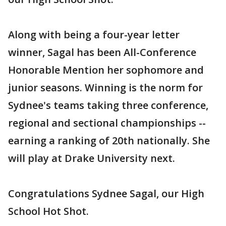
Along with being a four-year letter
winner, Sagal has been All-Conference
Honorable Mention her sophomore and
junior seasons. Winning is the norm for
Sydnee's teams taking three conference,
regional and sectional championships --
earning a ranking of 20th nationally. She
will play at Drake University next.
Congratulations Sydnee Sagal, our High
School Hot Shot.