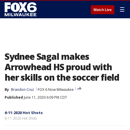
☰
Watch Live
Sydnee Sagal makes
Arrowhead HS proud with
her skills on the soccer field
By
Brandon Cruz
FOX 6 Now Milwaukee
Published
June 11, 2020 6:09 PM CDT
6-11-2020 Hot Shots
6-11-2020 Hot Shots