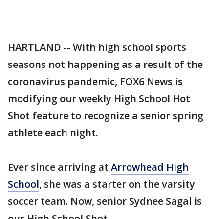
HARTLAND -- With high school sports
seasons not happening as a result of the
coronavirus pandemic, FOX6 News is
modifying our weekly High School Hot
Shot feature to recognize a senior spring
athlete each night.
Ever since arriving at
Arrowhead High
School
, she was a starter on the varsity
soccer team. Now, senior Sydnee Sagal is
our High School Shot.