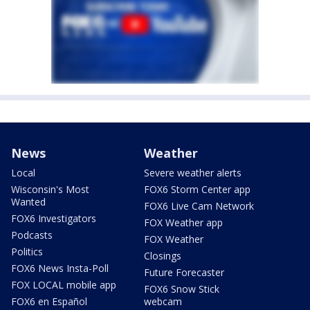
News
Weather
Local
Severe weather alerts
Wisconsin's Most
FOX6 Storm Center app
Wanted
FOX6 Live Cam Network
FOX6 Investigators
FOX Weather app
Podcasts
FOX Weather
Politics
Closings
FOX6 News Insta-Poll
Future Forecaster
FOX LOCAL mobile app
FOX6 Snow Stick
FOX6 en Español
webcam