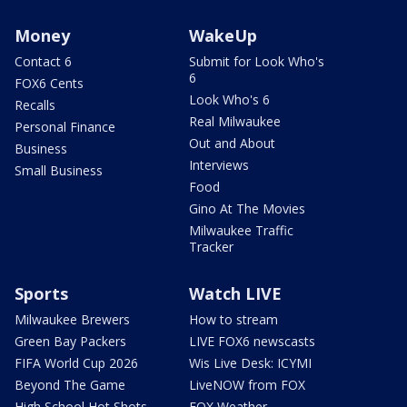
Money
WakeUp
Contact 6
Submit for Look Who's
6
FOX6 Cents
Look Who's 6
Recalls
Real Milwaukee
Personal Finance
Out and About
Business
Interviews
Small Business
Food
Gino At The Movies
Milwaukee Traffic
Tracker
Sports
Watch LIVE
Milwaukee Brewers
How to stream
Green Bay Packers
LIVE FOX6 newscasts
FIFA World Cup 2026
Wis Live Desk: ICYMI
Beyond The Game
LiveNOW from FOX
High School Hot Shots
FOX Weather