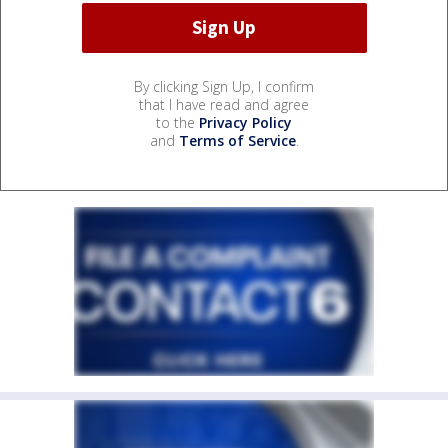
By clicking Sign Up, I confirm
that I have read and agree
to the
Privacy Policy
and
Terms of Service
.