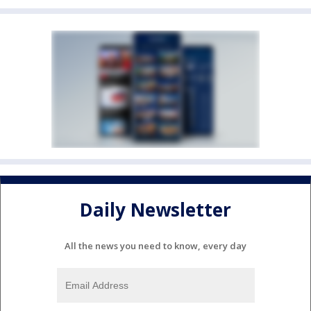
Daily Newsletter
All the news you need to know, every day