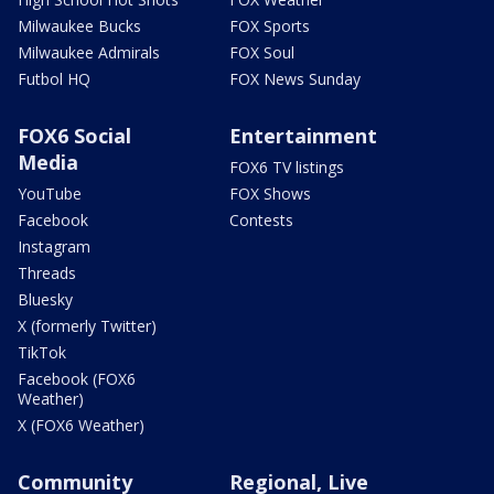
Milwaukee Bucks
FOX Sports
Milwaukee Admirals
FOX Soul
Futbol HQ
FOX News Sunday
FOX6 Social
Entertainment
Media
FOX6 TV listings
YouTube
FOX Shows
Facebook
Contests
Instagram
Threads
Bluesky
X (formerly Twitter)
TikTok
Facebook (FOX6
Weather)
X (FOX6 Weather)
Community
Regional, Live