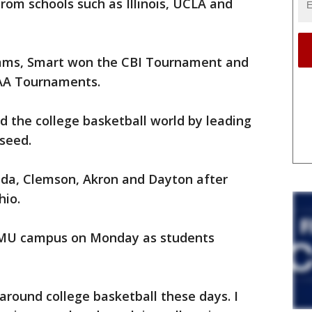
om schools such as Illinois, UCLA and
 Rams, Smart won the CBI Tournament and
CAA Tournaments.
 the college basketball world by leading
 seed.
rida, Clemson, Akron and Dayton after
hio.
 MU campus on Monday as students
around college basketball these days. I