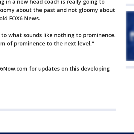
g in a new head coach is really going to
gloomy about the past and not gloomy about
told FOX6 News.
 to what sounds like nothing to prominence.
m of prominence to the next level,"
ow.com for updates on this developing