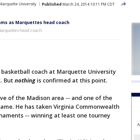
Marquette University
Published
March 24, 2014 10:11 PM CDT
iams as Marquettes head coach
 Marquettes head coach
basketball coach at Marquette University
t. But
nothing
is confirmed at this point.
ive of the Madison area -- and one of the
 game. He has taken Virginia Commonwealth
naments -- winning at least one tourney
A