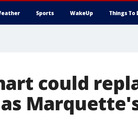
eather
Sports
WakeUp
Things To 
art could repl
 as Marquette'