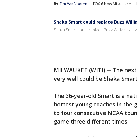
By
Tim Van Vooren
FOX 6 Now Milwaukee
Shaka Smart could replace Buzz Will
Shaka Smart could replace Buzz Williams as
MILWAUKEE (WITI) -- The next 
very well could be Shaka Smar
The 36-year-old Smart is a nat
hottest young coaches in the
to four consecutive NCAA tour
game three different times.