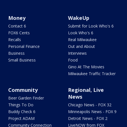
Money
WakeUp
Contact 6
Submit for Look Who's 6
FOX6 Cents
Look Who's 6
Recalls
Real Milwaukee
Personal Finance
Out and About
Business
Interviews
Small Business
Food
Gino At The Movies
Milwaukee Traffic Tracker
Community
Regional, Live
News
Beer Garden Finder
Things To Do
Chicago News - FOX 32
Buddy Check 6
Minneapolis News - FOX 9
Project ADAM
Detroit News - FOX 2
Community Connection
LiveNOW from FOX