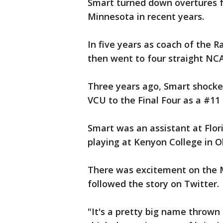
Smart turned down overtures fr
Minnesota in recent years.
In five years as coach of the
then went to four straight N
Three years ago, Smart shocked
VCU to the Final Four as a #11
Smart was an assistant at Flo
playing at Kenyon College in O
There was excitement on the
followed the story on Twitter.
"It's a pretty big name thrown 