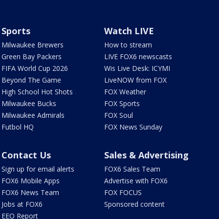
Sports
Watch LIVE
Milwaukee Brewers
How to stream
Green Bay Packers
LIVE FOX6 newscasts
FIFA World Cup 2026
Wis Live Desk: ICYMI
Beyond The Game
LiveNOW from FOX
High School Hot Shots
FOX Weather
Milwaukee Bucks
FOX Sports
Milwaukee Admirals
FOX Soul
Futbol HQ
FOX News Sunday
Contact Us
Sales & Advertising
Sign up for email alerts
FOX6 Sales Team
FOX6 Mobile Apps
Advertise with FOX6
FOX6 News Team
FOX FOCUS
Jobs at FOX6
Sponsored content
EEO Report