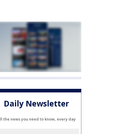
Daily Newsletter
ll the news you need to know, every day