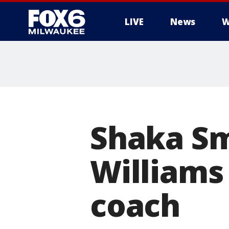
LIVE
News
W
Shaka Sm
Williams
coach