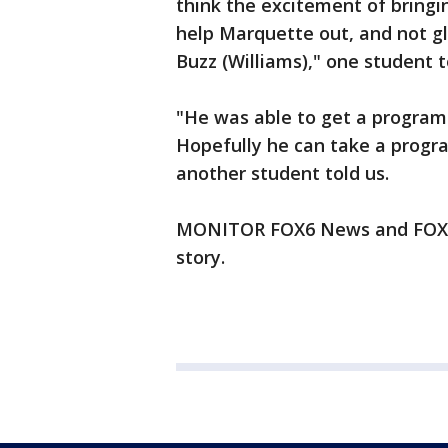
think the excitement of bringin
help Marquette out, and not 
Buzz (Williams)," one student 
"He was able to get a program
Hopefully he can take a progra
another student told us.
MONITOR FOX6 News and FOX6N
story.