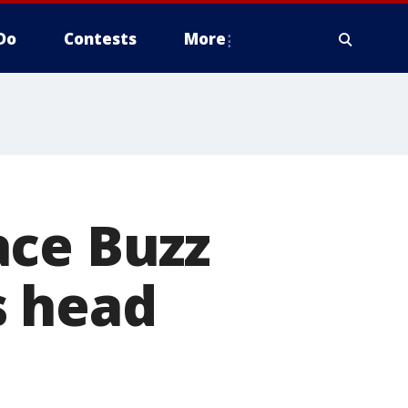
Do
Contests
More
ace Buzz
s head