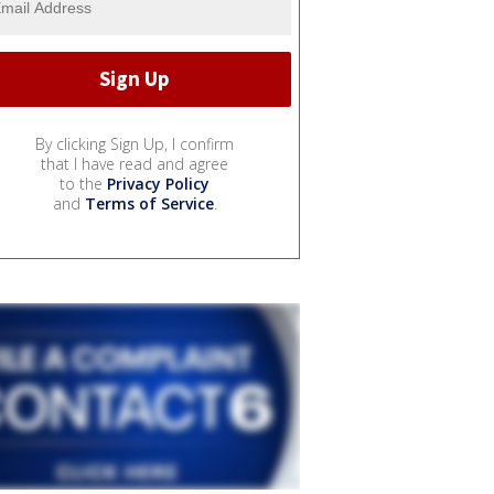
By clicking Sign Up, I confirm
that I have read and agree
to the
Privacy Policy
and
Terms of Service
.