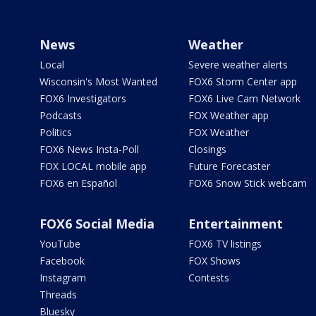
News
Weather
Local
Severe weather alerts
Wisconsin's Most Wanted
FOX6 Storm Center app
FOX6 Investigators
FOX6 Live Cam Network
Podcasts
FOX Weather app
Politics
FOX Weather
FOX6 News Insta-Poll
Closings
FOX LOCAL mobile app
Future Forecaster
FOX6 en Español
FOX6 Snow Stick webcam
FOX6 Social Media
Entertainment
YouTube
FOX6 TV listings
Facebook
FOX Shows
Instagram
Contests
Threads
Bluesky