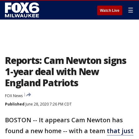
☰
Watch Live
Reports: Cam Newton signs
1-year deal with New
England Patriots
FOX News
Published
June 28, 2020 7:26 PM CDT
BOSTON -- It appears Cam Newton has
found a new home -- with a team
that just