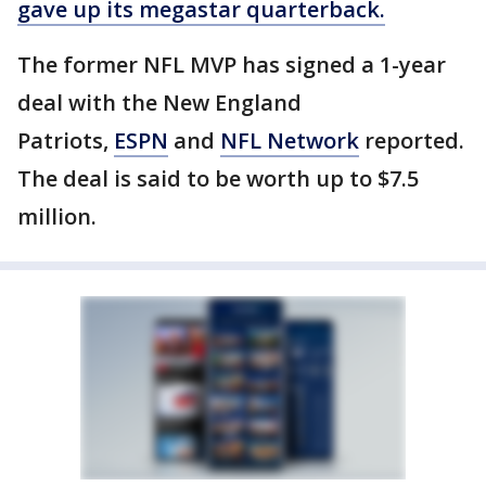
gave up its megastar quarterback.
The former NFL MVP has signed a 1-year
deal with the New England
Patriots,
ESPN
and
NFL Network
reported.
The deal is said to be worth up to $7.5
million.