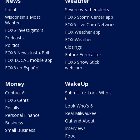
News
Weather
Local
Severe weather alerts
Wisconsin's Most
FOX6 Storm Center app
Wanted
FOX6 Live Cam Network
FOX6 Investigators
FOX Weather app
Podcasts
FOX Weather
Politics
Closings
FOX6 News Insta-Poll
Future Forecaster
FOX LOCAL mobile app
FOX6 Snow Stick
FOX6 en Español
webcam
Money
WakeUp
Contact 6
Submit for Look Who's
6
FOX6 Cents
Look Who's 6
Recalls
Real Milwaukee
Personal Finance
Out and About
Business
Interviews
Small Business
Food