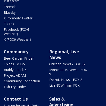
Instagram
Threads
Bluesky
X (formerly Twitter)
TikTok
Facebook (FOX6
Weather)
X (FOX6 Weather)
Community
Regional, Live
News
Beer Garden Finder
Things To Do
Chicago News - FOX 32
Buddy Check 6
Minneapolis News - FOX
9
Project ADAM
Detroit News - FOX 2
Community Connection
LiveNOW from FOX
Fish Fry Finder
Contact Us
Sales &
Advertising
Sign up for email alerts