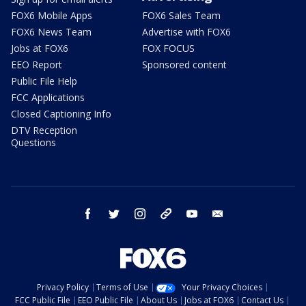
FOX6 Mobile Apps
FOX6 Sales Team
FOX6 News Team
Advertise with FOX6
Jobs at FOX6
FOX FOCUS
EEO Report
Sponsored content
Public File Help
FCC Applications
Closed Captioning Info
DTV Reception
Questions
facebook
twitter
instagram
threads
youtube
email
Privacy Policy
Terms of Use
Your Privacy Choices
FCC Public File
EEO Public File
About Us
Jobs at FOX6
Contact Us