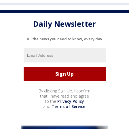
Daily Newsletter
All the news you need to know, every day
By clicking Sign Up, I confirm
that I have read and agree
to the
Privacy Policy
and
Terms of Service
.