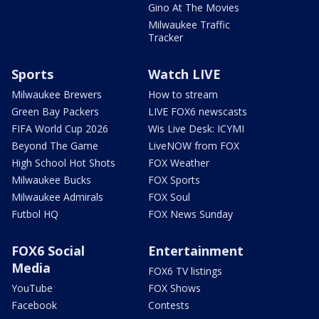
Gino At The Movies
Milwaukee Traffic
Tracker
Sports
Watch LIVE
Milwaukee Brewers
How to stream
Green Bay Packers
LIVE FOX6 newscasts
FIFA World Cup 2026
Wis Live Desk: ICYMI
Beyond The Game
LiveNOW from FOX
High School Hot Shots
FOX Weather
Milwaukee Bucks
FOX Sports
Milwaukee Admirals
FOX Soul
Futbol HQ
FOX News Sunday
FOX6 Social
Entertainment
Media
FOX6 TV listings
YouTube
FOX Shows
Facebook
Contests