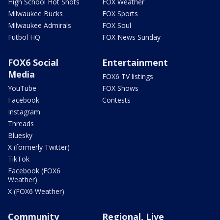
High School Hot Shots
FOX Weather
Milwaukee Bucks
FOX Sports
Milwaukee Admirals
FOX Soul
Futbol HQ
FOX News Sunday
FOX6 Social
Entertainment
Media
FOX6 TV listings
YouTube
FOX Shows
Facebook
Contests
Instagram
Threads
Bluesky
X (formerly Twitter)
TikTok
Facebook (FOX6
Weather)
X (FOX6 Weather)
Community
Regional, Live