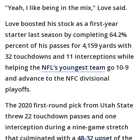
"Yeah, I like being in the mix," Love said.
Love boosted his stock as a first-year
starter last season by completing 64.2%
percent of his passes for 4,159 yards with
32 touchdowns and 11 interceptions while
helping the
NFL’s youngest team
go 10-9
and advance to the NFC divisional
playoffs.
The 2020 first-round pick from Utah State
threw 22 touchdown passes and one
interception during a nine-game stretch
that culminated with a
48-32 upset
of the