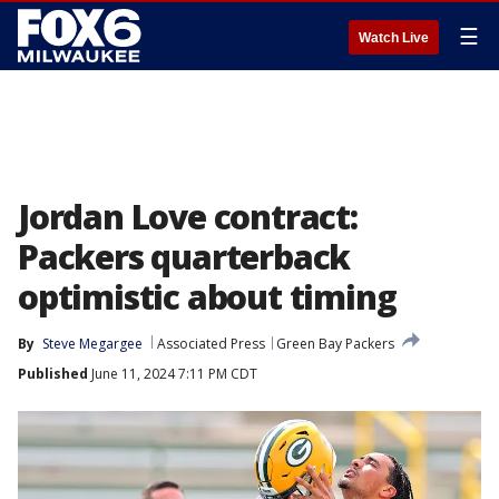
☰
Watch Live
Jordan Love contract:
Packers quarterback
optimistic about timing
By
Steve Megargee
Associated Press
Green Bay Packers
Published
June 11, 2024 7:11 PM CDT