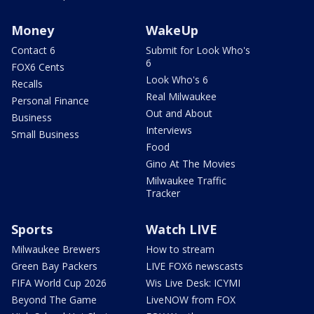
Money
WakeUp
Contact 6
Submit for Look Who's
6
FOX6 Cents
Look Who's 6
Recalls
Real Milwaukee
Personal Finance
Out and About
Business
Interviews
Small Business
Food
Gino At The Movies
Milwaukee Traffic
Tracker
Sports
Watch LIVE
Milwaukee Brewers
How to stream
Green Bay Packers
LIVE FOX6 newscasts
FIFA World Cup 2026
Wis Live Desk: ICYMI
Beyond The Game
LiveNOW from FOX