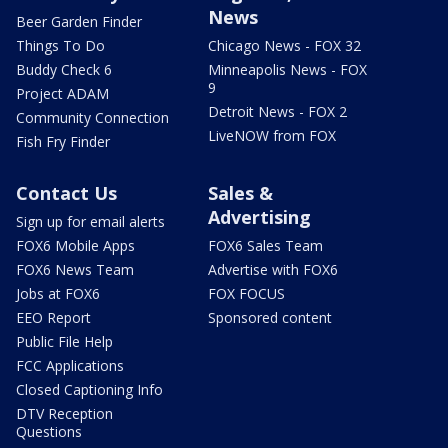
News
Beer Garden Finder
Things To Do
Chicago News - FOX 32
Buddy Check 6
Minneapolis News - FOX
9
Project ADAM
Detroit News - FOX 2
Community Connection
LiveNOW from FOX
Fish Fry Finder
Contact Us
Sales &
Advertising
Sign up for email alerts
FOX6 Mobile Apps
FOX6 Sales Team
FOX6 News Team
Advertise with FOX6
Jobs at FOX6
FOX FOCUS
EEO Report
Sponsored content
Public File Help
FCC Applications
Closed Captioning Info
DTV Reception
Questions