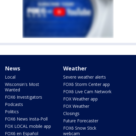
News
Weather
Local
Severe weather alerts
Wisconsin's Most
FOX6 Storm Center app
Wanted
FOX6 Live Cam Network
FOX6 Investigators
FOX Weather app
Podcasts
FOX Weather
Politics
Closings
FOX6 News Insta-Poll
Future Forecaster
FOX LOCAL mobile app
FOX6 Snow Stick
FOX6 en Español
webcam