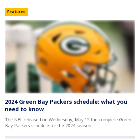
Featured
2024 Green Bay Packers schedule; what you
need to know
The NFL released on Wednesday, May 15 the complete Green
Bay Packers schedule for the 2024 season.