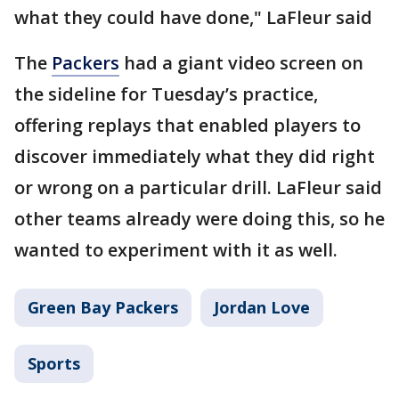
what they could have done," LaFleur said
The
Packers
had a giant video screen on
the sideline for Tuesday’s practice,
offering replays that enabled players to
discover immediately what they did right
or wrong on a particular drill. LaFleur said
other teams already were doing this, so he
wanted to experiment with it as well.
Green Bay Packers
Jordan Love
Sports