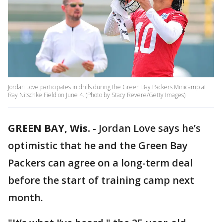
Jordan Love participates in drills during the Green Bay Packers Minicamp at
Ray Nitschke Field on June 4. (Photo by Stacy Revere/Getty Images)
GREEN BAY, Wis.
-
Jordan Love says he’s
optimistic that he and the Green Bay
Packers can agree on a long-term deal
before the start of training camp next
month.