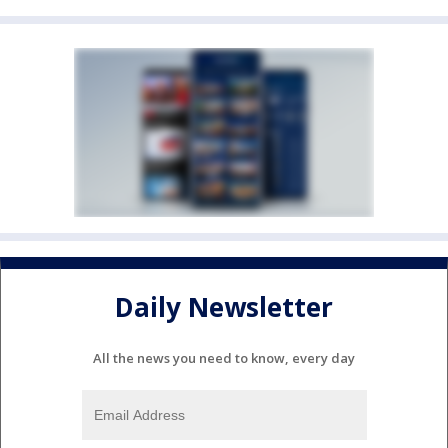
Daily Newsletter
All the news you need to know, every day