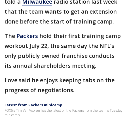
told a
Milwaukee
radio station last week
that the team wants to get an extension
done before the start of training camp.
The
Packers
hold their first training camp
workout July 22, the same day the NFL’s
only publicly owned franchise conducts
its annual shareholders meeting.
Love said he enjoys keeping tabs on the
progress of negotiations.
Latest from Packers minicamp
FOX6's Tim Van Vooren has the latest on the Packers from the team's Tuesday
minicamp.