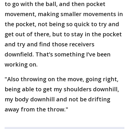
to go with the ball, and then pocket
movement, making smaller movements in
the pocket, not being so quick to try and
get out of there, but to stay in the pocket
and try and find those receivers
downfield. That’s something I’ve been
working on.
"Also throwing on the move, going right,
being able to get my shoulders downhill,
my body downhill and not be drifting
away from the throw."