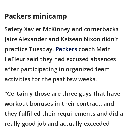
Packers minicamp
Safety Xavier McKinney and cornerbacks
Jaire Alexander and Keisean Nixon didn’t
practice Tuesday.
Packers
coach Matt
LaFleur said they had excused absences
after participating in organized team
activities for the past few weeks.
"Certainly those are three guys that have
workout bonuses in their contract, and
they fulfilled their requirements and did a
really good job and actually exceeded