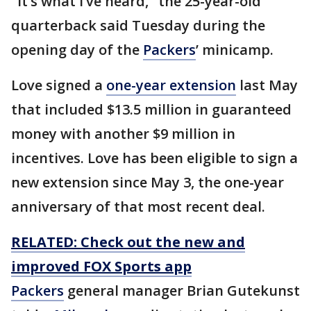
"It’s what I’ve heard," the 25-year-old
quarterback said Tuesday during the
opening day of the
Packers
’ minicamp.
Love signed a
one-year extension
last May
that included $13.5 million in guaranteed
money with another $9 million in
incentives. Love has been eligible to sign a
new extension since May 3, the one-year
anniversary of that most recent deal.
RELATED: Check out the new and
improved FOX Sports app
Packers
general manager Brian Gutekunst