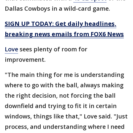
Dallas Cowboys in a wild-card game.
SIGN UP TODAY: Get daily headlines,
breaking news emails from FOX6 News
Love
sees plenty of room for
improvement.
"The main thing for me is understanding
where to go with the ball, always making
the right decision, not forcing the ball
downfield and trying to fit it in certain
windows, things like that," Love said. "Just
process, and understanding where I need