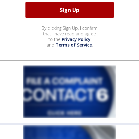
By clicking Sign Up, I confirm
that I have read and agree
to the
Privacy Policy
and
Terms of Service
.