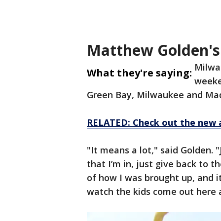
Matthew Golden'
Milwau
What they're saying:
weeke
Green Bay, Milwaukee and Ma
RELATED: Check out the new 
"It means a lot," said Golden. 
that I’m in, just give back to 
of how I was brought up, and i
watch the kids come out here 