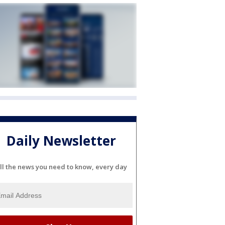
Daily Newsletter
ll the news you need to know, every day