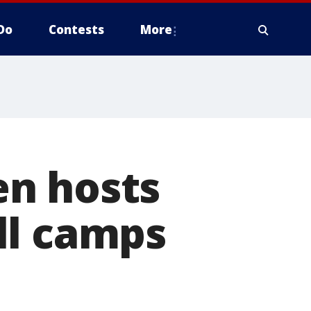
Do
Contests
More
en hosts
ll camps