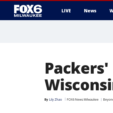
LIVE
News
W
Packers'
Wisconsi
By
Lily Zhao
FOX6 News Milwaukee
Beyon