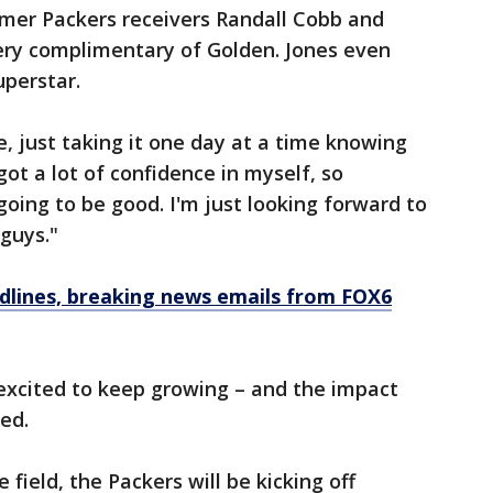
ormer Packers receivers Randall Cobb and
ry complimentary of Golden. Jones even
perstar.
me, just taking it one day at a time knowing
got a lot of confidence in myself, so
going to be good. I'm just looking forward to
guys."
dlines, breaking news emails from FOX6
excited to keep growing – and the impact
ed.
field, the Packers will be kicking off