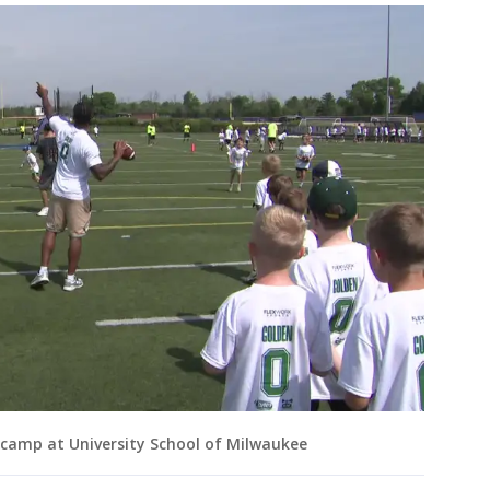
camp at University School of Milwaukee