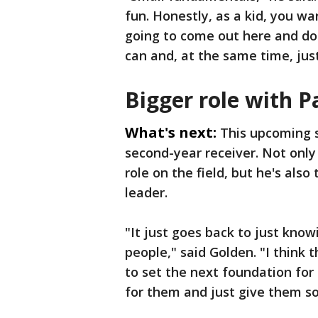
fun. Honestly, as a kid, you w
going to come out here and do.
can and, at the same time, jus
Bigger role with P
What's next:
This upcoming s
second-year receiver. Not only
role on the field, but he's als
leader.
"It just goes back to just kno
people," said Golden. "I think t
to set the next foundation for
for them and just give them s