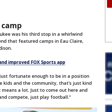
s camp
kee was his third stop in a whirlwind
nd that featured camps in Eau Claire,
dison.
and improved FOX Sports app
"Just fortunate enough to be in a position
the kids and the community, that’s just kind
t means a lot. Just to come out here and
and compete, just play football."