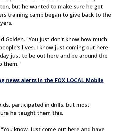
ston, but he wanted to make sure he got
rs training camp began to give back to the
yers.
said Golden. "You just don't know how much
people's lives. I know just coming out here
day just to be out here and be around the
to them."
 news alerts in the FOX LOCAL Mobile
ds, participated in drills, but most
ure he taught them this.
. "You know, just come out here and have