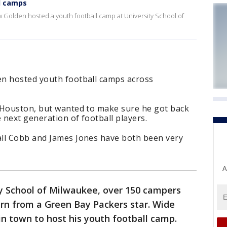
l camps
 Golden hosted a youth football camp at University School of
en hosted youth football camps across
 Houston, but wanted to make sure he got back
 next generation of football players.
ll Cobb and James Jones have both been very
A
ty School of Milwaukee, over 150 campers
earn from a Green Bay Packers star. Wide
n town to host his youth football camp.