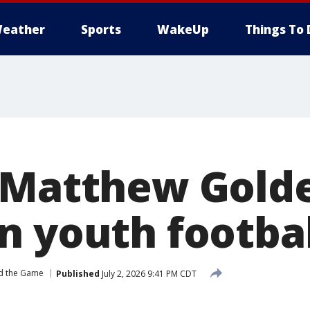
eather
Sports
WakeUp
Things To 
 Matthew Gold
n youth footba
d the Game
Published
July 2, 2026 9:41 PM CDT