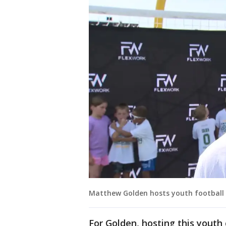
Matthew Golden hosts youth football 
For Golden, hosting this youth