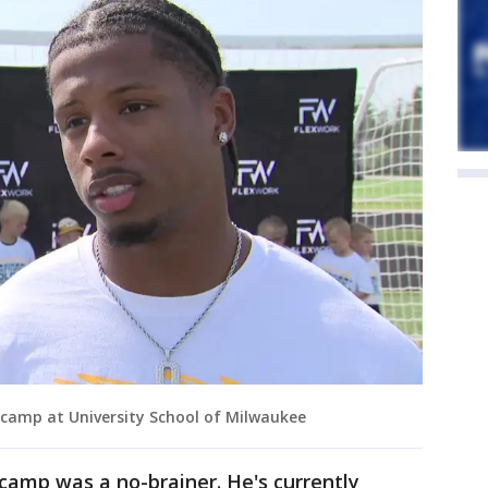
camp at University School of Milwaukee
 camp was a no-brainer. He's currently