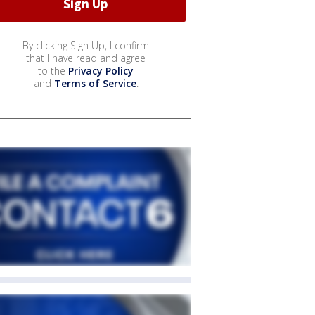
By clicking Sign Up, I confirm
that I have read and agree
to the
Privacy Policy
and
Terms of Service
.