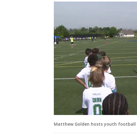
Matthew Golden hosts youth football 