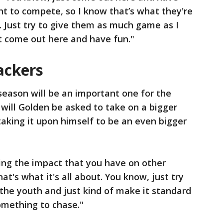
ant to compete, so I know that’s what they're
 Just try to give them as much game as I
t come out here and have fun."
ackers
eason will be an important one for the
 will Golden be asked to take on a bigger
o taking it upon himself to be an even bigger
wing the impact that you have on other
hat's what it's all about. You know, just try
 the youth and just kind of make it standard
omething to chase."