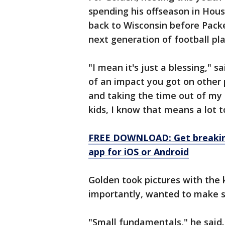
spending his offseason in Hou
back to Wisconsin before Packe
next generation of football pla
"I mean it's just a blessing," 
of an impact you got on other 
and taking the time out of my 
kids, I know that means a lot 
FREE DOWNLOAD: Get breaking
app for iOS or Android
Golden took pictures with the ki
importantly, wanted to make s
"Small fundamentals," he said