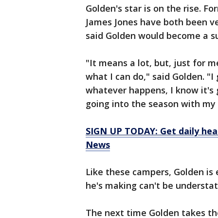
Golden's star is on the rise. F
James Jones have both been ve
said Golden would become a su
"It means a lot, but, just for 
what I can do," said Golden. "I 
whatever happens, I know it's 
going into the season with my 
SIGN UP TODAY: Get daily hea
News
Like these campers, Golden is 
he's making can't be understat
The next time Golden takes the 