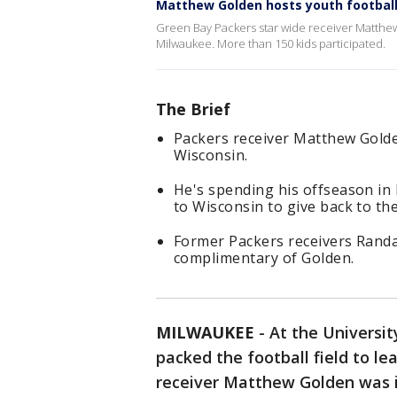
Matthew Golden hosts youth footbal
Green Bay Packers star wide receiver Matthew
Milwaukee. More than 150 kids participated.
The Brief
Packers receiver Matthew Gold
Wisconsin.
He's spending his offseason in
to Wisconsin to give back to the
Former Packers receivers Randa
complimentary of Golden.
MILWAUKEE
-
At the Universi
packed the football field to l
receiver Matthew Golden was i