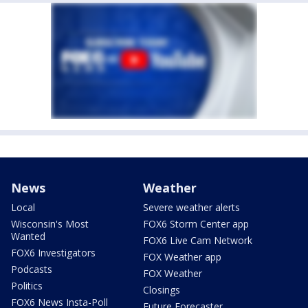
News
Weather
Local
Severe weather alerts
Wisconsin's Most
FOX6 Storm Center app
Wanted
FOX6 Live Cam Network
FOX6 Investigators
FOX Weather app
Podcasts
FOX Weather
Politics
Closings
FOX6 News Insta-Poll
Future Forecaster