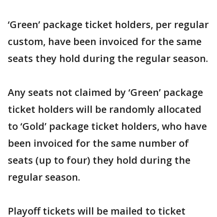
‘Green’ package ticket holders, per regular
custom, have been invoiced for the same
seats they hold during the regular season.
Any seats not claimed by ‘Green’ package
ticket holders will be randomly allocated
to ‘Gold’ package ticket holders, who have
been invoiced for the same number of
seats (up to four) they hold during the
regular season.
Playoff tickets will be mailed to ticket