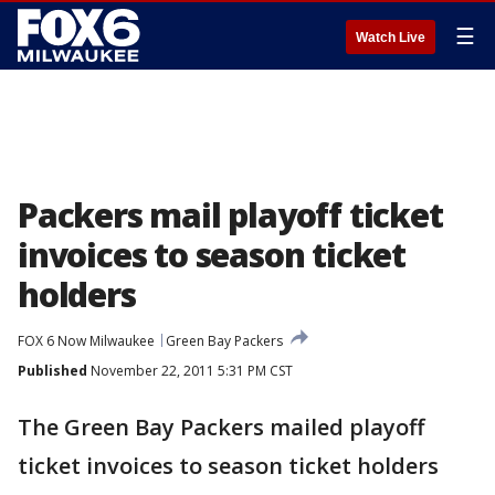
☰
Watch Live
Packers mail playoff ticket
invoices to season ticket
holders
FOX 6 Now Milwaukee
Green Bay Packers
Published
November 22, 2011 5:31 PM CST
The Green Bay Packers mailed playoff
ticket invoices to season ticket holders