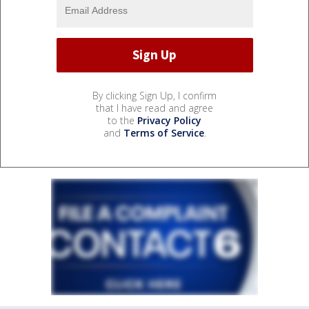
By clicking Sign Up, I confirm
that I have read and agree
to the
Privacy Policy
and
Terms of Service
.