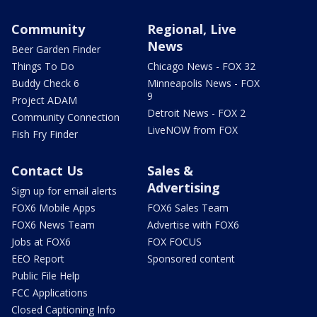
Community
Regional, Live
News
Beer Garden Finder
Things To Do
Chicago News - FOX 32
Buddy Check 6
Minneapolis News - FOX
9
Project ADAM
Detroit News - FOX 2
Community Connection
LiveNOW from FOX
Fish Fry Finder
Contact Us
Sales &
Advertising
Sign up for email alerts
FOX6 Mobile Apps
FOX6 Sales Team
FOX6 News Team
Advertise with FOX6
Jobs at FOX6
FOX FOCUS
EEO Report
Sponsored content
Public File Help
FCC Applications
Closed Captioning Info