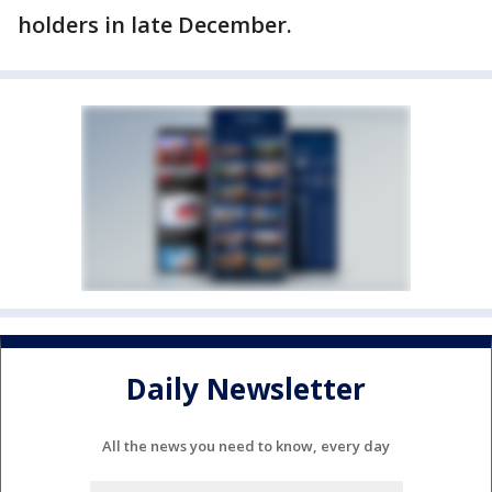
holders in late December.
Daily Newsletter
All the news you need to know, every day