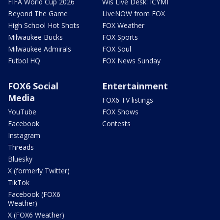
FIFA World Cup 2026
Wis Live Desk: ICYMI
Beyond The Game
LiveNOW from FOX
High School Hot Shots
FOX Weather
Milwaukee Bucks
FOX Sports
Milwaukee Admirals
FOX Soul
Futbol HQ
FOX News Sunday
FOX6 Social
Entertainment
Media
FOX6 TV listings
YouTube
FOX Shows
Facebook
Contests
Instagram
Threads
Bluesky
X (formerly Twitter)
TikTok
Facebook (FOX6
Weather)
X (FOX6 Weather)