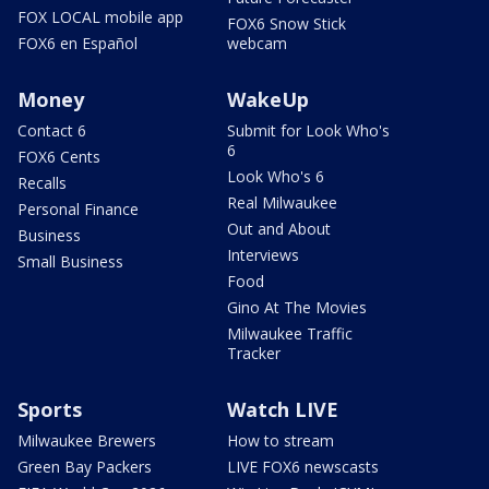
FOX LOCAL mobile app
FOX6 Snow Stick
FOX6 en Español
webcam
Money
WakeUp
Contact 6
Submit for Look Who's
6
FOX6 Cents
Look Who's 6
Recalls
Real Milwaukee
Personal Finance
Out and About
Business
Interviews
Small Business
Food
Gino At The Movies
Milwaukee Traffic
Tracker
Sports
Watch LIVE
Milwaukee Brewers
How to stream
Green Bay Packers
LIVE FOX6 newscasts