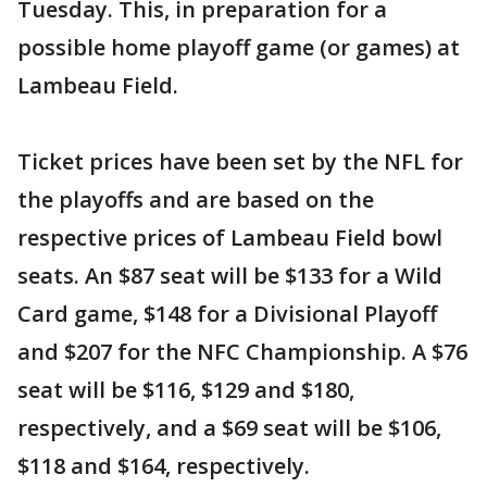
Tuesday. This, in preparation for a
possible home playoff game (or games) at
Lambeau Field.
Ticket prices have been set by the NFL for
the playoffs and are based on the
respective prices of Lambeau Field bowl
seats. An $87 seat will be $133 for a Wild
Card game, $148 for a Divisional Playoff
and $207 for the NFC Championship. A $76
seat will be $116, $129 and $180,
respectively, and a $69 seat will be $106,
$118 and $164, respectively.