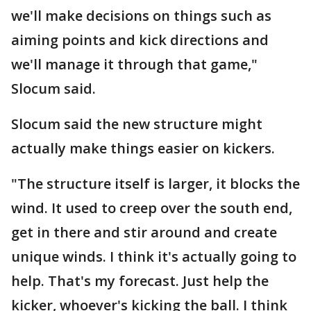
we'll make decisions on things such as
aiming points and kick directions and
we'll manage it through that game,"
Slocum said.
Slocum said the new structure might
actually make things easier on kickers.
"The structure itself is larger, it blocks the
wind. It used to creep over the south end,
get in there and stir around and create
unique winds. I think it's actually going to
help. That's my forecast. Just help the
kicker, whoever's kicking the ball. I think