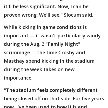
it'll be less significant. Now, I can be
proven wrong. We'll see," Slocum said.
While kicking in game conditions is
important — it wasn't particularly windy
during the Aug. 3 "Family Night"
scrimmage — the time Crosby and
Masthay spend kicking in the stadium
during the week takes on new
importance.
"The stadium feels completely different
being closed off on that side. For five years
now, I've been used to how it is and