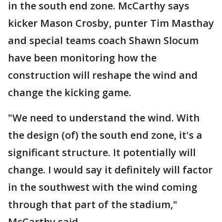
in the south end zone. McCarthy says
kicker Mason Crosby, punter Tim Masthay
and special teams coach Shawn Slocum
have been monitoring how the
construction will reshape the wind and
change the kicking game.
"We need to understand the wind. With
the design (of) the south end zone, it's a
significant structure. It potentially will
change. I would say it definitely will factor
in the southwest with the wind coming
through that part of the stadium,"
McCarthy said.