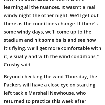
learning all the nuances. It wasn't a real
windy night the other night. We'll get out
there as the conditions change. If there's
some windy days, we'll come up to the
stadium and hit some balls and see how
it's flying. We'll get more comfortable with
it, visually and with the wind conditions,"
Crosby said.
Beyond checking the wind Thursday, the
Packers will have a close eye on starting
left tackle Marshall Newhouse, who
returned to practice this week after