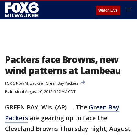
☰
Watch Live
Packers face Browns, new
wind patterns at Lambeau
FOX 6 Now Milwaukee
Green Bay Packers
Published
August 16, 2012 6:22 AM CDT
GREEN BAY, Wis. (AP) — The
Green Bay
Packers
are gearing up to face the
Cleveland Browns Thursday night, August