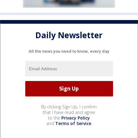
Daily Newsletter
All the news you need to know, every day
By clicking Sign Up, I confirm
that I have read and agree
to the
Privacy Policy
and
Terms of Service
.