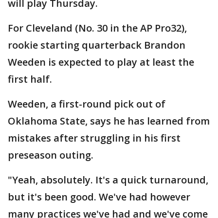
will play Thursday.
For Cleveland (No. 30 in the AP Pro32),
rookie starting quarterback Brandon
Weeden is expected to play at least the
first half.
Weeden, a first-round pick out of
Oklahoma State, says he has learned from
mistakes after struggling in his first
preseason outing.
"Yeah, absolutely. It's a quick turnaround,
but it's been good. We've had however
many practices we've had and we've come