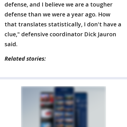
defense, and I believe we are a tougher
defense than we were a year ago. How
that translates statistically, I don't have a
clue," defensive coordinator Dick Jauron
said.
Related stories: