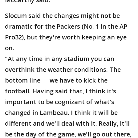
Slocum said the changes might not be
dramatic for the Packers (No. 1 in the AP
Pro32), but they're worth keeping an eye
on.
"At any time in any stadium you can
overthink the weather conditions. The
bottom line — we have to kick the
football. Having said that, I think it's
important to be cognizant of what's
changed in Lambeau. I think it will be
different and we'll deal with it. Really, it'll
be the day of the game, we'll go out there,