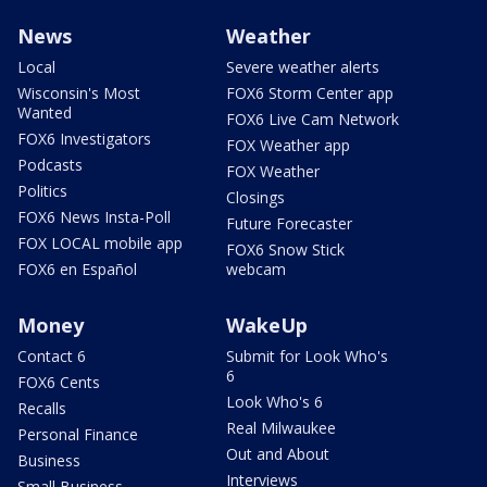
News
Weather
Local
Severe weather alerts
Wisconsin's Most
FOX6 Storm Center app
Wanted
FOX6 Live Cam Network
FOX6 Investigators
FOX Weather app
Podcasts
FOX Weather
Politics
Closings
FOX6 News Insta-Poll
Future Forecaster
FOX LOCAL mobile app
FOX6 Snow Stick
FOX6 en Español
webcam
Money
WakeUp
Contact 6
Submit for Look Who's
6
FOX6 Cents
Look Who's 6
Recalls
Real Milwaukee
Personal Finance
Out and About
Business
Interviews
Small Business