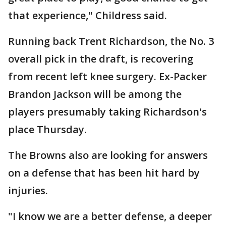
that experience," Childress said.
Running back Trent Richardson, the No. 3
overall pick in the draft, is recovering
from recent left knee surgery. Ex-Packer
Brandon Jackson will be among the
players presumably taking Richardson's
place Thursday.
The Browns also are looking for answers
on a defense that has been hit hard by
injuries.
"I know we are a better defense, a deeper