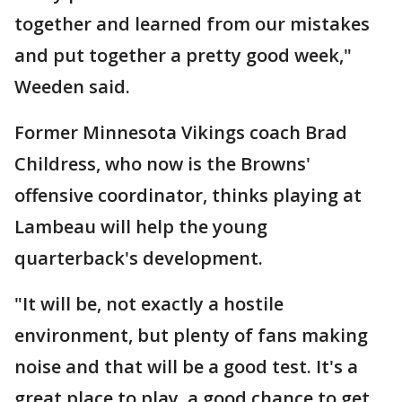
together and learned from our mistakes
and put together a pretty good week,"
Weeden said.
Former Minnesota Vikings coach Brad
Childress, who now is the Browns'
offensive coordinator, thinks playing at
Lambeau will help the young
quarterback's development.
"It will be, not exactly a hostile
environment, but plenty of fans making
noise and that will be a good test. It's a
great place to play, a good chance to get