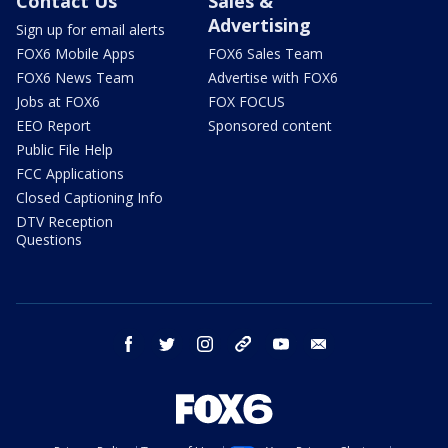
Contact Us
Sales &
Advertising
Sign up for email alerts
FOX6 Mobile Apps
FOX6 Sales Team
FOX6 News Team
Advertise with FOX6
Jobs at FOX6
FOX FOCUS
EEO Report
Sponsored content
Public File Help
FCC Applications
Closed Captioning Info
DTV Reception
Questions
facebook
twitter
instagram
threads
youtube
email