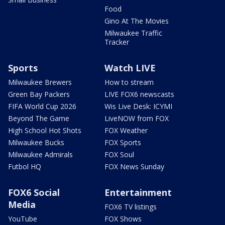
Food
Gino At The Movies
Milwaukee Traffic
Tracker
Sports
Watch LIVE
Milwaukee Brewers
How to stream
Green Bay Packers
LIVE FOX6 newscasts
FIFA World Cup 2026
Wis Live Desk: ICYMI
Beyond The Game
LiveNOW from FOX
High School Hot Shots
FOX Weather
Milwaukee Bucks
FOX Sports
Milwaukee Admirals
FOX Soul
Futbol HQ
FOX News Sunday
FOX6 Social
Entertainment
Media
FOX6 TV listings
YouTube
FOX Shows