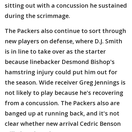
sitting out with a concussion he sustained
during the scrimmage.
The Packers also continue to sort through
new players on defense, where D.J. Smith
is in line to take over as the starter
because linebacker Desmond Bishop's
hamstring injury could put him out for
the season. Wide receiver Greg Jennings is
not likely to play because he's recovering
from a concussion. The Packers also are
banged up at running back, and it's not
clear whether new arrival Cedric Benson