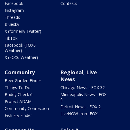
Facebook
Contests
Instagram
Threads
Bluesky
X (formerly Twitter)
TikTok
Facebook (FOX6
Weather)
X (FOX6 Weather)
Community
Regional, Live
News
Beer Garden Finder
Things To Do
Chicago News - FOX 32
Buddy Check 6
Minneapolis News - FOX
9
Project ADAM
Detroit News - FOX 2
Community Connection
LiveNOW from FOX
Fish Fry Finder