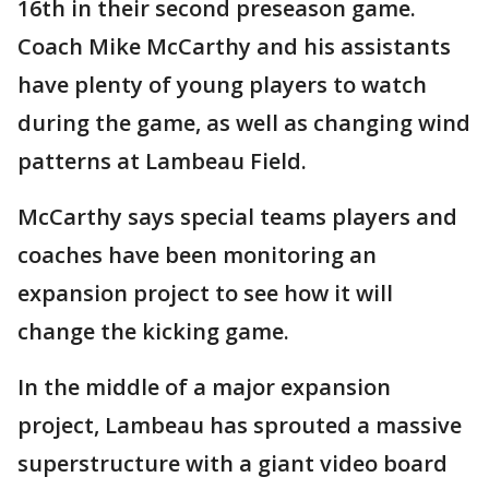
16th in their second preseason game.
Coach Mike McCarthy and his assistants
have plenty of young players to watch
during the game, as well as changing wind
patterns at Lambeau Field.
McCarthy says special teams players and
coaches have been monitoring an
expansion project to see how it will
change the kicking game.
In the middle of a major expansion
project, Lambeau has sprouted a massive
superstructure with a giant video board