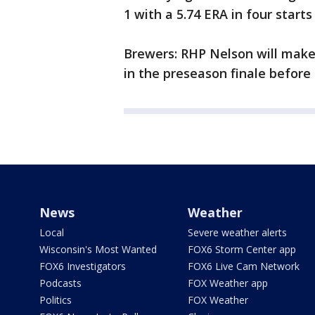
1 with a 5.74 ERA in four starts 
Brewers: RHP Nelson will make 
in the preseason finale befor
News
Weather
Local
Severe weather alerts
Wisconsin's Most Wanted
FOX6 Storm Center app
FOX6 Investigators
FOX6 Live Cam Network
Podcasts
FOX Weather app
Politics
FOX Weather