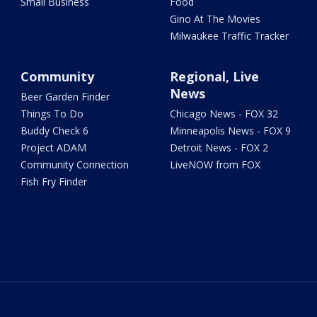
Small Business
Food
Gino At The Movies
Milwaukee Traffic Tracker
Community
Regional, Live
News
Beer Garden Finder
Things To Do
Chicago News - FOX 32
Buddy Check 6
Minneapolis News - FOX 9
Project ADAM
Detroit News - FOX 2
Community Connection
LiveNOW from FOX
Fish Fry Finder