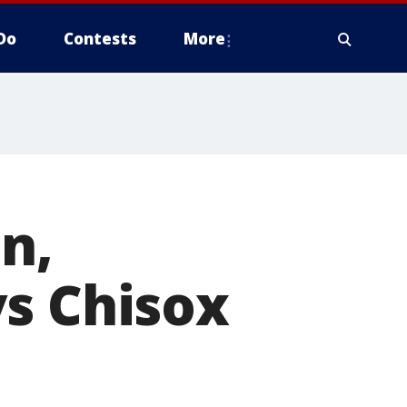
Do
Contests
More
n,
vs Chisox