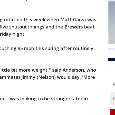
ng rotation this week when Matt Garza was
w five shutout innings and the Brewers beat
riday night.
ouching 95 mph this spring after routinely
 little bit more weight," said Anderson, who
teammate) Jimmy (Nelson) would say, 'More
A
er, I was looking to be stronger later in