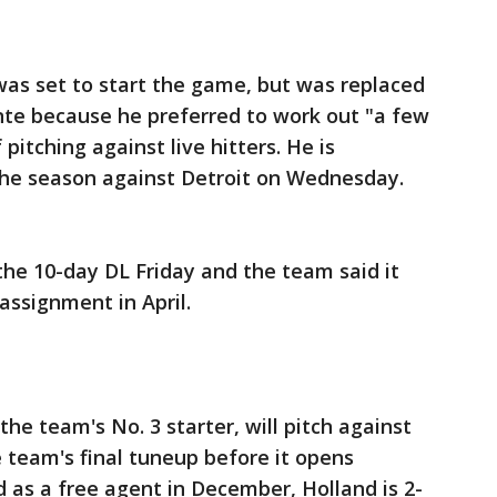
was set to start the game, but was replaced
nte because he preferred to work out "a few
 pitching against live hitters. He is
the season against Detroit on Wednesday.
he 10-day DL Friday and the team said it
ssignment in April.
he team's No. 3 starter, will pitch against
 team's final tuneup before it opens
 as a free agent in December, Holland is 2-