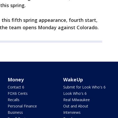
this spring.
this fifth spring appearance, fourth start,
e the team opens Monday against Colorado.
Money
WakeUp
Contact 6
Submit for Look Who's 6
FOX6 Cents
Look Who's 6
Recalls
Real Milwaukee
Personal Finance
Out and About
Business
Interviews