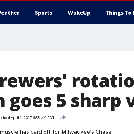
eather
Sports
WakeUp
Things To 
rewers' rotatio
 goes 5 sharp 
ished
April 1, 2017 6:55 AM CDT
scle has paid off for Milwaukee's Chase