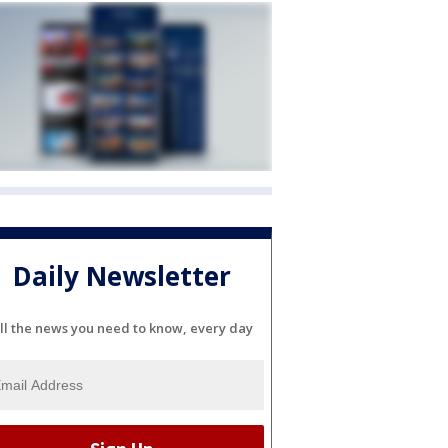
Daily Newsletter
ll the news you need to know, every day