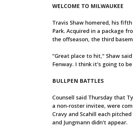
WELCOME TO MILWAUKEE
Travis Shaw homered, his fifth o
Park. Acquired in a package fr
the offseason, the third basem
"Great place to hit," Shaw said 
Fenway. I think it's going to be
BULLPEN BATTLES
Counsell said Thursday that Ty
a non-roster invitee, were comp
Cravy and Scahill each pitched
and Jungmann didn't appear.