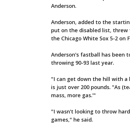
Anderson.
Anderson, added to the starti
put on the disabled list, thre
the Chicago White Sox 5-2 on F
Anderson's fastball has been t
throwing 90-93 last year.
"I can get down the hill with a
is just over 200 pounds. "As (
mass, more gas.'"
"I wasn't looking to throw hard
games," he said.