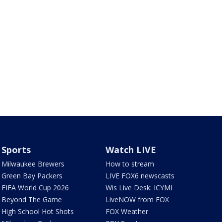
Sports
Watch LIVE
Milwaukee Brewers
How to stream
Green Bay Packers
LIVE FOX6 newscasts
FIFA World Cup 2026
Wis Live Desk: ICYMI
Beyond The Game
LiveNOW from FOX
High School Hot Shots
FOX Weather