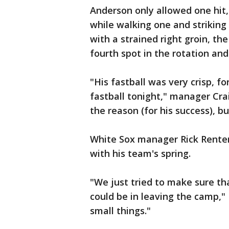
Anderson only allowed one hit,
while walking one and striking
with a strained right groin, th
fourth spot in the rotation and
"His fastball was very crisp, fo
fastball tonight," manager Crai
the reason (for his success), b
White Sox manager Rick Renter
with his team's spring.
"We just tried to make sure t
could be in leaving the camp,"
small things."