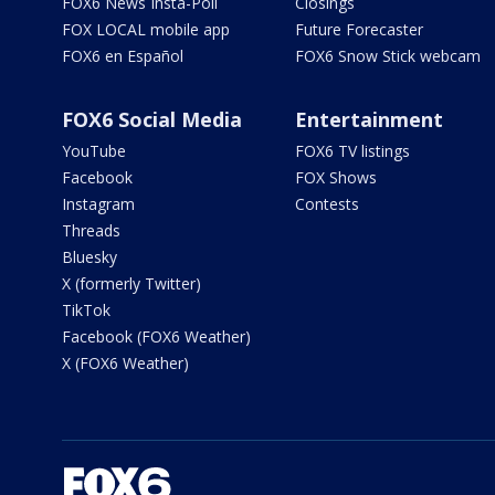
FOX6 News Insta-Poll
Closings
FOX LOCAL mobile app
Future Forecaster
FOX6 en Español
FOX6 Snow Stick webcam
FOX6 Social Media
Entertainment
YouTube
FOX6 TV listings
Facebook
FOX Shows
Instagram
Contests
Threads
Bluesky
X (formerly Twitter)
TikTok
Facebook (FOX6 Weather)
X (FOX6 Weather)