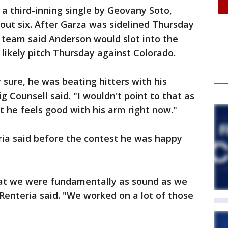
 a third-inning single by Geovany Soto,
 out six. After Garza was sidelined Thursday
e team said Anderson would slot into the
 likely pitch Thursday against Colorado.
r sure, he was beating hitters with his
g Counsell said. "I wouldn't point to that as
ut he feels good with his arm right now."
ia said before the contest he was happy
hat we were fundamentally as sound as we
 Renteria said. "We worked on a lot of those