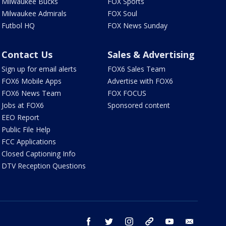
Milwaukee Bucks
FOX Sports
Milwaukee Admirals
FOX Soul
Futbol HQ
FOX News Sunday
Contact Us
Sales & Advertising
Sign up for email alerts
FOX6 Sales Team
FOX6 Mobile Apps
Advertise with FOX6
FOX6 News Team
FOX FOCUS
Jobs at FOX6
Sponsored content
EEO Report
Public File Help
FCC Applications
Closed Captioning Info
DTV Reception Questions
facebook
twitter
instagram
threads
youtube
email