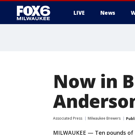
LIVE
News
W
Now in B
Anderson
Associated Press
Milwaukee Brewers
Publ
MILWAUKEE — Ten pounds of mu