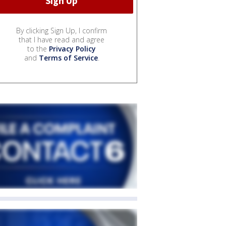
By clicking Sign Up, I confirm
that I have read and agree
to the
Privacy Policy
and
Terms of Service
.