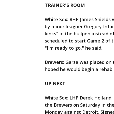
TRAINER'S ROOM
White Sox: RHP James Shields 
by minor leaguer Gregory Infa
kinks" in the bullpen instead of
scheduled to start Game 2 of 
"I'm ready to go," he said.
Brewers: Garza was placed on t
hoped he would begin a rehab a
UP NEXT
White Sox: LHP Derek Holland, t
the Brewers on Saturday in the
Monday against Detroit. Signed