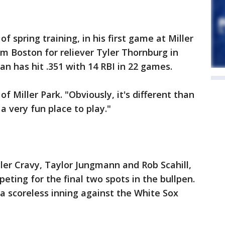
f spring training, in his first game at Miller
om Boston for reliever Tyler Thornburg in
an has hit .351 with 14 RBI in 22 games.
of Miller Park. "Obviously, it's different than
 a very fun place to play."
ler Cravy, Taylor Jungmann and Rob Scahill,
eting for the final two spots in the bullpen.
 a scoreless inning against the White Sox