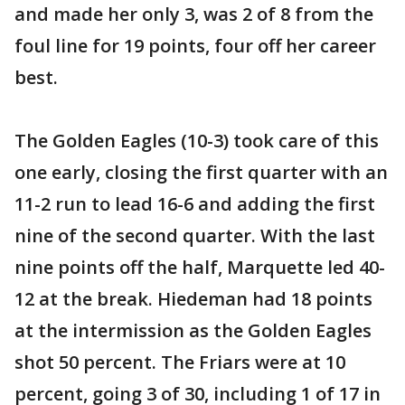
and made her only 3, was 2 of 8 from the
foul line for 19 points, four off her career
best.
The Golden Eagles (10-3) took care of this
one early, closing the first quarter with an
11-2 run to lead 16-6 and adding the first
nine of the second quarter. With the last
nine points off the half, Marquette led 40-
12 at the break. Hiedeman had 18 points
at the intermission as the Golden Eagles
shot 50 percent. The Friars were at 10
percent, going 3 of 30, including 1 of 17 in