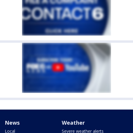
News
Weather
Local
Severe weather alerts