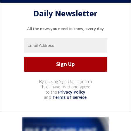
Daily Newsletter
All the news you need to know, every day
By clicking Sign Up, I confirm
that I have read and agree
to the
Privacy Policy
and
Terms of Service
.