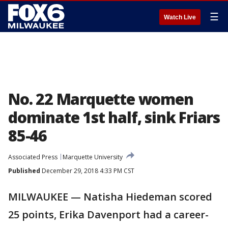
☰
Watch Live
No. 22 Marquette women
dominate 1st half, sink Friars
85-46
Associated Press
Marquette University
Published
December 29, 2018 4:33 PM CST
MILWAUKEE — Natisha Hiedeman scored
25 points, Erika Davenport had a career-