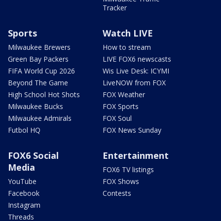
Tracker
Sports
Watch LIVE
Milwaukee Brewers
How to stream
Green Bay Packers
LIVE FOX6 newscasts
FIFA World Cup 2026
Wis Live Desk: ICYMI
Beyond The Game
LiveNOW from FOX
High School Hot Shots
FOX Weather
Milwaukee Bucks
FOX Sports
Milwaukee Admirals
FOX Soul
Futbol HQ
FOX News Sunday
FOX6 Social
Entertainment
Media
FOX6 TV listings
YouTube
FOX Shows
Facebook
Contests
Instagram
Threads