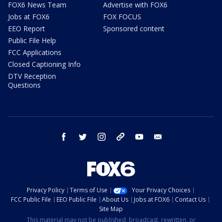
FOX6 News Team
Advertise with FOX6
Jobs at FOX6
FOX FOCUS
EEO Report
Sponsored content
Public File Help
FCC Applications
Closed Captioning Info
DTV Reception
Questions
facebook
twitter
instagram
threads
youtube
email
Privacy Policy
Terms of Use
Your Privacy Choices
FCC Public File
EEO Public File
About Us
Jobs at FOX6
Contact Us
Site Map
This material may not be published, broadcast, rewritten, or