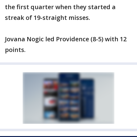
the first quarter when they started a
streak of 19-straight misses.
Jovana Nogic led Providence (8-5) with 12
points.