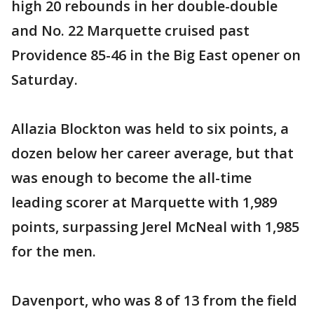
high 20 rebounds in her double-double
and No. 22 Marquette cruised past
Providence 85-46 in the Big East opener on
Saturday.
Allazia Blockton was held to six points, a
dozen below her career average, but that
was enough to become the all-time
leading scorer at Marquette with 1,989
points, surpassing Jerel McNeal with 1,985
for the men.
Davenport, who was 8 of 13 from the field