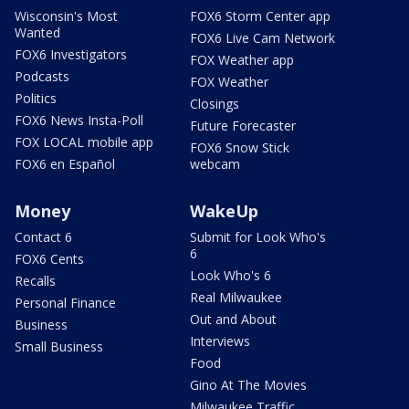
Wisconsin's Most
FOX6 Storm Center app
Wanted
FOX6 Live Cam Network
FOX6 Investigators
FOX Weather app
Podcasts
FOX Weather
Politics
Closings
FOX6 News Insta-Poll
Future Forecaster
FOX LOCAL mobile app
FOX6 Snow Stick
FOX6 en Español
webcam
Money
WakeUp
Contact 6
Submit for Look Who's
6
FOX6 Cents
Look Who's 6
Recalls
Real Milwaukee
Personal Finance
Out and About
Business
Interviews
Small Business
Food
Gino At The Movies
Milwaukee Traffic