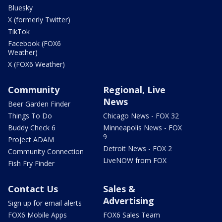
Bluesky
X (formerly Twitter)
TikTok
Facebook (FOX6
Weather)
X (FOX6 Weather)
Community
Regional, Live
News
Beer Garden Finder
Things To Do
Chicago News - FOX 32
Buddy Check 6
Minneapolis News - FOX
9
Project ADAM
Detroit News - FOX 2
Community Connection
LiveNOW from FOX
Fish Fry Finder
Contact Us
Sales &
Advertising
Sign up for email alerts
FOX6 Mobile Apps
FOX6 Sales Team