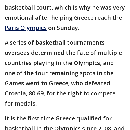
basketball court, which is why he was very
emotional after helping Greece reach the
Paris Olympics
on Sunday.
A series of basketball tournaments
overseas determined the fate of multiple
countries playing in the Olympics, and
one of the four remaining spots in the
Games went to Greece, who defeated
Croatia, 80-69, for the right to compete
for medals.
It is the first time Greece qualified for
basketball in the Olympics since 2008, and