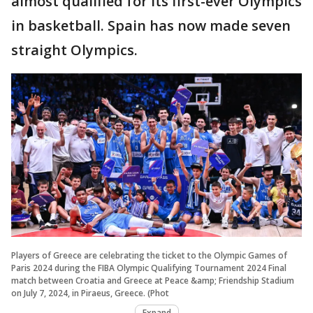
almost qualified for its first-ever Olympics
in basketball. Spain has now made seven
straight Olympics.
Players of Greece are celebrating the ticket to the Olympic Games of
Paris 2024 during the FIBA Olympic Qualifying Tournament 2024 Final
match between Croatia and Greece at Peace &amp; Friendship Stadium
on July 7, 2024, in Piraeus, Greece. (Phot
Expand