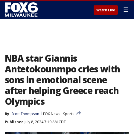
☰
Watch Live
NBA star Giannis
Antetokounmpo cries with
sons in emotional scene
after helping Greece reach
Olympics
By
Scott Thompson
FOX News
Sports
Published
July 8, 2024 7:19 AM CDT