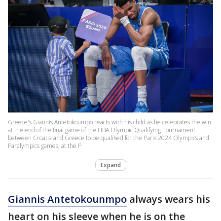
Greece's Giannis Antetokoumpo reacts with his child as he celebrates the win
at the end of the final game of the FIBA Olympic Qualifying Tournament
between Croatia and Greece to be qualified for the Paris 2024 Olympics and
Paralympics games, at the P
Expand
Giannis Antetokounmpo
always wears his
heart on his sleeve when he is on the