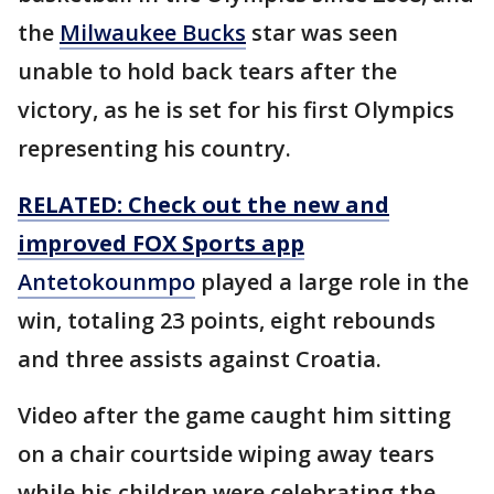
the
Milwaukee Bucks
star was seen
unable to hold back tears after the
victory, as he is set for his first Olympics
representing his country.
RELATED: Check out the new and
improved FOX Sports app
Antetokounmpo
played a large role in the
win, totaling 23 points, eight rebounds
and three assists against Croatia.
Video after the game caught him sitting
on a chair courtside wiping away tears
while his children were celebrating the