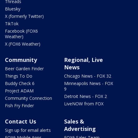
Threads
Bluesky
X (formerly Twitter)
TikTok
Facebook (FOX6
Weather)
X (FOX6 Weather)
Community
Regional, Live
News
Beer Garden Finder
Things To Do
Chicago News - FOX 32
Buddy Check 6
Minneapolis News - FOX
9
Project ADAM
Detroit News - FOX 2
Community Connection
LiveNOW from FOX
Fish Fry Finder
Contact Us
Sales &
Advertising
Sign up for email alerts
FOX6 Mobile Apps
FOX6 Sales Team