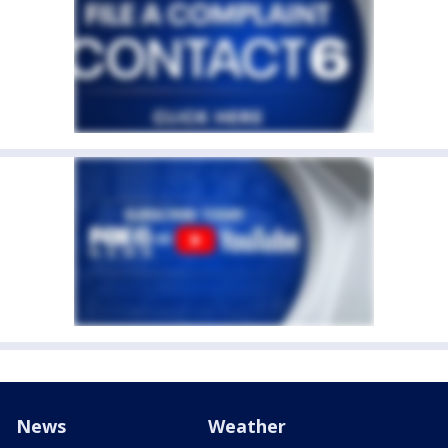
News
Weather