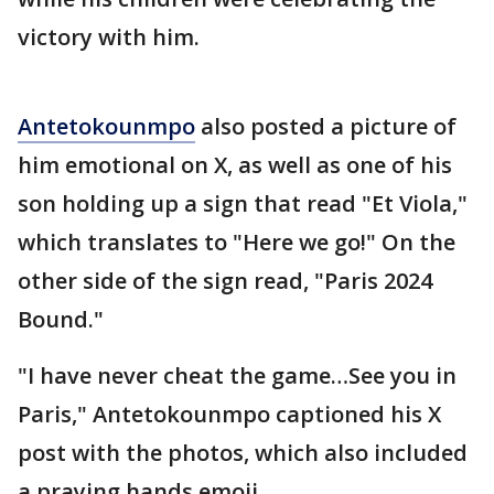
victory with him.
Antetokounmpo
also posted a picture of
him emotional on X, as well as one of his
son holding up a sign that read "Et Viola,"
which translates to "Here we go!" On the
other side of the sign read, "Paris 2024
Bound."
"I have never cheat the game…See you in
Paris," Antetokounmpo captioned his X
post with the photos, which also included
a praying hands emoji.