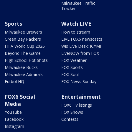
Milwaukee Traffic
Tracker
Sports
Watch LIVE
Milwaukee Brewers
How to stream
Green Bay Packers
LIVE FOX6 newscasts
FIFA World Cup 2026
Wis Live Desk: ICYMI
Beyond The Game
LiveNOW from FOX
High School Hot Shots
FOX Weather
Milwaukee Bucks
FOX Sports
Milwaukee Admirals
FOX Soul
Futbol HQ
FOX News Sunday
FOX6 Social
Entertainment
Media
FOX6 TV listings
YouTube
FOX Shows
Facebook
Contests
Instagram