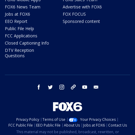
FOX6 News Team
Advertise with FOX6
Jobs at FOX6
FOX FOCUS
EEO Report
Sponsored content
Public File Help
FCC Applications
Closed Captioning Info
DTV Reception
Questions
facebook
twitter
instagram
threads
youtube
email
Privacy Policy
Terms of Use
Your Privacy Choices
FCC Public File
EEO Public File
About Us
Jobs at FOX6
Contact Us
This material may not be published, broadcast, rewritten, or