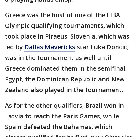
Greece was the host of one of the FIBA
Olympic qualifying tournaments, which
took place in Piraeus. Slovenia, which was
led by
Dallas Mavericks
star Luka Doncic,
was in the tournament as well until
Greece dominated them in the semifinal.
Egypt, the Dominican Republic and New
Zealand also played in the tournament.
As for the other qualifiers, Brazil won in
Latvia to reach the Paris Games, while
Spain defeated the Bahamas, which