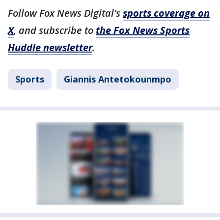
Follow Fox News Digital’s
sports coverage on
X
, and subscribe to
the Fox News Sports
Huddle newsletter
.
Sports
Giannis Antetokounmpo