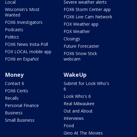
Local
Severe weather alerts
Wisconsin's Most
FOX6 Storm Center app
Wanted
FOX6 Live Cam Network
FOX6 Investigators
FOX Weather app
Podcasts
FOX Weather
Politics
Closings
FOX6 News Insta-Poll
Future Forecaster
FOX LOCAL mobile app
FOX6 Snow Stick
FOX6 en Español
webcam
Money
WakeUp
Contact 6
Submit for Look Who's
6
FOX6 Cents
Look Who's 6
Recalls
Real Milwaukee
Personal Finance
Out and About
Business
Interviews
Small Business
Food
Gino At The Movies