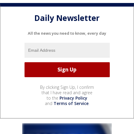
Daily Newsletter
All the news you need to know, every day
By clicking Sign Up, I confirm
that I have read and agree
to the
Privacy Policy
and
Terms of Service
.