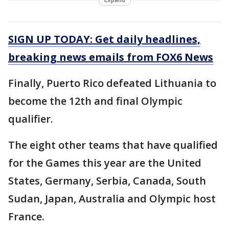
SIGN UP TODAY: Get daily headlines,
breaking news emails from FOX6 News
Finally, Puerto Rico defeated Lithuania to
become the 12th and final Olympic
qualifier.
The eight other teams that have qualified
for the Games this year are the United
States, Germany, Serbia, Canada, South
Sudan, Japan, Australia and Olympic host
France.