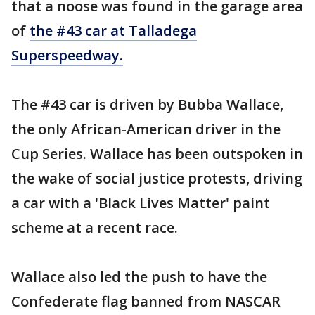
that a noose was found in the garage area
of
the #43 car at Talladega
Superspeedway.
The #43 car is driven by Bubba Wallace,
the only African-American driver in the
Cup Series. Wallace has been outspoken in
the wake of social justice protests, driving
a car with a 'Black Lives Matter' paint
scheme at a recent race.
Wallace also led the push to have the
Confederate flag banned from NASCAR