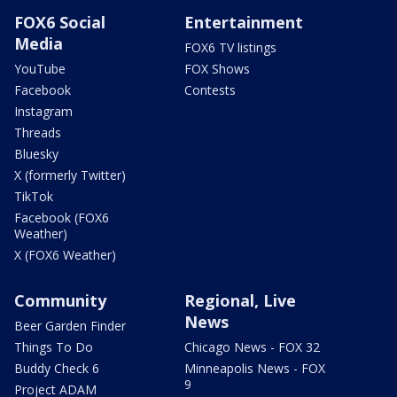
FOX6 Social
Entertainment
Media
FOX6 TV listings
YouTube
FOX Shows
Facebook
Contests
Instagram
Threads
Bluesky
X (formerly Twitter)
TikTok
Facebook (FOX6
Weather)
X (FOX6 Weather)
Community
Regional, Live
News
Beer Garden Finder
Things To Do
Chicago News - FOX 32
Buddy Check 6
Minneapolis News - FOX
9
Project ADAM