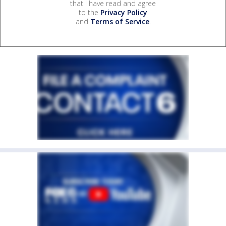
that I have read and agree
to the
Privacy Policy
and
Terms of Service
.