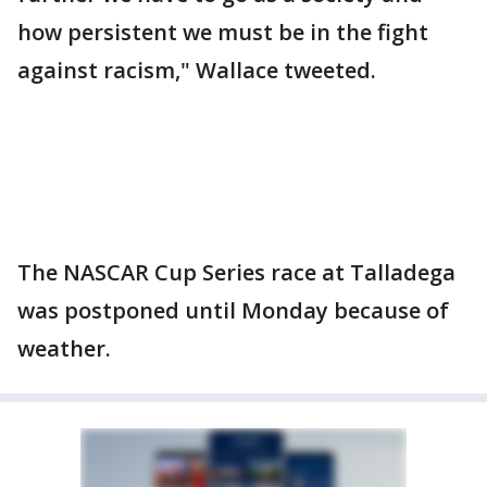
how persistent we must be in the fight
against racism," Wallace tweeted.
The NASCAR Cup Series race at Talladega
was postponed until Monday because of
weather.