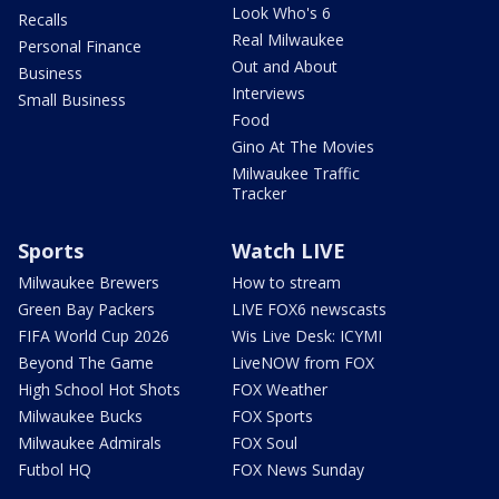
Look Who's 6
Recalls
Real Milwaukee
Personal Finance
Out and About
Business
Interviews
Small Business
Food
Gino At The Movies
Milwaukee Traffic
Tracker
Sports
Watch LIVE
Milwaukee Brewers
How to stream
Green Bay Packers
LIVE FOX6 newscasts
FIFA World Cup 2026
Wis Live Desk: ICYMI
Beyond The Game
LiveNOW from FOX
High School Hot Shots
FOX Weather
Milwaukee Bucks
FOX Sports
Milwaukee Admirals
FOX Soul
Futbol HQ
FOX News Sunday