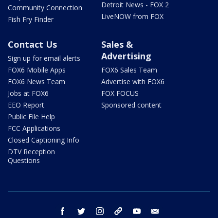
Detroit News - FOX 2
Community Connection
LiveNOW from FOX
Fish Fry Finder
Contact Us
Sales &
Advertising
Sign up for email alerts
FOX6 Mobile Apps
FOX6 Sales Team
FOX6 News Team
Advertise with FOX6
Jobs at FOX6
FOX FOCUS
EEO Report
Sponsored content
Public File Help
FCC Applications
Closed Captioning Info
DTV Reception
Questions
facebook
twitter
instagram
threads
youtube
email