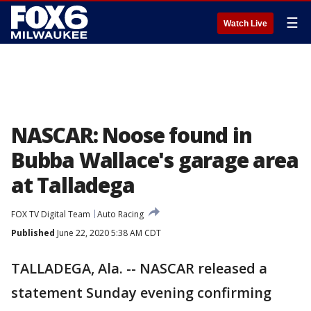
☰
Watch Live
NASCAR: Noose found in
Bubba Wallace's garage area
at Talladega
FOX TV Digital Team
Auto Racing
Published
June 22, 2020 5:38 AM CDT
TALLADEGA, Ala. -- NASCAR released a
statement Sunday evening confirming