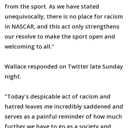
from the sport. As we have stated
unequivocally, there is no place for racism
in NASCAR, and this act only strengthens
our resolve to make the sport open and
welcoming to all."
Wallace responded on Twitter late Sunday
night.
"Today's despicable act of racism and
hatred leaves me incredibly saddened and
serves as a painful reminder of how much
further we have to go as a society and