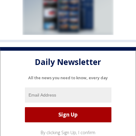
Daily Newsletter
All the news you need to know, every day
By clicking Sign Up, I confirm