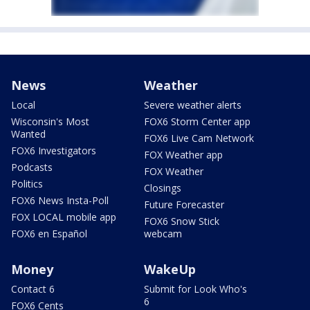
News
Weather
Local
Severe weather alerts
Wisconsin's Most
FOX6 Storm Center app
Wanted
FOX6 Live Cam Network
FOX6 Investigators
FOX Weather app
Podcasts
FOX Weather
Politics
Closings
FOX6 News Insta-Poll
Future Forecaster
FOX LOCAL mobile app
FOX6 Snow Stick
FOX6 en Español
webcam
Money
WakeUp
Contact 6
Submit for Look Who's
6
FOX6 Cents