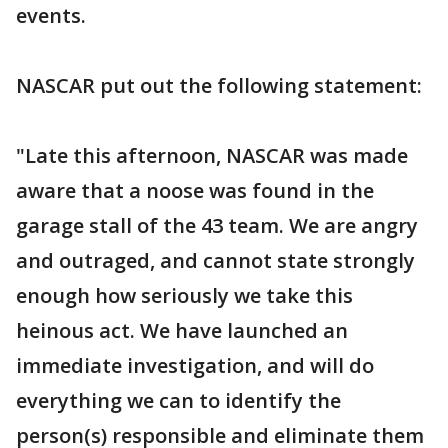
events.
NASCAR put out the following statement:
"Late this afternoon, NASCAR was made
aware that a noose was found in the
garage stall of the 43 team. We are angry
and outraged, and cannot state strongly
enough how seriously we take this
heinous act. We have launched an
immediate investigation, and will do
everything we can to identify the
person(s) responsible and eliminate them