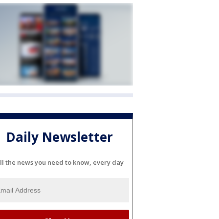
Daily Newsletter
ll the news you need to know, every day