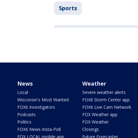
Sports
News
Weather
Local
Severe weather alerts
Wisconsin's Most Wanted
FOX6 Storm Center app
FOX6 Investigators
FOX6 Live Cam Network
Podcasts
FOX Weather app
Politics
FOX Weather
FOX6 News Insta-Poll
Closings
FOX LOCAL mobile app
Future Forecaster