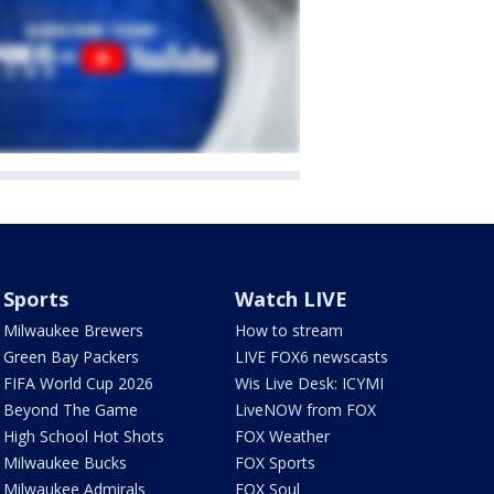
Sports
Watch LIVE
Milwaukee Brewers
How to stream
Green Bay Packers
LIVE FOX6 newscasts
FIFA World Cup 2026
Wis Live Desk: ICYMI
Beyond The Game
LiveNOW from FOX
High School Hot Shots
FOX Weather
Milwaukee Bucks
FOX Sports
Milwaukee Admirals
FOX Soul