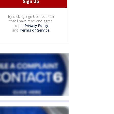
By clicking Sign Up, I confirm
that I have read and agree
to the
Privacy Policy
and
Terms of Service
.