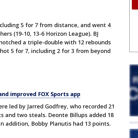
ncluding 5 for 7 from distance, and went 4
thers (19-10, 13-6 Horizon League). BJ
notched a triple-double with 12 rebounds
hot 5 for 7, including 2 for 3 from beyond
and improved FOX Sports app
ere led by Jarred Godfrey, who recorded 21
sts and two steals. Deonte Billups added 18
n addition, Bobby Planutis had 13 points.