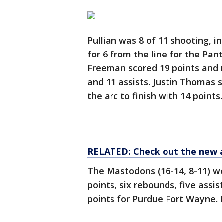
Pullian was 8 of 11 shooting, i
for 6 from the line for the Pan
Freeman scored 19 points and 
and 11 assists. Justin Thomas s
the arc to finish with 14 points.
RELATED: Check out the new 
The Mastodons (16-14, 8-11) w
points, six rebounds, five assi
points for Purdue Fort Wayne. I