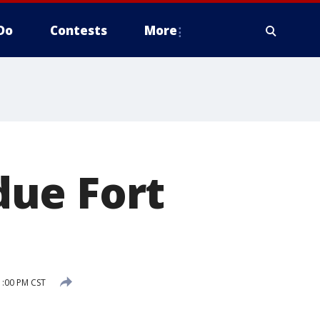
Do
Contests
More
due Fort
1:00 PM CST