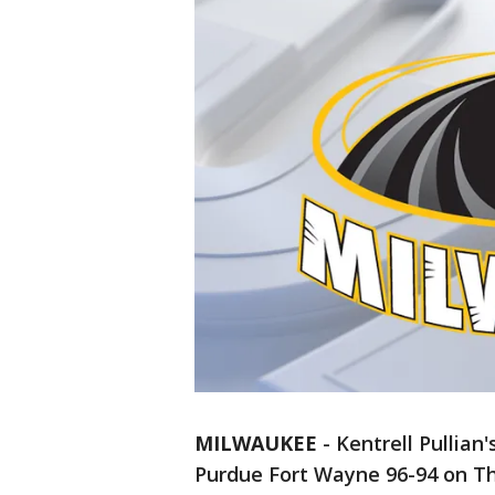
MILWAUKEE
-
Kentrell Pullian
Purdue Fort Wayne 96-94 on Th