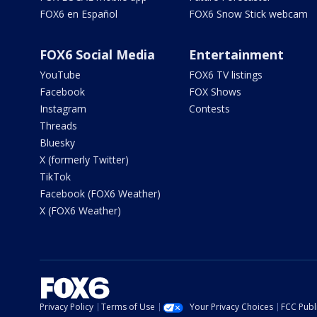
FOX6 en Español
FOX6 Snow Stick webcam
FOX6 Social Media
Entertainment
YouTube
FOX6 TV listings
Facebook
FOX Shows
Instagram
Contests
Threads
Bluesky
X (formerly Twitter)
TikTok
Facebook (FOX6 Weather)
X (FOX6 Weather)
Privacy Policy
Terms of Use
Your Privacy Choices
FCC Publi