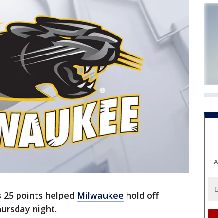
A
's 25 points helped
Milwaukee
hold off
ursday night.