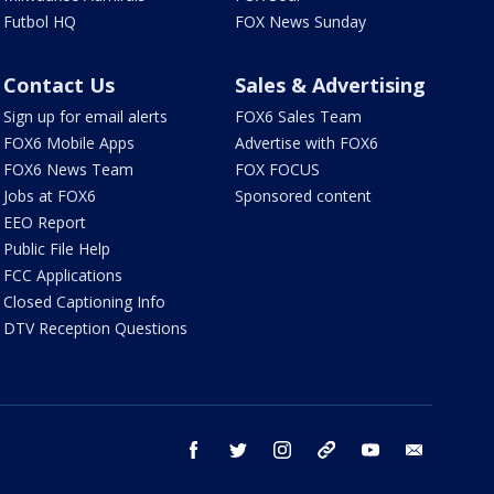
Futbol HQ
FOX News Sunday
Contact Us
Sales & Advertising
Sign up for email alerts
FOX6 Sales Team
FOX6 Mobile Apps
Advertise with FOX6
FOX6 News Team
FOX FOCUS
Jobs at FOX6
Sponsored content
EEO Report
Public File Help
FCC Applications
Closed Captioning Info
DTV Reception Questions
facebook
twitter
instagram
threads
youtube
email