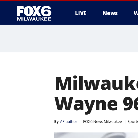
LIVE
News
W
Milwauke
Wayne 9
By
AP author
FOX6 News Milwaukee
Sport