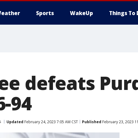
eather
Sports
WakeUp
Things To 
e defeats Pur
6-94
s
Updated
February 24, 2023 7:05 AM CST
Published
February 23, 2023 1