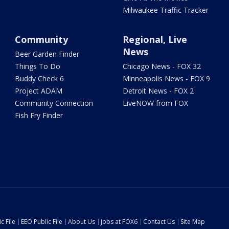
Milwaukee Traffic Tracker
Community
Regional, Live
News
Beer Garden Finder
Things To Do
Chicago News - FOX 32
Buddy Check 6
Minneapolis News - FOX 9
Project ADAM
Detroit News - FOX 2
Community Connection
LiveNOW from FOX
Fish Fry Finder
c File
EEO Public File
About Us
Jobs at FOX6
Contact Us
Site Map