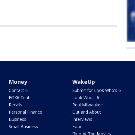
Money
WakeUp
Contact 6
Submit for Look Who's 6
FOX6 Cents
Look Who's 6
Recalls
Real Milwaukee
Personal Finance
Out and About
Business
Interviews
Small Business
Food
Gino At The Movies