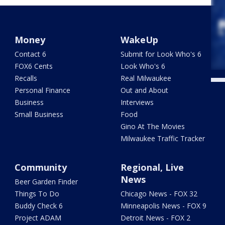
Money
WakeUp
Contact 6
Submit for Look Who's 6
FOX6 Cents
Look Who's 6
Recalls
Real Milwaukee
Personal Finance
Out and About
Business
Interviews
Small Business
Food
Gino At The Movies
Milwaukee Traffic Tracker
Community
Regional, Live
News
Beer Garden Finder
Things To Do
Chicago News - FOX 32
Buddy Check 6
Minneapolis News - FOX 9
Project ADAM
Detroit News - FOX 2