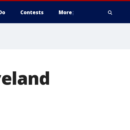
Do
Contests
More
veland