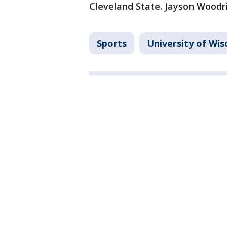
Cleveland State. Jayson Woodri
Sports
University of Wi