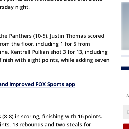
rsday night.
he Panthers (10-5). Justin Thomas scored
rom the floor, including 1 for 5 from
ine. Kentrell Pullian shot 3 for 13, including
finish with eight points, while adding seven
and improved FOX Sports app
A
(8-8) in scoring, finishing with 16 points.
nts, 13 rebounds and two steals for