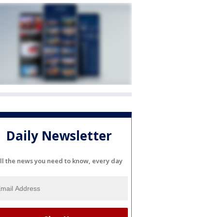
Daily Newsletter
ll the news you need to know, every day