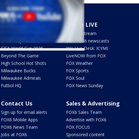
Sports
Watch LIVE
Milwaukee Brewers
How to stream
Green Bay Packers
LIVE FOX6 newscasts
FIFA World Cup 2026
Wis Live Desk: ICYMI
Beyond The Game
LiveNOW from FOX
High School Hot Shots
FOX Weather
Milwaukee Bucks
FOX Sports
Milwaukee Admirals
FOX Soul
Futbol HQ
FOX News Sunday
Contact Us
Sales & Advertising
Sign up for email alerts
FOX6 Sales Team
FOX6 Mobile Apps
Advertise with FOX6
FOX6 News Team
FOX FOCUS
Jobs at FOX6
Sponsored content