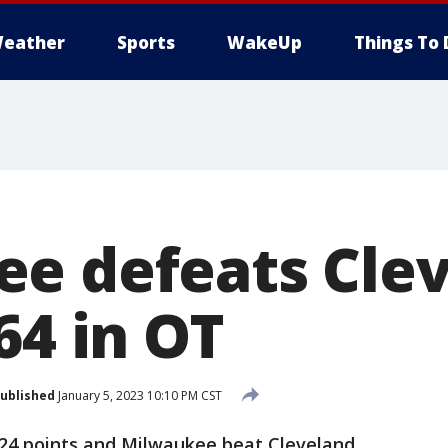
eather
Sports
WakeUp
Things To 
e defeats Cle
64 in OT
ublished
January 5, 2023 10:10 PM CST
24 points and Milwaukee beat Cleveland