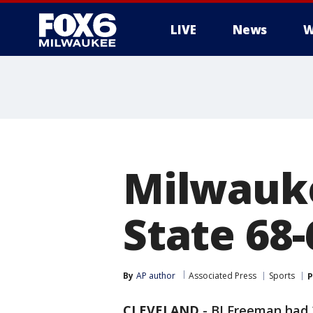
LIVE
News
W
Milwauke
State 68-
By
AP author
Associated Press
Sports
P
CLEVELAND
-
BJ Freeman had 