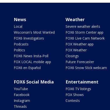
News
Weather
Local
Severe weather alerts
Wisconsin's Most Wanted
FOX6 Storm Center app
FOX6 Investigators
FOX6 Live Cam Network
Podcasts
FOX Weather app
Politics
FOX Weather
FOX6 News Insta-Poll
Closings
FOX LOCAL mobile app
Future Forecaster
FOX6 en Español
FOX6 Snow Stick webcam
FOX6 Social Media
Entertainment
YouTube
FOX6 TV listings
Facebook
FOX Shows
Instagram
Contests
Threads