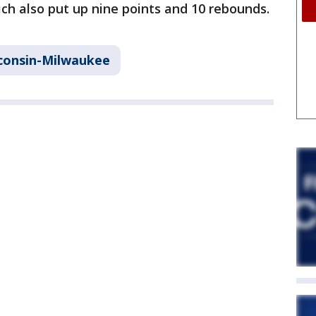
ch also put up nine points and 10 rebounds.
sconsin-Milwaukee