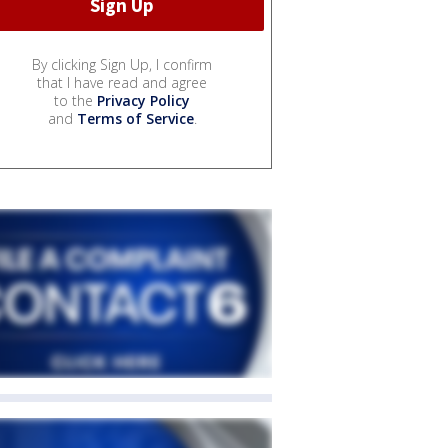
By clicking Sign Up, I confirm
that I have read and agree
to the
Privacy Policy
and
Terms of Service
.