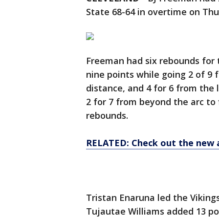
State 68-64 in overtime on Thu
Freeman had six rebounds for t
nine points while going 2 of 9 f
distance, and 4 for 6 from the l
2 for 7 from beyond the arc to 
rebounds.
RELATED: Check out the new 
Tristan Enaruna led the Vikings 
Tujautae Williams added 13 poi