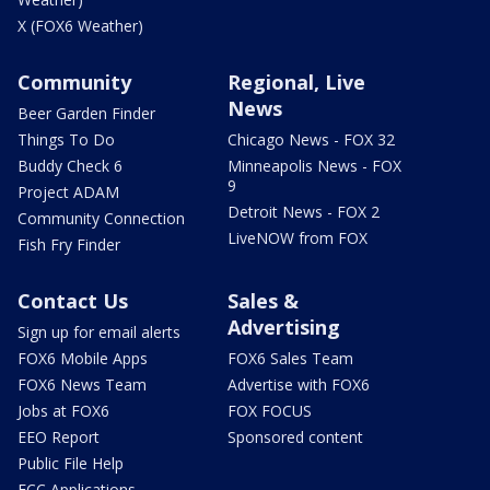
X (FOX6 Weather)
Community
Regional, Live
News
Beer Garden Finder
Things To Do
Chicago News - FOX 32
Buddy Check 6
Minneapolis News - FOX
9
Project ADAM
Detroit News - FOX 2
Community Connection
LiveNOW from FOX
Fish Fry Finder
Contact Us
Sales &
Advertising
Sign up for email alerts
FOX6 Mobile Apps
FOX6 Sales Team
FOX6 News Team
Advertise with FOX6
Jobs at FOX6
FOX FOCUS
EEO Report
Sponsored content
Public File Help
FCC Applications