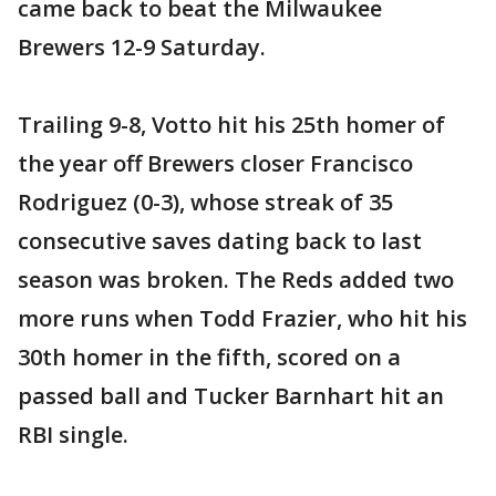
came back to beat the Milwaukee
Brewers 12-9 Saturday.
Trailing 9-8, Votto hit his 25th homer of
the year off Brewers closer Francisco
Rodriguez (0-3), whose streak of 35
consecutive saves dating back to last
season was broken. The Reds added two
more runs when Todd Frazier, who hit his
30th homer in the fifth, scored on a
passed ball and Tucker Barnhart hit an
RBI single.