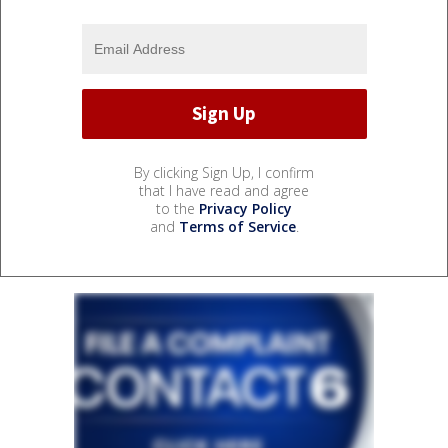
By clicking Sign Up, I confirm
that I have read and agree
to the
Privacy Policy
and
Terms of Service
.