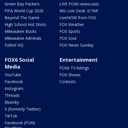
Green Bay Packers
LIVE FOX6 newscasts
FIFA World Cup 2026
Wis Live Desk: ICYMI
Beyond The Game
LiveNOW from FOX
High School Hot Shots
FOX Weather
Milwaukee Bucks
FOX Sports
Milwaukee Admirals
FOX Soul
Futbol HQ
FOX News Sunday
FOX6 Social
Entertainment
Media
FOX6 TV listings
YouTube
FOX Shows
Facebook
Contests
Instagram
Threads
Bluesky
X (formerly Twitter)
TikTok
Facebook (FOX6
Weather)