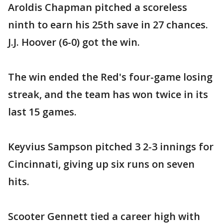
Aroldis Chapman pitched a scoreless
ninth to earn his 25th save in 27 chances.
J.J. Hoover (6-0) got the win.
The win ended the Red's four-game losing
streak, and the team has won twice in its
last 15 games.
Keyvius Sampson pitched 3 2-3 innings for
Cincinnati, giving up six runs on seven
hits.
Scooter Gennett tied a career high with