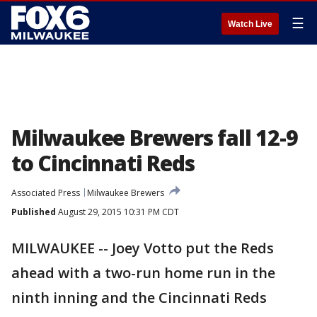
☰
Watch Live
Milwaukee Brewers fall 12-9
to Cincinnati Reds
Associated Press
Milwaukee Brewers
Published
August 29, 2015 10:31 PM CDT
MILWAUKEE -- Joey Votto put the Reds
ahead with a two-run home run in the
ninth inning and the Cincinnati Reds