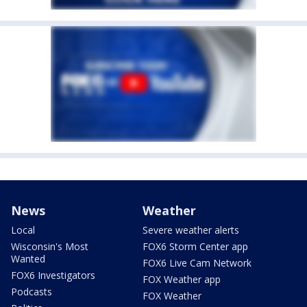
News
Weather
Local
Severe weather alerts
Wisconsin's Most
FOX6 Storm Center app
Wanted
FOX6 Live Cam Network
FOX6 Investigators
FOX Weather app
Podcasts
FOX Weather