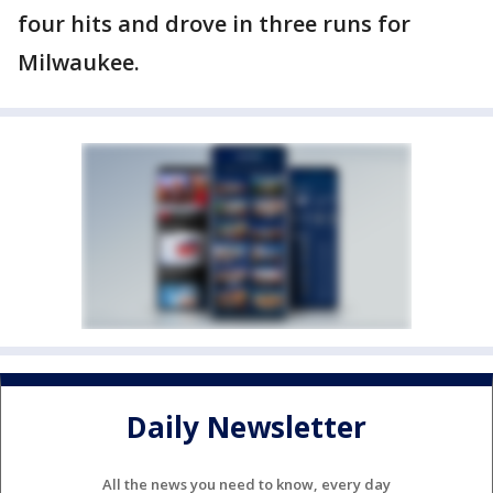
four hits and drove in three runs for
Milwaukee.
Daily Newsletter
All the news you need to know, every day