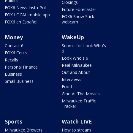
Politics
Closings
FOX6 News Insta-Poll
Future Forecaster
FOX LOCAL mobile app
FOX6 Snow Stick
FOX6 en Español
webcam
Money
WakeUp
Contact 6
Submit for Look Who's
6
FOX6 Cents
Look Who's 6
Recalls
Real Milwaukee
Personal Finance
Out and About
Business
Interviews
Small Business
Food
Gino At The Movies
Milwaukee Traffic
Tracker
Sports
Watch LIVE
Milwaukee Brewers
How to stream