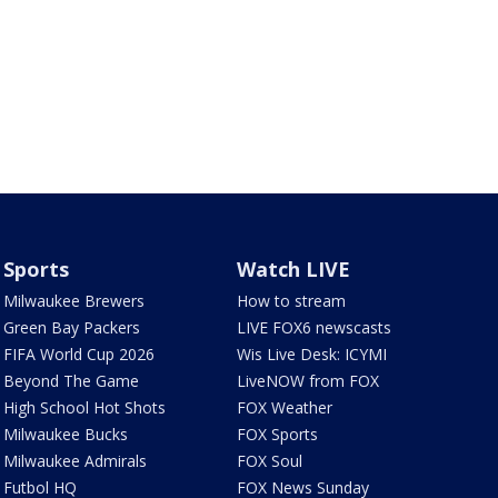
Sports
Watch LIVE
Milwaukee Brewers
How to stream
Green Bay Packers
LIVE FOX6 newscasts
FIFA World Cup 2026
Wis Live Desk: ICYMI
Beyond The Game
LiveNOW from FOX
High School Hot Shots
FOX Weather
Milwaukee Bucks
FOX Sports
Milwaukee Admirals
FOX Soul
Futbol HQ
FOX News Sunday