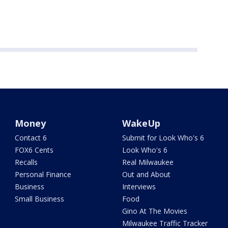
Money
WakeUp
Contact 6
Submit for Look Who's 6
FOX6 Cents
Look Who's 6
Recalls
Real Milwaukee
Personal Finance
Out and About
Business
Interviews
Small Business
Food
Gino At The Movies
Milwaukee Traffic Tracker