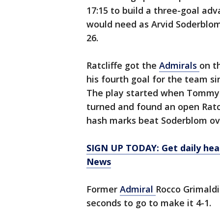
17:15 to build a three-goal ad
would need as Arvid Soderblom 
26.
Ratcliffe got the
Admirals
on t
his fourth goal for the team si
The play started when Tommy 
turned and found an open Ratcl
hash marks beat Soderblom ove
SIGN UP TODAY: Get daily hea
News
Former
Admiral
Rocco Grimaldi
seconds to go to make it 4-1.