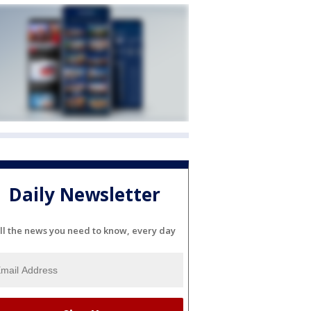
Daily Newsletter
ll the news you need to know, every day