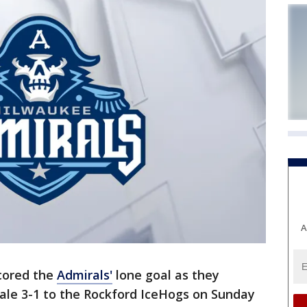
A
scored the
Admirals'
lone goal as they
nale 3-1 to the Rockford IceHogs on Sunday