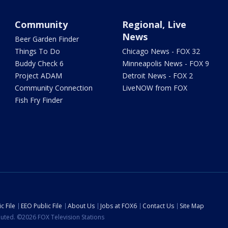
Community
Regional, Live
News
Beer Garden Finder
Things To Do
Chicago News - FOX 32
Buddy Check 6
Minneapolis News - FOX 9
Project ADAM
Detroit News - FOX 2
Community Connection
LiveNOW from FOX
Fish Fry Finder
c File
EEO Public File
About Us
Jobs at FOX6
Contact Us
Site Map
ibuted. ©2026 FOX Television Stations