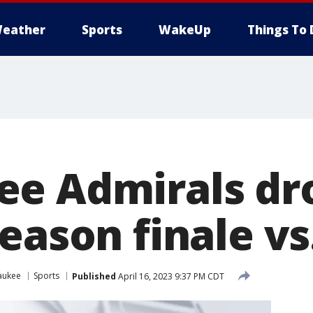
eather
Sports
WakeUp
Things To 
e Admirals dr
eason finale vs
aukee
Sports
Published
April 16, 2023 9:37 PM CDT