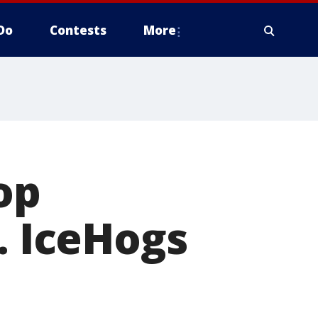
Do
Contests
More
op
. IceHogs