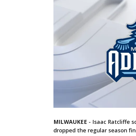
MILWAUKEE
-
Isaac Ratcliffe 
dropped the regular season fi