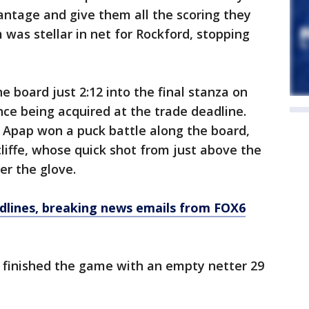
vantage and give them all the scoring they
was stellar in net for Rockford, stopping
he board just 2:12 into the final stanza on
nce being acquired at the trade deadline.
Apap won a puck battle along the board,
iffe, whose quick shot from just above the
r the glove.
dlines, breaking news emails from FOX6
 finished the game with an empty netter 29