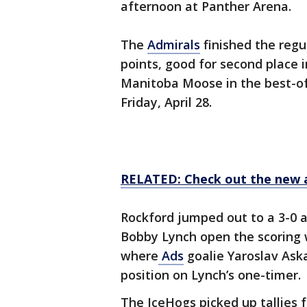
afternoon at Panther Arena.
The
Admirals
finished the regu
points, good for second place i
Manitoba Moose in the best-of-
Friday, April 28.
RELATED: Check out the new 
Rockford jumped out to a 3-0 af
Bobby Lynch open the scoring wi
where
Ads
goalie Yaroslav Ask
position on Lynch’s one-timer.
The IceHogs picked up tallies 