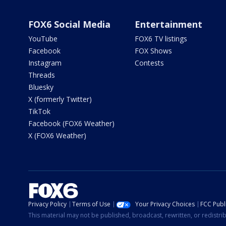
FOX6 Social Media
Entertainment
YouTube
FOX6 TV listings
Facebook
FOX Shows
Instagram
Contests
Threads
Bluesky
X (formerly Twitter)
TikTok
Facebook (FOX6 Weather)
X (FOX6 Weather)
Privacy Policy
Terms of Use
Your Privacy Choices
FCC Publi
This material may not be published, broadcast, rewritten, or redistr