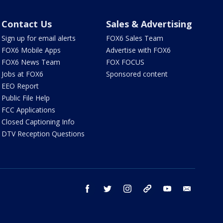
Contact Us
Sales & Advertising
Sign up for email alerts
FOX6 Sales Team
FOX6 Mobile Apps
Advertise with FOX6
FOX6 News Team
FOX FOCUS
Jobs at FOX6
Sponsored content
EEO Report
Public File Help
FCC Applications
Closed Captioning Info
DTV Reception Questions
facebook
twitter
instagram
threads
youtube
email