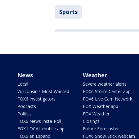
Sports
News
Weather
Local
Severe weather alerts
Wisconsin's Most Wanted
FOX6 Storm Center app
FOX6 Investigators
FOX6 Live Cam Network
Podcasts
FOX Weather app
Politics
FOX Weather
FOX6 News Insta-Poll
Closings
FOX LOCAL mobile app
Future Forecaster
FOX6 en Español
FOX6 Snow Stick webcam