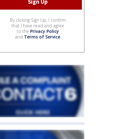
By clicking Sign Up, I confirm
that I have read and agree
to the
Privacy Policy
and
Terms of Service
.