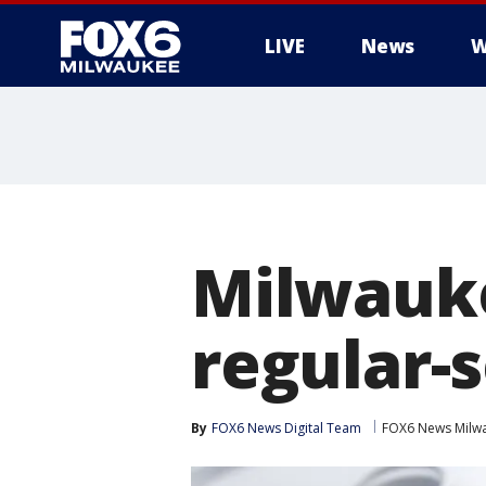
LIVE
News
W
Milwauke
regular-s
By
FOX6 News Digital Team
FOX6 News Milw