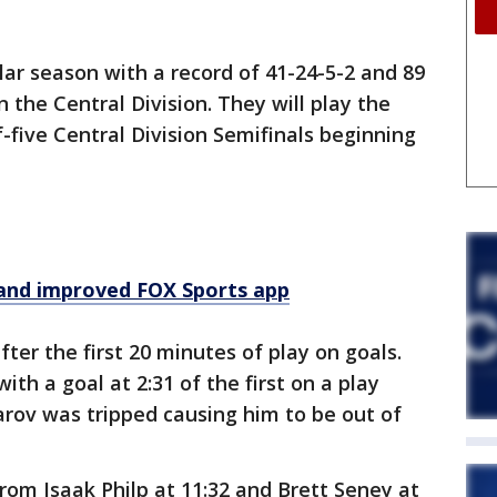
lar season with a record of 41-24-5-2 and 89
n the Central Division. They will play the
five Central Division Semifinals beginning
and improved FOX Sports app
ter the first 20 minutes of play on goals.
th a goal at 2:31 of the first on a play
arov was tripped causing him to be out of
from Isaak Philp at 11:32 and Brett Seney at