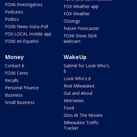
FOX6 Investigators
FOX Weather app
Podcasts
FOX Weather
Politics
Closings
FOX6 News Insta-Poll
Future Forecaster
FOX LOCAL mobile app
FOX6 Snow Stick
FOX6 en Español
webcam
Money
WakeUp
Contact 6
Submit for Look Who's
6
FOX6 Cents
Look Who's 6
Recalls
Real Milwaukee
Personal Finance
Out and About
Business
Interviews
Small Business
Food
Gino At The Movies
Milwaukee Traffic
Tracker