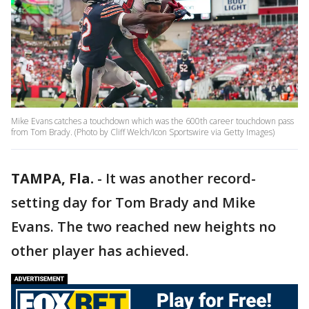
Mike Evans catches a touchdown which was the 600th career touchdown pass
from Tom Brady. (Photo by Cliff Welch/Icon Sportswire via Getty Images)
TAMPA, Fla.
-
It was another record-
setting day for Tom Brady and Mike
Evans. The two reached new heights no
other player has achieved.