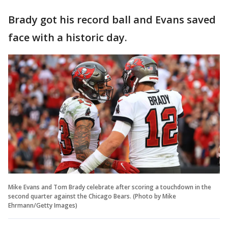
Brady got his record ball and Evans saved
face with a historic day.
Mike Evans and Tom Brady celebrate after scoring a touchdown in the
second quarter against the Chicago Bears. (Photo by Mike
Ehrmann/Getty Images)