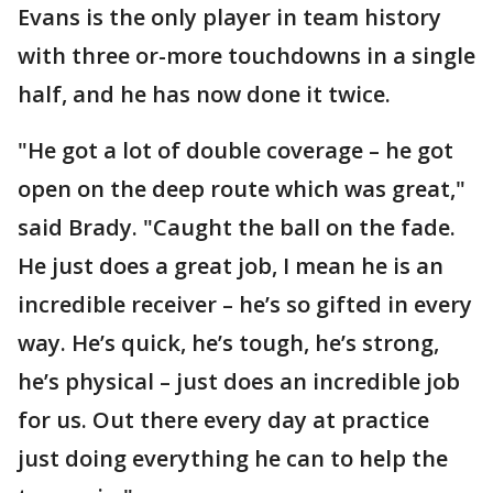
Evans is the only player in team history
with three or-more touchdowns in a single
half, and he has now done it twice.
"He got a lot of double coverage – he got
open on the deep route which was great,"
said Brady. "Caught the ball on the fade.
He just does a great job, I mean he is an
incredible receiver – he’s so gifted in every
way. He’s quick, he’s tough, he’s strong,
he’s physical – just does an incredible job
for us. Out there every day at practice
just doing everything he can to help the