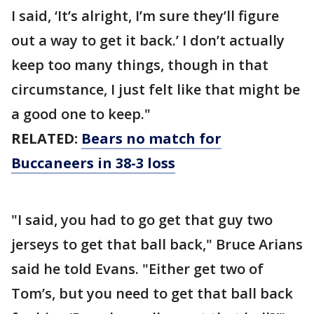
I said, ‘It’s alright, I’m sure they’ll figure
out a way to get it back.’ I don’t actually
keep too many things, though in that
circumstance, I just felt like that might be
a good one to keep."
RELATED:
Bears no match for
Buccaneers in 38-3 loss
"I said, you had to go get that guy two
jerseys to get that ball back," Bruce Arians
said he told Evans. "Either get two of
Tom’s, but you need to get that ball back