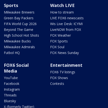
Sports
Watch LIVE
Milwaukee Brewers
How to stream
Green Bay Packers
LIVE FOX6 newscasts
FIFA World Cup 2026
Wis Live Desk: ICYMI
Beyond The Game
LiveNOW from FOX
High School Hot Shots
FOX Weather
Milwaukee Bucks
FOX Sports
Milwaukee Admirals
FOX Soul
Futbol HQ
FOX News Sunday
FOX6 Social
Entertainment
Media
FOX6 TV listings
YouTube
FOX Shows
Facebook
Contests
Instagram
Threads
Bluesky
X (formerly Twitter)