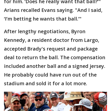
for him. ‘Does he really want that ball?’"
Arians recalled Evans saying. "And I said,
‘I’m betting he wants that ball.’"
After lengthy negotiations, Byron
Kennedy, a resident doctor from Largo,
accepted Brady's request and package
deal to return the ball. The compensation
included another ball and a signed jersey.
He probably could have run out of the
stadium and sold it for a lot more.