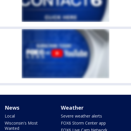
News
Weather
Local
Severe weather alerts
Wisconsin's Most
FOX6 Storm Center app
Wanted
FOX6 Live Cam Network