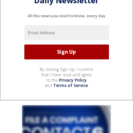
Daily Newsletter
All the news you need to know, every day
By clicking Sign Up, I confirm
that I have read and agree
to the
Privacy Policy
and
Terms of Service
.