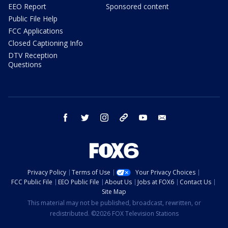
EEO Report
Sponsored content
Public File Help
FCC Applications
Closed Captioning Info
DTV Reception
Questions
facebook
twitter
instagram
threads
youtube
email
Privacy Policy
Terms of Use
Your Privacy Choices
FCC Public File
EEO Public File
About Us
Jobs at FOX6
Contact Us
Site Map
This material may not be published, broadcast, rewritten, or
redistributed. ©2026 FOX Television Stations