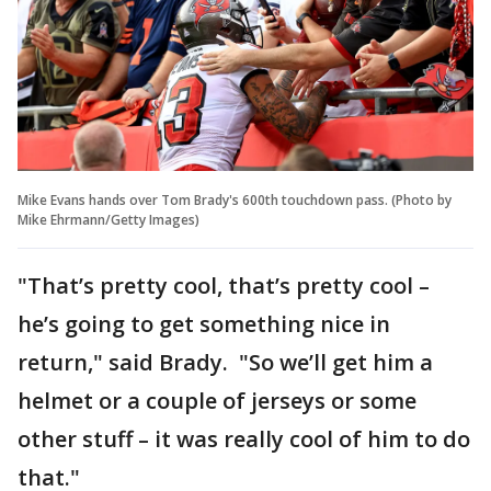
Mike Evans hands over Tom Brady's 600th touchdown pass. (Photo by
Mike Ehrmann/Getty Images)
"That’s pretty cool, that’s pretty cool –
he’s going to get something nice in
return," said Brady. "So we’ll get him a
helmet or a couple of jerseys or some
other stuff – it was really cool of him to do
that."