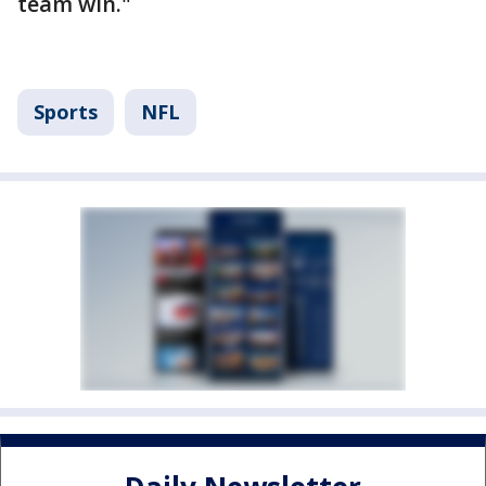
team win."
Sports
NFL