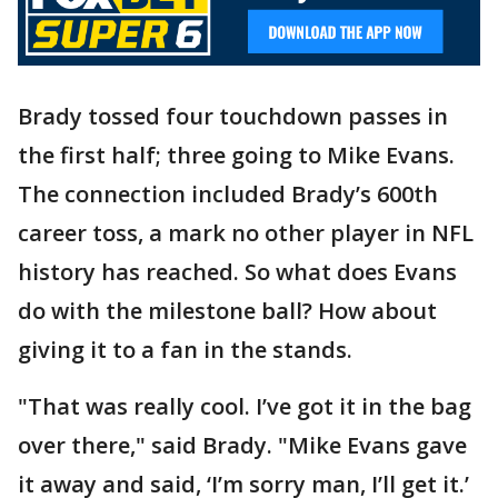
Brady tossed four touchdown passes in
the first half; three going to Mike Evans.
The connection included Brady’s 600th
career toss, a mark no other player in NFL
history has reached. So what does Evans
do with the milestone ball? How about
giving it to a fan in the stands.
"That was really cool. I’ve got it in the bag
over there," said Brady. "Mike Evans gave
it away and said, ‘I’m sorry man, I’ll get it.’