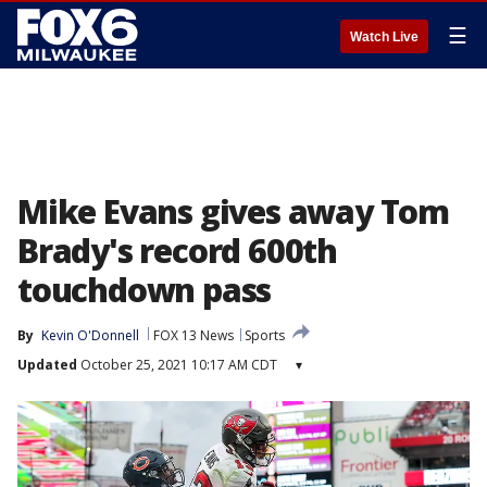
☰
Watch Live
Mike Evans gives away Tom
Brady's record 600th
touchdown pass
By
Kevin O'Donnell
FOX 13 News
Sports
Updated
October 25, 2021 10:17 AM CDT
▾