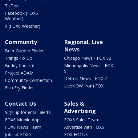
TikTok
Facebook (FOX6
Weather)
X (FOX6 Weather)
Community
Regional, Live
News
Beer Garden Finder
Things To Do
Chicago News - FOX 32
Buddy Check 6
Minneapolis News - FOX
9
Project ADAM
Detroit News - FOX 2
Community Connection
LiveNOW from FOX
Fish Fry Finder
Contact Us
Sales &
Advertising
Sign up for email alerts
FOX6 Mobile Apps
FOX6 Sales Team
FOX6 News Team
Advertise with FOX6
Jobs at FOX6
FOX FOCUS