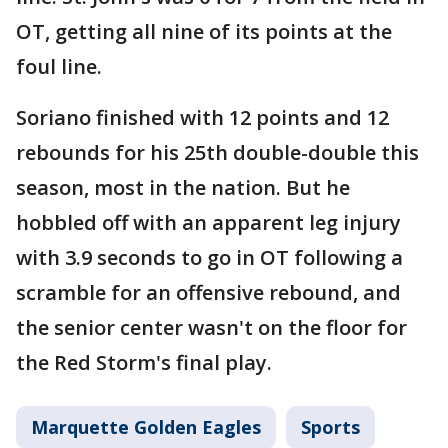
OT, getting all nine of its points at the
foul line.
Soriano finished with 12 points and 12
rebounds for his 25th double-double this
season, most in the nation. But he
hobbled off with an apparent leg injury
with 3.9 seconds to go in OT following a
scramble for an offensive rebound, and
the senior center wasn't on the floor for
the Red Storm's final play.
Marquette Golden Eagles
Sports