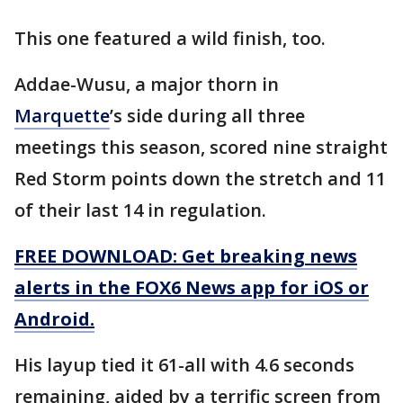
This one featured a wild finish, too.
Addae-Wusu, a major thorn in
Marquette
’s side during all three
meetings this season, scored nine straight
Red Storm points down the stretch and 11
of their last 14 in regulation.
FREE DOWNLOAD: Get breaking news
alerts in the FOX6 News app for iOS or
Android.
His layup tied it 61-all with 4.6 seconds
remaining, aided by a terrific screen from