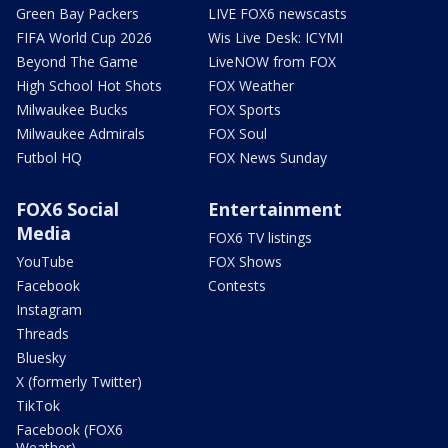
Green Bay Packers
LIVE FOX6 newscasts
FIFA World Cup 2026
Wis Live Desk: ICYMI
Beyond The Game
LiveNOW from FOX
High School Hot Shots
FOX Weather
Milwaukee Bucks
FOX Sports
Milwaukee Admirals
FOX Soul
Futbol HQ
FOX News Sunday
FOX6 Social
Entertainment
Media
FOX6 TV listings
YouTube
FOX Shows
Facebook
Contests
Instagram
Threads
Bluesky
X (formerly Twitter)
TikTok
Facebook (FOX6
Weather)