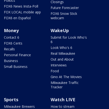
Politics
Closings
FOX6 News Insta-Poll
Future Forecaster
FOX LOCAL mobile app
FOX6 Snow Stick
FOX6 en Español
webcam
Money
WakeUp
Contact 6
Submit for Look Who's
6
FOX6 Cents
Look Who's 6
Recalls
Real Milwaukee
Personal Finance
Out and About
Business
Interviews
Small Business
Food
Gino At The Movies
Milwaukee Traffic
Tracker
Sports
Watch LIVE
Milwaukee Brewers
How to stream