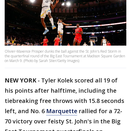
Olivier-Maxence Prosper dunks the ball against the St. John's Red Storm in
the quarterfinal round of the Big East Tournament at Madison Square Garden
on March 9. (Photo by Sarah Stier/Getty Images)
NEW YORK
-
Tyler Kolek scored all 19 of
his points after halftime, including the
tiebreaking free throws with 15.8 seconds
left, and No. 6
Marquette
rallied for a 72-
70 victory over feisty St. John's in the Big