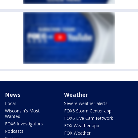
News
Weather
Local
Severe weather alerts
Wisconsin's Most
FOX6 Storm Center app
Wanted
FOX6 Live Cam Network
FOX6 Investigators
FOX Weather app
Podcasts
FOX Weather