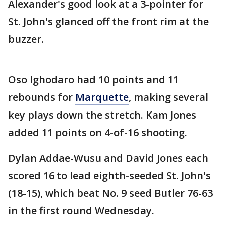
Alexander's good look at a 3-pointer for
St. John's glanced off the front rim at the
buzzer.
Oso Ighodaro had 10 points and 11
rebounds for
Marquette
, making several
key plays down the stretch. Kam Jones
added 11 points on 4-of-16 shooting.
Dylan Addae-Wusu and David Jones each
scored 16 to lead eighth-seeded St. John's
(18-15), which beat No. 9 seed Butler 76-63
in the first round Wednesday.