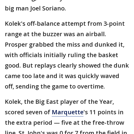
big man Joel Soriano.
Kolek's off-balance attempt from 3-point
range at the buzzer was an airball.
Prosper grabbed the miss and dunked it,
with officials initially ruling the basket
good. But replays clearly showed the dunk
came too late and it was quickly waved
off, sending the game to overtime.
Kolek, the Big East player of the Year,
scored seven of
Marquette
's 11 points in
the extra period — five at the free-throw
line. St. John's was 0 for 7 from the field in