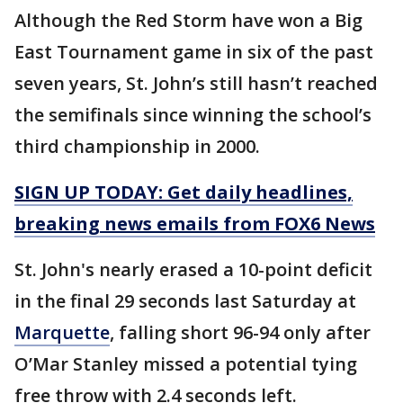
Although the Red Storm have won a Big
East Tournament game in six of the past
seven years, St. John’s still hasn’t reached
the semifinals since winning the school’s
third championship in 2000.
SIGN UP TODAY: Get daily headlines,
breaking news emails from FOX6 News
St. John's nearly erased a 10-point deficit
in the final 29 seconds last Saturday at
Marquette
, falling short 96-94 only after
O’Mar Stanley missed a potential tying
free throw with 2.4 seconds left.