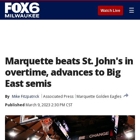
☰
Watch Live
Marquette beats St. John's in
overtime, advances to Big
East semis
By
Mike Fitzpatrick
Associated Press
Marquette Golden Eagles
Published
March 9, 2023 2:30 PM CST