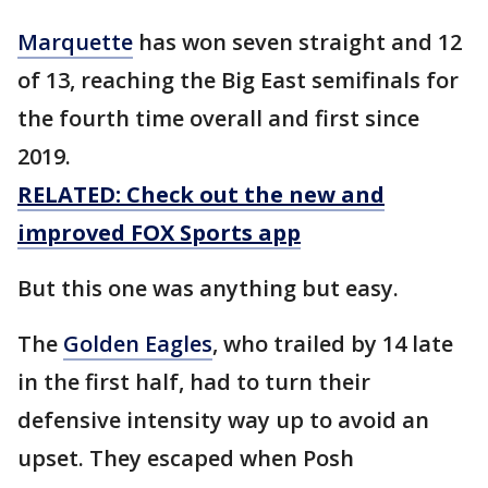
Marquette
has won seven straight and 12
of 13, reaching the Big East semifinals for
the fourth time overall and first since
2019.
RELATED: Check out the new and
improved FOX Sports app
But this one was anything but easy.
The
Golden Eagles
, who trailed by 14 late
in the first half, had to turn their
defensive intensity way up to avoid an
upset. They escaped when Posh