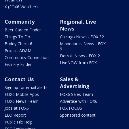
X (FOX6 Weather)
Community
Regional, Live
News
Beer Garden Finder
Things To Do
Chicago News - FOX 32
Buddy Check 6
Minneapolis News - FOX
9
Project ADAM
Detroit News - FOX 2
Community Connection
LiveNOW from FOX
Fish Fry Finder
Contact Us
Sales &
Advertising
Sign up for email alerts
FOX6 Mobile Apps
FOX6 Sales Team
FOX6 News Team
Advertise with FOX6
Jobs at FOX6
FOX FOCUS
EEO Report
Sponsored content
Public File Help
FCC Applications