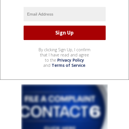
By clicking Sign Up, I confirm
that I have read and agree
to the
Privacy Policy
and
Terms of Service
.