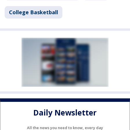
College Basketball
Daily Newsletter
All the news you need to know, every day