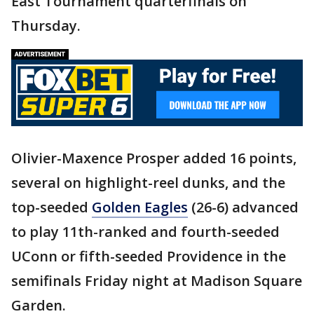
East Tournament quarterfinals on
Thursday.
Olivier-Maxence Prosper added 16 points,
several on highlight-reel dunks, and the
top-seeded
Golden Eagles
(26-6) advanced
to play 11th-ranked and fourth-seeded
UConn or fifth-seeded Providence in the
semifinals Friday night at Madison Square
Garden.