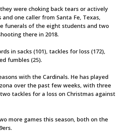
they were choking back tears or actively
 and one caller from Santa Fe, Texas,
e funerals of the eight students and two
hooting there in 2018.
s in sacks (101), tackles for loss (172),
ed fumbles (25).
easons with the Cardinals. He has played
rizona over the past few weeks, with three
two tackles for a loss on Christmas against
wo more games this season, both on the
9ers.