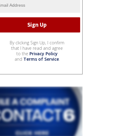
By clicking Sign Up, I confirm
that I have read and agree
to the
Privacy Policy
and
Terms of Service
.