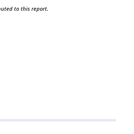
uted to this report.