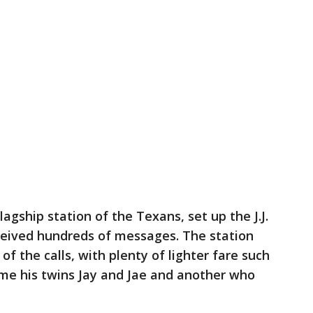
lagship station of the Texans, set up the J.J.
eived hundreds of messages. The station
 the calls, with plenty of lighter fare such
e his twins Jay and Jae and another who