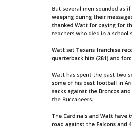
But several men sounded as if 
weeping during their messages
thanked Watt for paying for th
teachers who died in a school s
Watt set Texans franchise record
quarterback hits (281) and forc
Watt has spent the past two s
some of his best football in A
sacks against the Broncos and 
the Buccaneers.
The Cardinals and Watt have t
road against the Falcons and 4