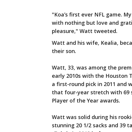
"Koa’s first ever NFL game. My
with nothing but love and grat
pleasure," Watt tweeted.
Watt and his wife, Kealia, bec
their son.
Watt, 33, was among the premi
early 2010s with the Houston 
a first-round pick in 2011 and 
that four-year stretch with 69 
Player of the Year awards.
Watt was solid during his rook
stunning 20 1/2 sacks and 39 ta