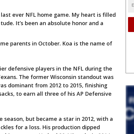
 last ever NFL home game. My heart is filled
itude. It’s been an absolute honor and a
ame parents in October. Koa is the name of
er defensive players in the NFL during the
Texans. The former Wisconsin standout was
was dominant from 2012 to 2015, finishing
sacks, to earn all three of his AP Defensive
ie season, but became a star in 2012, with a
ckles for a loss. His production dipped