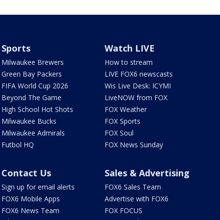
Sports
Watch LIVE
Milwaukee Brewers
How to stream
Green Bay Packers
LIVE FOX6 newscasts
FIFA World Cup 2026
Wis Live Desk: ICYMI
Beyond The Game
LiveNOW from FOX
High School Hot Shots
FOX Weather
Milwaukee Bucks
FOX Sports
Milwaukee Admirals
FOX Soul
Futbol HQ
FOX News Sunday
Contact Us
Sales & Advertising
Sign up for email alerts
FOX6 Sales Team
FOX6 Mobile Apps
Advertise with FOX6
FOX6 News Team
FOX FOCUS