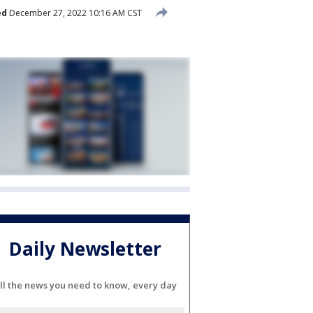
ed
December 27, 2022 10:16 AM CST
Daily Newsletter
ll the news you need to know, every day