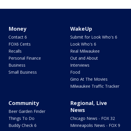
Money
WakeUp
Contact 6
Submit for Look Who's 6
FOX6 Cents
Look Who's 6
Recalls
Real Milwaukee
Personal Finance
Out and About
Business
Interviews
Small Business
Food
Gino At The Movies
Milwaukee Traffic Tracker
Community
Regional, Live
News
Beer Garden Finder
Things To Do
Chicago News - FOX 32
Buddy Check 6
Minneapolis News - FOX 9