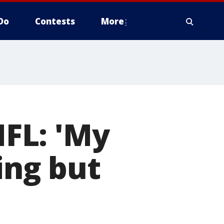
Do
Contests
More
NFL: 'My
ing but