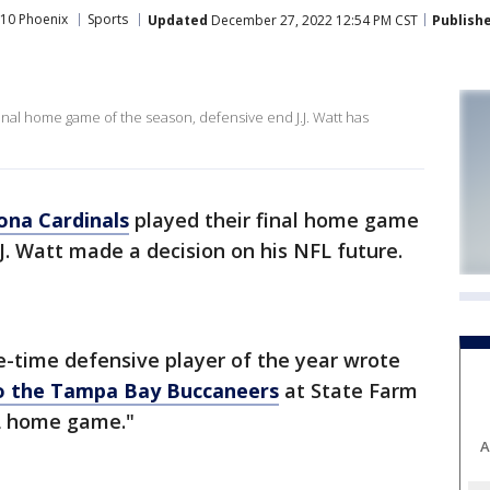
10 Phoenix
Sports
Updated
December 27, 2022 12:54 PM CST
Publish
final home game of the season, defensive end J.J. Watt has
ona Cardinals
played their final home game
J. Watt made a decision on his NFL future.
ee-time defensive player of the year wrote
to the Tampa Bay Buccaneers
at State Farm
FL home game."
A