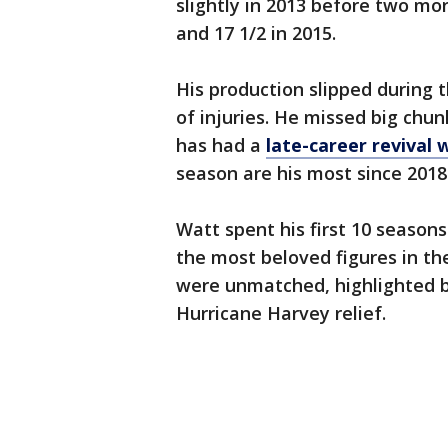
slightly in 2013 before two mor
and 17 1/2 in 2015.
His production slipped during t
of injuries. He missed big chun
has had a
late-career revival 
season are his most since 2018
Watt spent his first 10 seasons
the most beloved figures in the
were unmatched, highlighted by
Hurricane Harvey relief.