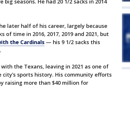
e big seasons. He had 20 1/2 sacks in 2014
he later half of his career, largely because
ks of time in 2016, 2017, 2019 and 2021, but
with the Cardinals
— his 9 1/2 sacks this
.
 with the Texans, leaving in 2021 as one of
 city’s sports history. His community efforts
 raising more than $40 million for