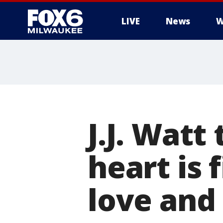
LIVE
News
W
J.J. Watt
heart is 
love and 