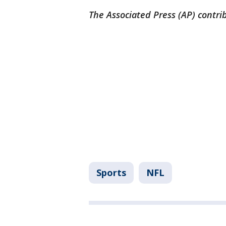
The Associated Press (AP) contrib
Sports
NFL