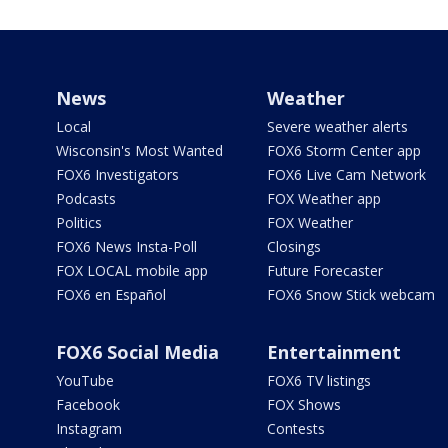
News
Weather
Local
Severe weather alerts
Wisconsin's Most Wanted
FOX6 Storm Center app
FOX6 Investigators
FOX6 Live Cam Network
Podcasts
FOX Weather app
Politics
FOX Weather
FOX6 News Insta-Poll
Closings
FOX LOCAL mobile app
Future Forecaster
FOX6 en Español
FOX6 Snow Stick webcam
FOX6 Social Media
Entertainment
YouTube
FOX6 TV listings
Facebook
FOX Shows
Instagram
Contests