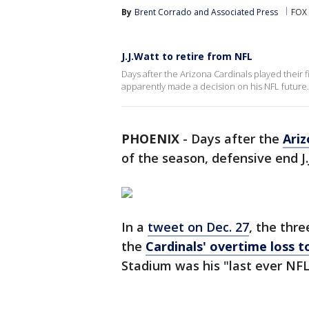
By
Brent Corrado
 and 
Associated Press
FOX 
J.J.Watt to retire from NFL
Days after the Arizona Cardinals played their 
apparently made a decision on his NFL future.
PHOENIX
-
Days after the
Ariz
of the season, defensive end J.
In a
tweet on Dec. 27
, the thr
the
Cardinals' overtime loss 
Stadium was his "last ever N