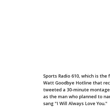
Sports Radio 610, which is the f
Watt Goodbye Hotline that rec
tweeted a 30-minute montage of
as the man who planned to nam
sang "I Will Always Love You."