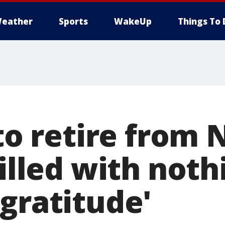
eather
Sports
WakeUp
Things To 
 to retire from 
filled with noth
gratitude'