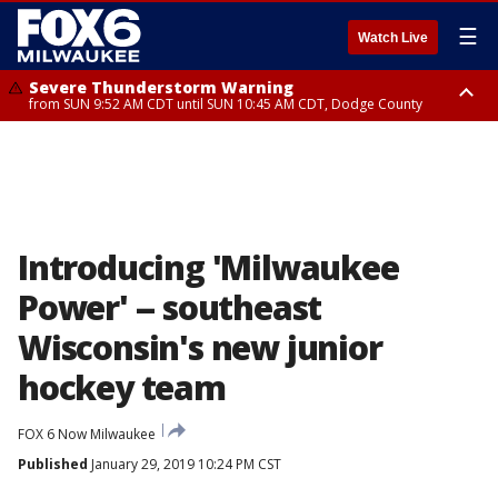
☰
Watch Live
Severe Thunderstorm Warning
from SUN 9:52 AM CDT until SUN 10:45 AM CDT, Dodge County
Severe Thunderstorm Watch
from SUN 9:48 AM CDT until SUN 2:00 PM CDT, Fond Du Lac County,
Racine County, Kenosha County, Waukesha County, Washington County,
Dodge County, Walworth County, Jefferson County, Sheboygan County,
Ozaukee County, Milwaukee County
Introducing 'Milwaukee
Power' -- southeast
Wisconsin's new junior
hockey team
FOX 6 Now Milwaukee
Published
January 29, 2019 10:24 PM CST