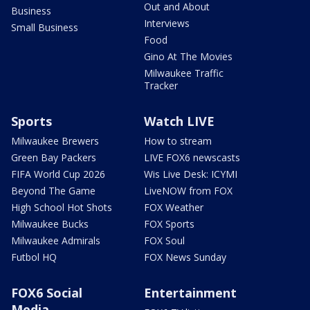
Out and About
Business
Interviews
Small Business
Food
Gino At The Movies
Milwaukee Traffic
Tracker
Sports
Watch LIVE
Milwaukee Brewers
How to stream
Green Bay Packers
LIVE FOX6 newscasts
FIFA World Cup 2026
Wis Live Desk: ICYMI
Beyond The Game
LiveNOW from FOX
High School Hot Shots
FOX Weather
Milwaukee Bucks
FOX Sports
Milwaukee Admirals
FOX Soul
Futbol HQ
FOX News Sunday
FOX6 Social
Entertainment
Media