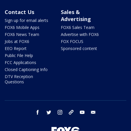
Contact Us
Sales &
Advertising
Sign up for email alerts
FOX6 Mobile Apps
FOX6 Sales Team
FOX6 News Team
Advertise with FOX6
Jobs at FOX6
FOX FOCUS
EEO Report
Sponsored content
Public File Help
FCC Applications
Closed Captioning Info
DTV Reception
Questions
facebook
twitter
instagram
threads
youtube
email