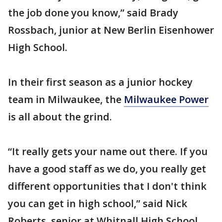
the job done you know,” said Brady
Rossbach, junior at New Berlin Eisenhower
High School.
In their first season as a junior hockey
team in Milwaukee, the
Milwaukee Power
is all about the grind.
“It really gets your name out there. If you
have a good staff as we do, you really get
different opportunities that I don't think
you can get in high school,” said Nick
Roberts, senior at Whitnall High School.