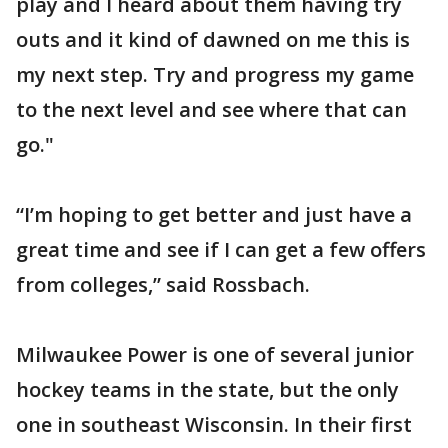
play and I heard about them having try
outs and it kind of dawned on me this is
my next step. Try and progress my game
to the next level and see where that can
go."
“I’m hoping to get better and just have a
great time and see if I can get a few offers
from colleges,” said Rossbach.
Milwaukee Power is one of several junior
hockey teams in the state, but the only
one in southeast Wisconsin. In their first