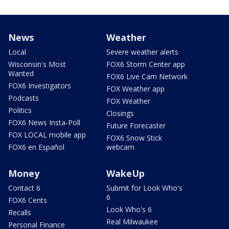
News
Weather
Local
Severe weather alerts
Wisconsin's Most
FOX6 Storm Center app
Wanted
FOX6 Live Cam Network
FOX6 Investigators
FOX Weather app
Podcasts
FOX Weather
Politics
Closings
FOX6 News Insta-Poll
Future Forecaster
FOX LOCAL mobile app
FOX6 Snow Stick
FOX6 en Español
webcam
Money
WakeUp
Contact 6
Submit for Look Who's
6
FOX6 Cents
Look Who's 6
Recalls
Real Milwaukee
Personal Finance