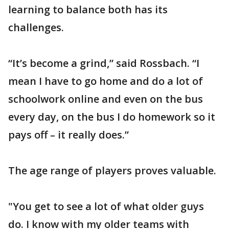
learning to balance both has its
challenges.
“It’s become a grind,” said Rossbach. “I
mean I have to go home and do a lot of
schoolwork online and even on the bus
every day, on the bus I do homework so it
pays off – it really does.”
The age range of players proves valuable.
"You get to see a lot of what older guys
do. I know with my older teams with