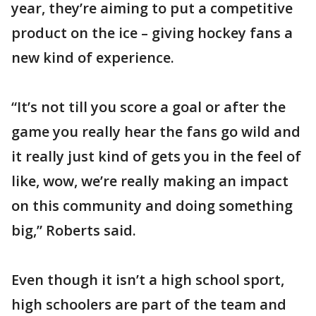
year, they’re aiming to put a competitive
product on the ice – giving hockey fans a
new kind of experience.
“It’s not till you score a goal or after the
game you really hear the fans go wild and
it really just kind of gets you in the feel of
like, wow, we’re really making an impact
on this community and doing something
big,” Roberts said.
Even though it isn’t a high school sport,
high schoolers are part of the team and