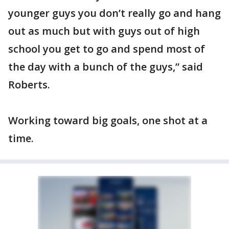
younger guys you don’t really go and hang
out as much but with guys out of high
school you get to go and spend most of
the day with a bunch of the guys,” said
Roberts.
Working toward big goals, one shot at a
time.