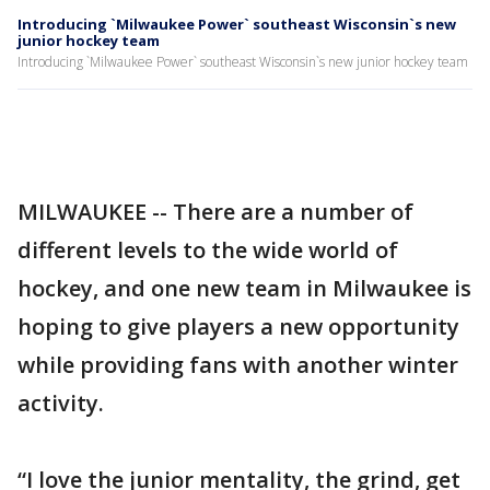
Introducing `Milwaukee Power` southeast Wisconsin`s new
junior hockey team
Introducing `Milwaukee Power` southeast Wisconsin`s new junior hockey team
MILWAUKEE -- There are a number of
different levels to the wide world of
hockey, and one new team in Milwaukee is
hoping to give players a new opportunity
while providing fans with another winter
activity.
“I love the junior mentality, the grind, get