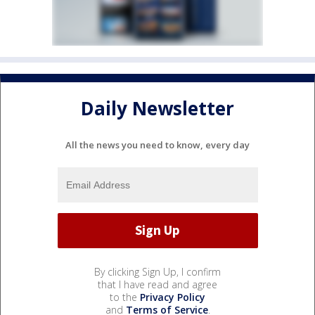
Daily Newsletter
All the news you need to know, every day
By clicking Sign Up, I confirm
that I have read and agree
to the
Privacy Policy
and
Terms of Service
.