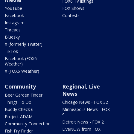
FOX6 TV listings
YouTube
FOX Shows
Facebook
Contests
Instagram
Threads
Bluesky
X (formerly Twitter)
TikTok
Facebook (FOX6
Weather)
X (FOX6 Weather)
Community
Regional, Live
News
Beer Garden Finder
Things To Do
Chicago News - FOX 32
Buddy Check 6
Minneapolis News - FOX
9
Project ADAM
Detroit News - FOX 2
Community Connection
LiveNOW from FOX
Fish Fry Finder