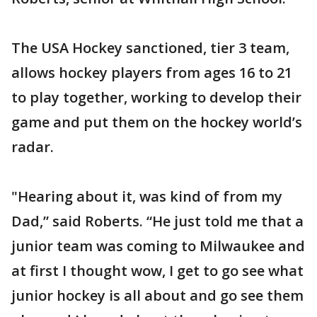
The USA Hockey sanctioned, tier 3 team,
allows hockey players from ages 16 to 21
to play together, working to develop their
game and put them on the hockey world’s
radar.
"Hearing about it, was kind of from my
Dad,” said Roberts. “He just told me that a
junior team was coming to Milwaukee and
at first I thought wow, I get to go see what
junior hockey is all about and go see them