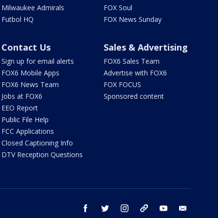
Milwaukee Admirals
FOX Soul
Futbol HQ
FOX News Sunday
Contact Us
Sales & Advertising
Sign up for email alerts
FOX6 Sales Team
FOX6 Mobile Apps
Advertise with FOX6
FOX6 News Team
FOX FOCUS
Jobs at FOX6
Sponsored content
EEO Report
Public File Help
FCC Applications
Closed Captioning Info
DTV Reception Questions
facebook
twitter
instagram
threads
youtube
email