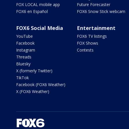
FOX LOCAL mobile app
Future Forecaster
FOX6 en Español
FOX6 Snow Stick webcam
FOX6 Social Media
Entertainment
YouTube
FOX6 TV listings
Facebook
FOX Shows
Instagram
Contests
Threads
Bluesky
X (formerly Twitter)
TikTok
Facebook (FOX6 Weather)
X (FOX6 Weather)