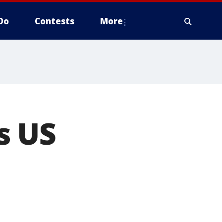
Do
Contests
More
s US