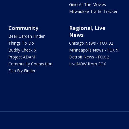
Gino At The Movies
Milwaukee Traffic Tracker
Community
Regional, Live
News
Beer Garden Finder
Things To Do
Chicago News - FOX 32
Buddy Check 6
Minneapolis News - FOX 9
Project ADAM
Detroit News - FOX 2
Community Connection
LiveNOW from FOX
Fish Fry Finder