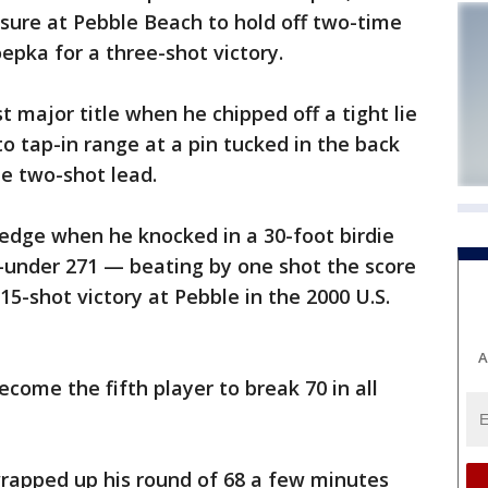
sure at Pebble Beach to hold off two-time
pka for a three-shot victory.
st major title when he chipped off a tight lie
o tap-in range at a pin tucked in the back
he two-shot lead.
edge when he knocked in a 30-foot birdie
3-under 271 — beating by one shot the score
5-shot victory at Pebble in the 2000 U.S.
A
come the fifth player to break 70 in all
rapped up his round of 68 a few minutes