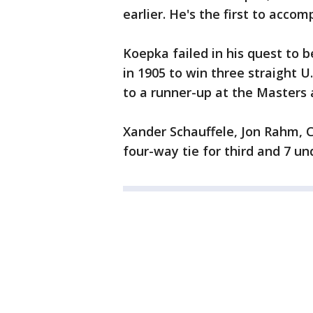
earlier. He's the first to accom
Koepka failed in his quest to b
in 1905 to win three straight U
to a runner-up at the Masters a
Xander Schauffele, Jon Rahm, C
four-way tie for third and 7 un