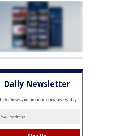
Daily Newsletter
ll the news you need to know, every day