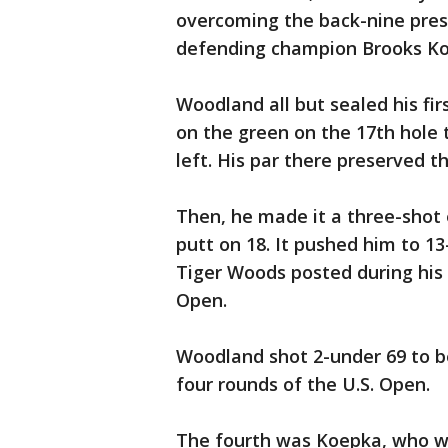
overcoming the back-nine pres
defending champion Brooks Koe
Woodland all but sealed his fir
on the green on the 17th hole t
left. His par there preserved t
Then, he made it a three-shot 
putt on 18. It pushed him to 1
Tiger Woods posted during his 1
Open.
Woodland shot 2-under 69 to be
four rounds of the U.S. Open.
The fourth was Koepka, who w