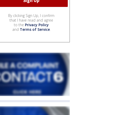
By clicking Sign Up, I confirm
that I have read and agree
to the
Privacy Policy
and
Terms of Service
.