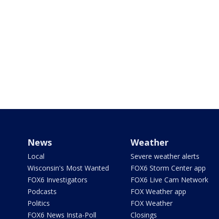
News
Weather
Local
Severe weather alerts
Wisconsin's Most Wanted
FOX6 Storm Center app
FOX6 Investigators
FOX6 Live Cam Network
Podcasts
FOX Weather app
Politics
FOX Weather
FOX6 News Insta-Poll
Closings