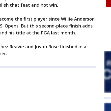
plish that feat and not win.
ecome the first player since Willie Anderson
.S. Opens. But this second-place finish adds
nd his title at the PGA last month.
hez Reavie and Justin Rose finished in a
der.