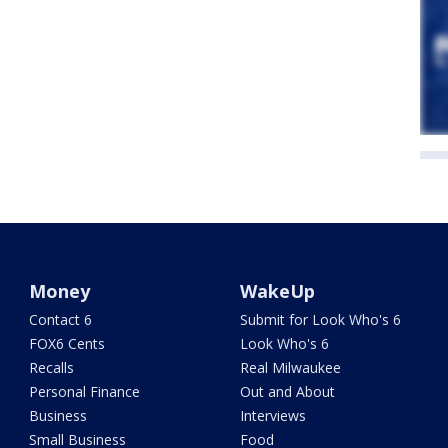
Money
WakeUp
Contact 6
Submit for Look Who's 6
FOX6 Cents
Look Who's 6
Recalls
Real Milwaukee
Personal Finance
Out and About
Business
Interviews
Small Business
Food