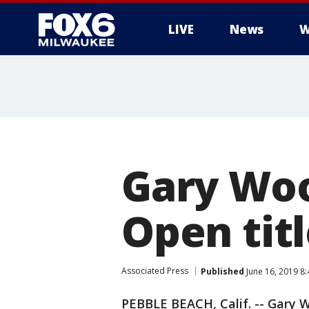
LIVE
News
W
Gary Woo
Open titl
Associated Press
Published
June 16, 2019 8
PEBBLE BEACH, Calif. -- Gary 