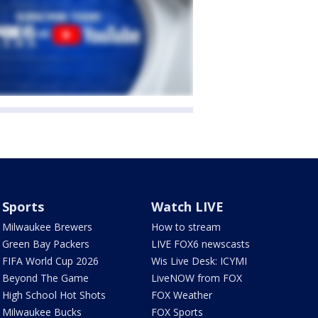
Sports
Watch LIVE
Milwaukee Brewers
How to stream
Green Bay Packers
LIVE FOX6 newscasts
FIFA World Cup 2026
Wis Live Desk: ICYMI
Beyond The Game
LiveNOW from FOX
High School Hot Shots
FOX Weather
Milwaukee Bucks
FOX Sports