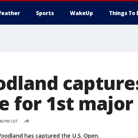
eather
Sports
WakeUp
Things To 
dland capture
e for 1st major
:46 PM CDT
Woodland has captured the U.S. Open,