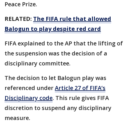
Peace Prize.
RELATED:
The FIFA rule that allowed
Balogun to play despite red card
FIFA explained to the AP that the lifting of
the suspension was the decision of a
disciplinary committee.
The decision to let Balogun play was
referenced under
Article 27 of FIFA’s
Disciplinary code
. This rule gives FIFA
discretion to suspend any disciplinary
measure.