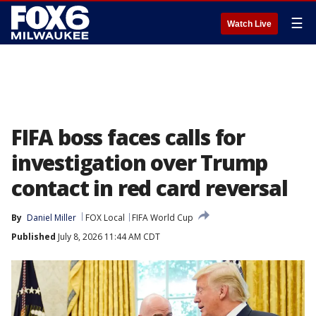
☰
Watch Live
FIFA boss faces calls for
investigation over Trump
contact in red card reversal
By
Daniel Miller
FOX Local
FIFA World Cup
Published
July 8, 2026 11:44 AM CDT