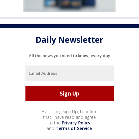
Daily Newsletter
All the news you need to know, every day
By clicking Sign Up, I confirm
that I have read and agree
to the
Privacy Policy
and
Terms of Service
.