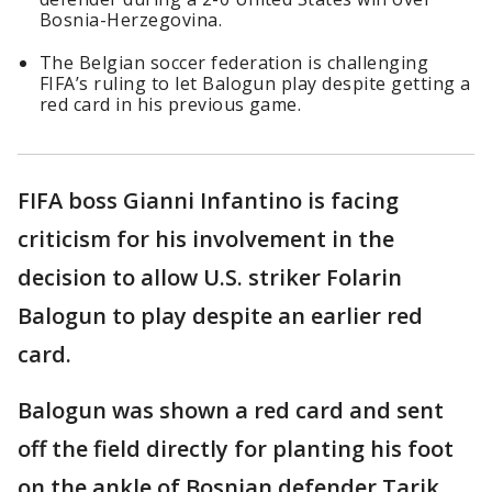
Bosnia-Herzegovina.
The Belgian soccer federation is challenging
FIFA’s ruling to let Balogun play despite getting a
red card in his previous game.
FIFA boss Gianni Infantino is facing
criticism for his involvement in the
decision to allow U.S. striker Folarin
Balogun to play despite an earlier red
card.
Balogun was shown a red card and sent
off the field directly for planting his foot
on the ankle of Bosnian defender Tarik