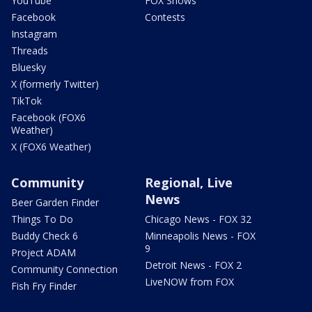
YouTube
FOX Shows
Facebook
Contests
Instagram
Threads
Bluesky
X (formerly Twitter)
TikTok
Facebook (FOX6
Weather)
X (FOX6 Weather)
Community
Regional, Live
News
Beer Garden Finder
Things To Do
Chicago News - FOX 32
Buddy Check 6
Minneapolis News - FOX
9
Project ADAM
Detroit News - FOX 2
Community Connection
LiveNOW from FOX
Fish Fry Finder