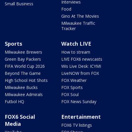
Interviews
Small Business
Food
Gino At The Movies
Milwaukee Traffic
Tracker
Sports
Watch LIVE
Milwaukee Brewers
How to stream
Green Bay Packers
LIVE FOX6 newscasts
FIFA World Cup 2026
Wis Live Desk: ICYMI
Beyond The Game
LiveNOW from FOX
High School Hot Shots
FOX Weather
Milwaukee Bucks
FOX Sports
Milwaukee Admirals
FOX Soul
Futbol HQ
FOX News Sunday
FOX6 Social
Entertainment
Media
FOX6 TV listings