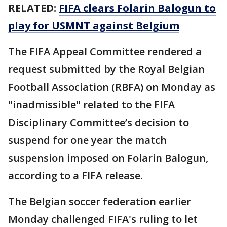
RELATED:
FIFA clears Folarin Balogun to
play for USMNT against Belgium
The FIFA Appeal Committee rendered a
request submitted by the Royal Belgian
Football Association (RBFA) on Monday as
"inadmissible" related to the FIFA
Disciplinary Committee’s decision to
suspend for one year the match
suspension imposed on Folarin Balogun,
according to a FIFA release.
The Belgian soccer federation earlier
Monday challenged FIFA's ruling to let