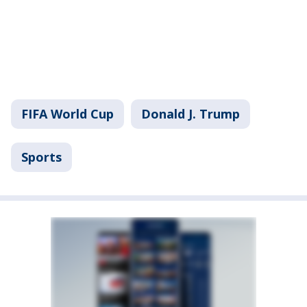
FIFA World Cup
Donald J. Trump
Sports