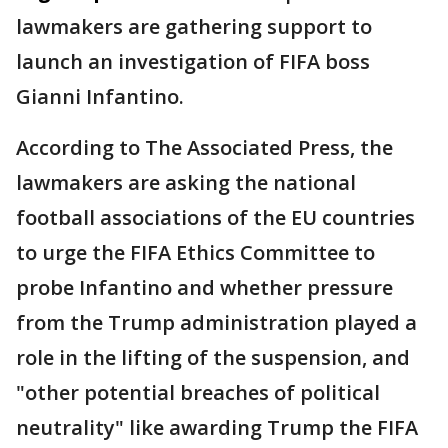
lawmakers are gathering support to
launch an investigation of FIFA boss
Gianni Infantino.
According to The Associated Press, the
lawmakers are asking the national
football associations of the EU countries
to urge the FIFA Ethics Committee to
probe Infantino and whether pressure
from the Trump administration played a
role in the lifting of the suspension, and
"other potential breaches of political
neutrality" like awarding Trump the FIFA