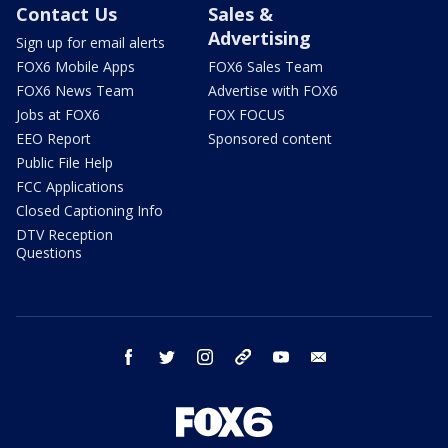
Contact Us
Sales &
Advertising
Sign up for email alerts
FOX6 Mobile Apps
FOX6 Sales Team
FOX6 News Team
Advertise with FOX6
Jobs at FOX6
FOX FOCUS
EEO Report
Sponsored content
Public File Help
FCC Applications
Closed Captioning Info
DTV Reception
Questions
facebook
twitter
instagram
threads
youtube
email