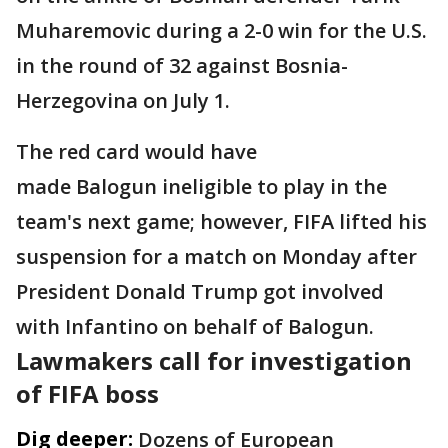
Muharemovic during a 2-0 win for the U.S.
in the round of 32 against Bosnia-
Herzegovina on July 1.
The red card would have
made Balogun ineligible to play in the
team's next game; however, FIFA lifted his
suspension for a match on Monday after
President Donald Trump got involved
with Infantino on behalf of Balogun.
Lawmakers call for investigation
of FIFA boss
Dig deeper:
Dozens of European