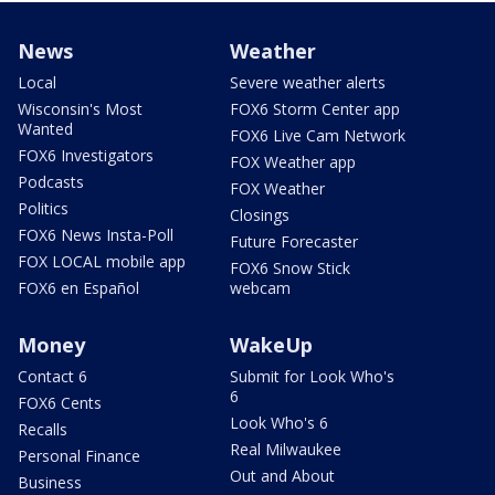
News
Weather
Local
Severe weather alerts
Wisconsin's Most
FOX6 Storm Center app
Wanted
FOX6 Live Cam Network
FOX6 Investigators
FOX Weather app
Podcasts
FOX Weather
Politics
Closings
FOX6 News Insta-Poll
Future Forecaster
FOX LOCAL mobile app
FOX6 Snow Stick
FOX6 en Español
webcam
Money
WakeUp
Contact 6
Submit for Look Who's
6
FOX6 Cents
Look Who's 6
Recalls
Real Milwaukee
Personal Finance
Out and About
Business