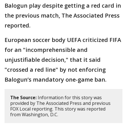
Balogun play despite getting a red card in
the previous match, The Associated Press
reported.
European soccer body UEFA criticized FIFA
for an "incomprehensible and
unjustifiable decision," that it said
"crossed a red line" by not enforcing
Balogun’s mandatory one-game ban.
The Source:
Information for this story was
provided by The Associated Press and previous
FOX Local reporting. This story was reported
from Washington, D.C.