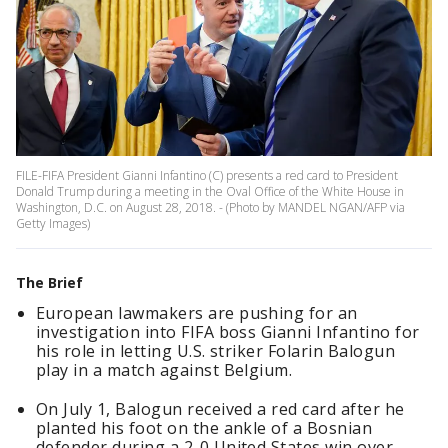
FILE-FIFA President Gianni Infantino (C) presents a red card to President
Donald Trump during a meeting in the Oval Office of the White House in
Washington, D.C. on August 28, 2018. - (Photo by MANDEL NGAN/AFP via
Getty Images)
The Brief
European lawmakers are pushing for an
investigation into FIFA boss Gianni Infantino for
his role in letting U.S. striker Folarin Balogun
play in a match against Belgium.
On July 1, Balogun received a red card after he
planted his foot on the ankle of a Bosnian
defender during a 2-0 United States win over