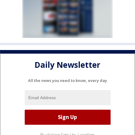
Daily Newsletter
All the news you need to know, every day
By clicking Sign Up, I confirm