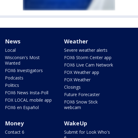
News
Weather
Local
Severe weather alerts
Wisconsin's Most
FOX6 Storm Center app
Wanted
FOX6 Live Cam Network
FOX6 Investigators
FOX Weather app
Podcasts
FOX Weather
Politics
Closings
FOX6 News Insta-Poll
Future Forecaster
FOX LOCAL mobile app
FOX6 Snow Stick
FOX6 en Español
webcam
Money
WakeUp
Contact 6
Submit for Look Who's
6