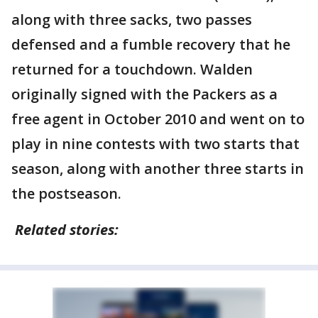
along with three sacks, two passes
defensed and a fumble recovery that he
returned for a touchdown. Walden
originally signed with the Packers as a
free agent in October 2010 and went on to
play in nine contests with two starts that
season, along with another three starts in
the postseason.
Related stories: