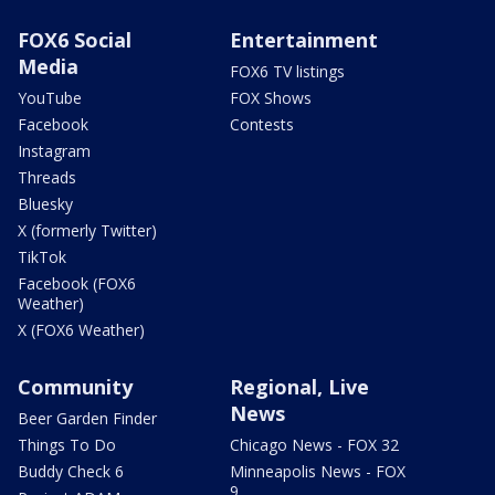
FOX6 Social
Entertainment
Media
FOX6 TV listings
YouTube
FOX Shows
Facebook
Contests
Instagram
Threads
Bluesky
X (formerly Twitter)
TikTok
Facebook (FOX6
Weather)
X (FOX6 Weather)
Community
Regional, Live
News
Beer Garden Finder
Things To Do
Chicago News - FOX 32
Buddy Check 6
Minneapolis News - FOX
9