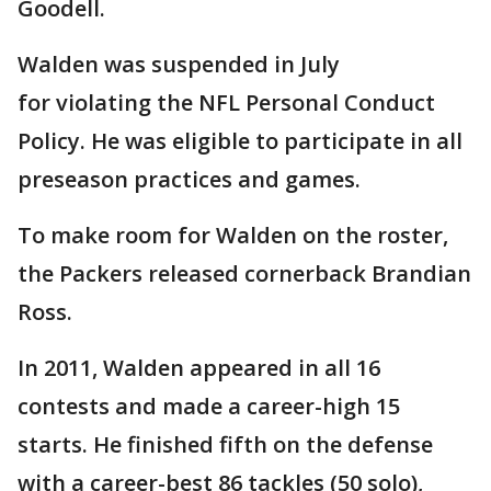
Goodell.
Walden was suspended in July
for violating the NFL Personal Conduct
Policy. He was eligible to participate in all
preseason practices and games.
To make room for Walden on the roster,
the Packers released cornerback Brandian
Ross.
In 2011, Walden appeared in all 16
contests and made a career-high 15
starts. He finished fifth on the defense
with a career-best 86 tackles (50 solo),