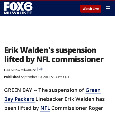
☰
Watch Live
Erik Walden's suspension
lifted by NFL commissioner
FOX 6 Now Milwaukee
Published
September 10, 2012 5:34 PM CDT
GREEN BAY -- The suspension of
Green
Bay Packers
Linebacker Erik Walden has
been lifted by
NFL
Commissioner Roger