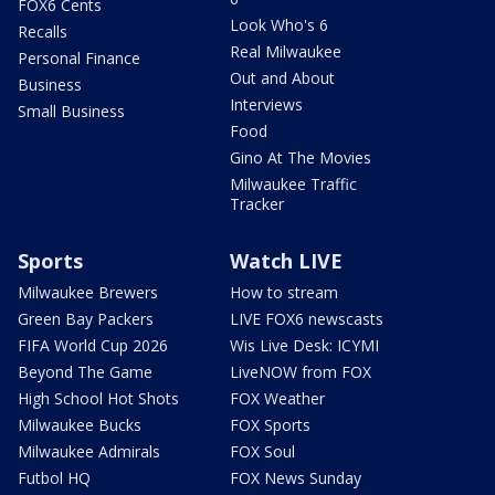
FOX6 Cents
Look Who's 6
Recalls
Real Milwaukee
Personal Finance
Out and About
Business
Interviews
Small Business
Food
Gino At The Movies
Milwaukee Traffic
Tracker
Sports
Watch LIVE
Milwaukee Brewers
How to stream
Green Bay Packers
LIVE FOX6 newscasts
FIFA World Cup 2026
Wis Live Desk: ICYMI
Beyond The Game
LiveNOW from FOX
High School Hot Shots
FOX Weather
Milwaukee Bucks
FOX Sports
Milwaukee Admirals
FOX Soul
Futbol HQ
FOX News Sunday