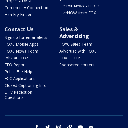
Project ADAM
Detroit News - FOX 2
Community Connection
LiveNOW from FOX
Fish Fry Finder
Contact Us
Sales &
Advertising
Sign up for email alerts
FOX6 Mobile Apps
FOX6 Sales Team
FOX6 News Team
Advertise with FOX6
Jobs at FOX6
FOX FOCUS
EEO Report
Sponsored content
Public File Help
FCC Applications
Closed Captioning Info
DTV Reception
Questions
facebook
twitter
instagram
threads
youtube
email