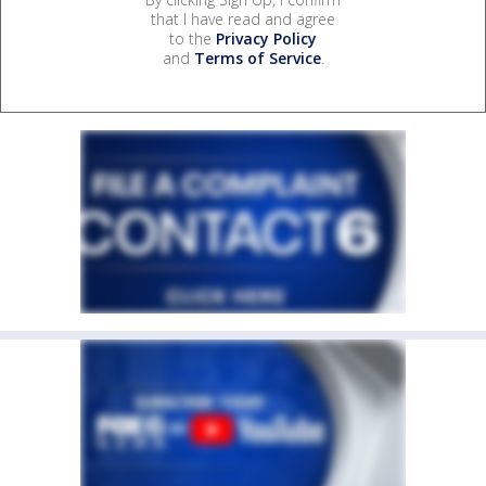
that I have read and agree
to the
Privacy Policy
and
Terms of Service
.