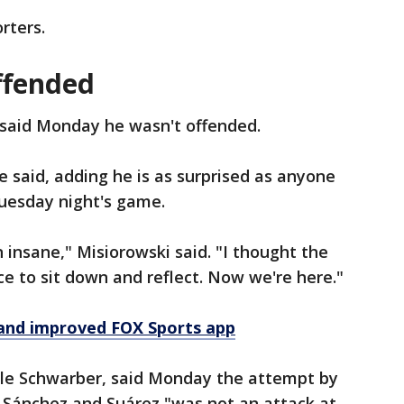
rters.
ffended
 said Monday he wasn't offended.
e said, adding he is as surprised as anyone
Tuesday night's game.
 insane," Misiorowski said. "I thought the
ce to sit down and reflect. Now we're here."
and improved FOX Sports app
yle Schwarber, said Monday the attempt by
r Sánchez and Suárez "was not an attack at