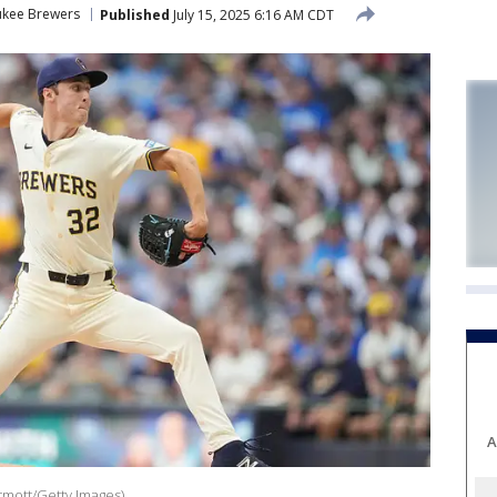
ukee Brewers
Published
July 15, 2025 6:16 AM CDT
A
rmott/Getty Images)