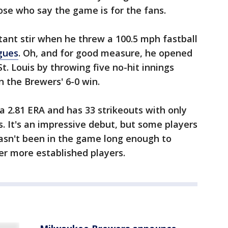
se who say the game is for the fans.
tant stir when he threw a 100.5 mph fastball
agues
. Oh, and for good measure, he opened
t. Louis by throwing five no-hit innings
n the Brewers' 6-0 win.
 a 2.81 ERA and has 33 strikeouts with only
gs. It's an impressive debut, but some players
 hasn't been in the game long enough to
ver more established players.