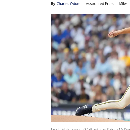
By
Charles Odum
Associated Press
Milwa
Jacob Misiorowski #32 (Photo by Patrick McDe