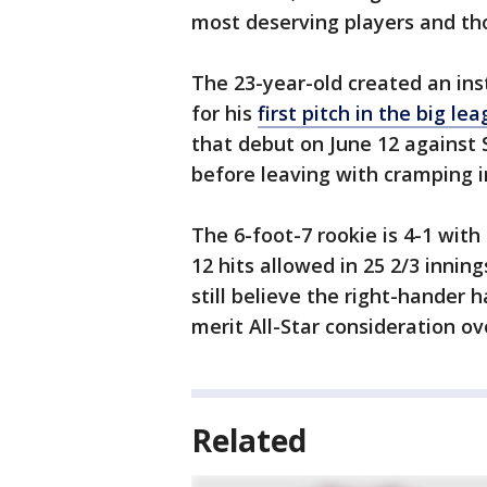
most deserving players and tho
The 23-year-old created an ins
for his
first pitch in the big le
that debut on June 12 against S
before leaving with cramping i
The 6-foot-7 rookie is 4-1 with
12 hits allowed in 25 2/3 innin
still believe the right-hander
merit All-Star consideration o
Related