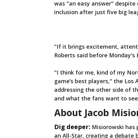
was "an easy answer" despite 
inclusion after just five big l
"If it brings excitement, attent
Roberts said before Monday's
"I think for me, kind of my Nor
game’s best players," the Los
addressing the other side of t
and what the fans want to see
About Jacob Misi
Dig deeper:
Misiorowski has p
an All-Star, creating a debate