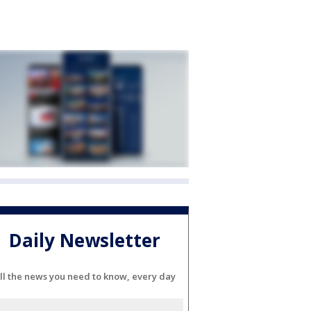
Daily Newsletter
ll the news you need to know, every day