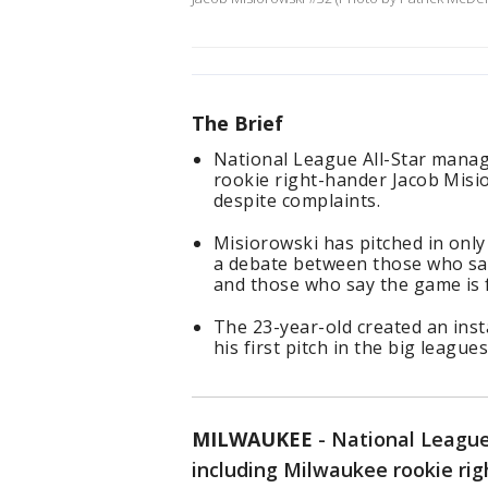
The Brief
National League All-Star manag
rookie right-hander Jacob Misi
despite complaints.
Misiorowski has pitched in only 
a debate between those who say
and those who say the game is f
The 23-year-old created an inst
his first pitch in the big leagues
MILWAUKEE
-
National League
including Milwaukee rookie ri