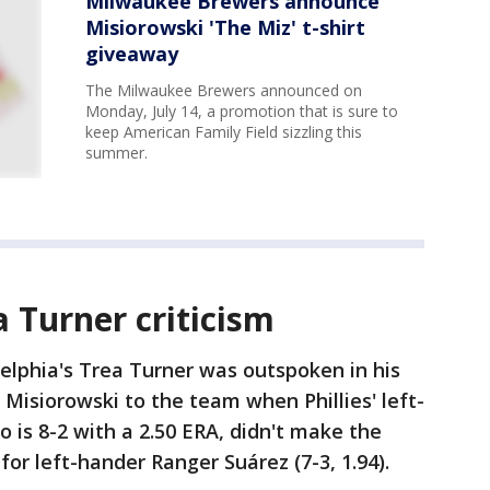
Milwaukee Brewers announce
Misiorowski 'The Miz' t-shirt
giveaway
The Milwaukee Brewers announced on
Monday, July 14, a promotion that is sure to
keep American Family Field sizzling this
summer.
a Turner criticism
elphia's Trea Turner was outspoken in his
d Misiorowski to the team when Phillies' left-
 is 8-2 with a 2.50 ERA, didn't make the
for left-hander Ranger Suárez (7-3, 1.94).