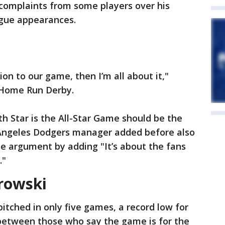
complaints from some players over his
eague appearances.
ion to our game, then I’m all about it,"
 Home Run Derby.
th Star is the All-Star Game should be the
 Angeles Dodgers manager added before also
he argument by adding "It’s about the fans
."
orowski
itched in only five games, a record low for
 between those who say the game is for the