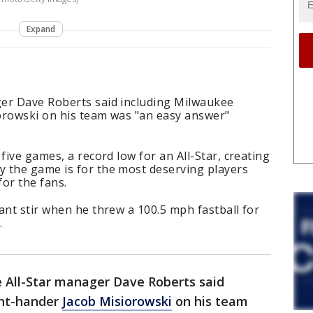
Expand
er Dave Roberts said including Milwaukee
orowski on his team was "an easy answer"
five games, a record low for an All-Star, creating
 the game is for the most deserving players
or the fans.
ant stir when he threw a 100.5 mph fastball for
.
 All-Star manager Dave Roberts said
ght-hander
Jacob Misiorowski
on his team