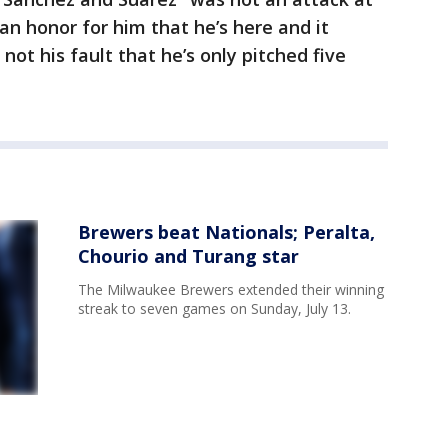
an honor for him that he’s here and it
 not his fault that he’s only pitched five
Brewers beat Nationals; Peralta,
Chourio and Turang star
The Milwaukee Brewers extended their winning
streak to seven games on Sunday, July 13.