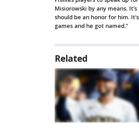
Misiorowski by any means. It’s 
should be an honor for him. It’s
games and he got named."
Related