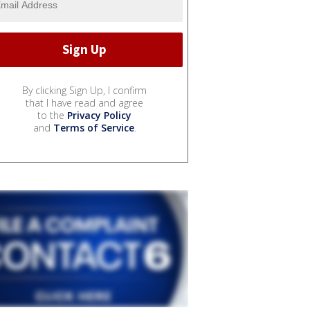
By clicking Sign Up, I confirm
that I have read and agree
to the
Privacy Policy
and
Terms of Service
.