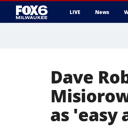
LIVE
News
W
Dave Rob
Misiorows
as 'easy