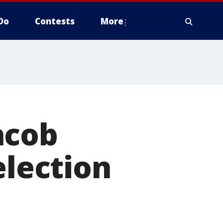
Do
Contests
More
acob
election