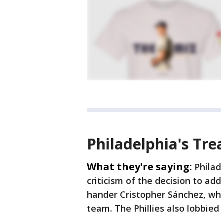
Philadelphia's Tre
What they're saying:
Philad
criticism of the decision to ad
hander Cristopher Sánchez, who
team. The Phillies also lobbied 