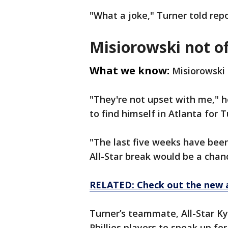
"What a joke," Turner told repo
Misiorowski not o
What we know:
Misiorowski
"They're not upset with me," h
to find himself in Atlanta for 
"The last five weeks have been
All-Star break would be a chan
RELATED: Check out the new 
Turner’s teammate, All-Star K
Phillies players to speak up fo