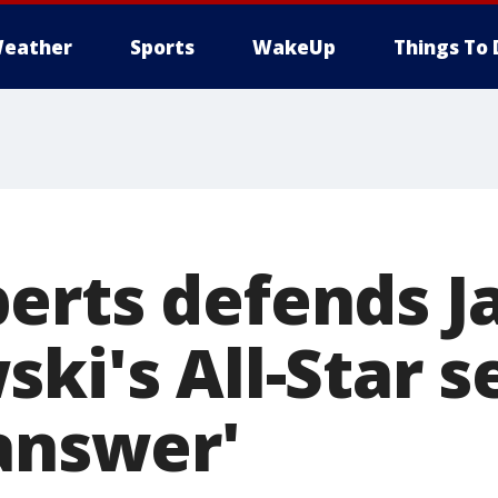
eather
Sports
WakeUp
Things To 
erts defends J
ki's All-Star s
 answer'