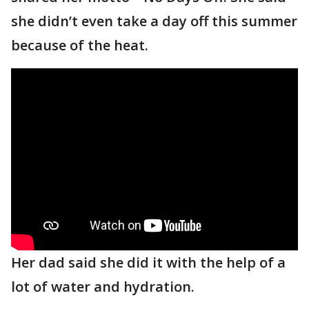
she didn’t even take a day off this summer
because of the heat.
Her dad said she did it with the help of a
lot of water and hydration.