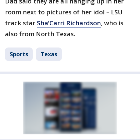
Dad said they are all hanging up in her
room next to pictures of her idol – LSU
track star
Sha’Carri Richardson
, who is
also from North Texas.
Sports
Texas