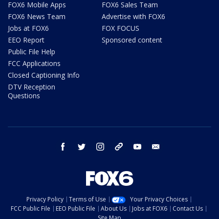
FOX6 Mobile Apps
FOX6 Sales Team
FOX6 News Team
Advertise with FOX6
Jobs at FOX6
FOX FOCUS
EEO Report
Sponsored content
Public File Help
FCC Applications
Closed Captioning Info
DTV Reception
Questions
facebook
twitter
instagram
threads
youtube
email
Privacy Policy
Terms of Use
Your Privacy Choices
FCC Public File
EEO Public File
About Us
Jobs at FOX6
Contact Us
Site Map