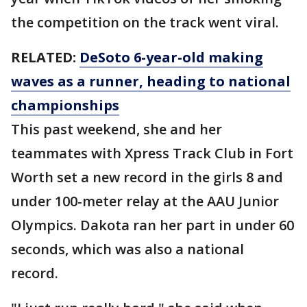
the competition on the track went viral.
RELATED:
DeSoto 6-year-old making
waves as a runner, heading to national
championships
This past weekend, she and her
teammates with Xpress Track Club in Fort
Worth set a new record in the girls 8 and
under 100-meter relay at the AAU Junior
Olympics. Dakota ran her part in under 60
seconds, which was also a national
record.