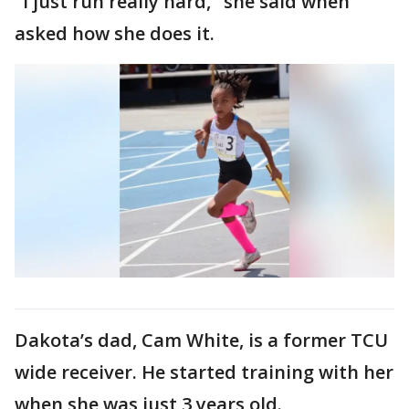
"I just run really hard," she said when
asked how she does it.
Dakota’s dad, Cam White, is a former TCU
wide receiver. He started training with her
when she was just 3 years old.