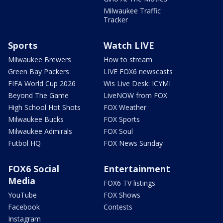
Milwaukee Traffic
Tracker
Sports
Watch LIVE
Milwaukee Brewers
How to stream
Green Bay Packers
LIVE FOX6 newscasts
FIFA World Cup 2026
Wis Live Desk: ICYMI
Beyond The Game
LiveNOW from FOX
High School Hot Shots
FOX Weather
Milwaukee Bucks
FOX Sports
Milwaukee Admirals
FOX Soul
Futbol HQ
FOX News Sunday
FOX6 Social
Entertainment
Media
FOX6 TV listings
YouTube
FOX Shows
Facebook
Contests
Instagram