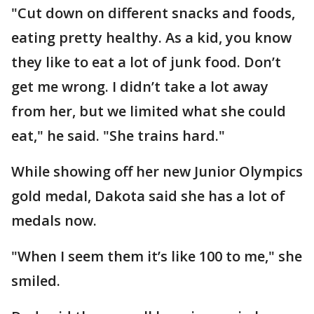
"Cut down on different snacks and foods,
eating pretty healthy. As a kid, you know
they like to eat a lot of junk food. Don’t
get me wrong. I didn’t take a lot away
from her, but we limited what she could
eat," he said. "She trains hard."
While showing off her new Junior Olympics
gold medal, Dakota said she has a lot of
medals now.
"When I seem them it’s like 100 to me," she
smiled.