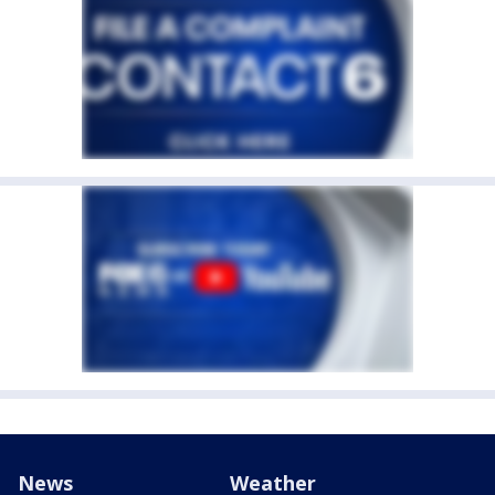
News
Weather