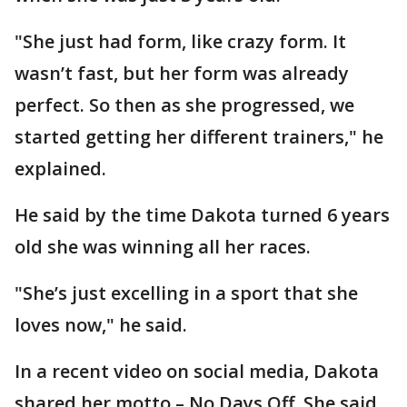
"She just had form, like crazy form. It
wasn’t fast, but her form was already
perfect. So then as she progressed, we
started getting her different trainers," he
explained.
He said by the time Dakota turned 6 years
old she was winning all her races.
"She’s just excelling in a sport that she
loves now," he said.
In a recent video on social media, Dakota
shared her motto – No Days Off. She said