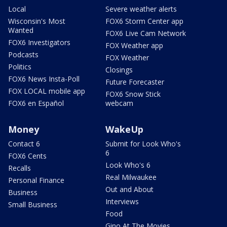
Local
Severe weather alerts
Wisconsin's Most
FOX6 Storm Center app
Wanted
FOX6 Live Cam Network
FOX6 Investigators
FOX Weather app
Podcasts
FOX Weather
Politics
Closings
FOX6 News Insta-Poll
Future Forecaster
FOX LOCAL mobile app
FOX6 Snow Stick
FOX6 en Español
webcam
Money
WakeUp
Contact 6
Submit for Look Who's
6
FOX6 Cents
Look Who's 6
Recalls
Real Milwaukee
Personal Finance
Out and About
Business
Interviews
Small Business
Food
Gino At The Movies