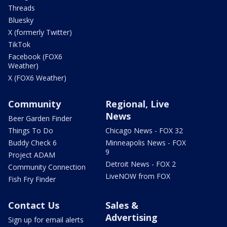
Threads
Bluesky
X (formerly Twitter)
TikTok
Facebook (FOX6
Weather)
X (FOX6 Weather)
Community
Regional, Live
News
Beer Garden Finder
Things To Do
Chicago News - FOX 32
Buddy Check 6
Minneapolis News - FOX
9
Project ADAM
Detroit News - FOX 2
Community Connection
LiveNOW from FOX
Fish Fry Finder
Contact Us
Sales &
Advertising
Sign up for email alerts