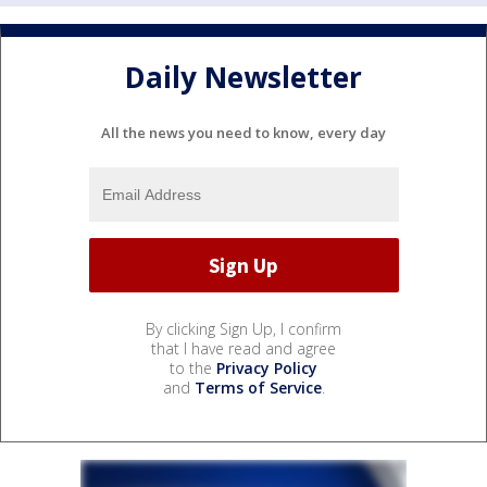
Daily Newsletter
All the news you need to know, every day
By clicking Sign Up, I confirm
that I have read and agree
to the
Privacy Policy
and
Terms of Service
.