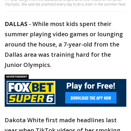
Olympics. She said she practiced every day to do it, even in the summer heat.
DALLAS
-
While most kids spent their
summer playing video games or lounging
around the house, a 7-year-old from the
Dallas area was training hard for the
Junior Olympics.
Dakota White first made headlines last
year when TikTok videos of her smoking