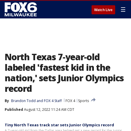
☰
Watch Live
North Texas 7-year-old
labeled 'fastest kid in the
nation,' sets Junior Olympics
record
By
Brandon Todd
 and 
FOX 4 Staff
FOX 4
Sports
Published
August 12, 2022 11:24 AM CDT
Tiny North Texas track star sets Junior Olympics record
A 7-year-old girl from the Dallas area helped set a new record for the Junior