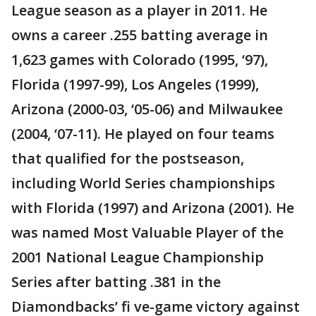
League season as a player in 2011. He
owns a career .255 batting average in
1,623 games with Colorado (1995, ‘97),
Florida (1997-99), Los Angeles (1999),
Arizona (2000-03, ‘05-06) and Milwaukee
(2004, ‘07-11). He played on four teams
that qualified for the postseason,
including World Series championships
with Florida (1997) and Arizona (2001). He
was named Most Valuable Player of the
2001 National League Championship
Series after batting .381 in the
Diamondbacks’ fi ve-game victory against