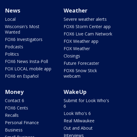
News
Weather
Local
Severe weather alerts
Wisconsin's Most
FOX6 Storm Center app
Wanted
FOX6 Live Cam Network
FOX6 Investigators
FOX Weather app
Podcasts
FOX Weather
Politics
Closings
FOX6 News Insta-Poll
Future Forecaster
FOX LOCAL mobile app
FOX6 Snow Stick
FOX6 en Español
webcam
Money
WakeUp
Contact 6
Submit for Look Who's
6
FOX6 Cents
Look Who's 6
Recalls
Real Milwaukee
Personal Finance
Out and About
Business
Interviews