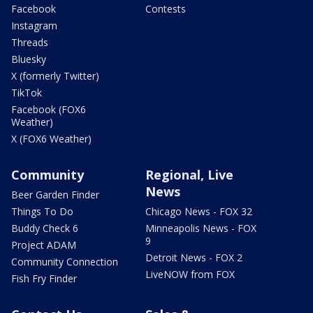
Facebook
Contests
Instagram
Threads
Bluesky
X (formerly Twitter)
TikTok
Facebook (FOX6
Weather)
X (FOX6 Weather)
Community
Regional, Live
News
Beer Garden Finder
Things To Do
Chicago News - FOX 32
Buddy Check 6
Minneapolis News - FOX
9
Project ADAM
Detroit News - FOX 2
Community Connection
LiveNOW from FOX
Fish Fry Finder