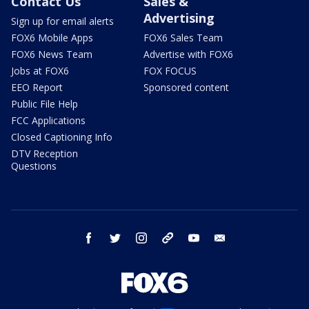
Contact Us
Sales &
Advertising
Sign up for email alerts
FOX6 Mobile Apps
FOX6 Sales Team
FOX6 News Team
Advertise with FOX6
Jobs at FOX6
FOX FOCUS
EEO Report
Sponsored content
Public File Help
FCC Applications
Closed Captioning Info
DTV Reception
Questions
facebook
twitter
instagram
threads
youtube
email