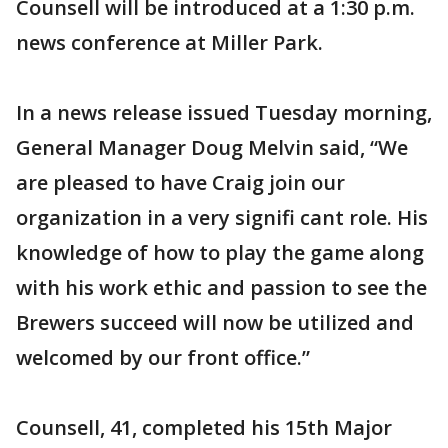
Counsell will be introduced at a 1:30 p.m.
news conference at Miller Park.
In a news release issued Tuesday morning,
General Manager Doug Melvin said, “We
are pleased to have Craig join our
organization in a very signifi cant role. His
knowledge of how to play the game along
with his work ethic and passion to see the
Brewers succeed will now be utilized and
welcomed by our front office.”
Counsell, 41, completed his 15th Major