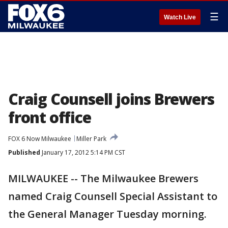
☰
Watch Live
Craig Counsell joins Brewers
front office
FOX 6 Now Milwaukee
Miller Park
Published
January 17, 2012 5:14 PM CST
MILWAUKEE -- The Milwaukee Brewers
named Craig Counsell Special Assistant to
the General Manager Tuesday morning.