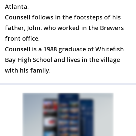
Atlanta.
Counsell follows in the footsteps of his
father, John, who worked in the Brewers
front office.
Counsell is a 1988 graduate of Whitefish
Bay High School and lives in the village
with his family.