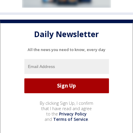
Daily Newsletter
All the news you need to know, every day
By clicking Sign Up, I confirm
that I have read and agree
to the
Privacy Policy
and
Terms of Service
.