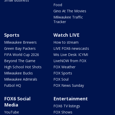
Small Business
Food
Gino At The Movies
Milwaukee Traffic
Tracker
Sports
Watch LIVE
Milwaukee Brewers
How to stream
Green Bay Packers
LIVE FOX6 newscasts
FIFA World Cup 2026
Wis Live Desk: ICYMI
Beyond The Game
LiveNOW from FOX
High School Hot Shots
FOX Weather
Milwaukee Bucks
FOX Sports
Milwaukee Admirals
FOX Soul
Futbol HQ
FOX News Sunday
FOX6 Social
Entertainment
Media
FOX6 TV listings
YouTube
FOX Shows