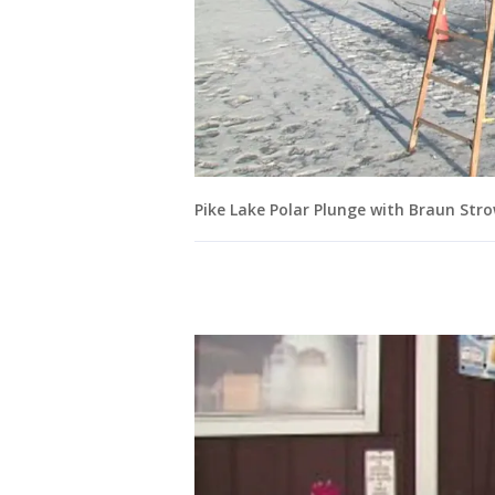
Pike Lake Polar Plunge with Braun St