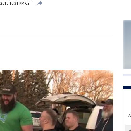
 2019 10:31 PM CST
A