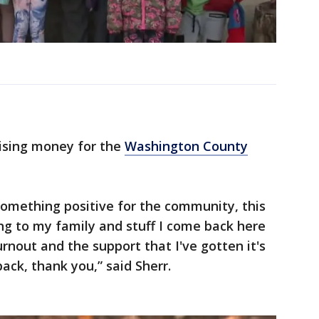
aising money for the
Washington County
something positive for the community, this
 to my family and stuff I come back here
urnout and the support that I've gotten it's
back, thank you,” said Sherr.