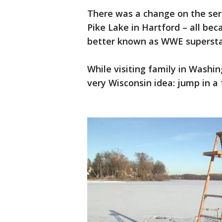
There was a change on the sere
Pike Lake in Hartford – all bec
better known as WWE supersta
While visiting family in Wash
very Wisconsin idea: jump in a 