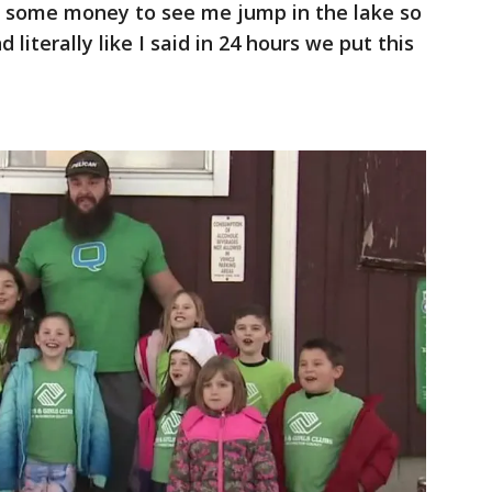
se some money to see me jump in the lake so
iterally like I said in 24 hours we put this