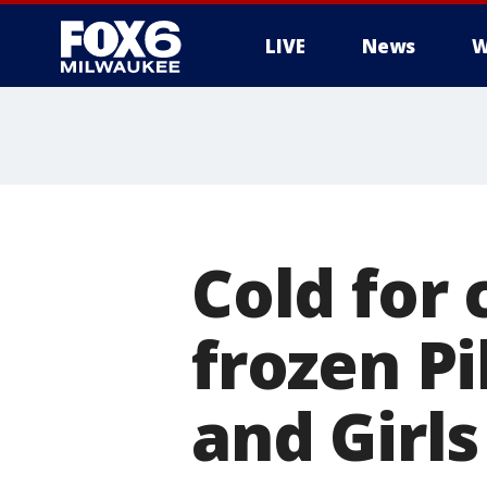
LIVE
News
W
Cold for
frozen P
and Girls