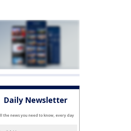
Daily Newsletter
ll the news you need to know, every day