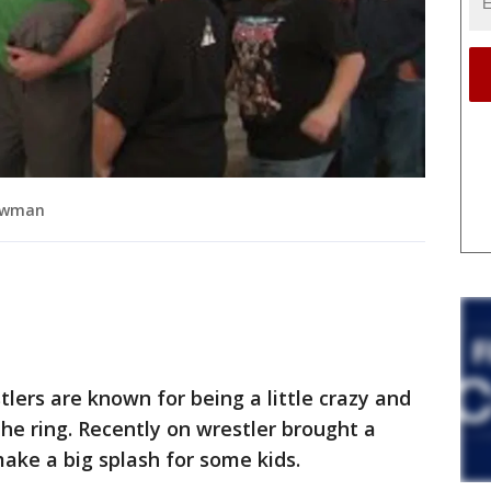
rowman
ers are known for being a little crazy and
the ring. Recently on wrestler brought a
 make a big splash for some kids.