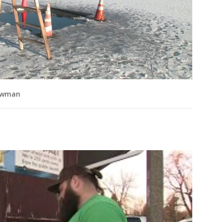
rowman