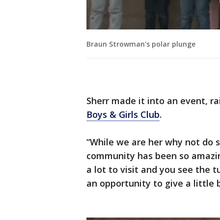
Braun Strowman's polar plunge
Sherr made it into an event, r
Boys & Girls Club
.
“While we are her why not do 
community has been so amazing
a lot to visit and you see the t
an opportunity to give a little 