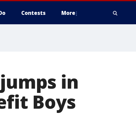
Do
Contests
More
 jumps in
efit Boys