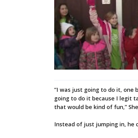
“I was just going to do it, on
going to do it because I legit t
that would be kind of fun,” She
Instead of just jumping in, he