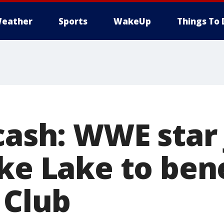
eather
Sports
WakeUp
Things To 
 cash: WWE star
ike Lake to ben
 Club