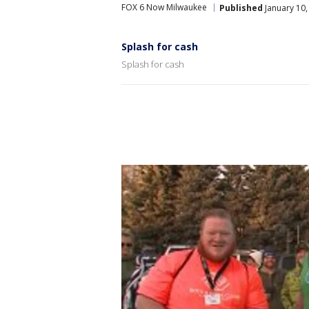
FOX 6 Now Milwaukee
Published
January 10,
Splash for cash
Splash for cash