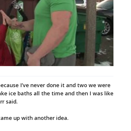
e because I’ve never done it and two we were
ake ice baths all the time and then I was like
rr said.
 came up with another idea.