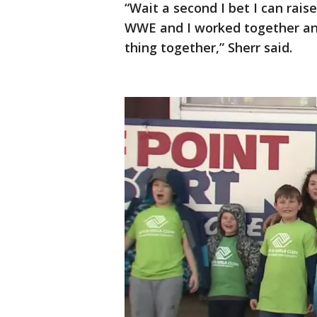
“Wait a second I bet I can rai
WWE and I worked together and l
thing together,” Sherr said.