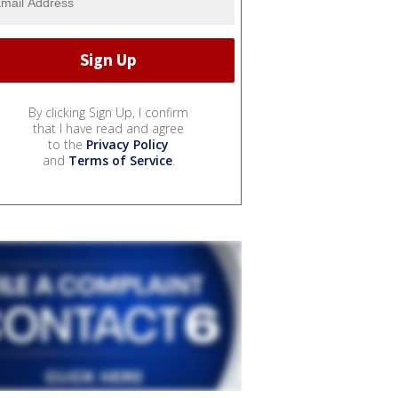
By clicking Sign Up, I confirm
that I have read and agree
to the
Privacy Policy
and
Terms of Service
.