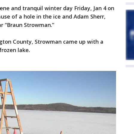
ne and tranquil winter day Friday, Jan 4 on
ause of a hole in the ice and Adam Sherr,
r “Braun Strowman.”
ington County, Strowman came up with a
frozen lake.