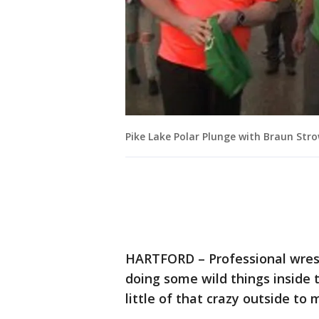
Pike Lake Polar Plunge with Braun St
HARTFORD – Professional wrestl
doing some wild things inside 
little of that crazy outside to