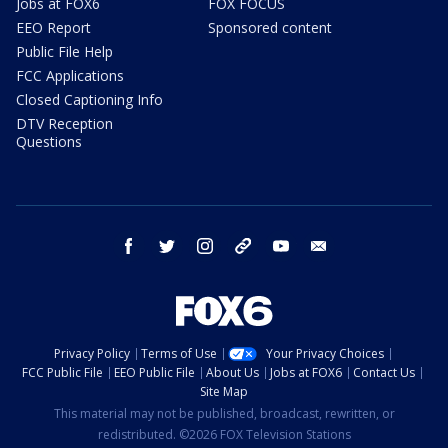
Jobs at FOX6
FOX FOCUS
EEO Report
Sponsored content
Public File Help
FCC Applications
Closed Captioning Info
DTV Reception
Questions
facebook
twitter
instagram
threads
youtube
email
Privacy Policy
Terms of Use
Your Privacy Choices
FCC Public File
EEO Public File
About Us
Jobs at FOX6
Contact Us
Site Map
This material may not be published, broadcast, rewritten, or
redistributed. ©2026 FOX Television Stations