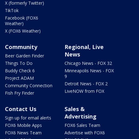
X (formerly Twitter)
TikTok
Facebook (FOX6
Weather)
X (FOX6 Weather)
Community
Regional, Live
News
Beer Garden Finder
Things To Do
Chicago News - FOX 32
Buddy Check 6
Minneapolis News - FOX
9
Project ADAM
Detroit News - FOX 2
Community Connection
LiveNOW from FOX
Fish Fry Finder
Contact Us
Sales &
Advertising
Sign up for email alerts
FOX6 Mobile Apps
FOX6 Sales Team
FOX6 News Team
Advertise with FOX6