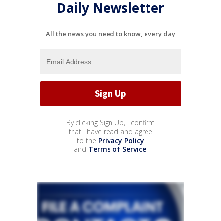
Daily Newsletter
All the news you need to know, every day
By clicking Sign Up, I confirm
that I have read and agree
to the
Privacy Policy
and
Terms of Service
.