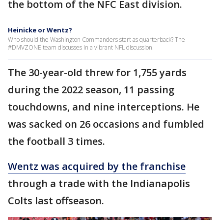
the bottom of the NFC East division.
Heinicke or Wentz?
Who should the Washington Commanders start as quarterback? The
#DMVZONE team discusses in a vibrant NFL discussion.
The 30-year-old threw for 1,755 yards
during the 2022 season, 11 passing
touchdowns, and nine interceptions. He
was sacked on 26 occasions and fumbled
the football 3 times.
Wentz was acquired by the franchise
through a trade with the Indianapolis
Colts last offseason.