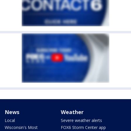
News
Weather
Local
Severe weather alerts
Wisconsin's Most
FOX6 Storm Center app