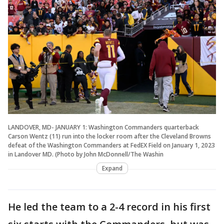
LANDOVER, MD- JANUARY 1: Washington Commanders quarterback
Carson Wentz (11) run into the locker room after the Cleveland Browns
defeat of the Washington Commanders at FedEX Field on January 1, 2023
in Landover MD. (Photo by John McDonnell/The Washin
Expand
He led the team to a 2-4 record in his first