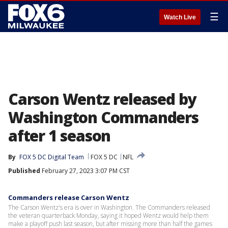
☰
Watch Live
Carson Wentz released by
Washington Commanders
after 1 season
By
FOX 5 DC Digital Team
FOX 5 DC
NFL
Published
February 27, 2023 3:07 PM CST
Commanders release Carson Wentz
The Carson Wentz's era is over in Washington. The Commanders released
the veteran quarterback Monday, saying it hoped Wentz would help them
make a playoff push last season, but after missing more than half the games