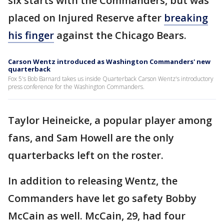
six starts with the Commanders, but was
placed on Injured Reserve after
breaking
his finger
against the Chicago Bears.
Carson Wentz introduced as Washington Commanders' new
quarterback
Fox 5's Bob Barnard takes us inside Quarterback Carson Wentz's introductory
press conference for the Washington Commanders.
Taylor Heineicke, a popular player among
fans, and Sam Howell are the only
quarterbacks left on the roster.
In addition to releasing Wentz, the
Commanders have let go safety Bobby
McCain as well. McCain, 29, had four