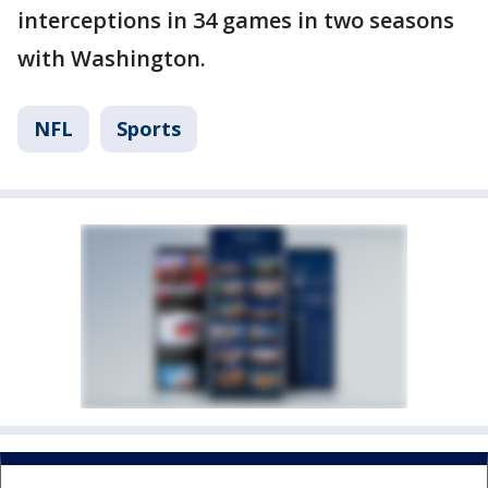
interceptions in 34 games in two seasons
with Washington.
NFL
Sports