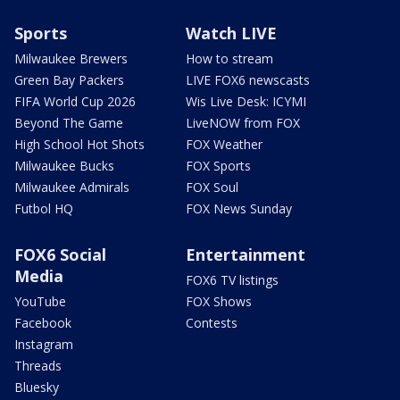
Sports
Watch LIVE
Milwaukee Brewers
How to stream
Green Bay Packers
LIVE FOX6 newscasts
FIFA World Cup 2026
Wis Live Desk: ICYMI
Beyond The Game
LiveNOW from FOX
High School Hot Shots
FOX Weather
Milwaukee Bucks
FOX Sports
Milwaukee Admirals
FOX Soul
Futbol HQ
FOX News Sunday
FOX6 Social
Entertainment
Media
FOX6 TV listings
YouTube
FOX Shows
Facebook
Contests
Instagram
Threads
Bluesky