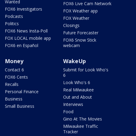
Wanted
FOX6 Live Cam Network
FOX6 Investigators
FOX Weather app
Podcasts
FOX Weather
Politics
Closings
FOX6 News Insta-Poll
Future Forecaster
FOX LOCAL mobile app
FOX6 Snow Stick
FOX6 en Español
webcam
Money
WakeUp
Contact 6
Submit for Look Who's
6
FOX6 Cents
Look Who's 6
Recalls
Real Milwaukee
Personal Finance
Out and About
Business
Interviews
Small Business
Food
Gino At The Movies
Milwaukee Traffic
Tracker