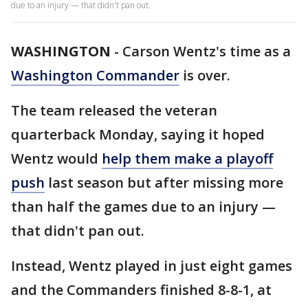
due to an injury — that didn't pan out.
WASHINGTON
-
Carson Wentz's time as a
Washington Commander
is over.
The team released the veteran
quarterback Monday, saying it hoped
Wentz would
help them make a playoff
push
last season but after missing more
than half the games due to an injury —
that didn't pan out.
Instead, Wentz played in just eight games
and the Commanders finished 8-8-1, at