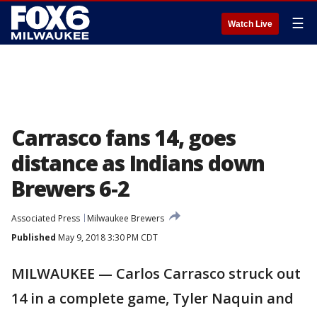
☰
Watch Live
Carrasco fans 14, goes
distance as Indians down
Brewers 6-2
Associated Press
Milwaukee Brewers
Published
May 9, 2018 3:30 PM CDT
MILWAUKEE — Carlos Carrasco struck out
14 in a complete game, Tyler Naquin and