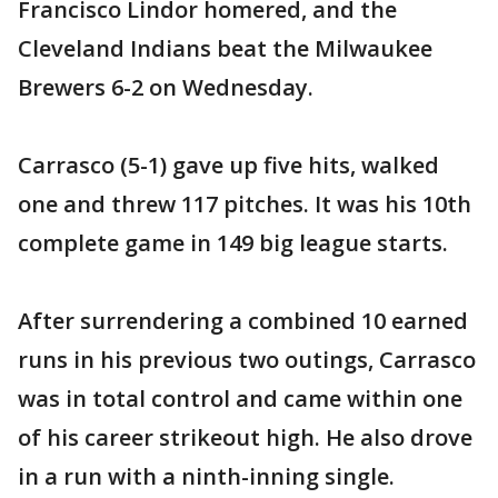
Francisco Lindor homered, and the
Cleveland Indians beat the Milwaukee
Brewers 6-2 on Wednesday.
Carrasco (5-1) gave up five hits, walked
one and threw 117 pitches. It was his 10th
complete game in 149 big league starts.
After surrendering a combined 10 earned
runs in his previous two outings, Carrasco
was in total control and came within one
of his career strikeout high. He also drove
in a run with a ninth-inning single.