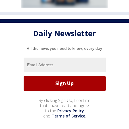
Daily Newsletter
All the news you need to know, every day
By clicking Sign Up, I confirm
that I have read and agree
to the
Privacy Policy
and
Terms of Service
.