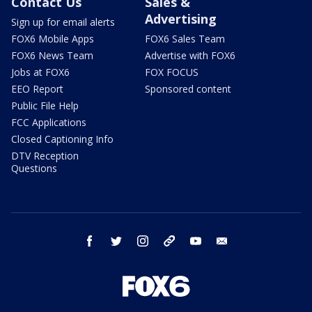
Contact Us
Sales &
Advertising
Sign up for email alerts
FOX6 Mobile Apps
FOX6 Sales Team
FOX6 News Team
Advertise with FOX6
Jobs at FOX6
FOX FOCUS
EEO Report
Sponsored content
Public File Help
FCC Applications
Closed Captioning Info
DTV Reception
Questions
facebook
twitter
instagram
threads
youtube
email