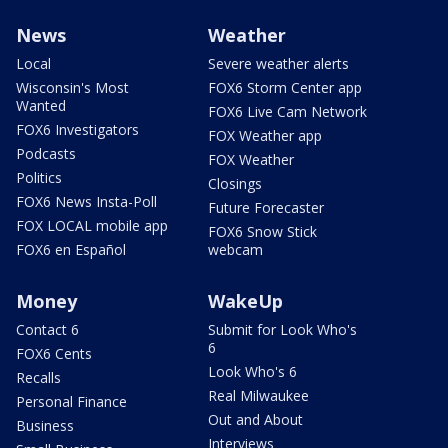
News
Weather
Local
Severe weather alerts
Wisconsin's Most
FOX6 Storm Center app
Wanted
FOX6 Live Cam Network
FOX6 Investigators
FOX Weather app
Podcasts
FOX Weather
Politics
Closings
FOX6 News Insta-Poll
Future Forecaster
FOX LOCAL mobile app
FOX6 Snow Stick
FOX6 en Español
webcam
Money
WakeUp
Contact 6
Submit for Look Who's
6
FOX6 Cents
Look Who's 6
Recalls
Real Milwaukee
Personal Finance
Out and About
Business
Interviews