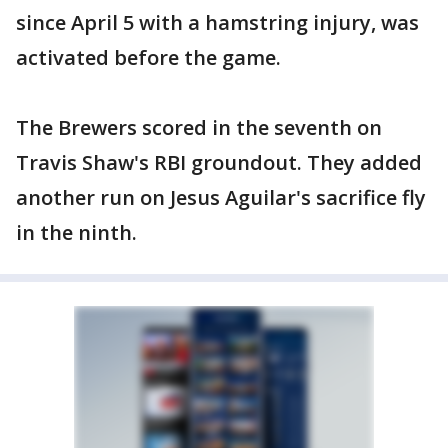
since April 5 with a hamstring injury, was
activated before the game.
The Brewers scored in the seventh on
Travis Shaw's RBI groundout. They added
another run on Jesus Aguilar's sacrifice fly
in the ninth.