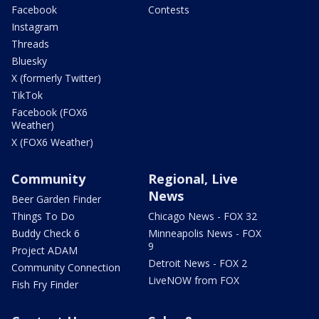
Facebook
Contests
Instagram
Threads
Bluesky
X (formerly Twitter)
TikTok
Facebook (FOX6
Weather)
X (FOX6 Weather)
Community
Regional, Live
News
Beer Garden Finder
Things To Do
Chicago News - FOX 32
Buddy Check 6
Minneapolis News - FOX
9
Project ADAM
Detroit News - FOX 2
Community Connection
LiveNOW from FOX
Fish Fry Finder