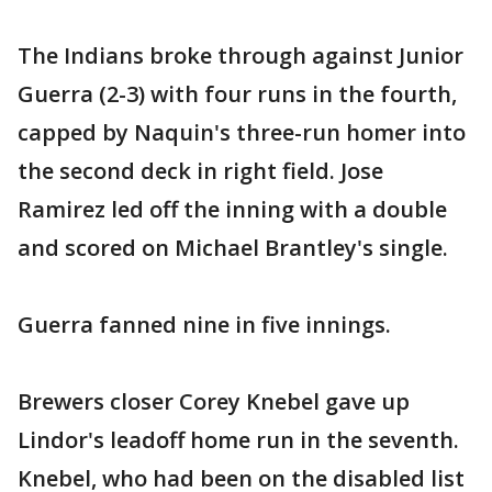
The Indians broke through against Junior
Guerra (2-3) with four runs in the fourth,
capped by Naquin's three-run homer into
the second deck in right field. Jose
Ramirez led off the inning with a double
and scored on Michael Brantley's single.
Guerra fanned nine in five innings.
Brewers closer Corey Knebel gave up
Lindor's leadoff home run in the seventh.
Knebel, who had been on the disabled list