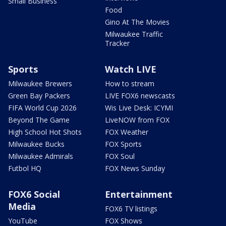
Small Business
Food
Gino At The Movies
Milwaukee Traffic
Tracker
Sports
Watch LIVE
Milwaukee Brewers
How to stream
Green Bay Packers
LIVE FOX6 newscasts
FIFA World Cup 2026
Wis Live Desk: ICYMI
Beyond The Game
LiveNOW from FOX
High School Hot Shots
FOX Weather
Milwaukee Bucks
FOX Sports
Milwaukee Admirals
FOX Soul
Futbol HQ
FOX News Sunday
FOX6 Social
Entertainment
Media
FOX6 TV listings
YouTube
FOX Shows