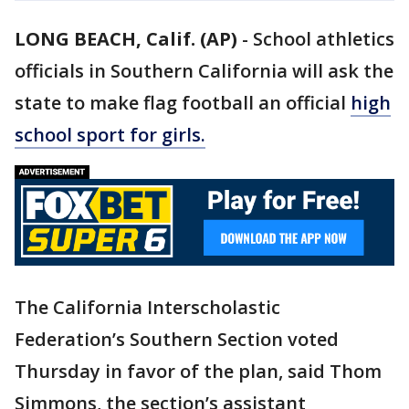
LONG BEACH, Calif. (AP)
-
School athletics
officials in Southern California will ask the
state to make flag football an official
high
school sport for girls.
The California Interscholastic
Federation’s Southern Section voted
Thursday in favor of the plan, said Thom
Simmons, the section’s assistant