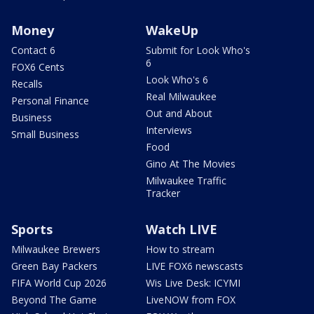
Money
WakeUp
Contact 6
Submit for Look Who's
6
FOX6 Cents
Look Who's 6
Recalls
Real Milwaukee
Personal Finance
Out and About
Business
Interviews
Small Business
Food
Gino At The Movies
Milwaukee Traffic
Tracker
Sports
Watch LIVE
Milwaukee Brewers
How to stream
Green Bay Packers
LIVE FOX6 newscasts
FIFA World Cup 2026
Wis Live Desk: ICYMI
Beyond The Game
LiveNOW from FOX