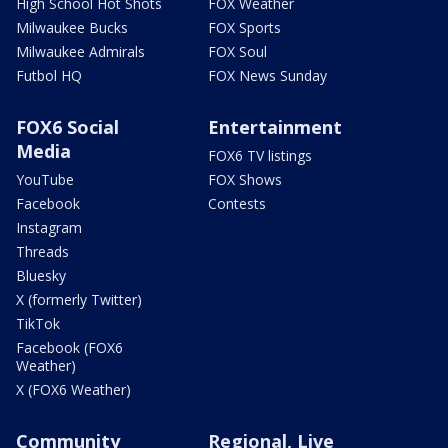
High School Hot Shots
FOX Weather
Milwaukee Bucks
FOX Sports
Milwaukee Admirals
FOX Soul
Futbol HQ
FOX News Sunday
FOX6 Social
Entertainment
Media
FOX6 TV listings
YouTube
FOX Shows
Facebook
Contests
Instagram
Threads
Bluesky
X (formerly Twitter)
TikTok
Facebook (FOX6
Weather)
X (FOX6 Weather)
Community
Regional, Live