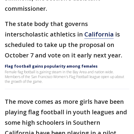
commissioner.
The state body that governs
interscholastic athletics in
California
is
scheduled to take up the proposal on
October 7 and vote on it early next year.
Flag football gains popularity among females
Female flag football is gaining steam in the Bay Area and nation wide.
Members of the San Francisco Women's Flag Football league open up about
the growth of the game.
The move comes as more girls have been
playing flag football in youth leagues and
some high schoolers in Southern
California have been playing in a pilot