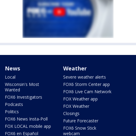
News
Weather
Local
Severe weather alerts
Wisconsin's Most
FOX6 Storm Center app
Wanted
FOX6 Live Cam Network
FOX6 Investigators
FOX Weather app
Podcasts
FOX Weather
Politics
Closings
FOX6 News Insta-Poll
Future Forecaster
FOX LOCAL mobile app
FOX6 Snow Stick
FOX6 en Español
webcam