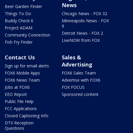
News
Beer Garden Finder
Things To Do
Chicago News - FOX 32
Buddy Check 6
Minneapolis News - FOX
9
Project ADAM
Detroit News - FOX 2
Community Connection
LiveNOW from FOX
Fish Fry Finder
Contact Us
Sales &
Advertising
Sign up for email alerts
FOX6 Mobile Apps
FOX6 Sales Team
FOX6 News Team
Advertise with FOX6
Jobs at FOX6
FOX FOCUS
EEO Report
Sponsored content
Public File Help
FCC Applications
Closed Captioning Info
DTV Reception
Questions