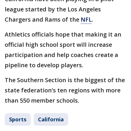
league started by the Los Angeles
Chargers and Rams of the
NFL
.
Athletics officials hope that making it an
official high school sport will increase
participation and help coaches create a
pipeline to develop players.
The Southern Section is the biggest of the
state federation’s ten regions with more
than 550 member schools.
Sports
California