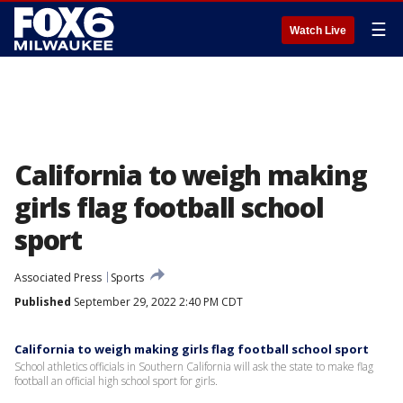
☰
Watch Live
California to weigh making
girls flag football school
sport
Associated Press
Sports
Published
September 29, 2022 2:40 PM CDT
California to weigh making girls flag football school sport
School athletics officials in Southern California will ask the state to make flag
football an official high school sport for girls.