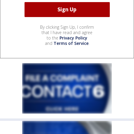
By clicking Sign Up, I confirm
that I have read and agree
to the
Privacy Policy
and
Terms of Service
.