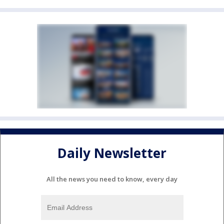
Daily Newsletter
All the news you need to know, every day