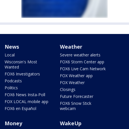
News
Weather
Local
Severe weather alerts
Wisconsin's Most
FOX6 Storm Center app
Wanted
FOX6 Live Cam Network
FOX6 Investigators
FOX Weather app
Podcasts
FOX Weather
Politics
Closings
FOX6 News Insta-Poll
Future Forecaster
FOX LOCAL mobile app
FOX6 Snow Stick
FOX6 en Español
webcam
Money
WakeUp