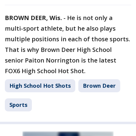
BROWN DEER, Wis.
-
He is not only a
multi-sport athlete, but he also plays
multiple positions in each of those sports.
That is why Brown Deer High School
senior Paiton Norrington is the latest
FOX6 High School Hot Shot.
High School Hot Shots
Brown Deer
Sports