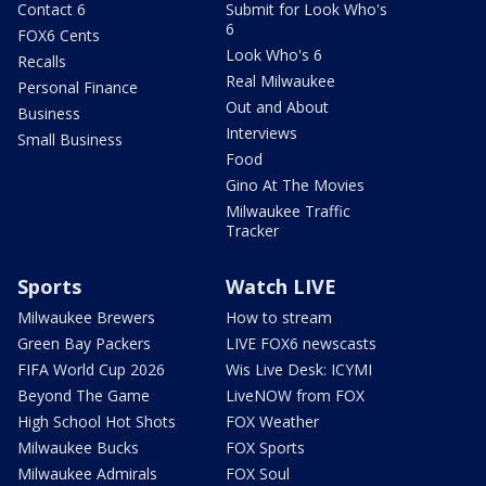
Contact 6
Submit for Look Who's
6
FOX6 Cents
Look Who's 6
Recalls
Real Milwaukee
Personal Finance
Out and About
Business
Interviews
Small Business
Food
Gino At The Movies
Milwaukee Traffic
Tracker
Sports
Watch LIVE
Milwaukee Brewers
How to stream
Green Bay Packers
LIVE FOX6 newscasts
FIFA World Cup 2026
Wis Live Desk: ICYMI
Beyond The Game
LiveNOW from FOX
High School Hot Shots
FOX Weather
Milwaukee Bucks
FOX Sports
Milwaukee Admirals
FOX Soul