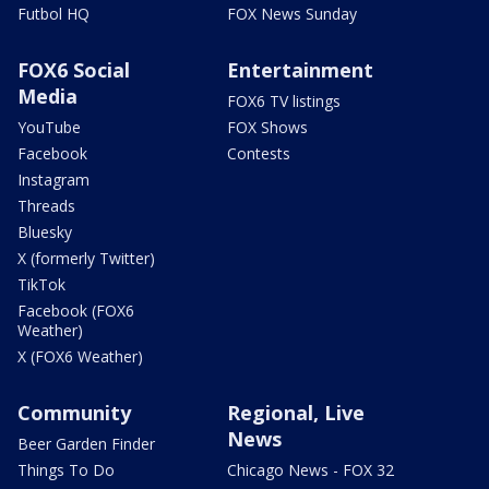
Futbol HQ
FOX News Sunday
FOX6 Social
Entertainment
Media
FOX6 TV listings
YouTube
FOX Shows
Facebook
Contests
Instagram
Threads
Bluesky
X (formerly Twitter)
TikTok
Facebook (FOX6
Weather)
X (FOX6 Weather)
Community
Regional, Live
News
Beer Garden Finder
Things To Do
Chicago News - FOX 32