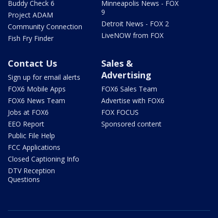
Buddy Check 6
Minneapolis News - FOX
9
Project ADAM
Detroit News - FOX 2
Community Connection
LiveNOW from FOX
Fish Fry Finder
Contact Us
Sales &
Advertising
Sign up for email alerts
FOX6 Mobile Apps
FOX6 Sales Team
FOX6 News Team
Advertise with FOX6
Jobs at FOX6
FOX FOCUS
EEO Report
Sponsored content
Public File Help
FCC Applications
Closed Captioning Info
DTV Reception
Questions