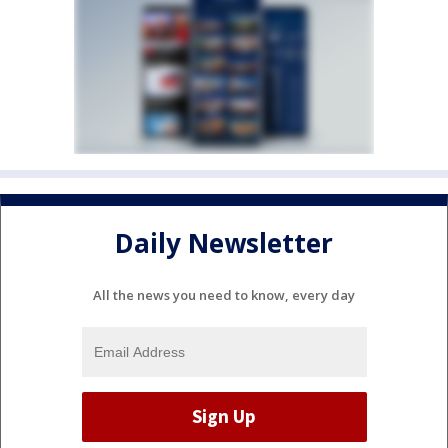
Daily Newsletter
All the news you need to know, every day