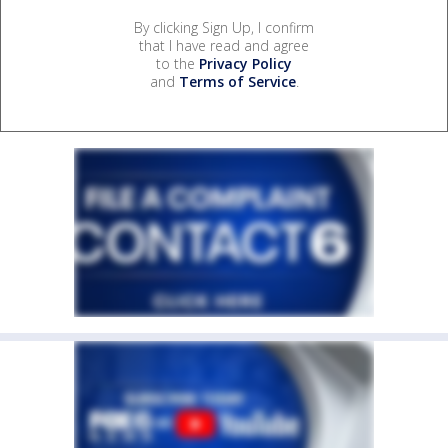
By clicking Sign Up, I confirm
that I have read and agree
to the
Privacy Policy
and
Terms of Service
.