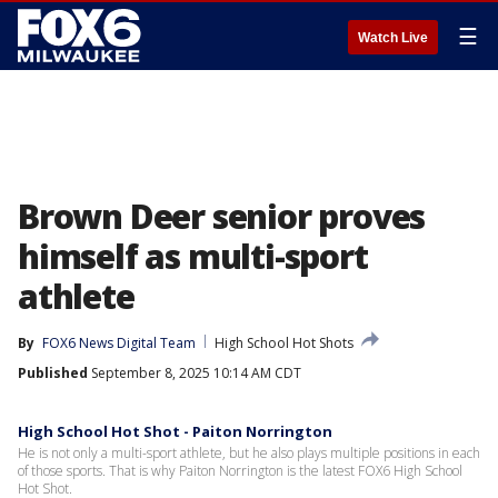
☰
Watch Live
Brown Deer senior proves
himself as multi-sport
athlete
By
FOX6 News Digital Team
High School Hot Shots
Published
September 8, 2025 10:14 AM CDT
High School Hot Shot - Paiton Norrington
He is not only a multi-sport athlete, but he also plays multiple positions in each
of those sports. That is why Paiton Norrington is the latest FOX6 High School
Hot Shot.