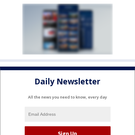
Daily Newsletter
All the news you need to know, every day