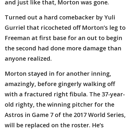
and just like that, Morton was gone.
Turned out a hard comebacker by Yuli
Gurriel that ricocheted off Morton’s leg to
Freeman at first base for an out to begin
the second had done more damage than
anyone realized.
Morton stayed in for another inning,
amazingly, before gingerly walking off
with a fractured right fibula. The 37-year-
old righty, the winning pitcher for the
Astros in Game 7 of the 2017 World Series,
will be replaced on the roster. He’s