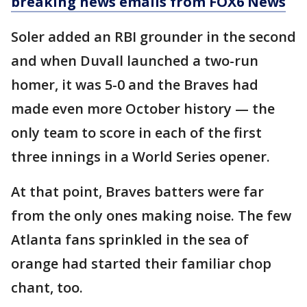
breaking news emails from FOX6 News
Soler added an RBI grounder in the second
and when Duvall launched a two-run
homer, it was 5-0 and the Braves had
made even more October history — the
only team to score in each of the first
three innings in a World Series opener.
At that point, Braves batters were far
from the only ones making noise. The few
Atlanta fans sprinkled in the sea of
orange had started their familiar chop
chant, too.