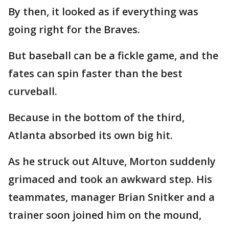
By then, it looked as if everything was
going right for the Braves.
But baseball can be a fickle game, and the
fates can spin faster than the best
curveball.
Because in the bottom of the third,
Atlanta absorbed its own big hit.
As he struck out Altuve, Morton suddenly
grimaced and took an awkward step. His
teammates, manager Brian Snitker and a
trainer soon joined him on the mound,