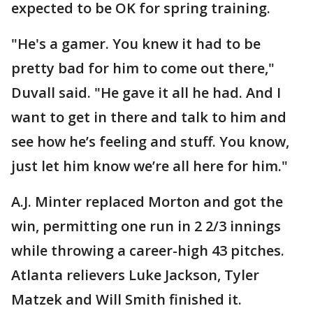
expected to be OK for spring training.
"He's a gamer. You knew it had to be
pretty bad for him to come out there,"
Duvall said. "He gave it all he had. And I
want to get in there and talk to him and
see how he’s feeling and stuff. You know,
just let him know we’re all here for him."
A.J. Minter replaced Morton and got the
win, permitting one run in 2 2/3 innings
while throwing a career-high 43 pitches.
Atlanta relievers Luke Jackson, Tyler
Matzek and Will Smith finished it.