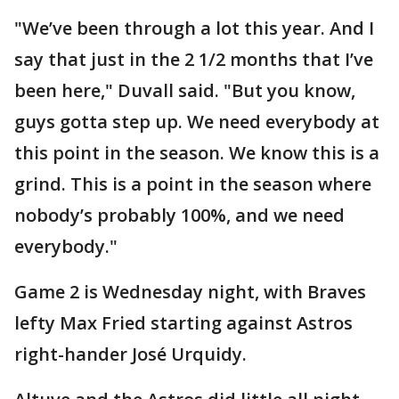
"We’ve been through a lot this year. And I
say that just in the 2 1/2 months that I’ve
been here," Duvall said. "But you know,
guys gotta step up. We need everybody at
this point in the season. We know this is a
grind. This is a point in the season where
nobody’s probably 100%, and we need
everybody."
Game 2 is Wednesday night, with Braves
lefty Max Fried starting against Astros
right-hander José Urquidy.