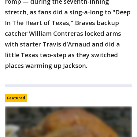
romp — during the seventh-inning
stretch, as fans did a sing-a-long to "Deep
In The Heart of Texas," Braves backup
catcher William Contreras locked arms
with starter Travis d’Arnaud and did a
little Texas two-step as they switched
places warming up Jackson.
Featured