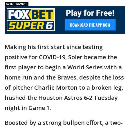
Making his first start since testing
positive for COVID-19, Soler became the
first player to begin a World Series with a
home run and the Braves, despite the loss
of pitcher Charlie Morton to a broken leg,
hushed the Houston Astros 6-2 Tuesday
night in Game 1.
Boosted by a strong bullpen effort, a two-