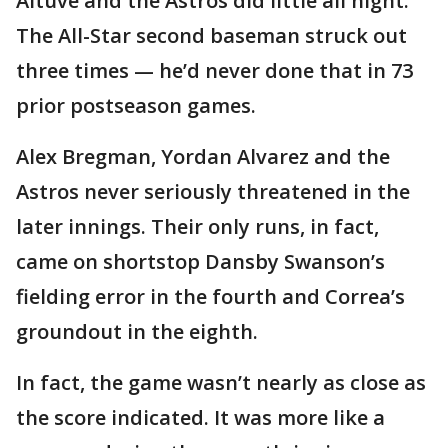
Altuve and the Astros did little all night.
The All-Star second baseman struck out
three times — he’d never done that in 73
prior postseason games.
Alex Bregman, Yordan Alvarez and the
Astros never seriously threatened in the
later innings. Their only runs, in fact,
came on shortstop Dansby Swanson’s
fielding error in the fourth and Correa’s
groundout in the eighth.
In fact, the game wasn’t nearly as close as
the score indicated. It was more like a