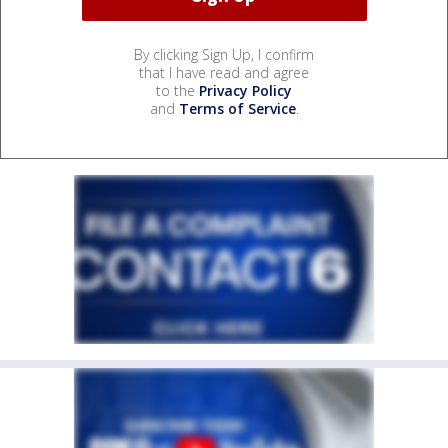
By clicking Sign Up, I confirm
that I have read and agree
to the
Privacy Policy
and
Terms of Service
.