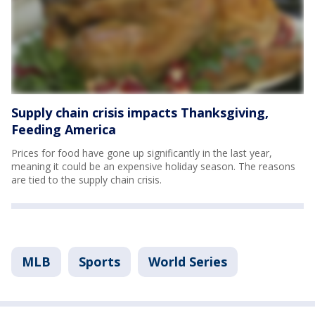
Supply chain crisis impacts Thanksgiving,
Feeding America
Prices for food have gone up significantly in the last year,
meaning it could be an expensive holiday season. The reasons
are tied to the supply chain crisis.
MLB
Sports
World Series