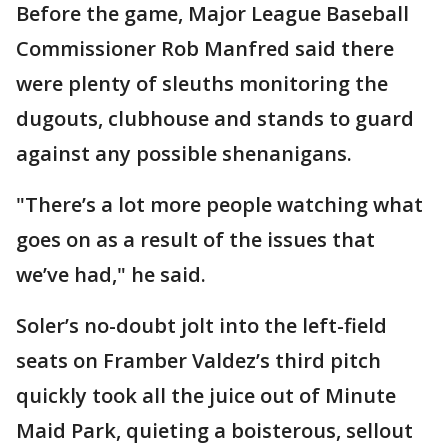
Before the game, Major League Baseball
Commissioner Rob Manfred said there
were plenty of sleuths monitoring the
dugouts, clubhouse and stands to guard
against any possible shenanigans.
"There’s a lot more people watching what
goes on as a result of the issues that
we’ve had," he said.
Soler’s no-doubt jolt into the left-field
seats on Framber Valdez’s third pitch
quickly took all the juice out of Minute
Maid Park, quieting a boisterous, sellout