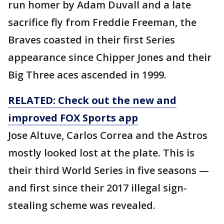
run homer by Adam Duvall and a late
sacrifice fly from Freddie Freeman, the
Braves coasted in their first Series
appearance since Chipper Jones and their
Big Three aces ascended in 1999.
RELATED: Check out the new and
improved FOX Sports app
Jose Altuve, Carlos Correa and the Astros
mostly looked lost at the plate. This is
their third World Series in five seasons —
and first since their 2017 illegal sign-
stealing scheme was revealed.