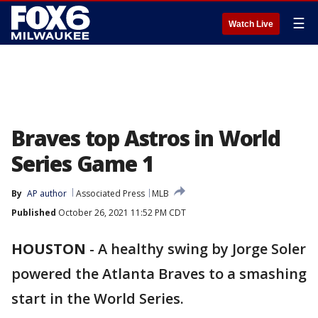
☰
Watch Live
Braves top Astros in World
Series Game 1
By
AP author
Associated Press
MLB
Published
October 26, 2021 11:52 PM CDT
HOUSTON
-
A healthy swing by Jorge Soler
powered the Atlanta Braves to a smashing
start in the World Series.