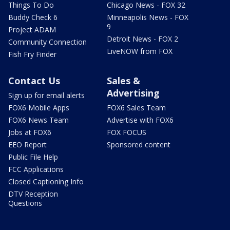
Things To Do
Chicago News - FOX 32
Buddy Check 6
Minneapolis News - FOX
9
Project ADAM
Detroit News - FOX 2
Community Connection
LiveNOW from FOX
Fish Fry Finder
Contact Us
Sales &
Advertising
Sign up for email alerts
FOX6 Mobile Apps
FOX6 Sales Team
FOX6 News Team
Advertise with FOX6
Jobs at FOX6
FOX FOCUS
EEO Report
Sponsored content
Public File Help
FCC Applications
Closed Captioning Info
DTV Reception
Questions