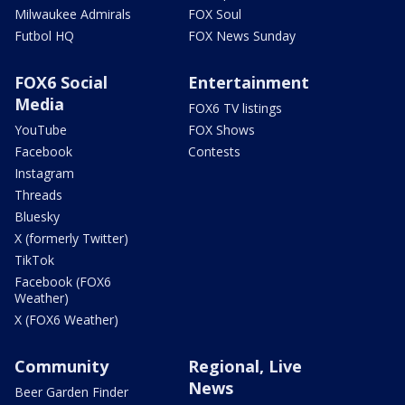
Milwaukee Admirals
FOX Soul
Futbol HQ
FOX News Sunday
FOX6 Social
Entertainment
Media
FOX6 TV listings
YouTube
FOX Shows
Facebook
Contests
Instagram
Threads
Bluesky
X (formerly Twitter)
TikTok
Facebook (FOX6
Weather)
X (FOX6 Weather)
Community
Regional, Live
News
Beer Garden Finder