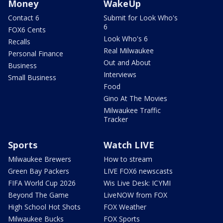
Money
WakeUp
Contact 6
Submit for Look Who's
6
FOX6 Cents
Look Who's 6
Recalls
Real Milwaukee
Personal Finance
Out and About
Business
Interviews
Small Business
Food
Gino At The Movies
Milwaukee Traffic
Tracker
Sports
Watch LIVE
Milwaukee Brewers
How to stream
Green Bay Packers
LIVE FOX6 newscasts
FIFA World Cup 2026
Wis Live Desk: ICYMI
Beyond The Game
LiveNOW from FOX
High School Hot Shots
FOX Weather
Milwaukee Bucks
FOX Sports