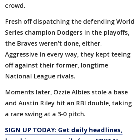
crowd.
Fresh off dispatching the defending World
Series champion Dodgers in the playoffs,
the Braves weren’t done, either.
Aggressive in every way, they kept teeing
off against their former, longtime
National League rivals.
Moments later, Ozzie Albies stole a base
and Austin Riley hit an RBI double, taking
a rare swing at a 3-0 pitch.
SIGN UP TODAY: Get daily headlines,