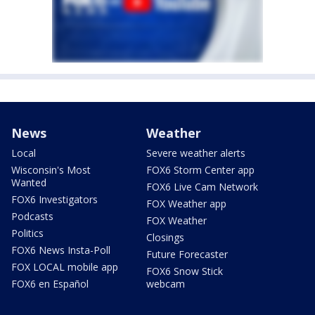
News
Weather
Local
Severe weather alerts
Wisconsin's Most
FOX6 Storm Center app
Wanted
FOX6 Live Cam Network
FOX6 Investigators
FOX Weather app
Podcasts
FOX Weather
Politics
Closings
FOX6 News Insta-Poll
Future Forecaster
FOX LOCAL mobile app
FOX6 Snow Stick
FOX6 en Español
webcam