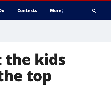
Do
Contests
More
 the kids
the top