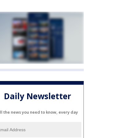
Daily Newsletter
ll the news you need to know, every day