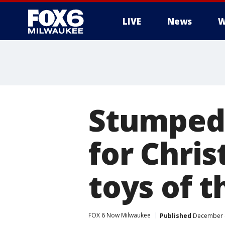
LIVE
News
W
Stumped 
for Chri
toys of t
FOX 6 Now Milwaukee
Published
December 4