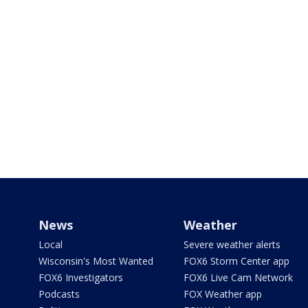
News
Weather
Local
Severe weather alerts
Wisconsin's Most Wanted
FOX6 Storm Center app
FOX6 Investigators
FOX6 Live Cam Network
Podcasts
FOX Weather app