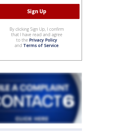
By clicking Sign Up, I confirm
that I have read and agree
to the
Privacy Policy
and
Terms of Service
.