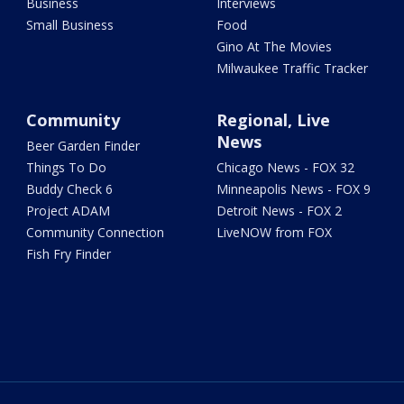
Business
Interviews
Small Business
Food
Gino At The Movies
Milwaukee Traffic Tracker
Community
Regional, Live
News
Beer Garden Finder
Things To Do
Chicago News - FOX 32
Buddy Check 6
Minneapolis News - FOX 9
Project ADAM
Detroit News - FOX 2
Community Connection
LiveNOW from FOX
Fish Fry Finder