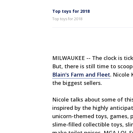
Top toys for 2018
Top toys for 2018
MILWAUKEE -- The clock is ticki
But, there is still time to sco
Blain's Farm and Fleet
. Nicole
the biggest sellers.
Nicole talks about some of this
inspired by the highly anticip
unicorn-themed toys, games, p
slime-filled collectible toys, s
make toilet noises, MGA LOL S