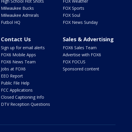
High School Hot Shots
FOX Weather
Milwaukee Bucks
FOX Sports
Milwaukee Admirals
FOX Soul
Futbol HQ
FOX News Sunday
Contact Us
Sales & Advertising
Sign up for email alerts
FOX6 Sales Team
FOX6 Mobile Apps
Advertise with FOX6
FOX6 News Team
FOX FOCUS
Jobs at FOX6
Sponsored content
EEO Report
Public File Help
FCC Applications
Closed Captioning Info
DTV Reception Questions