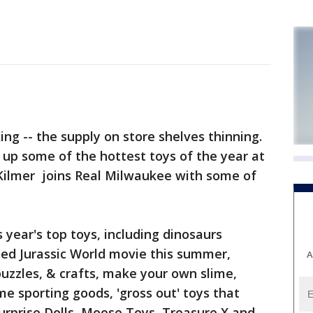
ng -- the supply on store shelves thinning.
op up some of the hottest toys of the year at
 Kilmer joins Real Milwaukee with some of
 year's top toys, including dinosaurs
ated Jurassic World movie this summer,
A
uzzles, & crafts, make your own slime,
lime sporting goods, 'gross out' toys that
urprise Dolls, Moose Toys, Treasure X and