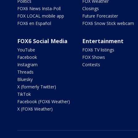
Politics
FOX Weather
FOX6 News Insta-Poll
Closings
FOX LOCAL mobile app
Future Forecaster
FOX6 en Español
FOX6 Snow Stick webcam
FOX6 Social Media
Entertainment
YouTube
FOX6 TV listings
Facebook
FOX Shows
Instagram
Contests
Threads
Bluesky
X (formerly Twitter)
TikTok
Facebook (FOX6 Weather)
X (FOX6 Weather)