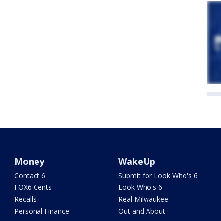
Money
WakeUp
Contact 6
Submit for Look Who's 6
FOX6 Cents
Look Who's 6
Recalls
Real Milwaukee
Personal Finance
Out and About