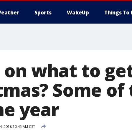
eather
Sports
WakeUp
Things To 
on what to get
stmas? Some of 
he year
, 2018 10:45 AM CST