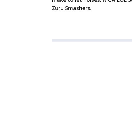
Zuru Smashers.