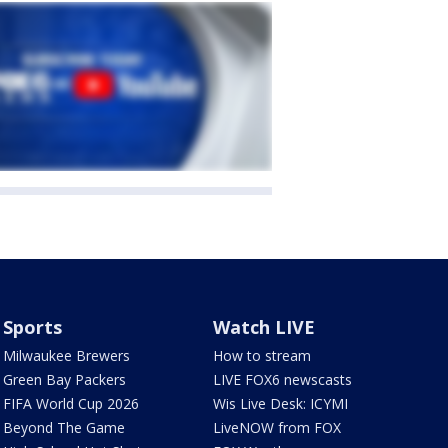
Sports
Watch LIVE
Milwaukee Brewers
How to stream
Green Bay Packers
LIVE FOX6 newscasts
FIFA World Cup 2026
Wis Live Desk: ICYMI
Beyond The Game
LiveNOW from FOX