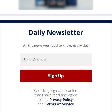
Daily Newsletter
All the news you need to know, every day
By clicking Sign Up, I confirm
that I have read and agree
to the
Privacy Policy
and
Terms of Service
.