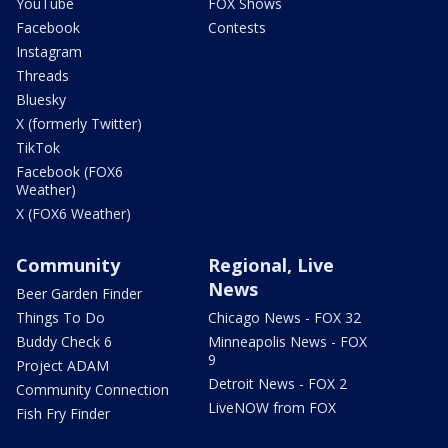
YouTube
FOX Shows
Facebook
Contests
Instagram
Threads
Bluesky
X (formerly Twitter)
TikTok
Facebook (FOX6
Weather)
X (FOX6 Weather)
Community
Regional, Live
News
Beer Garden Finder
Things To Do
Chicago News - FOX 32
Buddy Check 6
Minneapolis News - FOX
9
Project ADAM
Detroit News - FOX 2
Community Connection
LiveNOW from FOX
Fish Fry Finder