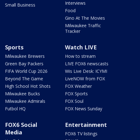
Interviews
Small Business
Food
Gino At The Movies
Milwaukee Traffic
Tracker
Sports
Watch LIVE
Milwaukee Brewers
How to stream
Green Bay Packers
LIVE FOX6 newscasts
FIFA World Cup 2026
Wis Live Desk: ICYMI
Beyond The Game
LiveNOW from FOX
High School Hot Shots
FOX Weather
Milwaukee Bucks
FOX Sports
Milwaukee Admirals
FOX Soul
Futbol HQ
FOX News Sunday
FOX6 Social
Entertainment
Media
FOX6 TV listings