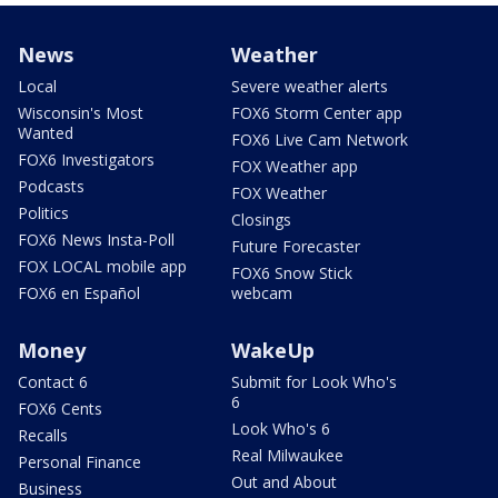
News
Weather
Local
Severe weather alerts
Wisconsin's Most
FOX6 Storm Center app
Wanted
FOX6 Live Cam Network
FOX6 Investigators
FOX Weather app
Podcasts
FOX Weather
Politics
Closings
FOX6 News Insta-Poll
Future Forecaster
FOX LOCAL mobile app
FOX6 Snow Stick
FOX6 en Español
webcam
Money
WakeUp
Contact 6
Submit for Look Who's
6
FOX6 Cents
Look Who's 6
Recalls
Real Milwaukee
Personal Finance
Out and About
Business