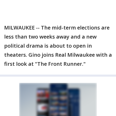
MILWAUKEE -- The mid-term elections are
less than two weeks away and a new
political drama is about to open in
theaters. Gino joins Real Milwaukee with a
first look at "The Front Runner."