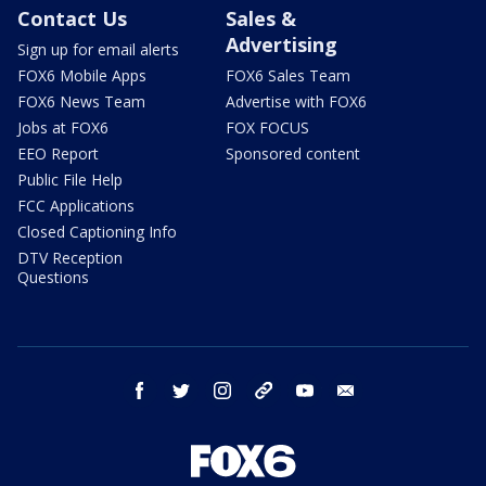
Contact Us
Sales &
Advertising
Sign up for email alerts
FOX6 Mobile Apps
FOX6 Sales Team
FOX6 News Team
Advertise with FOX6
Jobs at FOX6
FOX FOCUS
EEO Report
Sponsored content
Public File Help
FCC Applications
Closed Captioning Info
DTV Reception
Questions
facebook
twitter
instagram
threads
youtube
email