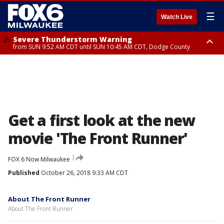
☰
Watch Live
Severe Thunderstorm Warning
from SUN 9:52 AM CDT until SUN 10:45 AM CDT, Dodge County
Severe Thunderstorm Watch
from SUN 9:48 AM CDT until SUN 2:00 PM CDT, Fond Du Lac County,
Racine County, Kenosha County, Waukesha County, Washington County,
Dodge County, Walworth County, Jefferson County, Sheboygan County,
Ozaukee County, Milwaukee County
Get a first look at the new
movie 'The Front Runner'
FOX 6 Now Milwaukee
Published
October 26, 2018 9:33 AM CDT
About The Front Runner
About The Front Runner