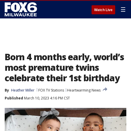
☰
Watch Live
Born 4 months early, world’s
most premature twins
celebrate their 1st birthday
By
Heather Miller
FOX TV Stations
Heartwarming News
Published
March 10, 2023 4:16 PM CST