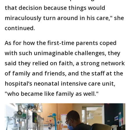
that decision because things would
miraculously turn around in his care," she
continued.
As for how the first-time parents coped
with such unimaginable challenges, they
said they relied on faith, a strong network
of family and friends, and the staff at the
hospital’s neonatal intensive care unit,
"who became like family as well."