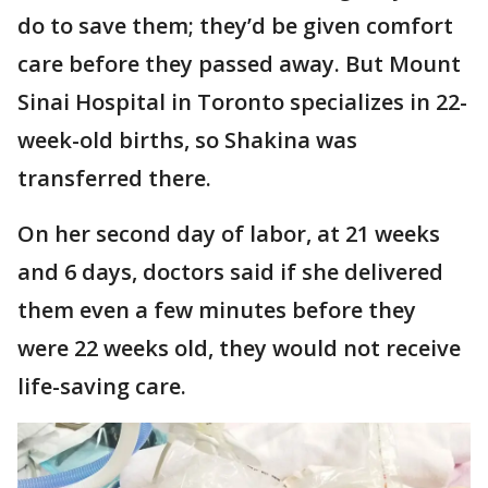
do to save them; they’d be given comfort
care before they passed away. But Mount
Sinai Hospital in Toronto specializes in 22-
week-old births, so Shakina was
transferred there.
On her second day of labor, at 21 weeks
and 6 days, doctors said if she delivered
them even a few minutes before they
were 22 weeks old, they would not receive
life-saving care.