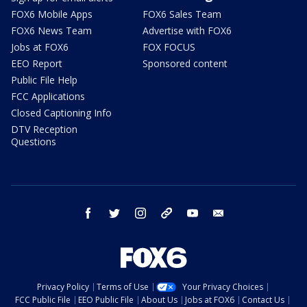
FOX6 Mobile Apps
FOX6 Sales Team
FOX6 News Team
Advertise with FOX6
Jobs at FOX6
FOX FOCUS
EEO Report
Sponsored content
Public File Help
FCC Applications
Closed Captioning Info
DTV Reception
Questions
facebook
twitter
instagram
threads
youtube
email
Privacy Policy
Terms of Use
Your Privacy Choices
FCC Public File
EEO Public File
About Us
Jobs at FOX6
Contact Us