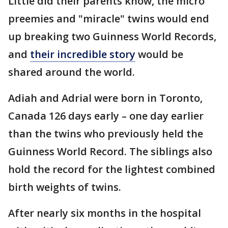
Little did their parents know, the micro
preemies and "miracle" twins would end
up breaking two Guinness World Records,
and
their incredible story
would be
shared around the world.
Adiah and Adrial were born in Toronto,
Canada 126 days early – one day earlier
than the twins who previously held the
Guinness World Record. The siblings also
hold the record for the lightest combined
birth weights of twins.
After nearly six months in the hospital