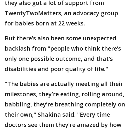
they also got a lot of support from
TwentyTwoMatters, an advocacy group
for babies born at 22 weeks.
But there’s also been some unexpected
backlash from "people who think there’s
only one possible outcome, and that’s
disabilities and poor quality of life."
"The babies are actually meeting all their
milestones, they’re eating, rolling around,
babbling, they’re breathing completely on
their own," Shakina said. "Every time
doctors see them they’re amazed by how