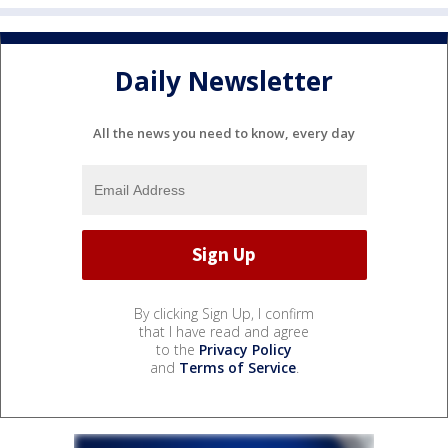
Daily Newsletter
All the news you need to know, every day
By clicking Sign Up, I confirm
that I have read and agree
to the
Privacy Policy
and
Terms of Service
.