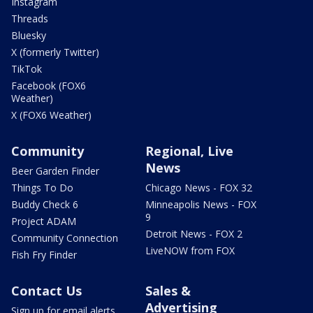
Instagram
Threads
Bluesky
X (formerly Twitter)
TikTok
Facebook (FOX6
Weather)
X (FOX6 Weather)
Community
Regional, Live
News
Beer Garden Finder
Things To Do
Chicago News - FOX 32
Buddy Check 6
Minneapolis News - FOX
9
Project ADAM
Detroit News - FOX 2
Community Connection
LiveNOW from FOX
Fish Fry Finder
Contact Us
Sales &
Advertising
Sign up for email alerts