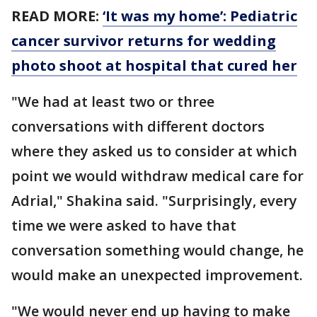
READ MORE:
‘It was my home’: Pediatric
cancer survivor returns for wedding
photo shoot at hospital that cured her
"We had at least two or three
conversations with different doctors
where they asked us to consider at which
point we would withdraw medical care for
Adrial," Shakina said. "Surprisingly, every
time we were asked to have that
conversation something would change, he
would make an unexpected improvement.
"We would never end up having to make