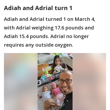
Adiah and Adrial turn 1
Adiah and Adrial turned 1 on March 4,
with Adrial weighing 17.6 pounds and
Adiah 15.4 pounds. Adrial no longer
requires any outside oxygen.