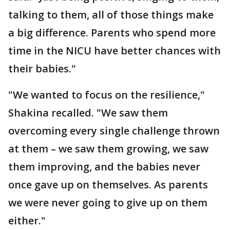
talking to them, all of those things make
a big difference. Parents who spend more
time in the NICU have better chances with
their babies."
"We wanted to focus on the resilience,"
Shakina recalled. "We saw them
overcoming every single challenge thrown
at them – we saw them growing, we saw
them improving, and the babies never
once gave up on themselves. As parents
we were never going to give up on them
either."