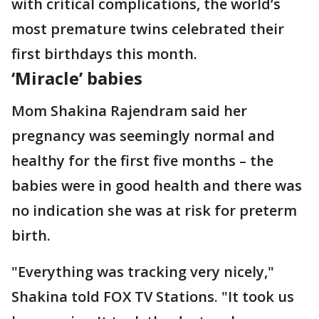
with critical complications, the world’s
most premature twins celebrated their
first birthdays this month.
‘Miracle’ babies
Mom Shakina Rajendram said her
pregnancy was seemingly normal and
healthy for the first five months – the
babies were in good health and there was
no indication she was at risk for preterm
birth.
"Everything was tracking very nicely,"
Shakina told FOX TV Stations. "It took us