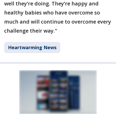
well they’re doing. They’re happy and
healthy babies who have overcome so
much and will continue to overcome every
challenge their way."
Heartwarming News