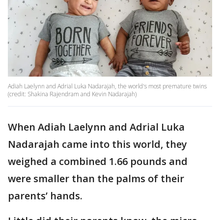
Adiah Laelynn and Adrial Luka Nadarajah, the world's most premature twins
(credit: Shakina Rajendram and Kevin Nadarajah)
When Adiah Laelynn and Adrial Luka
Nadarajah came into this world, they
weighed a combined 1.66 pounds and
were smaller than the palms of their
parents’ hands.