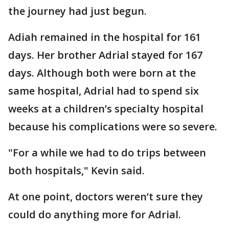
the journey had just begun.
Adiah remained in the hospital for 161
days. Her brother Adrial stayed for 167
days. Although both were born at the
same hospital, Adrial had to spend six
weeks at a children’s specialty hospital
because his complications were so severe.
"For a while we had to do trips between
both hospitals," Kevin said.
At one point, doctors weren’t sure they
could do anything more for Adrial.