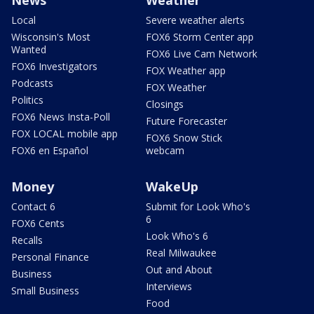
Local
Severe weather alerts
Wisconsin's Most
FOX6 Storm Center app
Wanted
FOX6 Live Cam Network
FOX6 Investigators
FOX Weather app
Podcasts
FOX Weather
Politics
Closings
FOX6 News Insta-Poll
Future Forecaster
FOX LOCAL mobile app
FOX6 Snow Stick
FOX6 en Español
webcam
Money
WakeUp
Contact 6
Submit for Look Who's
6
FOX6 Cents
Look Who's 6
Recalls
Real Milwaukee
Personal Finance
Out and About
Business
Interviews
Small Business
Food