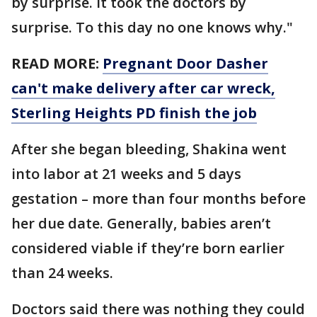
by surprise. It took the doctors by
surprise. To this day no one knows why."
READ MORE:
Pregnant Door Dasher
can't make delivery after car wreck,
Sterling Heights PD finish the job
After she began bleeding, Shakina went
into labor at 21 weeks and 5 days
gestation – more than four months before
her due date. Generally, babies aren’t
considered viable if they’re born earlier
than 24 weeks.
Doctors said there was nothing they could