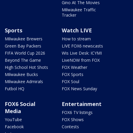
Gino At The Movies
Milwaukee Traffic
Tracker
Sports
Watch LIVE
Milwaukee Brewers
How to stream
Green Bay Packers
LIVE FOX6 newscasts
FIFA World Cup 2026
Wis Live Desk: ICYMI
Beyond The Game
LiveNOW from FOX
High School Hot Shots
FOX Weather
Milwaukee Bucks
FOX Sports
Milwaukee Admirals
FOX Soul
Futbol HQ
FOX News Sunday
FOX6 Social
Entertainment
Media
FOX6 TV listings
YouTube
FOX Shows
Facebook
Contests