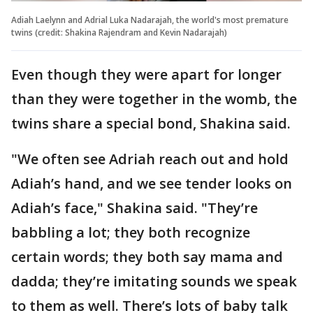
Adiah Laelynn and Adrial Luka Nadarajah, the world's most premature
twins (credit: Shakina Rajendram and Kevin Nadarajah)
Even though they were apart for longer
than they were together in the womb, the
twins share a special bond, Shakina said.
"We often see Adriah reach out and hold
Adiah’s hand, and we see tender looks on
Adiah’s face," Shakina said. "They’re
babbling a lot; they both recognize
certain words; they both say mama and
dadda; they’re imitating sounds we speak
to them as well. There’s lots of baby talk