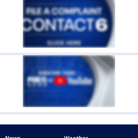
News
Weather