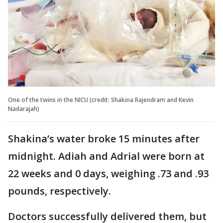
One of the twins in the NICU (credit: Shakina Rajendram and Kevin
Nadarajah)
Shakina’s water broke 15 minutes after
midnight. Adiah and Adrial were born at
22 weeks and 0 days, weighing .73 and .93
pounds, respectively.
Doctors successfully delivered them, but