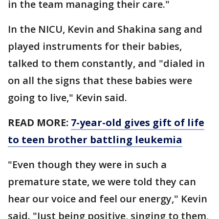
in the team managing their care."
In the NICU, Kevin and Shakina sang and
played instruments for their babies,
talked to them constantly, and "dialed in
on all the signs that these babies were
going to live," Kevin said.
READ MORE:
7-year-old gives gift of life
to teen brother battling leukemia
"Even though they were in such a
premature state, we were told they can
hear our voice and feel our energy," Kevin
said. "Just being positive, singing to them,