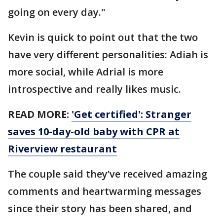
going on every day."
Kevin is quick to point out that the two
have very different personalities: Adiah is
more social, while Adrial is more
introspective and really likes music.
READ MORE:
'Get certified': Stranger
saves 10-day-old baby with CPR at
Riverview restaurant
The couple said they’ve received amazing
comments and heartwarming messages
since their story has been shared, and