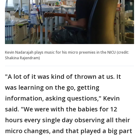
Kevin Nadarajah plays music for his micro preemies in the NICU (credit:
Shakina Rajendram)
"A lot of it was kind of thrown at us. It
was learning on the go, getting
information, asking questions," Kevin
said. "We were with the babies for 12
hours every single day observing all their
micro changes, and that played a big part