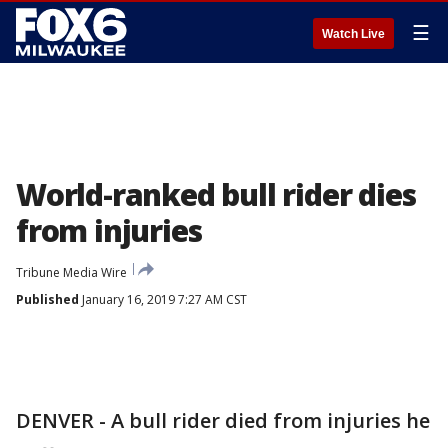
☰
Watch Live
World-ranked bull rider dies
from injuries
Tribune Media Wire
Published
January 16, 2019 7:27 AM CST
DENVER - A bull rider died from injuries he