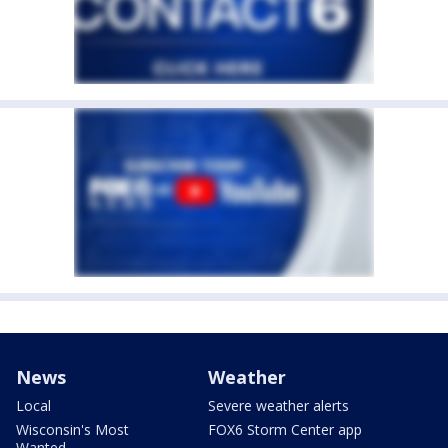
News
Weather
Local
Severe weather alerts
Wisconsin's Most
FOX6 Storm Center app
Wanted