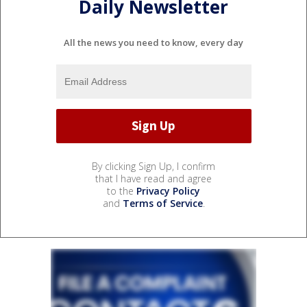
Daily Newsletter
All the news you need to know, every day
By clicking Sign Up, I confirm
that I have read and agree
to the
Privacy Policy
and
Terms of Service
.