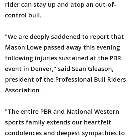
rider can stay up and atop an out-of-
control bull.
"We are deeply saddened to report that
Mason Lowe passed away this evening
following injuries sustained at the PBR
event in Denver," said Sean Gleason,
president of the Professional Bull Riders
Association.
"The entire PBR and National Western
sports family extends our heartfelt
condolences and deepest sympathies to