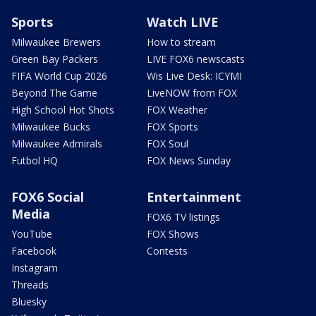
Sports
Watch LIVE
Milwaukee Brewers
How to stream
Green Bay Packers
LIVE FOX6 newscasts
FIFA World Cup 2026
Wis Live Desk: ICYMI
Beyond The Game
LiveNOW from FOX
High School Hot Shots
FOX Weather
Milwaukee Bucks
FOX Sports
Milwaukee Admirals
FOX Soul
Futbol HQ
FOX News Sunday
FOX6 Social
Entertainment
Media
FOX6 TV listings
YouTube
FOX Shows
Facebook
Contests
Instagram
Threads
Bluesky