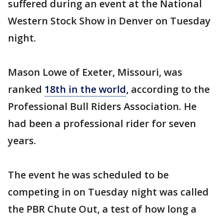
suffered during an event at the National
Western Stock Show in Denver on Tuesday
night.
Mason Lowe of Exeter, Missouri, was
ranked
18th in the world
, according to the
Professional Bull Riders Association. He
had been a professional rider for seven
years.
The event he was scheduled to be
competing in on Tuesday night was called
the PBR Chute Out, a test of how long a