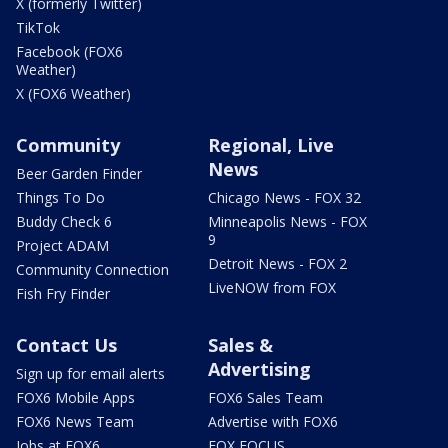
X (formerly Twitter)
TikTok
Facebook (FOX6
Weather)
X (FOX6 Weather)
Community
Regional, Live
News
Beer Garden Finder
Things To Do
Chicago News - FOX 32
Buddy Check 6
Minneapolis News - FOX
9
Project ADAM
Detroit News - FOX 2
Community Connection
LiveNOW from FOX
Fish Fry Finder
Contact Us
Sales &
Advertising
Sign up for email alerts
FOX6 Mobile Apps
FOX6 Sales Team
FOX6 News Team
Advertise with FOX6
Jobs at FOX6
FOX FOCUS