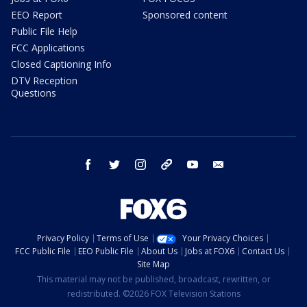
EEO Report
Sponsored content
Public File Help
FCC Applications
Closed Captioning Info
DTV Reception
Questions
facebook
twitter
instagram
threads
youtube
email
Privacy Policy
Terms of Use
Your Privacy Choices
FCC Public File
EEO Public File
About Us
Jobs at FOX6
Contact Us
Site Map
This material may not be published, broadcast, rewritten, or
redistributed. ©2026 FOX Television Stations