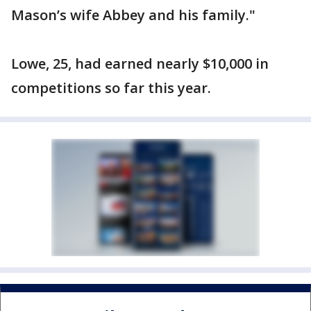
Mason’s wife Abbey and his family."
Lowe, 25, had earned nearly $10,000 in
competitions so far this year.