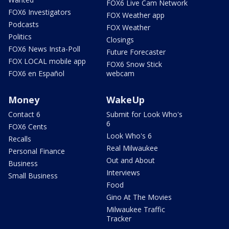
FOX6 Live Cam Network
FOX6 Investigators
FOX Weather app
Podcasts
FOX Weather
Politics
Closings
FOX6 News Insta-Poll
Future Forecaster
FOX LOCAL mobile app
FOX6 Snow Stick
FOX6 en Español
webcam
Money
WakeUp
Contact 6
Submit for Look Who's
6
FOX6 Cents
Look Who's 6
Recalls
Real Milwaukee
Personal Finance
Out and About
Business
Interviews
Small Business
Food
Gino At The Movies
Milwaukee Traffic
Tracker