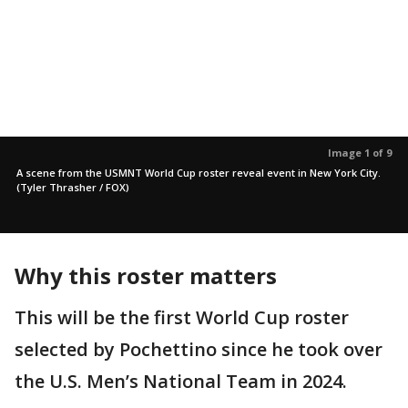
Image 1 of 9
A scene from the USMNT World Cup roster reveal event in New York City.
(Tyler Thrasher / FOX)
Why this roster matters
This will be the first World Cup roster
selected by Pochettino since he took over
the U.S. Men’s National Team in 2024.