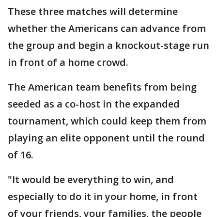
These three matches will determine
whether the Americans can advance from
the group and begin a knockout-stage run
in front of a home crowd.
The American team benefits from being
seeded as a co-host in the expanded
tournament, which could keep them from
playing an elite opponent until the round
of 16.
"It would be everything to win, and
especially to do it in your home, in front
of your friends, your families, the people