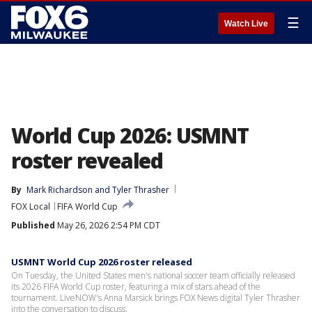
☰
Watch Live
World Cup 2026: USMNT
roster revealed
By
Mark Richardson
 and 
Tyler Thrasher
FOX Local
FIFA World Cup
Published
May 26, 2026 2:54 PM CDT
USMNT World Cup 2026 roster released
On Tuesday, the United States men's national soccer team officially released
its 2026 FIFA World Cup roster, featuring a mix of stars ahead of the
tournament. LiveNOW's Anna Marsick brings FOX News digital Tyler Thrasher
into the conversation to discuss.