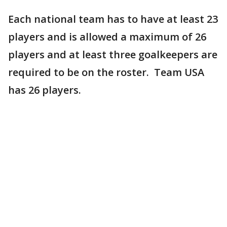
Each national team has to have at least 23
players and is allowed a maximum of 26
players and at least three goalkeepers are
required to be on the roster. Team USA
has 26 players.