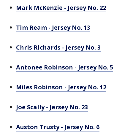
Mark McKenzie - Jersey No. 22
Tim Ream - Jersey No. 13
Chris Richards - Jersey No. 3
Antonee Robinson - Jersey No. 5
Miles Robinson - Jersey No. 12
Joe Scally - Jersey No. 23
Auston Trusty - Jersey No. 6