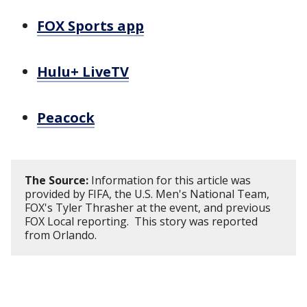
FOX Sports app
Hulu+ LiveTV
Peacock
The Source:
Information for this article was
provided by FIFA, the U.S. Men's National Team,
FOX's Tyler Thrasher at the event, and previous
FOX Local reporting. This story was reported
from Orlando.