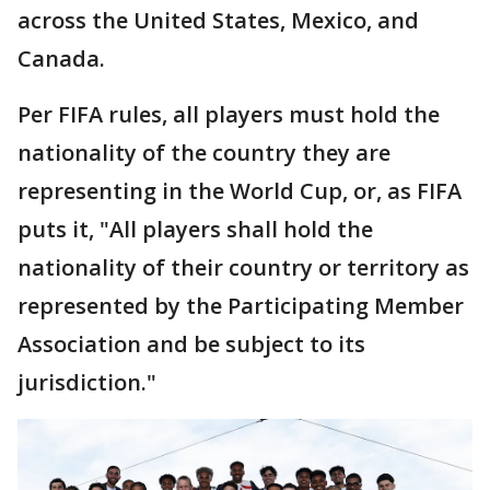
across the United States, Mexico, and
Canada.
Per FIFA rules, all players must hold the
nationality of the country they are
representing in the World Cup, or, as FIFA
puts it, "All players shall hold the
nationality of their country or territory as
represented by the Participating Member
Association and be subject to its
jurisdiction."