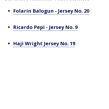
Folarin Balogun - Jersey No. 20
Ricardo Pepi - Jersey No. 9
Haji Wright Jersey No. 19