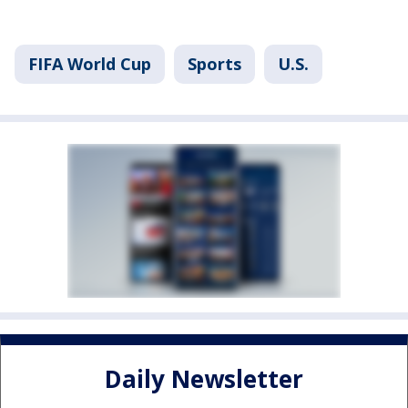
FIFA World Cup
Sports
U.S.
Daily Newsletter