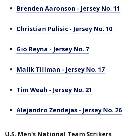
Brenden Aaronson - Jersey No. 11
Christian Pulisic - Jersey No. 10
Gio Reyna - Jersey No. 7
Malik Tillman - Jersey No. 17
Tim Weah - Jersey No. 21
Alejandro Zendejas - Jersey No. 26
U.S. Men's National Team Strikers