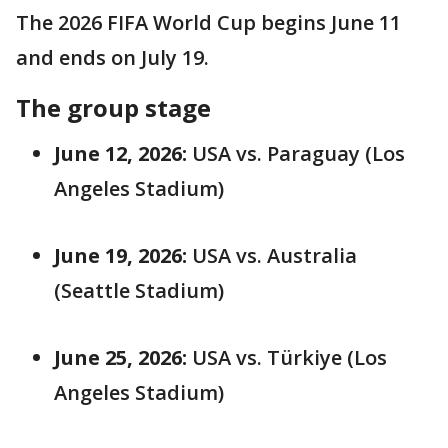
The 2026 FIFA World Cup begins June 11
and ends on July 19.
The group stage
June 12, 2026:
USA vs. Paraguay (Los
Angeles Stadium)
June 19, 2026:
USA vs. Australia
(Seattle Stadium)
June 25, 2026:
USA vs. Türkiye (Los
Angeles Stadium)