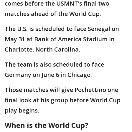
comes before the USMNT’s final two
matches ahead of the World Cup.
The U.S. is scheduled to face Senegal on
May 31 at Bank of America Stadium in
Charlotte, North Carolina.
The team is also scheduled to face
Germany on June 6 in Chicago.
Those matches will give Pochettino one
final look at his group before World Cup
play begins.
When is the World Cup?