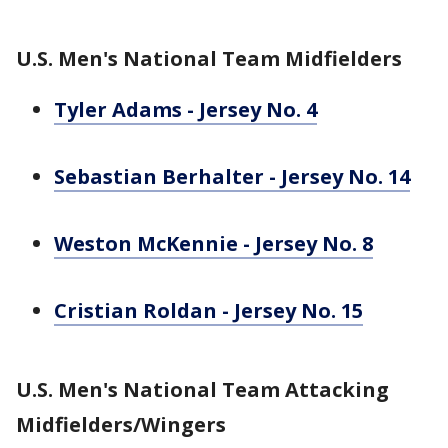
U.S. Men's National Team Midfielders
Tyler Adams - Jersey No. 4
Sebastian Berhalter - Jersey No. 14
Weston McKennie - Jersey No. 8
Cristian Roldan - Jersey No. 15
U.S. Men's National Team Attacking
Midfielders/Wingers