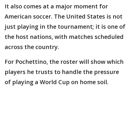
It also comes at a major moment for
American soccer. The United States is not
just playing in the tournament; it is one of
the host nations, with matches scheduled
across the country.
For Pochettino, the roster will show which
players he trusts to handle the pressure
of playing a World Cup on home soil.