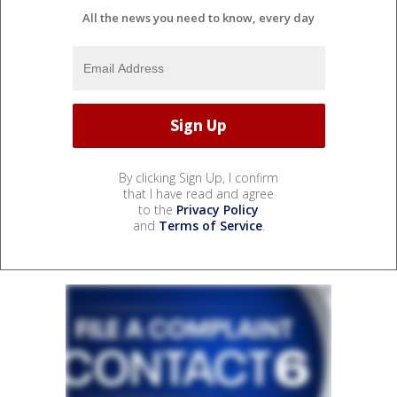
All the news you need to know, every day
By clicking Sign Up, I confirm
that I have read and agree
to the
Privacy Policy
and
Terms of Service
.