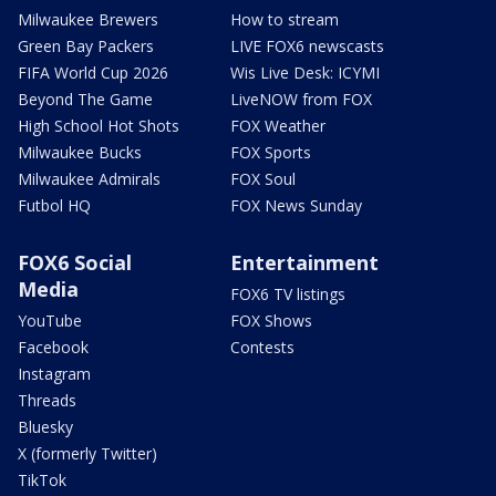
Milwaukee Brewers
How to stream
Green Bay Packers
LIVE FOX6 newscasts
FIFA World Cup 2026
Wis Live Desk: ICYMI
Beyond The Game
LiveNOW from FOX
High School Hot Shots
FOX Weather
Milwaukee Bucks
FOX Sports
Milwaukee Admirals
FOX Soul
Futbol HQ
FOX News Sunday
FOX6 Social
Entertainment
Media
FOX6 TV listings
YouTube
FOX Shows
Facebook
Contests
Instagram
Threads
Bluesky
X (formerly Twitter)
TikTok