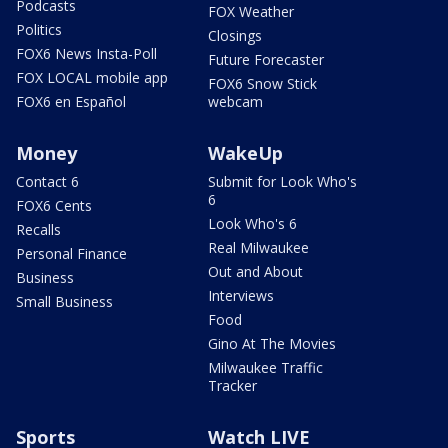
Podcasts
FOX Weather
Politics
Closings
FOX6 News Insta-Poll
Future Forecaster
FOX LOCAL mobile app
FOX6 Snow Stick
FOX6 en Español
webcam
Money
WakeUp
Contact 6
Submit for Look Who's
6
FOX6 Cents
Look Who's 6
Recalls
Real Milwaukee
Personal Finance
Out and About
Business
Interviews
Small Business
Food
Gino At The Movies
Milwaukee Traffic
Tracker
Sports
Watch LIVE