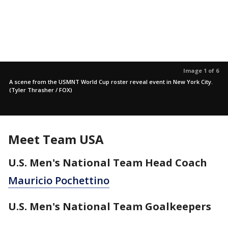
Image 1 of 6
A scene from the USMNT World Cup roster reveal event in New York City.
(Tyler Thrasher / FOX)
Meet Team USA
U.S. Men's National Team Head Coach
Mauricio Pochettino
U.S. Men's National Team Goalkeepers