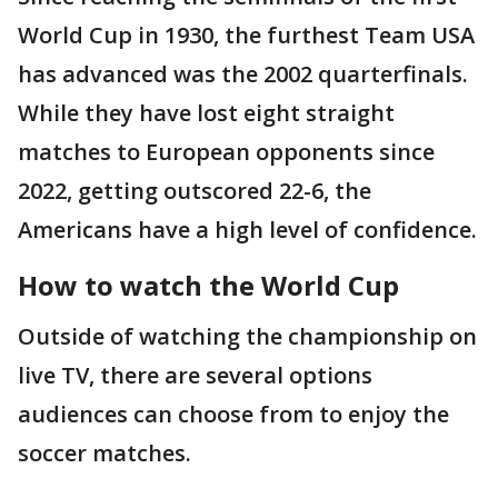
World Cup in 1930, the furthest Team USA
has advanced was the 2002 quarterfinals.
While they have lost eight straight
matches to European opponents since
2022, getting outscored 22-6, the
Americans have a high level of confidence.
How to watch the World Cup
Outside of watching the championship on
live TV, there are several options
audiences can choose from to enjoy the
soccer matches.