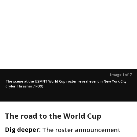
Image 1 of 7
The scene at the USMNT World Cup roster reveal event in New York City.
(Tyler Thrasher / FOX)
The road to the World Cup
Dig deeper:
The roster announcement