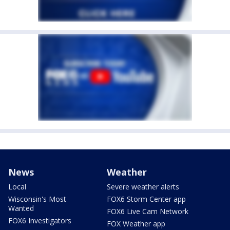
News
Weather
Local
Severe weather alerts
Wisconsin's Most
FOX6 Storm Center app
Wanted
FOX6 Live Cam Network
FOX6 Investigators
FOX Weather app