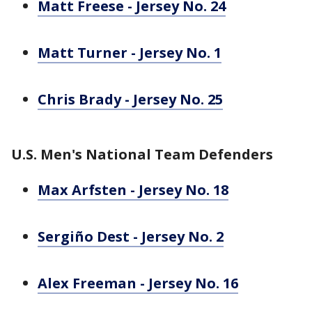
Matt Freese - Jersey No. 24
Matt Turner - Jersey No. 1
Chris Brady - Jersey No. 25
U.S. Men's National Team Defenders
Max Arfsten - Jersey No. 18
Sergiño Dest - Jersey No. 2
Alex Freeman - Jersey No. 16