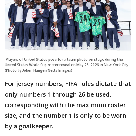
Players of United States pose for a team photo on stage during the
United States World Cup roster reveal on May 26, 2026 in New York City.
(Photo by Adam Hunger/Getty Images)
For jersey numbers, FIFA rules dictate that
only numbers 1 through 26 be used,
corresponding with the maximum roster
size, and the number 1 is only to be worn
by a goalkeeper.