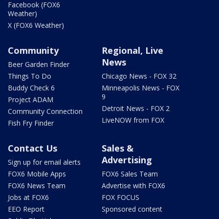
Facebook (FOX6
Weather)
X (FOX6 Weather)
Community
Regional, Live
News
Beer Garden Finder
Things To Do
Chicago News - FOX 32
Buddy Check 6
Minneapolis News - FOX
9
Project ADAM
Detroit News - FOX 2
Community Connection
LiveNOW from FOX
Fish Fry Finder
Contact Us
Sales &
Advertising
Sign up for email alerts
FOX6 Mobile Apps
FOX6 Sales Team
FOX6 News Team
Advertise with FOX6
Jobs at FOX6
FOX FOCUS
EEO Report
Sponsored content