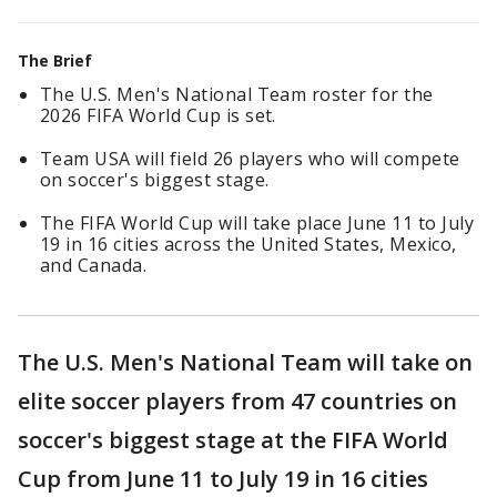
The Brief
The U.S. Men's National Team roster for the
2026 FIFA World Cup is set.
Team USA will field 26 players who will compete
on soccer's biggest stage.
The FIFA World Cup will take place June 11 to July
19 in 16 cities across the United States, Mexico,
and Canada.
The U.S. Men's National Team will take on
elite soccer players from 47 countries on
soccer's biggest stage at the FIFA World
Cup from June 11 to July 19 in 16 cities