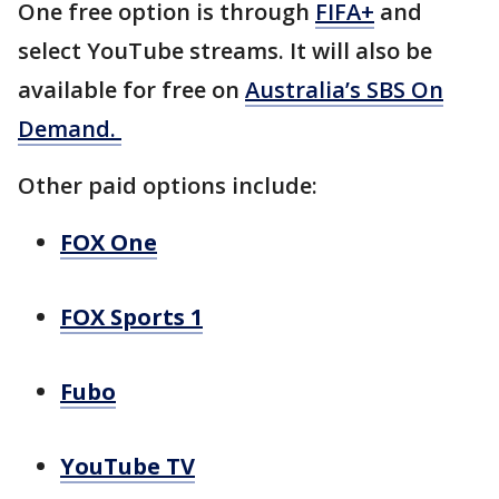
One free option is through
FIFA+
and
select YouTube streams. It will also be
available for free on
Australia’s SBS On
Demand.
Other paid options include:
FOX One
FOX Sports 1
Fubo
YouTube TV