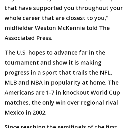
that have supported you throughout your
whole career that are closest to you,"
midfielder Weston McKennie told The
Associated Press.
The U.S. hopes to advance far in the
tournament and show it is making
progress in a sport that trails the NFL,
MLB and NBA in popularity at home. The
Americans are 1-7 in knockout World Cup
matches, the only win over regional rival
Mexico in 2002.
Since reaching the semifinals of the first