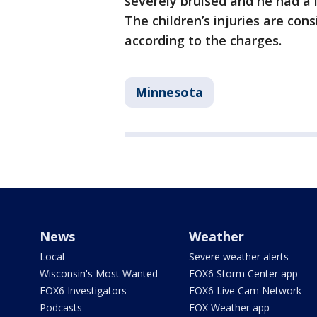
severely bruised and he had a 
The children’s injuries are con
according to the charges.
Minnesota
News
Weather
Local
Severe weather alerts
Wisconsin's Most Wanted
FOX6 Storm Center app
FOX6 Investigators
FOX6 Live Cam Network
Podcasts
FOX Weather app