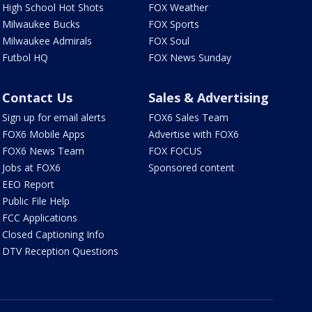
High School Hot Shots
FOX Weather
Milwaukee Bucks
FOX Sports
Milwaukee Admirals
FOX Soul
Futbol HQ
FOX News Sunday
Contact Us
Sales & Advertising
Sign up for email alerts
FOX6 Sales Team
FOX6 Mobile Apps
Advertise with FOX6
FOX6 News Team
FOX FOCUS
Jobs at FOX6
Sponsored content
EEO Report
Public File Help
FCC Applications
Closed Captioning Info
DTV Reception Questions