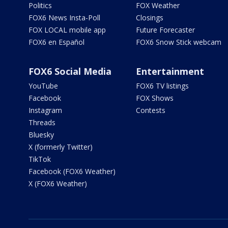
Politics
FOX Weather
FOX6 News Insta-Poll
Closings
FOX LOCAL mobile app
Future Forecaster
FOX6 en Español
FOX6 Snow Stick webcam
FOX6 Social Media
Entertainment
YouTube
FOX6 TV listings
Facebook
FOX Shows
Instagram
Contests
Threads
Bluesky
X (formerly Twitter)
TikTok
Facebook (FOX6 Weather)
X (FOX6 Weather)