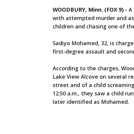
WOODBURY, Minn. (FOX 9)
-
A
with attempted murder and assa
children and chasing one of the
Sadiyo Mohamed, 32, is charg
first-degree assault and seco
According to the charges, Wood
Lake View Alcove on several r
street and of a child screamin
12:50 a.m., they saw a child ru
later identified as Mohamed.