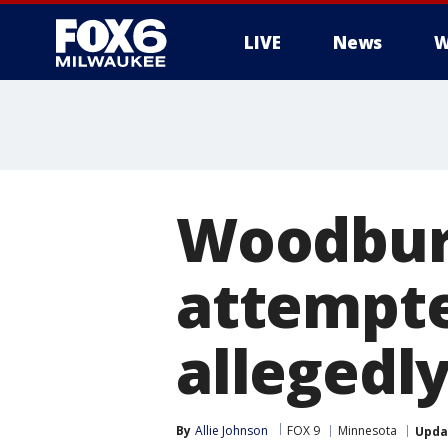
LIVE
News
W
Woodbur
attempte
allegedly
By
Allie Johnson
FOX 9
Minnesota
Upda