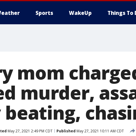
eather
Sports
WakeUp
Things To 
y mom charged
d murder, assa
 beating, chasi
ted
May 27, 2021 2:49 PM CDT
Published
May 27, 2021 10:11 AM CDT