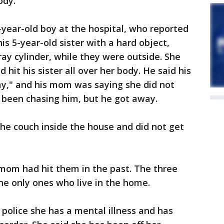
ody.
-year-old boy at the hospital, who reported
s 5-year-old sister with a hard object,
ray cylinder, while they were outside. She
hit his sister all over her body. He said his
y," and his mom was saying she did not
 been chasing him, but he got away.
he couch inside the house and did not get
 mom had hit them in the past. The three
the only ones who live in the home.
police she has a mental illness and has