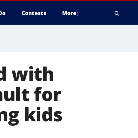
Do
Contests
More
 with
ult for
ng kids