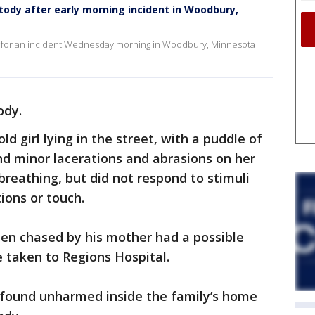
stody after early morning incident in Woodbury,
 for an incident Wednesday morning in Woodbury, Minnesota
ody.
ld girl lying in the street, with a puddle of
d minor lacerations and abrasions on her
breathing, but did not respond to stimuli
ions or touch.
en chased by his mother had a possible
 taken to Regions Hospital.
as found unharmed inside the family’s home