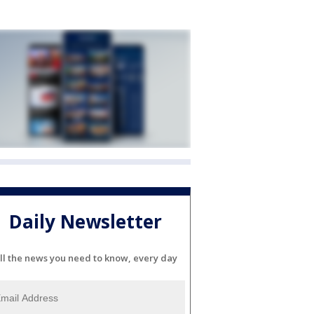
Daily Newsletter
ll the news you need to know, every day