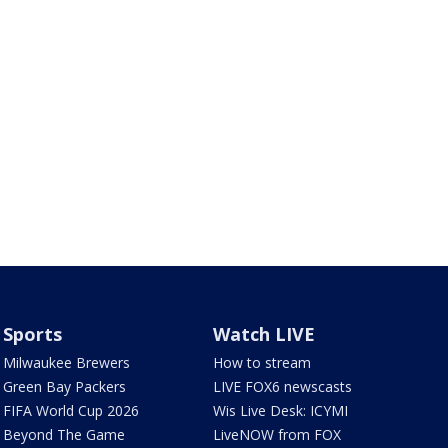
Sports
Watch LIVE
Milwaukee Brewers
How to stream
Green Bay Packers
LIVE FOX6 newscasts
FIFA World Cup 2026
Wis Live Desk: ICYMI
Beyond The Game
LiveNOW from FOX