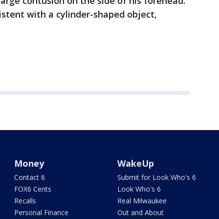
large contusion on the side of his forehead.
sistent with a cylinder-shaped object,
Money
WakeUp
Contact 6
Submit for Look Who's 6
FOX6 Cents
Look Who's 6
Recalls
Real Milwaukee
Personal Finance
Out and About