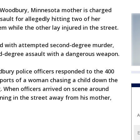
 Woodbury, Minnesota mother is charged
ult for allegedly hitting two of her
m while the other lay injured in the street.
ed with attempted second-degree murder,
nd-degree assault with a dangerous weapon.
bury police officers responded to the 400
eports of a woman chasing a child down the
g. When officers arrived on scene around
nning in the street away from his mother,
A