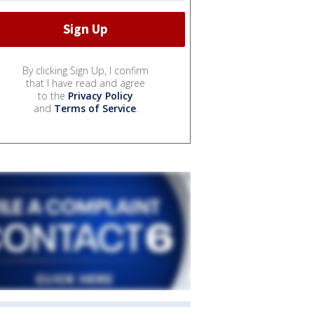
By clicking Sign Up, I confirm
that I have read and agree
to the
Privacy Policy
and
Terms of Service
.