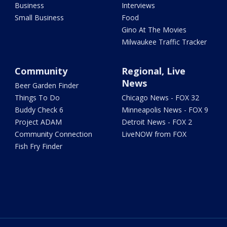
Business
Interviews
Small Business
Food
Gino At The Movies
Milwaukee Traffic Tracker
Community
Regional, Live
News
Beer Garden Finder
Things To Do
Chicago News - FOX 32
Buddy Check 6
Minneapolis News - FOX 9
Project ADAM
Detroit News - FOX 2
Community Connection
LiveNOW from FOX
Fish Fry Finder