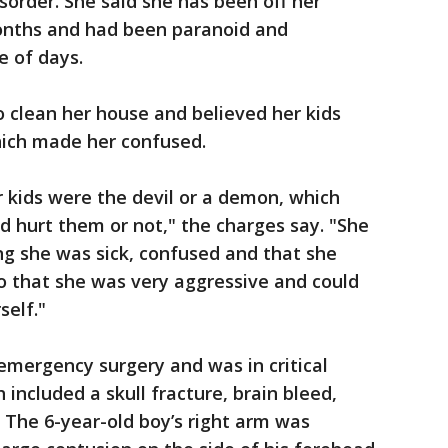
sorder. She said she has been off her
onths and had been paranoid and
e of days.
o clean her house and believed her kids
ich made her confused.
r kids were the devil or a demon, which
d hurt them or not," the charges say. "She
ing she was sick, confused and that she
o that she was very aggressive and could
self."
emergency surgery and was in critical
h included a skull fracture, brain bleed,
. The 6-year-old boy’s right arm was