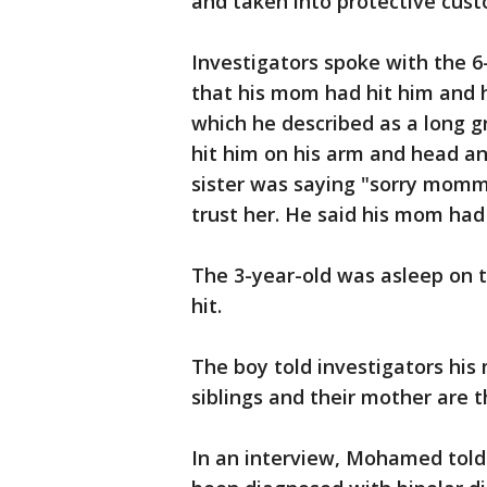
and taken into protective cust
Investigators spoke with the 6
that his mom had hit him and hi
which he described as a long g
hit him on his arm and head and 
sister was saying "sorry momm
trust her. He said his mom had
The 3-year-old was asleep on t
hit.
The boy told investigators his
siblings and their mother are 
In an interview, Mohamed told 