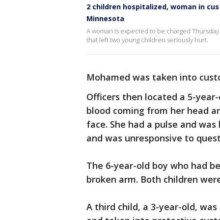
2 children hospitalized, woman in cu
Minnesota
A woman is expected to be charged Thursday
that left two young children seriously hurt.
Mohamed was taken into cust
Officers then located a 5-year-o
blood coming from her head an
face. She had a pulse and was 
and was unresponsive to quest
The 6-year-old boy who had be
broken arm. Both children were
A third child, a 3-year-old, w