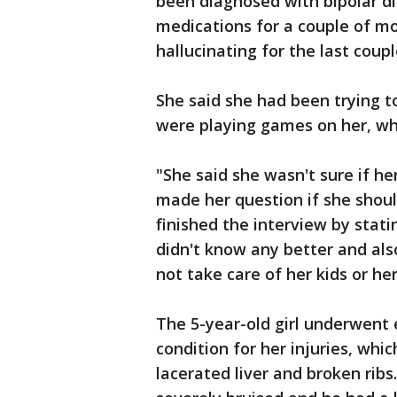
been diagnosed with bipolar di
medications for a couple of m
hallucinating for the last coupl
She said she had been trying t
were playing games on her, wh
"She said she wasn't sure if he
made her question if she shoul
finished the interview by stat
didn't know any better and als
not take care of her kids or her
The 5-year-old girl underwent 
condition for her injuries, whic
lacerated liver and broken ribs