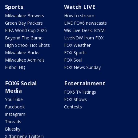
Sports
Watch LIVE
Milwaukee Brewers
How to stream
Green Bay Packers
LIVE FOX6 newscasts
FIFA World Cup 2026
Wis Live Desk: ICYMI
Beyond The Game
LiveNOW from FOX
High School Hot Shots
FOX Weather
Milwaukee Bucks
FOX Sports
Milwaukee Admirals
FOX Soul
Futbol HQ
FOX News Sunday
FOX6 Social
Entertainment
Media
FOX6 TV listings
YouTube
FOX Shows
Facebook
Contests
Instagram
Threads
Bluesky
X (formerly Twitter)