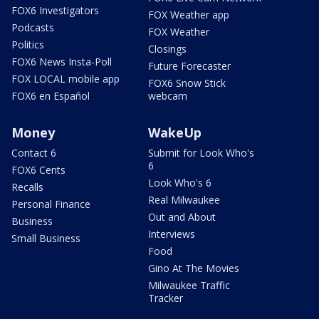
FOX6 Investigators
FOX Weather app
Podcasts
FOX Weather
Politics
Closings
FOX6 News Insta-Poll
Future Forecaster
FOX LOCAL mobile app
FOX6 Snow Stick
FOX6 en Español
webcam
Money
WakeUp
Contact 6
Submit for Look Who's
6
FOX6 Cents
Look Who's 6
Recalls
Real Milwaukee
Personal Finance
Out and About
Business
Interviews
Small Business
Food
Gino At The Movies
Milwaukee Traffic
Tracker