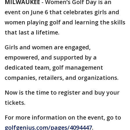
MILWAUKEE
-
Women’s Golf Day is an
event on June 6 that celebrates girls and
women playing golf and learning the skills
that last a lifetime.
Girls and women are engaged,
empowered, and supported by a
dedicated team, golf management
companies, retailers, and organizations.
Now is the time to register and buy your
tickets.
For more information on the event, go to
golfgenius.com/pages/4094447
.