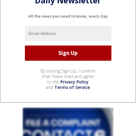
Daily Newsletter
All the news you need to know, every day
By clicking Sign Up, I confirm
that I have read and agree
to the
Privacy Policy
and
Terms of Service
.