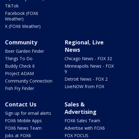
TikTok
Facebook (FOX6
Weather)
X (FOX6 Weather)
Community
Regional, Live
News
Beer Garden Finder
Things To Do
Chicago News - FOX 32
Buddy Check 6
Minneapolis News - FOX
9
Project ADAM
Detroit News - FOX 2
Community Connection
LiveNOW from FOX
Fish Fry Finder
Contact Us
Sales &
Advertising
Sign up for email alerts
FOX6 Mobile Apps
FOX6 Sales Team
FOX6 News Team
Advertise with FOX6
Jobs at FOX6
FOX FOCUS