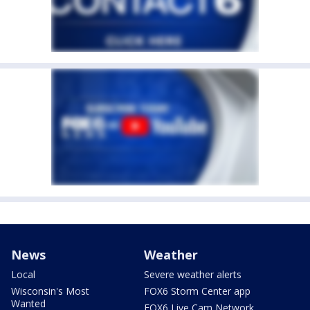
News
Weather
Local
Severe weather alerts
Wisconsin's Most
FOX6 Storm Center app
Wanted
FOX6 Live Cam Network