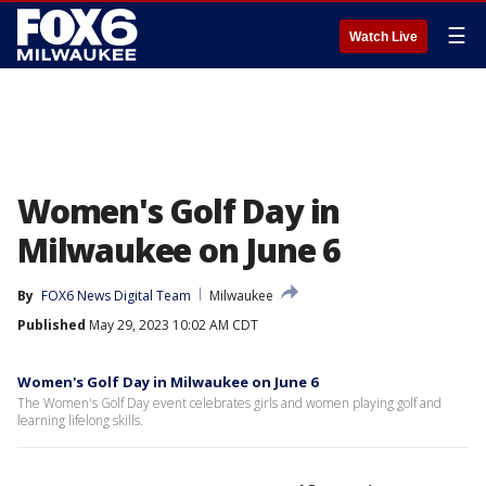
☰
Watch Live
Women's Golf Day in
Milwaukee on June 6
By
FOX6 News Digital Team
Milwaukee
Published
May 29, 2023 10:02 AM CDT
Women's Golf Day in Milwaukee on June 6
The Women's Golf Day event celebrates girls and women playing golf and
learning lifelong skills.