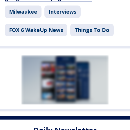
Milwaukee
Interviews
FOX 6 WakeUp News
Things To Do