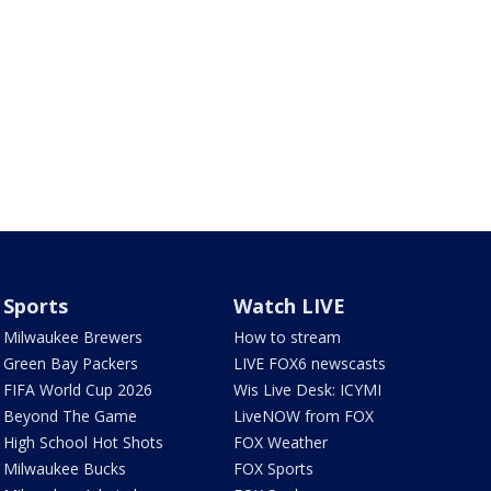
Sports
Watch LIVE
Milwaukee Brewers
How to stream
Green Bay Packers
LIVE FOX6 newscasts
FIFA World Cup 2026
Wis Live Desk: ICYMI
Beyond The Game
LiveNOW from FOX
High School Hot Shots
FOX Weather
Milwaukee Bucks
FOX Sports