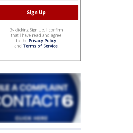
By clicking Sign Up, I confirm
that I have read and agree
to the
Privacy Policy
and
Terms of Service
.