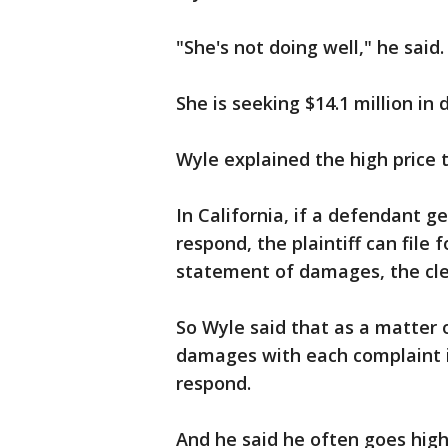
"She's not doing well," he said
She is seeking $14.1 million i
Wyle explained the high price 
In California, if a defendant g
respond, the plaintiff can file 
statement of damages, the cler
So Wyle said that as a matter o
damages with each complaint i
respond.
And he said he often goes hig