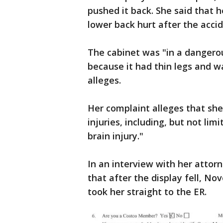
pushed it back. She said that h
lower back hurt after the accid
The cabinet was "in a dangerou
because it had thin legs and 
alleges.
Her complaint alleges that sh
injuries, including, but not lim
brain injury."
In an interview with her attor
that after the display fell, No
took her straight to the ER.