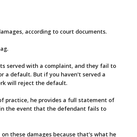
.
n damages, according to court documents.
tag.
ets served with a complaint, and they fail to
for a default. But if you haven't served a
k will reject the default.
f practice, he provides a full statement of
n the event that the defendant fails to
h on these damages because that's what he