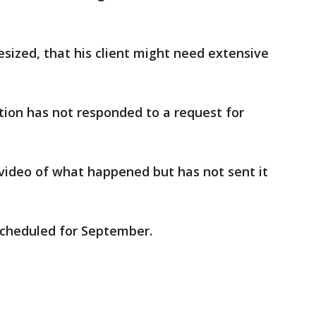
esized, that his client might need extensive
ion has not responded to a request for
video of what happened but has not sent it
scheduled for September.