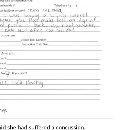
onvy.
aid she had suffered a concussion.