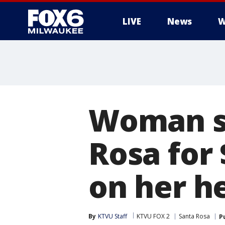
LIVE
News
W
Woman su
Rosa for 
on her h
By
KTVU Staff
KTVU FOX 2
Santa Rosa
P