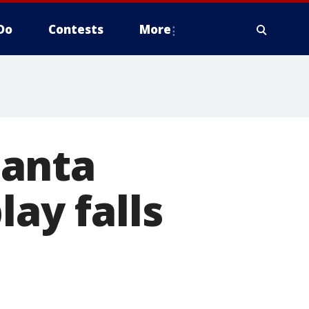
Do
Contests
More
Santa
lay falls