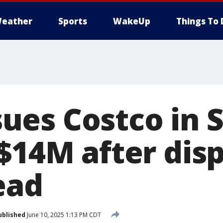
eather
Sports
WakeUp
Things To 
es Costco in 
$14M after disp
ead
ublished
June 10, 2025 1:13 PM CDT