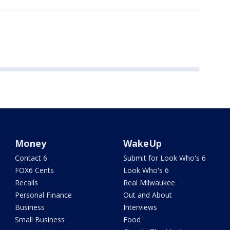
Money
WakeUp
Contact 6
Submit for Look Who's 6
FOX6 Cents
Look Who's 6
Recalls
Real Milwaukee
Personal Finance
Out and About
Business
Interviews
Small Business
Food