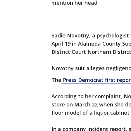
mention her head.
Sadie Novotny, a psychologist 
April 19 in Alameda County Sup
District Court Northern Distric
Novotny suit alleges negligence
The
Press Democrat first repor
According to her complaint, N
store on March 22 when she des
floor model of a liquor cabinet 
In a company incident report, 