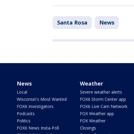
Santa Rosa
News
News
Weather
Local
Severe weather alerts
Wisconsin's Most Wanted
FOX6 Storm Center app
FOX6 Investigators
FOX6 Live Cam Network
Podcasts
FOX Weather app
Politics
FOX Weather
FOX6 News Insta-Poll
Closings