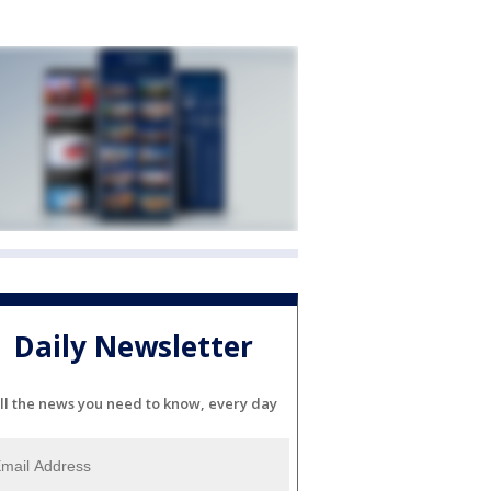
Daily Newsletter
ll the news you need to know, every day