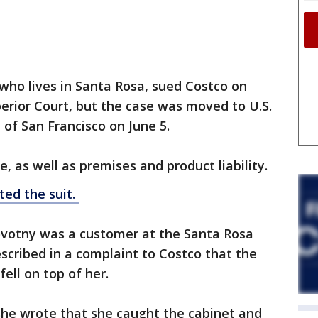
who lives in Santa Rosa, sued Costco on
erior Court, but the case was moved to U.S.
t of San Francisco on June 5.
, as well as premises and product liability.
ted the suit.
ovotny was a customer at the Santa Rosa
cribed in a complaint to Costco that the
fell on top of her.
she wrote that she caught the cabinet and