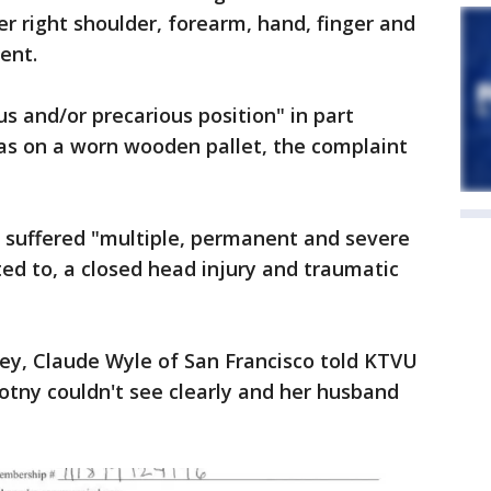
er right shoulder, forearm, hand, finger and
ent.
s and/or precarious position" in part
was on a worn wooden pallet, the complaint
e suffered "multiple, permanent and severe
ited to, a closed head injury and traumatic
ney, Claude Wyle of San Francisco told KTVU
votny couldn't see clearly and her husband