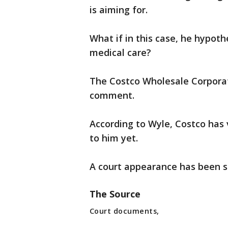
is aiming for.
What if in this case, he hypoth
medical care?
The Costco Wholesale Corporat
comment.
According to Wyle, Costco has 
to him yet.
A court appearance has been 
The Source
Court documents,