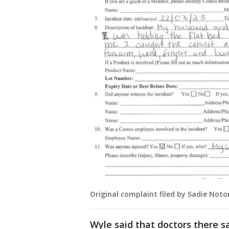
Original complaint filed by Sadie Not
Wyle said that doctors there s