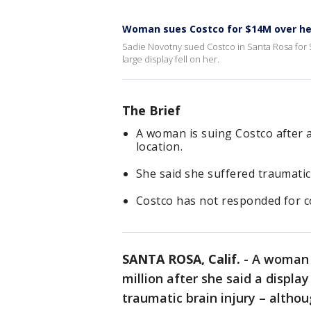
Woman sues Costco for $14M over hea
Sadie Novotny sued Costco in Santa Rosa for $1
large display fell on her.
The Brief
A woman is suing Costco after a 
location.
She said she suffered traumatic 
Costco has not responded for
SANTA ROSA, Calif.
-
A woman h
million after she said a display
traumatic brain injury – althou