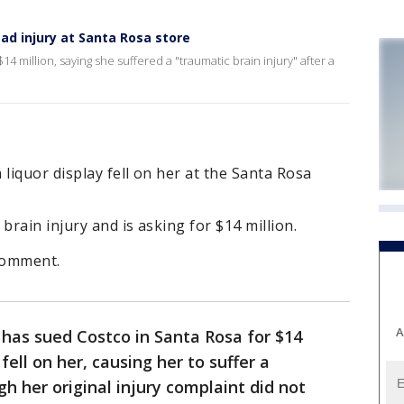
d injury at Santa Rosa store
4 million, saying she suffered a "traumatic brain injury" after a
liquor display fell on her at the Santa Rosa
brain injury and is asking for $14 million.
 comment.
A
as sued Costco in Santa Rosa for $14
 fell on her, causing her to suffer a
gh her original injury complaint did not