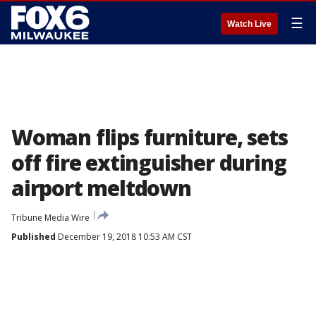
☰
Watch Live
Woman flips furniture, sets
off fire extinguisher during
airport meltdown
Tribune Media Wire
Published
December 19, 2018 10:53 AM CST