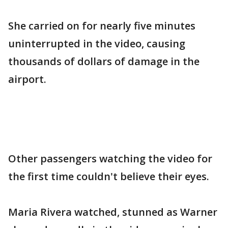
She carried on for nearly five minutes
uninterrupted in the video, causing
thousands of dollars of damage in the
airport.
Other passengers watching the video for
the first time couldn't believe their eyes.
Maria Rivera watched, stunned as Warner