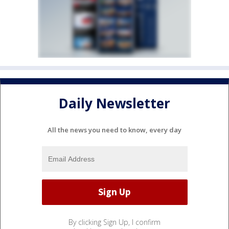
Daily Newsletter
All the news you need to know, every day
By clicking Sign Up, I confirm