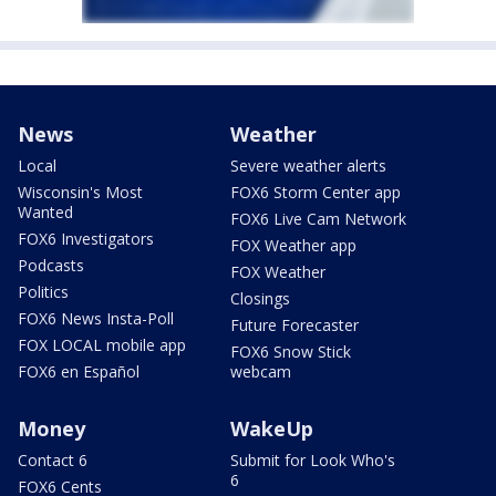
News
Weather
Local
Severe weather alerts
Wisconsin's Most
FOX6 Storm Center app
Wanted
FOX6 Live Cam Network
FOX6 Investigators
FOX Weather app
Podcasts
FOX Weather
Politics
Closings
FOX6 News Insta-Poll
Future Forecaster
FOX LOCAL mobile app
FOX6 Snow Stick
FOX6 en Español
webcam
Money
WakeUp
Contact 6
Submit for Look Who's
6
FOX6 Cents