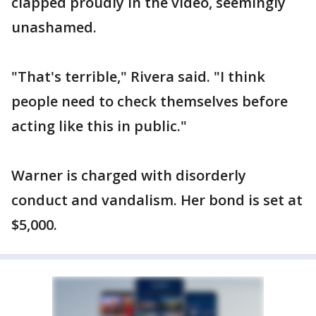
clapped proudly in the video, seemingly
unashamed.
"That's terrible," Rivera said. "I think
people need to check themselves before
acting like this in public."
Warner is charged with disorderly
conduct and vandalism. Her bond is set at
$5,000.