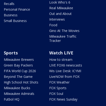
Look Who's 6
Recalls
Real Milwaukee
Personal Finance
Out and About
Business
Interviews
Small Business
Food
Gino At The Movies
Milwaukee Traffic
Tracker
Sports
Watch LIVE
Milwaukee Brewers
How to stream
Green Bay Packers
LIVE FOX6 newscasts
FIFA World Cup 2026
Wis Live Desk: ICYMI
Beyond The Game
LiveNOW from FOX
High School Hot Shots
FOX Weather
Milwaukee Bucks
FOX Sports
Milwaukee Admirals
FOX Soul
Futbol HQ
FOX News Sunday