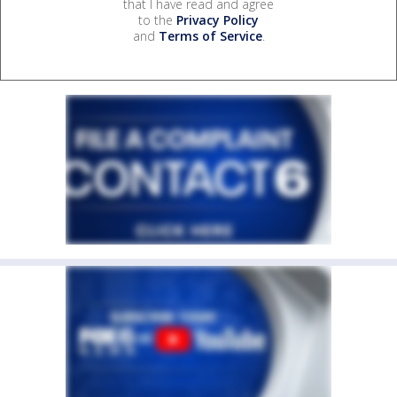
that I have read and agree
to the
Privacy Policy
and
Terms of Service
.