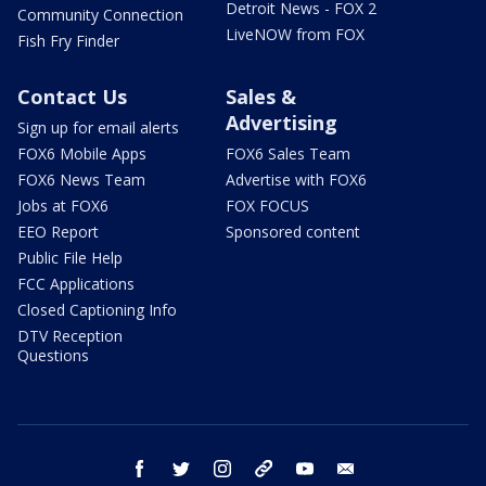
Detroit News - FOX 2
Community Connection
LiveNOW from FOX
Fish Fry Finder
Contact Us
Sales &
Advertising
Sign up for email alerts
FOX6 Mobile Apps
FOX6 Sales Team
FOX6 News Team
Advertise with FOX6
Jobs at FOX6
FOX FOCUS
EEO Report
Sponsored content
Public File Help
FCC Applications
Closed Captioning Info
DTV Reception
Questions
facebook
twitter
instagram
threads
youtube
email