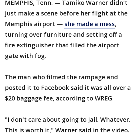
MEMPHIS, Tenn. — Tamiko Warner didn't
just make a scene before her flight at the
Memphis airport —
she made a mess
,
turning over furniture and setting off a
fire extinguisher that filled the airport
gate with fog.
The man who filmed the rampage and
posted it to Facebook said it was all over a
$20 baggage fee, according to WREG.
"I don't care about going to jail. Whatever.
This is worth it," Warner said in the video.