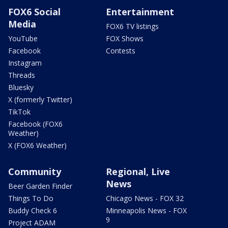
FOX6 Social
Entertainment
Media
FOX6 TV listings
YouTube
FOX Shows
Facebook
Contests
Instagram
Threads
Bluesky
X (formerly Twitter)
TikTok
Facebook (FOX6
Weather)
X (FOX6 Weather)
Community
Regional, Live
News
Beer Garden Finder
Things To Do
Chicago News - FOX 32
Buddy Check 6
Minneapolis News - FOX
9
Project ADAM