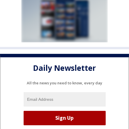
Daily Newsletter
All the news you need to know, every day