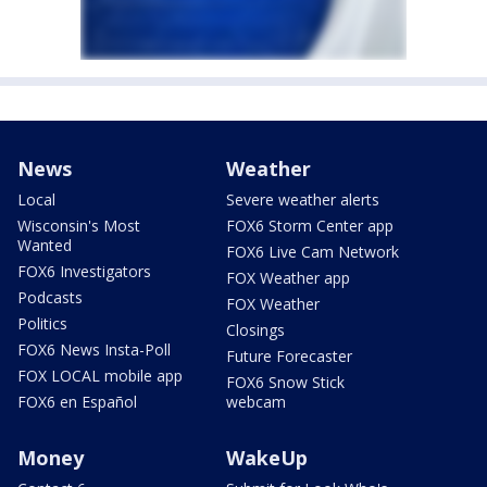
News
Weather
Local
Severe weather alerts
Wisconsin's Most
FOX6 Storm Center app
Wanted
FOX6 Live Cam Network
FOX6 Investigators
FOX Weather app
Podcasts
FOX Weather
Politics
Closings
FOX6 News Insta-Poll
Future Forecaster
FOX LOCAL mobile app
FOX6 Snow Stick
FOX6 en Español
webcam
Money
WakeUp