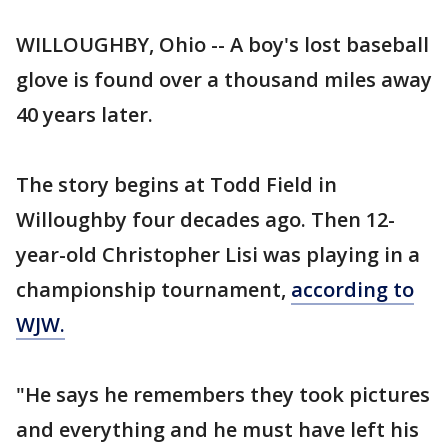
WILLOUGHBY, Ohio -- A boy's lost baseball
glove is found over a thousand miles away
40 years later.
The story begins at Todd Field in
Willoughby four decades ago. Then 12-
year-old Christopher Lisi was playing in a
championship tournament,
according to
WJW.
"He says he remembers they took pictures
and everything and he must have left his