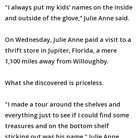
"I always put my kids’ names on the inside
and outside of the glove,” Julie Anne said.
On Wednesday, Julie Anne paid a visit to a
thrift store in Jupiter, Florida, a mere
1,100 miles away from Willoughby.
What she discovered is priceless.
"I made a tour around the shelves and
everything just to see if I could find some
treasures and on the bottom shelf
sticking out was his name," Julie Anne