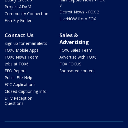
9
Project ADAM
Detroit News - FOX 2
Community Connection
LiveNOW from FOX
Fish Fry Finder
Contact Us
Sales &
Advertising
Sign up for email alerts
FOX6 Mobile Apps
FOX6 Sales Team
FOX6 News Team
Advertise with FOX6
Jobs at FOX6
FOX FOCUS
EEO Report
Sponsored content
Public File Help
FCC Applications
Closed Captioning Info
DTV Reception
Questions