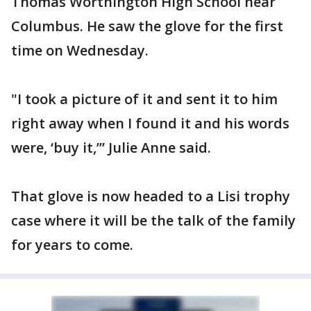
Thomas Worthington High School near
Columbus. He saw the glove for the first
time on Wednesday.
"I took a picture of it and sent it to him
right away when I found it and his words
were, ‘buy it,’” Julie Anne said.
That glove is now headed to a Lisi trophy
case where it will be the talk of the family
for years to come.