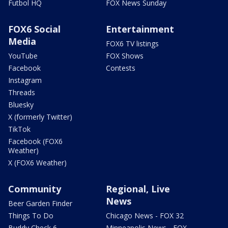
Futbol HQ
FOX News Sunday
FOX6 Social
Entertainment
Media
FOX6 TV listings
YouTube
FOX Shows
Facebook
Contests
Instagram
Threads
Bluesky
X (formerly Twitter)
TikTok
Facebook (FOX6
Weather)
X (FOX6 Weather)
Community
Regional, Live
News
Beer Garden Finder
Things To Do
Chicago News - FOX 32
Buddy Check 6
Minneapolis News - FOX