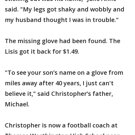
said. "My legs got shaky and wobbly and
my husband thought I was in trouble."
The missing glove had been found. The
Lisis got it back for $1.49.
"To see your son’s name on a glove from
miles away after 40 years, I just can't
believe it," said Christopher’s father,
Michael.
Christopher is now a football coach at