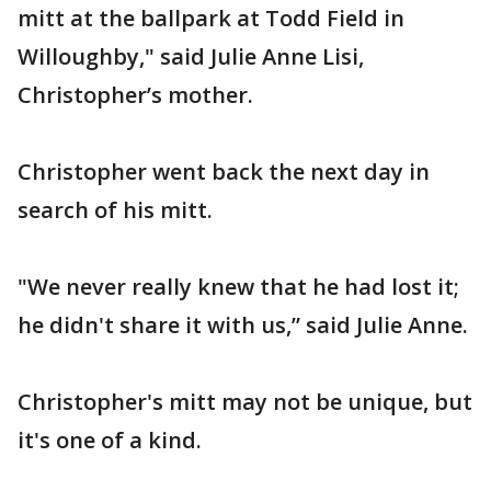
mitt at the ballpark at Todd Field in
Willoughby," said Julie Anne Lisi,
Christopher’s mother.
Christopher went back the next day in
search of his mitt.
"We never really knew that he had lost it;
he didn't share it with us,” said Julie Anne.
Christopher's mitt may not be unique, but
it's one of a kind.