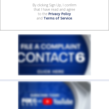
By clicking Sign Up, I confirm
that I have read and agree
to the
Privacy Policy
and
Terms of Service
.