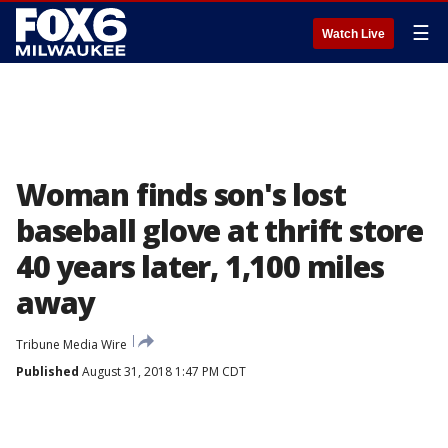
☰
Watch Live
Woman finds son's lost
baseball glove at thrift store
40 years later, 1,100 miles
away
Tribune Media Wire
Published
August 31, 2018 1:47 PM CDT