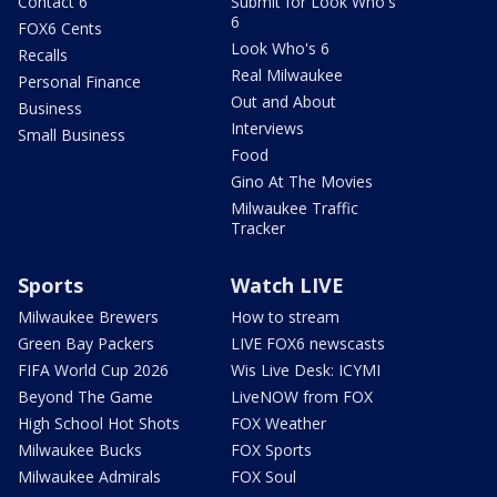
Contact 6
Submit for Look Who's
6
FOX6 Cents
Look Who's 6
Recalls
Real Milwaukee
Personal Finance
Out and About
Business
Interviews
Small Business
Food
Gino At The Movies
Milwaukee Traffic
Tracker
Sports
Watch LIVE
Milwaukee Brewers
How to stream
Green Bay Packers
LIVE FOX6 newscasts
FIFA World Cup 2026
Wis Live Desk: ICYMI
Beyond The Game
LiveNOW from FOX
High School Hot Shots
FOX Weather
Milwaukee Bucks
FOX Sports
Milwaukee Admirals
FOX Soul