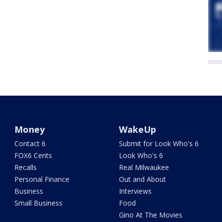
Money
WakeUp
Contact 6
Submit for Look Who's 6
FOX6 Cents
Look Who's 6
Recalls
Real Milwaukee
Personal Finance
Out and About
Business
Interviews
Small Business
Food
Gino At The Movies