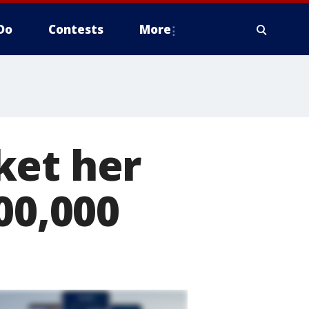
Do
Contests
More
ket her
00,000