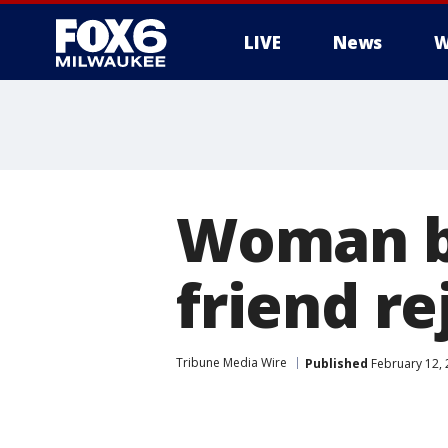
LIVE
News
W
Woman bu
friend re
Tribune Media Wire
Published
February 12, 