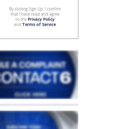
By clicking Sign Up, I confirm
that I have read and agree
to the
Privacy Policy
and
Terms of Service
.