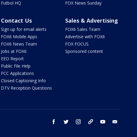
Futbol HQ
FOX News Sunday
Contact Us
Sales & Advertising
Sign up for email alerts
FOX6 Sales Team
FOX6 Mobile Apps
Advertise with FOX6
FOX6 News Team
FOX FOCUS
Jobs at FOX6
Sponsored content
EEO Report
Public File Help
FCC Applications
Closed Captioning Info
DTV Reception Questions
facebook
twitter
instagram
threads
youtube
email