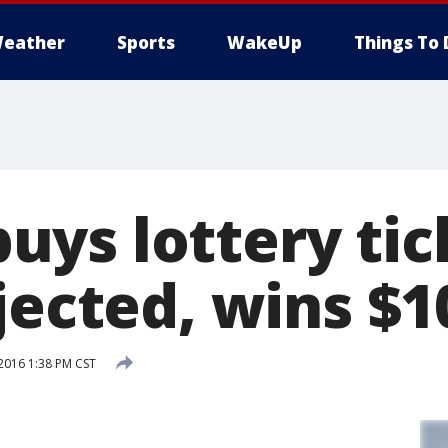
eather
Sports
WakeUp
Things To 
ys lottery tic
jected, wins $1
2016 1:38 PM CST