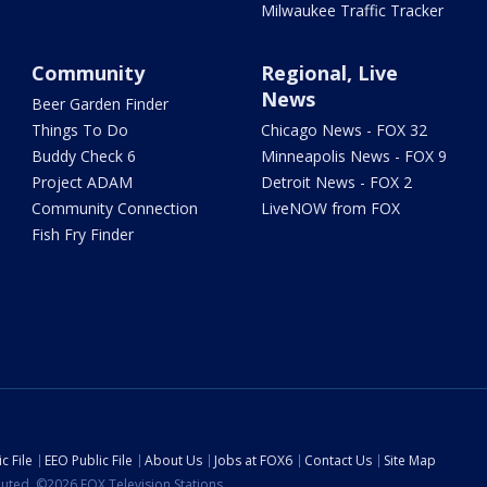
Milwaukee Traffic Tracker
Community
Regional, Live
News
Beer Garden Finder
Things To Do
Chicago News - FOX 32
Buddy Check 6
Minneapolis News - FOX 9
Project ADAM
Detroit News - FOX 2
Community Connection
LiveNOW from FOX
Fish Fry Finder
c File
EEO Public File
About Us
Jobs at FOX6
Contact Us
Site Map
ibuted. ©2026 FOX Television Stations