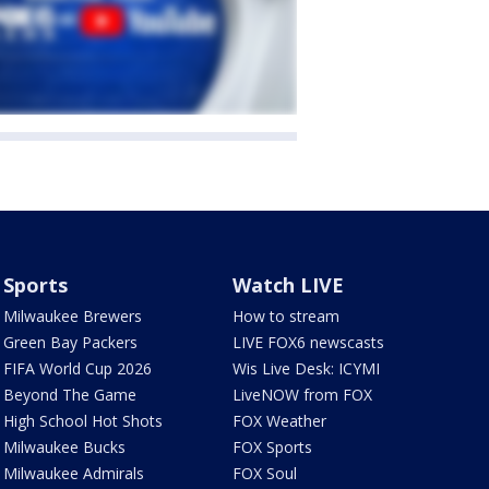
Sports
Watch LIVE
Milwaukee Brewers
How to stream
Green Bay Packers
LIVE FOX6 newscasts
FIFA World Cup 2026
Wis Live Desk: ICYMI
Beyond The Game
LiveNOW from FOX
High School Hot Shots
FOX Weather
Milwaukee Bucks
FOX Sports
Milwaukee Admirals
FOX Soul