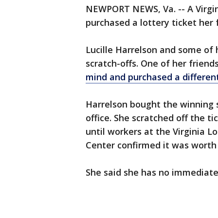
NEWPORT NEWS, Va. -- A Virgi
purchased a lottery ticket her 
Lucille Harrelson and some of
scratch-offs. One of her friend
mind and purchased a different
Harrelson bought the winning s
office. She scratched off the ti
until workers at the Virginia 
Center confirmed it was worth 
She said she has no immediate 