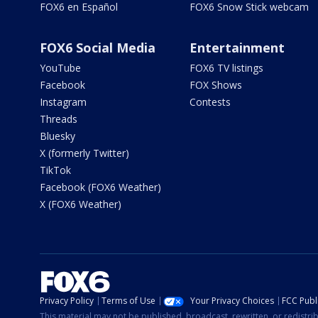
FOX6 en Español
FOX6 Snow Stick webcam
FOX6 Social Media
Entertainment
YouTube
FOX6 TV listings
Facebook
FOX Shows
Instagram
Contests
Threads
Bluesky
X (formerly Twitter)
TikTok
Facebook (FOX6 Weather)
X (FOX6 Weather)
Privacy Policy
Terms of Use
Your Privacy Choices
FCC Publi
This material may not be published, broadcast, rewritten, or redistr