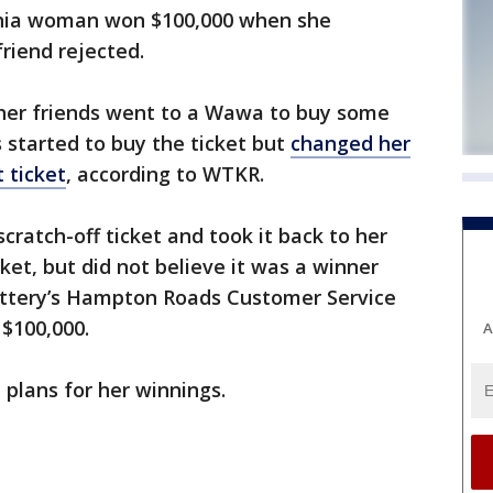
nia woman won $100,000 when she
friend rejected.
 her friends went to a Wawa to buy some
s started to buy the ticket but
changed her
 ticket
, according to WTKR.
cratch-off ticket and took it back to her
cket, but did not believe it was a winner
Lottery’s Hampton Roads Customer Service
$100,000.
A
plans for her winnings.