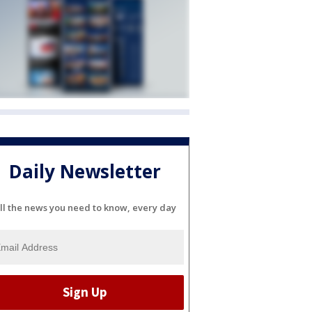
Daily Newsletter
ll the news you need to know, every day