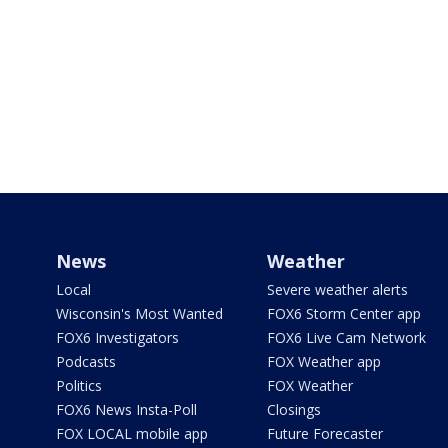
News
Weather
Local
Severe weather alerts
Wisconsin's Most Wanted
FOX6 Storm Center app
FOX6 Investigators
FOX6 Live Cam Network
Podcasts
FOX Weather app
Politics
FOX Weather
FOX6 News Insta-Poll
Closings
FOX LOCAL mobile app
Future Forecaster