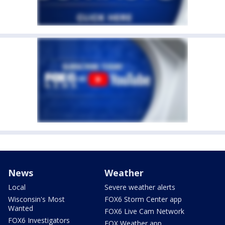
News
Weather
Local
Severe weather alerts
Wisconsin's Most
FOX6 Storm Center app
Wanted
FOX6 Live Cam Network
FOX6 Investigators
FOX Weather app