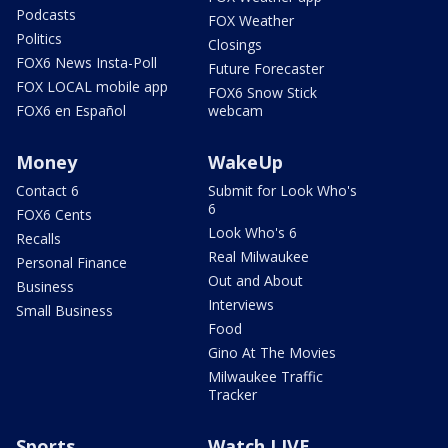
Podcasts
FOX Weather
Politics
Closings
FOX6 News Insta-Poll
Future Forecaster
FOX LOCAL mobile app
FOX6 Snow Stick
FOX6 en Español
webcam
Money
WakeUp
Contact 6
Submit for Look Who's
6
FOX6 Cents
Look Who's 6
Recalls
Real Milwaukee
Personal Finance
Out and About
Business
Interviews
Small Business
Food
Gino At The Movies
Milwaukee Traffic
Tracker
Sports
Watch LIVE