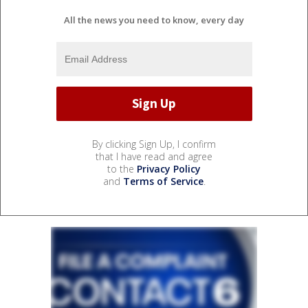
All the news you need to know, every day
By clicking Sign Up, I confirm
that I have read and agree
to the
Privacy Policy
and
Terms of Service
.