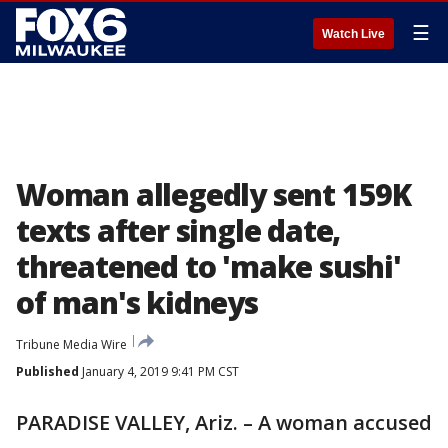
☰
Watch Live
Woman allegedly sent 159K
texts after single date,
threatened to 'make sushi'
of man's kidneys
Tribune Media Wire
Published
January 4, 2019 9:41 PM CST
PARADISE VALLEY, Ariz. – A woman accused