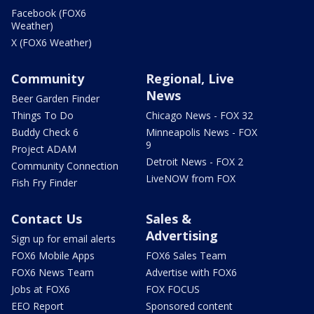
Facebook (FOX6
Weather)
X (FOX6 Weather)
Community
Regional, Live
News
Beer Garden Finder
Things To Do
Chicago News - FOX 32
Buddy Check 6
Minneapolis News - FOX
9
Project ADAM
Detroit News - FOX 2
Community Connection
LiveNOW from FOX
Fish Fry Finder
Contact Us
Sales &
Advertising
Sign up for email alerts
FOX6 Mobile Apps
FOX6 Sales Team
FOX6 News Team
Advertise with FOX6
Jobs at FOX6
FOX FOCUS
EEO Report
Sponsored content