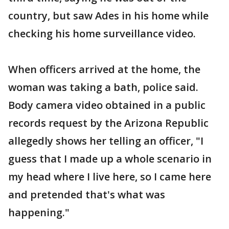
country, but saw Ades in his home while
checking his home surveillance video.
When officers arrived at the home, the
woman was taking a bath, police said.
Body camera video obtained in a public
records request by the Arizona Republic
allegedly shows her telling an officer, "I
guess that I made up a whole scenario in
my head where I live here, so I came here
and pretended that's what was
happening."