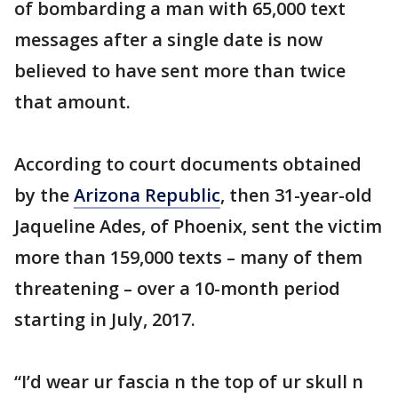
of bombarding a man with 65,000 text
messages after a single date is now
believed to have sent more than twice
that amount.
According to court documents obtained
by the
Arizona Republic
, then 31-year-old
Jaqueline Ades, of Phoenix, sent the victim
more than 159,000 texts – many of them
threatening – over a 10-month period
starting in July, 2017.
“I’d wear ur fascia n the top of ur skull n