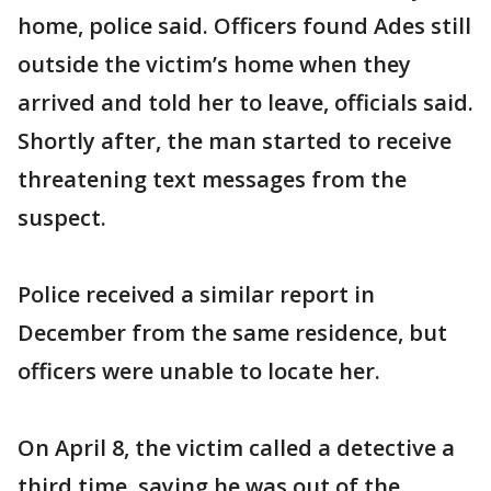
home, police said. Officers found Ades still
outside the victim’s home when they
arrived and told her to leave, officials said.
Shortly after, the man started to receive
threatening text messages from the
suspect.
Police received a similar report in
December from the same residence, but
officers were unable to locate her.
On April 8, the victim called a detective a
third time, saying he was out of the