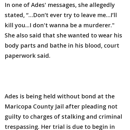
In one of Ades' messages, she allegedly
stated, “…Don’t ever try to leave me…I’ll
kill you...I don't wanna be a murderer."
She also said that she wanted to wear his
body parts and bathe in his blood, court
paperwork said.
Ades is being held without bond at the
Maricopa County Jail after pleading not
guilty to charges of stalking and criminal
trespassing. Her trial is due to begin in