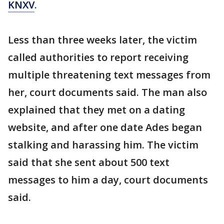
KNXV
.
Less than three weeks later, the victim
called authorities to report receiving
multiple threatening text messages from
her, court documents said. The man also
explained that they met on a dating
website, and after one date Ades began
stalking and harassing him. The victim
said that she sent about 500 text
messages to him a day, court documents
said.