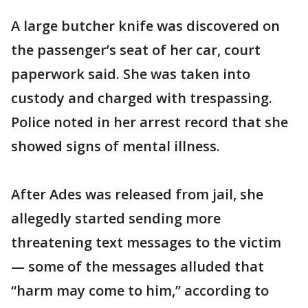
A large butcher knife was discovered on
the passenger’s seat of her car, court
paperwork said. She was taken into
custody and charged with trespassing.
Police noted in her arrest record that she
showed signs of mental illness.
After Ades was released from jail, she
allegedly started sending more
threatening text messages to the victim
— some of the messages alluded that
“harm may come to him,” according to