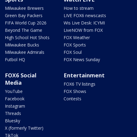
Milwaukee Brewers
How to stream
Green Bay Packers
LIVE FOX6 newscasts
FIFA World Cup 2026
Wis Live Desk: ICYMI
Beyond The Game
LiveNOW from FOX
High School Hot Shots
FOX Weather
Milwaukee Bucks
FOX Sports
Milwaukee Admirals
FOX Soul
Futbol HQ
FOX News Sunday
FOX6 Social
Entertainment
Media
FOX6 TV listings
YouTube
FOX Shows
Facebook
Contests
Instagram
Threads
Bluesky
X (formerly Twitter)
TikTok