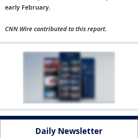
early February.
CNN Wire contributed to this report.
Daily Newsletter