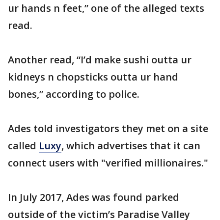
ur hands n feet,” one of the alleged texts
read.
Another read, “I’d make sushi outta ur
kidneys n chopsticks outta ur hand
bones,” according to police.
Ades told investigators they met on a site
called
Luxy
, which advertises that it can
connect users with "verified millionaires."
In July 2017, Ades was found parked
outside of the victim’s Paradise Valley